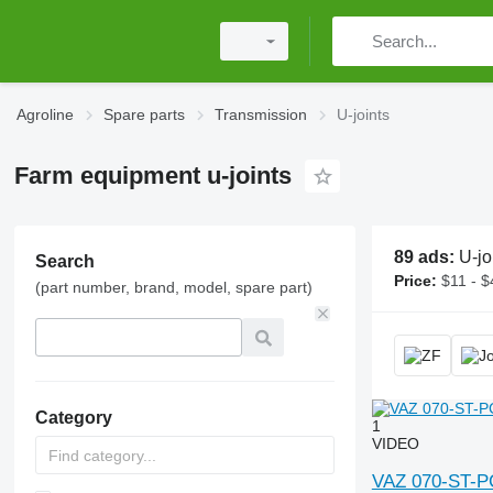
Agroline
Spare parts
Transmission
U-joints
Farm equipment u-joints
89 ads:
U-joints, univer
Search
Price:
$11 - $
(part number, brand, model, spare part)
Category
1
VIDEO
VAZ 070-ST-PC