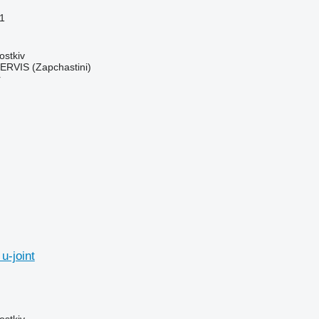
1
ostkiv
RVIS (Zapchastini)
r
u-joint