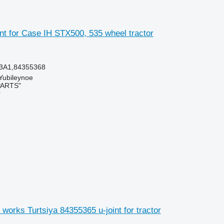
nt for Case IH STX500, 535 wheel tractor
3A1,84355368
 Yubileynoe
PARTS"
r
works Turtsiya 84355365 u-joint for tractor