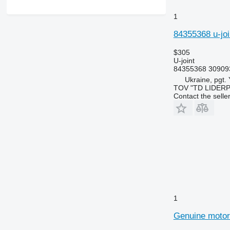
1
84355368 u-joi
$305
U-joint
84355368 30909
Ukraine, pgt.
TOV "TD LIDER
Contact the selle
1
Genuine motor 