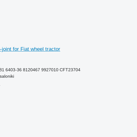
joint for Fiat wheel tractor
81 6403-36 8120467 9927010 CFT23704
aloniki
r