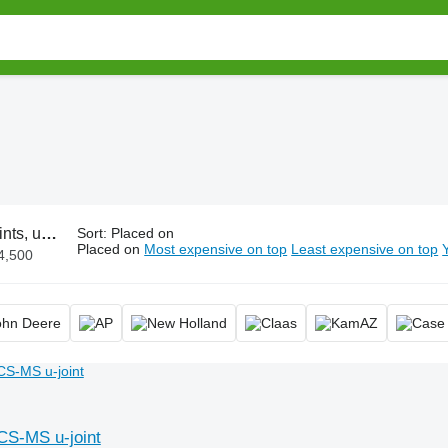
sal joint, cardan joint
Sort
:
Placed on
Placed on
Most expensive on top
Least expensive on top
4,500
S-MS u-joint