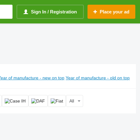
Sign In / Registration
Place your ad
Year of manufacture - new on top
Year of manufacture - old on top
All