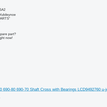
6A2
 Yubileynoe
PARTS"
r
spare part?
ight now!
0 690-80 690-70 Shaft Cross with Bearings LCD9492760 u-j
0