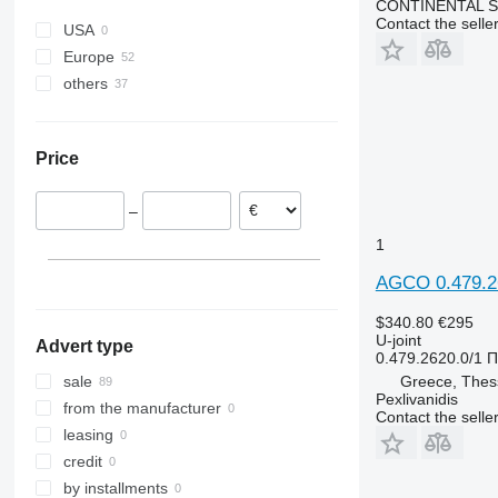
CONTINENTAL SE
Contact the selle
USA
Europe
others
Ireland
Poland
Ukraine
Greece
Price
Denmark
Germany
–
1
AGCO 0.479.26
$340.80
€295
U-joint
Advert type
0.479.2620.0/1 
Greece, Thess
sale
Pexlivanidis
from the manufacturer
Contact the selle
leasing
credit
by installments