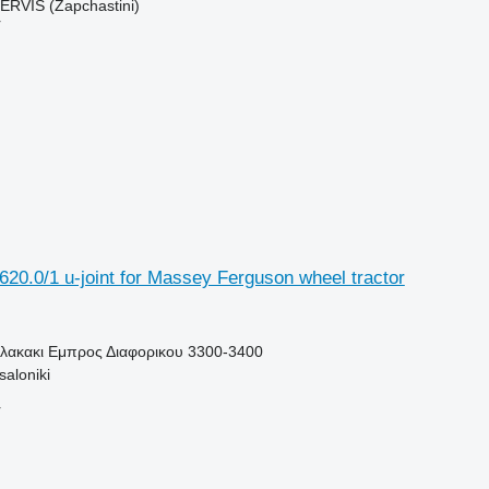
RVIS (Zapchastini)
r
20.0/1 u-joint for Massey Ferguson wheel tractor
Πλακακι Εμπρος Διαφορικου 3300-3400
aloniki
r