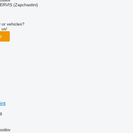
ostkiv
RVIS (Zapchastini)
r
 or vehicles?
 us!
d
int
9
ostkiv