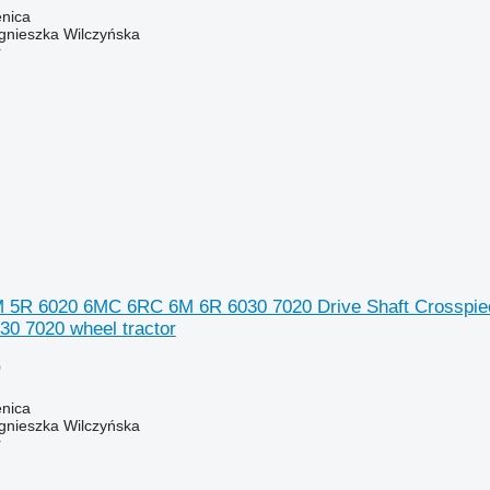
enica
gnieszka Wilczyńska
r
 5R 6020 6MC 6RC 6M 6R 6030 7020 Drive Shaft Crosspiec
0 7020 wheel tractor
0
enica
gnieszka Wilczyńska
r