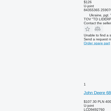
$126
U-joint
84355365 25907
Ukraine, pgt.
TOV "TD LIDER
Contact the selle
Unable to find a 
Send a request r
Order spare part
1
John Deere 68
$107.30
PLN 40
U-joint
LCD9492760