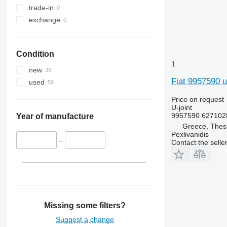
trade-in
exchange
Condition
1
new
Fiat 9957590 u-
used
Price on request
U-joint
9957590 627102
Year of manufacture
Greece, Thess
Pexlivanidis
–
Contact the selle
Missing some filters?
Suggest a change