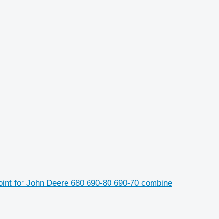
oint for John Deere 680 690-80 690-70 combine