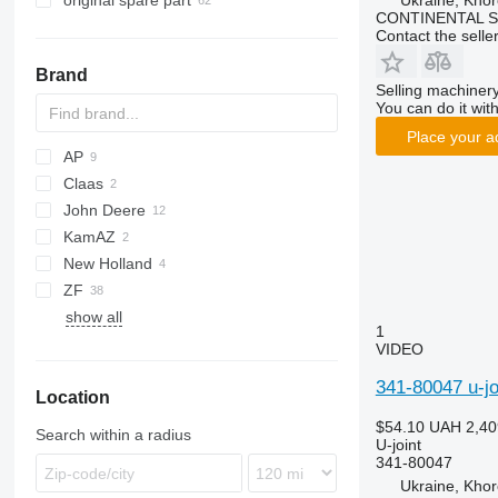
original spare part
Ukraine, Khor
CONTINENTAL SE
Contact the selle
Brand
Selling machinery
You can do it with
Place your a
AP
Claas
500
John Deere
535
Lexion
KamAZ
STX
6M
New Holland
6R
Big X
ZF
Z-series
T-series
show all
1
VIDEO
341-80047 u-jo
Location
$54.10
UAH 2,40
Search within a radius
U-joint
341-80047
Ukraine, Khor