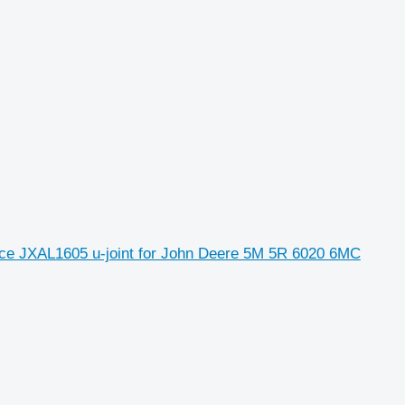
e JXAL1605 u-joint for John Deere 5M 5R 6020 6MC