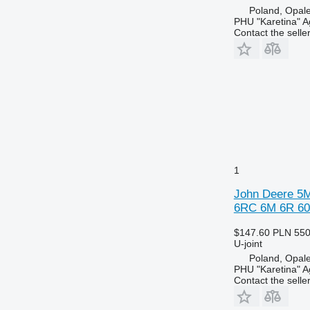
Poland, Opal
PHU "Karetina" A
Contact the selle
1
John Deere 5M
6RC 6M 6R 603
$147.60
PLN 55
U-joint
Poland, Opal
PHU "Karetina" A
Contact the selle