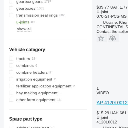
gearbox gears
$39.77
UAH 1,77
gearboxes
U-joint
transmission seal rings
070-ST-PCS-MS
u-joints
Ukraine, Khor
CONTINENTAL SE
show all
Contact the selle
Vehicle category
tractors
combines
wheel tractors
combine headers
grain harvesters
irrigation equipment
forage harvesters
corn headers
fertilizer application equipment
grain headers
1
hay making equipment
fertilizer spreaders
VIDEO
other farm equipment
AP 4120L0012 
$15.29
UAH 681
U-joint
Spare part type
4120L0012