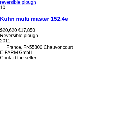
reversible plough
10
Kuhn multi master 152.4e
$20,620
€17,850
Reversible plough
2011
France, Fr-55300 Chauvoncourt
E-FARM GmbH
Contact the seller