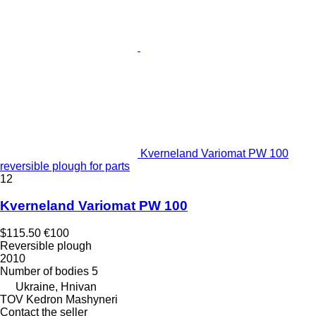
Kverneland Variomat PW 100
reversible plough for parts
12
Kverneland Variomat PW 100
$115.50
€100
Reversible plough
2010
Number of bodies
5
Ukraine, Hnivan
TOV Kedron Mashyneri
Contact the seller