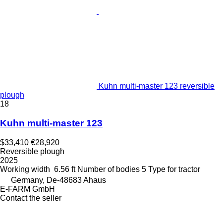
Kuhn multi-master 123 reversible
plough
18
Kuhn multi-master 123
$33,410
€28,920
Reversible plough
2025
Working width
6.56 ft
Number of bodies
5
Type
for tractor
Germany, De-48683 Ahaus
E-FARM GmbH
Contact the seller