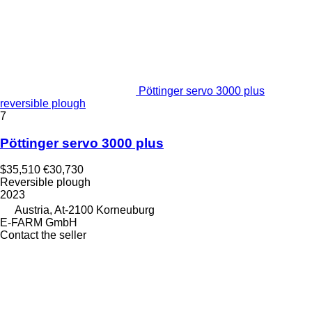
Pöttinger servo 3000 plus
reversible plough
7
Pöttinger servo 3000 plus
$35,510
€30,730
Reversible plough
2023
Austria, At-2100 Korneuburg
E-FARM GmbH
Contact the seller