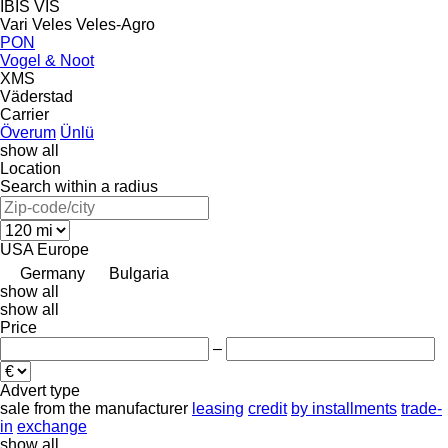
IBIS
VIS
Vari
Veles
Veles-Agro
PON
Vogel & Noot
XMS
Väderstad
Carrier
Överum
Ünlü
show all
Location
Search within a radius
USA
Europe
Germany
Bulgaria
show all
show all
Price
–
Advert type
sale
from the manufacturer
leasing
credit
by installments
trade-
in
exchange
show all