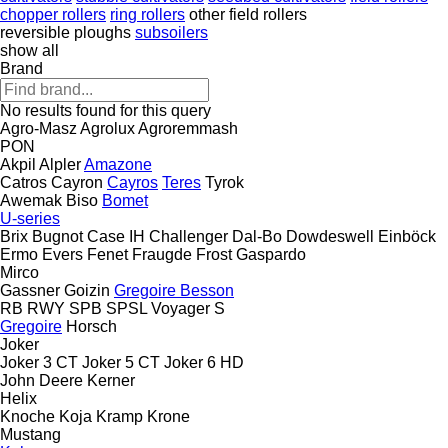
chopper rollers
ring rollers
other field rollers
reversible ploughs
subsoilers
show all
Brand
No results found for this query
Agro-Masz
Agrolux
Agroremmash
PON
Akpil
Alpler
Amazone
Catros
Cayron
Cayros
Teres
Tyrok
Awemak
Biso
Bomet
U-series
Brix
Bugnot
Case IH
Challenger
Dal-Bo
Dowdeswell
Einböck
Ermo
Evers
Fenet
Fraugde
Frost
Gaspardo
Mirco
Gassner
Goizin
Gregoire Besson
RB
RWY
SPB
SPSL
Voyager S
Gregoire
Horsch
Joker
Joker 3 CT
Joker 5 CT
Joker 6 HD
John Deere
Kerner
Helix
Knoche
Koja
Kramp
Krone
Mustang