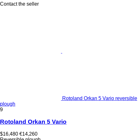
Contact the seller
Rotoland Orkan 5 Vario reversible
plough
9
Rotoland Orkan 5 Vario
$16,480
€14,260
Reversible plough