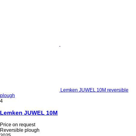
Lemken JUWEL 10M reversible
plough
4
Lemken JUWEL 10M
Price on request
Reversible plough
2025