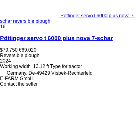
Pöttinger servo t 6000 plus nova 7-
schar reversible plough
16
Pöttinger servo t 6000 plus nova 7-schar
$79,750
€69,020
Reversible plough
2024
Working width
13.12 ft
Type
for tractor
Germany, De-49429 Visbek-Rechterfeld
E-FARM GmbH
Contact the seller