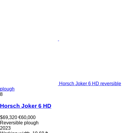
Horsch Joker 6 HD reversible
plough
8
Horsch Joker 6 HD
$69,320
€60,000
Reversible plough
2023