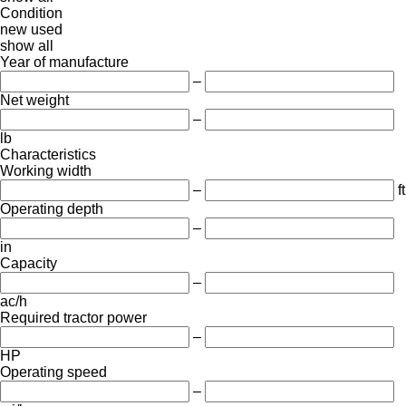
Condition
new
used
show all
Year of manufacture
–
Net weight
–
lb
Characteristics
Working width
–
ft
Operating depth
–
in
Capacity
–
ac/h
Required tractor power
–
HP
Operating speed
–