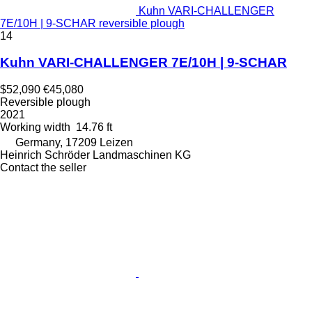
Kuhn VARI-CHALLENGER
7E/10H | 9-SCHAR reversible plough
14
Kuhn VARI-CHALLENGER 7E/10H | 9-SCHAR
$52,090
€45,080
Reversible plough
2021
Working width
14.76 ft
Germany, 17209 Leizen
Heinrich Schröder Landmaschinen KG
Contact the seller