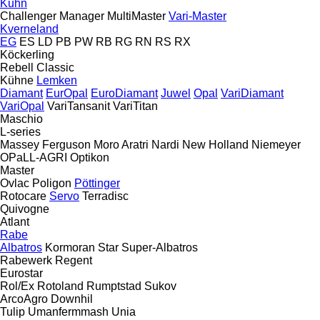
Kuhn
Challenger
Manager
MultiMaster
Vari-Master
Kverneland
EG
ES
LD
PB
PW
RB
RG
RN
RS
RX
Köckerling
Rebell Classic
Kühne
Lemken
Diamant
EurOpal
EuroDiamant
Juwel
Opal
VariDiamant
VariOpal
VariTansanit
VariTitan
Maschio
L-series
Massey Ferguson
Moro Aratri
Nardi
New Holland
Niemeyer
OPaLL-AGRI
Optikon
Master
Ovlac
Poligon
Pöttinger
Rotocare
Servo
Terradisc
Quivogne
Atlant
Rabe
Albatros
Kormoran
Star
Super-Albatros
Rabewerk
Regent
Eurostar
Rol/Ex
Rotoland
Rumptstad
Sukov
ArcoAgro
Downhil
Tulip
Umanfermmash
Unia