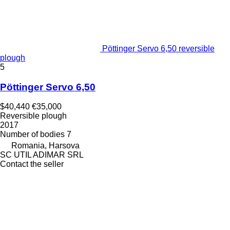
Pöttinger Servo 6,50 reversible
plough
5
Pöttinger Servo 6,50
$40,440
€35,000
Reversible plough
2017
Number of bodies
7
Romania, Harsova
SC UTIL ADIMAR SRL
Contact the seller