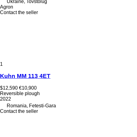
Ukraine, Tovstolug
Agron
Contact the seller
1
Kuhn MM 113 4ET
$12,590
€10,900
Reversible plough
2022
Romania, Fetesti-Gara
Contact the seller