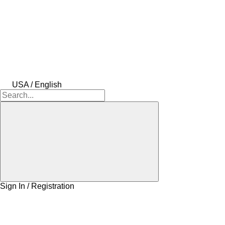
USA / English
Sign In / Registration