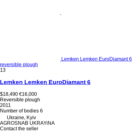
Lemken Lemken EuroDiamant 6
reversible plough
13
Lemken Lemken EuroDiamant 6
$18,490
€16,000
Reversible plough
2011
Number of bodies
6
Ukraine, Kyiv
AGROSNAB UKRAYiNA
Contact the seller