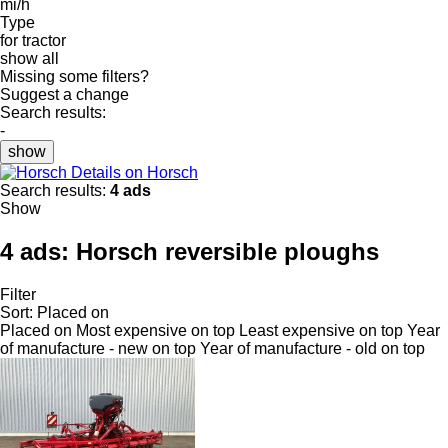
mi/h
Type
for tractor
show all
Missing some filters?
Suggest a change
Search results:
-
show
Details on Horsch
Search results:
4 ads
Show
4 ads:
Horsch reversible ploughs
Filter
Sort
:
Placed on
Placed on
Most expensive on top
Least expensive on top
Year
of manufacture - new on top
Year of manufacture - old on top