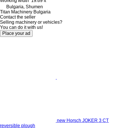
Working width
19.69 ft
Bulgaria, Shumen
Titan Machinery Bulgaria
Contact the seller
Selling machinery or vehicles?
You can do it with us!
Place your ad
new Horsch JOKER 3 CT
reversible plough