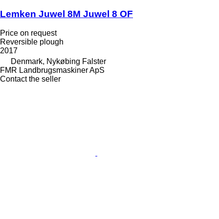
Lemken Juwel 8M Juwel 8 OF
Price on request
Reversible plough
2017
Denmark, Nykøbing Falster
FMR Landbrugsmaskiner ApS
Contact the seller