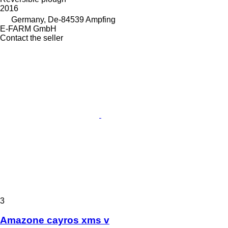
2016
Germany, De-84539 Ampfing
E-FARM GmbH
Contact the seller
3
Amazone cayros xms v