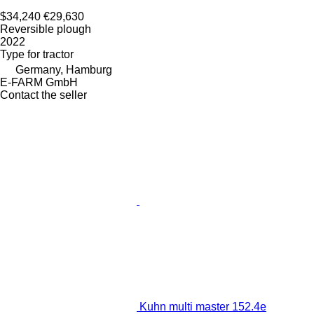
$34,240
€29,630
Reversible plough
2022
Type
for tractor
Germany, Hamburg
E-FARM GmbH
Contact the seller
Kuhn multi master 152.4e