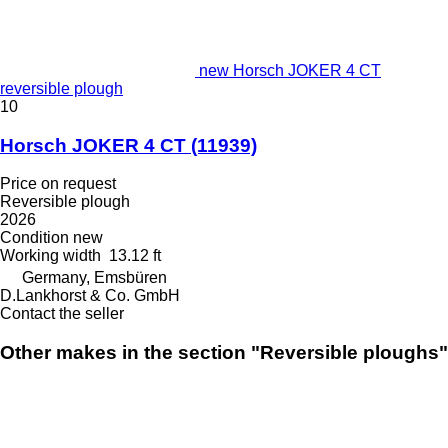
new Horsch JOKER 4 CT
reversible plough
10
Horsch JOKER 4 CT
(11939)
Price on request
Reversible plough
2026
Condition
new
Working width
13.12 ft
Germany, Emsbüren
D.Lankhorst & Co. GmbH
Contact the seller
Other makes in the section "Reversible ploughs"