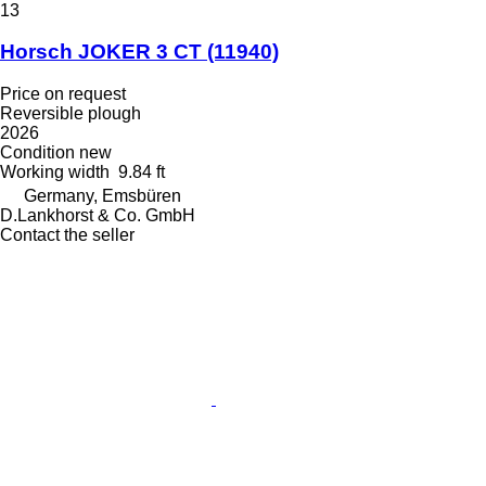
13
Horsch JOKER 3 CT
(11940)
Price on request
Reversible plough
2026
Condition
new
Working width
9.84 ft
Germany, Emsbüren
D.Lankhorst & Co. GmbH
Contact the seller