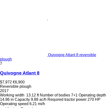
Quivogne Atlant 8 reversible
plough
7
Quivogne Atlant 8
$7,972
€6,900
Reversible plough
2017
Working width
13.12 ft
Number of bodies
7+1
Operating depth
14.96 in
Capacity
9.88 ac/h
Required tractor power
270 HP
Operating speed
6.21 mi/h