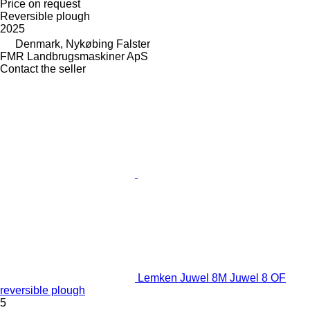
Price on request
Reversible plough
2025
Denmark, Nykøbing Falster
FMR Landbrugsmaskiner ApS
Contact the seller
Lemken Juwel 8M Juwel 8 OF
reversible plough
5