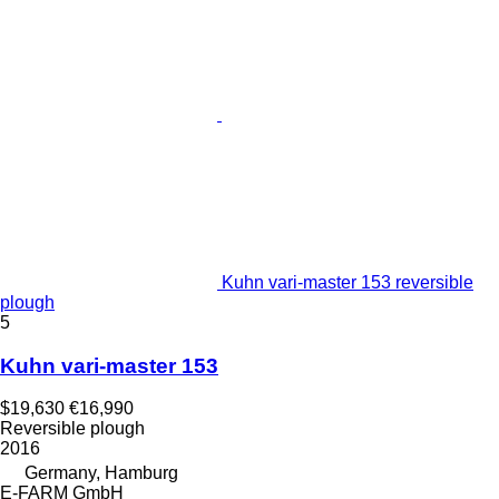
Kuhn vari-master 153 reversible
plough
5
Kuhn vari-master 153
$19,630
€16,990
Reversible plough
2016
Germany, Hamburg
E-FARM GmbH