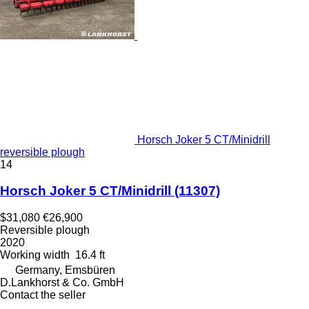
Horsch Joker 5 CT/Minidrill
reversible plough
14
Horsch Joker 5 CT/Minidrill
(11307)
$31,080
€26,900
Reversible plough
2020
Working width
16.4 ft
Germany, Emsbüren
D.Lankhorst & Co. GmbH
Contact the seller