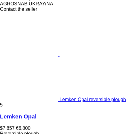
AGROSNAB UKRAYiNA
Contact the seller
Lemken Opal reversible plough
5
Lemken Opal
$7,857
€6,800
Reversible plough