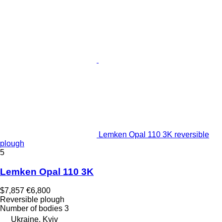
Lemken Opal 110 3K reversible
plough
5
Lemken Opal 110 3K
$7,857
€6,800
Reversible plough
Number of bodies
3
Ukraine, Kyiv