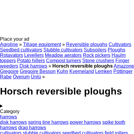
Place your ad
Agroline
»
Tillage equipment
»
Reversible ploughs
Cultivators
Seedbed cultivators
Stubble cultivators
Subsoilers
Ploughs
Rotavators
Levellers
Meadow aerators
Rock pickers
Haulm
toppers
Potato hillers
Compost turners
Stone crushers
Finger
weeders
Disk harrows
»
Horsch reversible ploughs
Amazone
Gregoire
Gregoire Besson
Kuhn
Kverneland
Lemken
Pöttinger
Rabe
Överum
Ünlü
»
Horsch reversible ploughs
Category
harrows
disk harrows
spring tine harrows
power harrows
spike tooth
harrows
drag harrows
cultivators
stubble cultivators
seedbed cultivators
field rollers