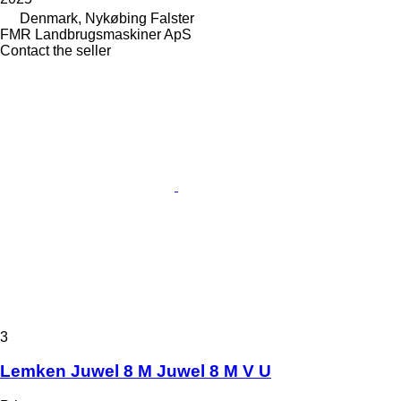
Denmark, Nykøbing Falster
FMR Landbrugsmaskiner ApS
Contact the seller
3
Lemken Juwel 8 M Juwel 8 M V U