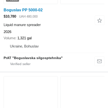
Boguslav PP 5000-02
$10,780
UAH 480,000
Liquid manure spreader
2026
Volume
1,321 gal
Ukraine, Bohuslav
PrAT "Boguslavska silgosptehnika"