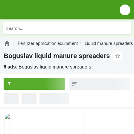
Fertilizer application equipment
Liquid manure spreaders
Boguslav liquid manure spreaders
6 ads:
Boguslav liquid manure spreaders