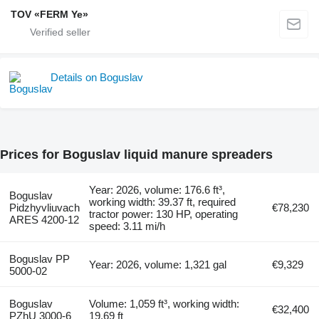
TOV «FERM Ye»
Details on Boguslav
Prices for Boguslav liquid manure spreaders
Year: 2026, volume: 176.6 ft³,
Boguslav
working width: 39.37 ft, required
Pidzhyvliuvach
€78,230
tractor power: 130 HP, operating
ARES 4200-12
speed: 3.11 mi/h
Boguslav PP
Year: 2026, volume: 1,321 gal
€9,329
5000-02
Boguslav
Volume: 1,059 ft³, working width:
€32,400
PZhU 3000-6
19.69 ft