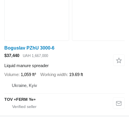
Boguslav PZhU 3000-6
$37,440
UAH 1,667,000
Liquid manure spreader
Volume
1,059 ft³
Working width
19.69 ft
Ukraine, Kyiv
TOV «FERM Ye»