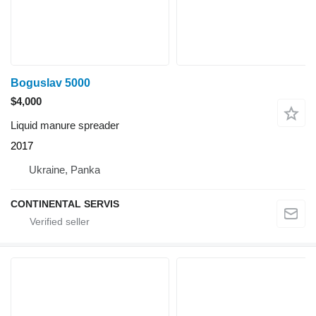
Boguslav 5000
$4,000
Liquid manure spreader
2017
Ukraine, Panka
CONTINENTAL SERVIS