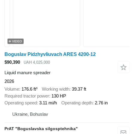
VIDEO
Boguslav Pidzhyvliuvach ARES 4200-12
$90,390
UAH 4,025,000
Liquid manure spreader
2026
Volume
176.6 ft³
Working width
39.37 ft
Required tractor power
130 HP
Operating speed
3.11 mi/h
Operating depth
2.76 in
Ukraine, Bohuslav
PrAT "Boguslavska silgosptehnika"