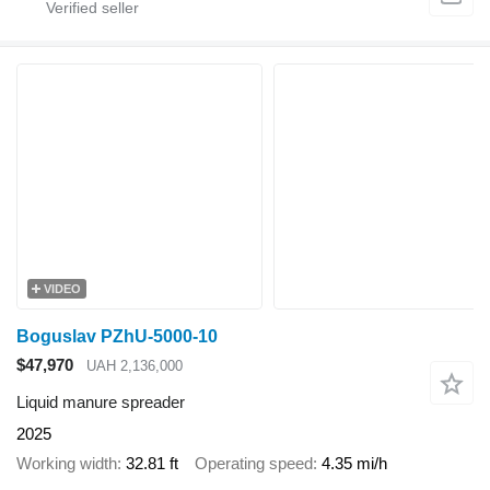
VIDEO
Boguslav PZhU-5000-10
$47,970
UAH 2,136,000
Liquid manure spreader
2025
Working width
32.81 ft
Operating speed
4.35 mi/h