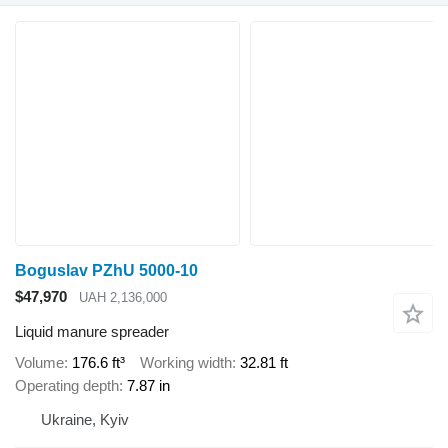
Boguslav PZhU 5000-10
$47,970
UAH 2,136,000
Liquid manure spreader
Volume
176.6 ft³
Working width
32.81 ft
Operating depth
7.87 in
Ukraine, Kyiv