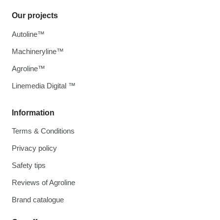
Our projects
Autoline™
Machineryline™
Agroline™
Linemedia Digital ™
Information
Terms & Conditions
Privacy policy
Safety tips
Reviews of Agroline
Brand catalogue