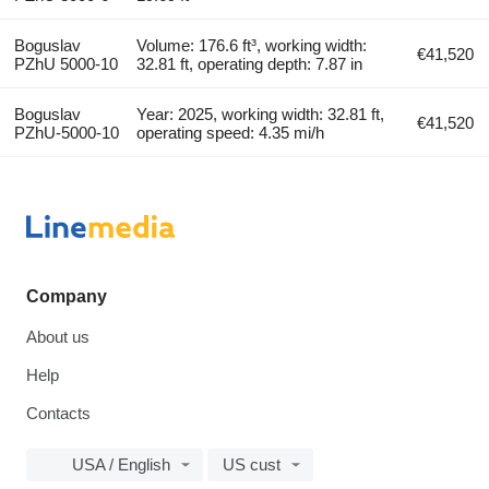
Boguslav
Volume: 176.6 ft³, working width:
€41,520
PZhU 5000-10
32.81 ft, operating depth: 7.87 in
Boguslav
Year: 2025, working width: 32.81 ft,
€41,520
PZhU-5000-10
operating speed: 4.35 mi/h
Company
About us
Help
Contacts
USA / English
US cust