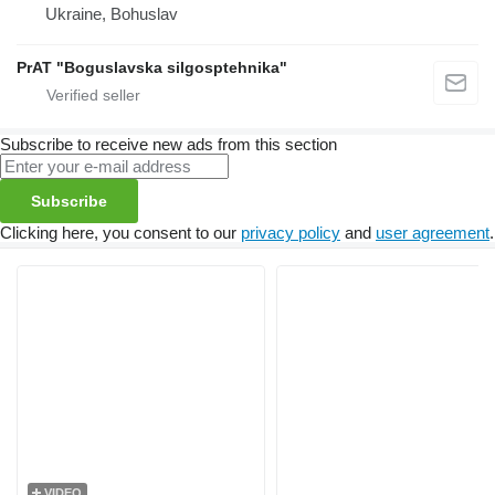
Ukraine, Bohuslav
PrAT "Boguslavska silgosptehnika"
Subscribe to receive new ads from this section
Subscribe
Clicking here, you consent to our
privacy policy
and
user agreement
.
VIDEO