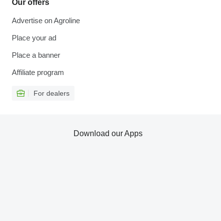
Our offers
Advertise on Agroline
Place your ad
Place a banner
Affiliate program
For dealers
Download our Apps