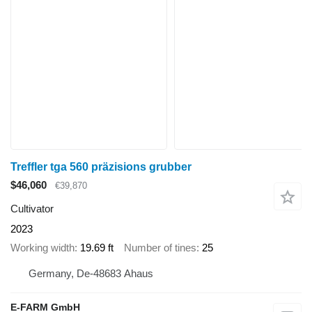
Treffler tga 560 präzisions grubber
$46,060
€39,870
Cultivator
2023
Working width
19.69 ft
Number of tines
25
Germany, De-48683 Ahaus
E-FARM GmbH