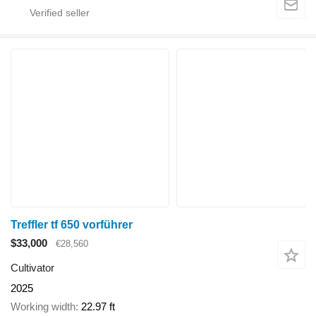
Treffler tf 650 vorführer
$33,000
€28,560
Cultivator
2025
Working width
22.97 ft