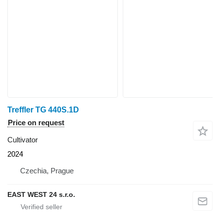
Treffler TG 440S.1D
Price on request
Cultivator
2024
Czechia, Prague
EAST WEST 24 s.r.o.