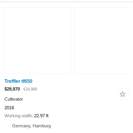
Treffler tf650
$28,870
€24,990
Cultivator
2018
Working width
22.97 ft
Germany, Hamburg