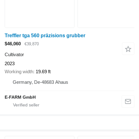
Treffler tga 560 präzisions grubber
$46,060
€39,870
Cultivator
2023
Working width
19.69 ft
Germany, De-48683 Ahaus
E-FARM GmbH