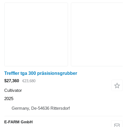
Treffler tga 300 präsisionsgrubber
$27,360
€23,680
Cultivator
2025
Germany, De-54636 Rittersdorf
E-FARM GmbH