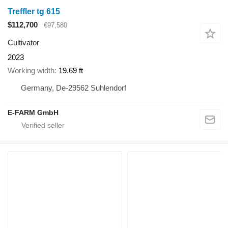
Treffler tg 615
$112,700
€97,580
Cultivator
2023
Working width
19.69 ft
Germany, De-29562 Suhlendorf
E-FARM GmbH