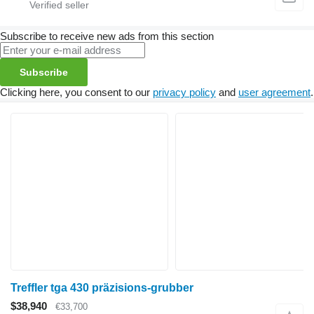
Subscribe to receive new ads from this section
Subscribe
Clicking here, you consent to our
privacy policy
and
user agreement
.
Treffler tga 430 präzisions-grubber
$38,940
€33,700