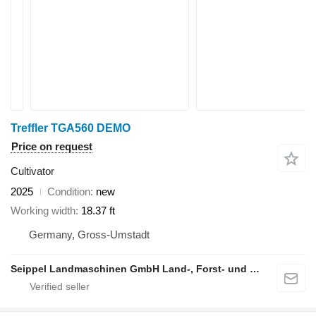
Treffler TGA560 DEMO
Price on request
Cultivator
2025
Condition
new
Working width
18.37 ft
Germany, Gross-Umstadt
Seippel Landmaschinen GmbH Land-, Forst- und Gartentechnik