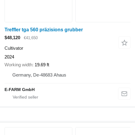
Treffler tga 560 präzisions grubber
$48,120
€41,650
Cultivator
2024
Working width
19.69 ft
Germany, De-48683 Ahaus
E-FARM GmbH