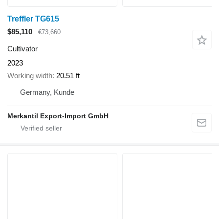
Treffler TG615
$85,110
€73,660
Cultivator
2023
Working width
20.51 ft
Germany, Kunde
Merkantil Export-Import GmbH