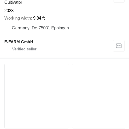
Cultivator
2023
Working width
9.84 ft
Germany, De-75031 Eppingen
E-FARM GmbH