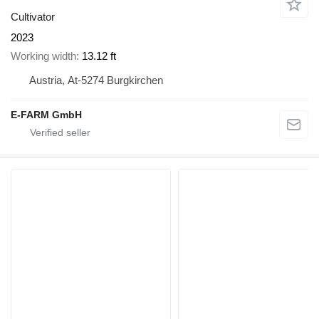
Cultivator
2023
Working width
13.12 ft
Austria, At-5274 Burgkirchen
E-FARM GmbH