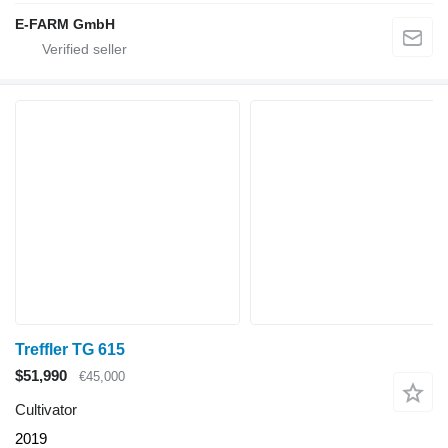
E-FARM GmbH
Treffler TG 615
$51,990
€45,000
Cultivator
2019