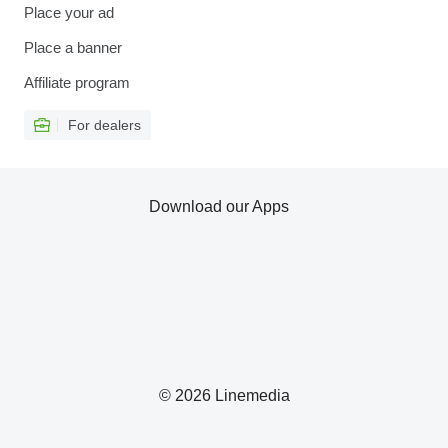
Place your ad
Place a banner
Affiliate program
For dealers
Download our Apps
© 2026 Linemedia