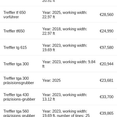
20.51 ft
Treffler tf 650
Year: 2025, working width:
€28,560
vorführer
22.97 ft
Year: 2018, working width:
Treffler tf650
€24,990
22.97 ft
Year: 2023, working width:
Treffler tg 615
€97,580
19.69 ft
Year: 2023, working width: 9.84
Treffler tga 300
€20,944
ft
Treffler tga 300
Year: 2025
€23,681
präsisionsgrubber
Treffler tga 430
Year: 2023, working width:
€33,700
präzisions-grubber
13.12 ft
Treffler tga 560
Year: 2023, working width:
€39,865
präzisions grubber
19.69 ft, number of tines: 25