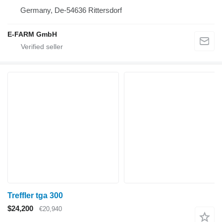
Germany, De-54636 Rittersdorf
E-FARM GmbH
Treffler tga 300
$24,200
€20,940