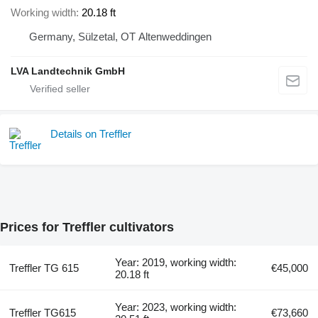
Working width
20.18 ft
Germany, Sülzetal, OT Altenweddingen
LVA Landtechnik GmbH
Details on Treffler
Prices for Treffler cultivators
Year: 2019, working width:
Treffler TG 615
€45,000
20.18 ft
Year: 2023, working width:
Treffler TG615
€73,660