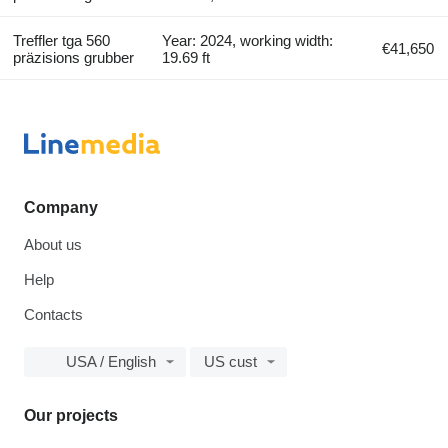
Treffler tga 560
Year: 2024, working width:
€41,650
präzisions grubber
19.69 ft
Company
About us
Help
Contacts
USA / English
US cust
Our projects