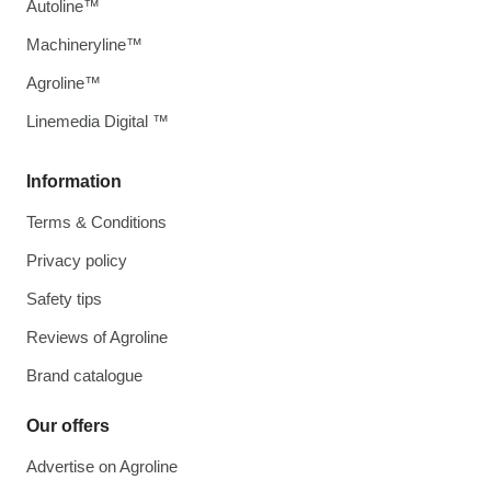
Autoline™
Machineryline™
Agroline™
Linemedia Digital ™
Information
Terms & Conditions
Privacy policy
Safety tips
Reviews of Agroline
Brand catalogue
Our offers
Advertise on Agroline