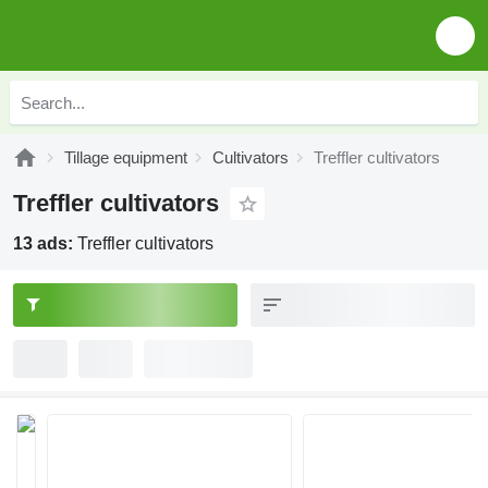
Tillage equipment
Cultivators
Treffler cultivators
Treffler cultivators
13 ads:
Treffler cultivators