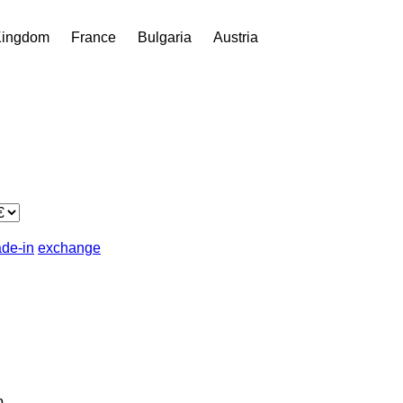
Kingdom
France
Bulgaria
Austria
ade-in
exchange
b