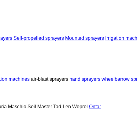
rayers
Self-propelled sprayers
Mounted sprayers
Irrigation mac
ation machines
air-blast sprayers
hand sprayers
wheelbarrow sp
oria
Maschio
Soil Master
Tad-Len
Woprol
Öntar