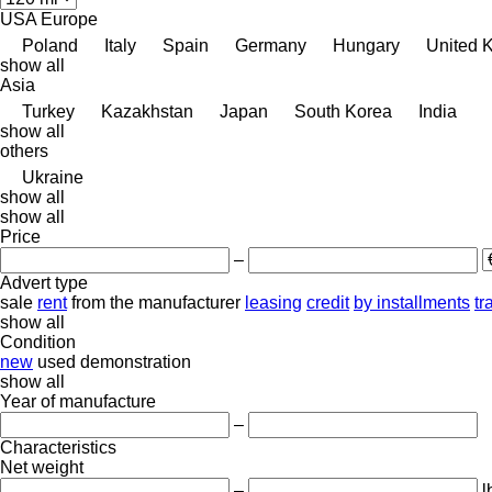
USA
Europe
Poland
Italy
Spain
Germany
Hungary
United 
show all
Asia
Turkey
Kazakhstan
Japan
South Korea
India
show all
others
Ukraine
show all
show all
Price
–
Advert type
sale
rent
from the manufacturer
leasing
credit
by installments
tr
show all
Condition
new
used
demonstration
show all
Year of manufacture
–
Characteristics
Net weight
–
l