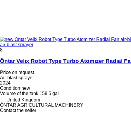
air-blast sprayer
8
Öntar Velix Robot Type Turbo Atomizer Radial F
Price on request
Air-blast sprayer
2024
Condition
new
Volume of the tank
158.5 gal
United Kingdom
ÖNTAR AGRICULTURAL MACHINERY
Contact the seller