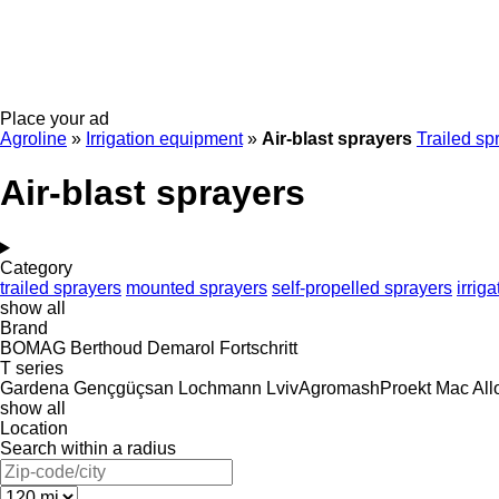
Place your ad
Agroline
»
Irrigation equipment
»
Air-blast sprayers
Trailed sp
Air-blast sprayers
Category
trailed sprayers
mounted sprayers
self-propelled sprayers
irrig
show all
Brand
BOMAG
Berthoud
Demarol
Fortschritt
T series
Gardena
Gençgüçsan
Lochmann
LvivAgromashProekt
Mac All
show all
Location
Search within a radius