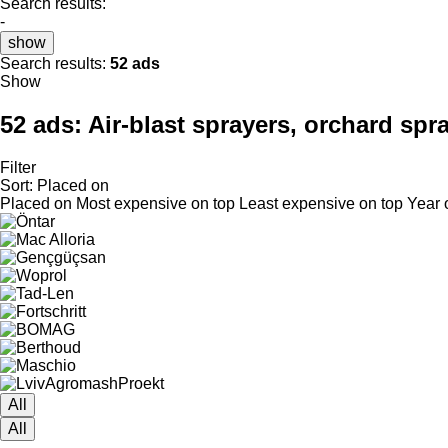
Search results:
-
show
Search results:
52 ads
Show
52 ads:
Air-blast sprayers, orchard spra
Filter
Sort
:
Placed on
Placed on
Most expensive on top
Least expensive on top
Year 
All
All