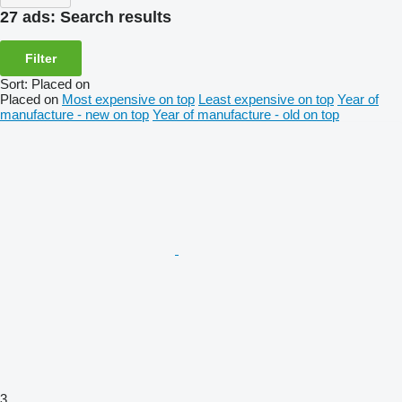
27 ads:
Search results
Filter
Sort
:
Placed on
Placed on
Most expensive on top
Least expensive on top
Year of
manufacture - new on top
Year of manufacture - old on top
3