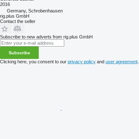
2016
Germany, Schrobenhausen
rig.plus GmbH
Contact the seller
Subscribe to new adverts from rig.plus GmbH
Subscribe
Clicking here, you consent to our
privacy policy
and
user agreement
.