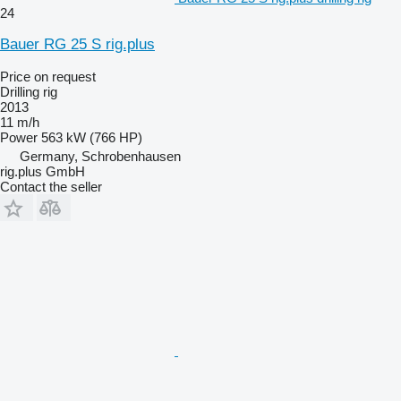
24
Bauer RG 25 S rig.plus
Price on request
Drilling rig
2013
11 m/h
Power
563 kW (766 HP)
Germany, Schrobenhausen
rig.plus GmbH
Contact the seller