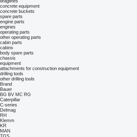
draglines
concrete equipment
concrete buckets
spare parts
engine parts
engines
operating parts
other operating parts
cabin parts
cabins
body spare parts
chassis
equipment
attachments for construction equipment
drilling tools
other drilling tools
Brand
Bauer
BG
BV
MC
RG
Caterpillar
C-series
Delmag
RH
Klemm
KR
MAN
TGS