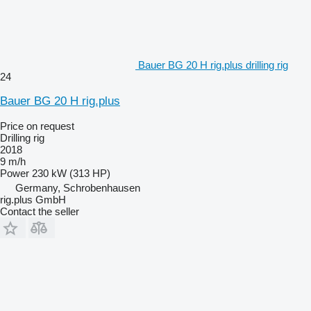
Bauer BG 20 H rig.plus drilling rig
24
Bauer BG 20 H rig.plus
Price on request
Drilling rig
2018
9 m/h
Power
230 kW (313 HP)
Germany, Schrobenhausen
rig.plus GmbH
Contact the seller