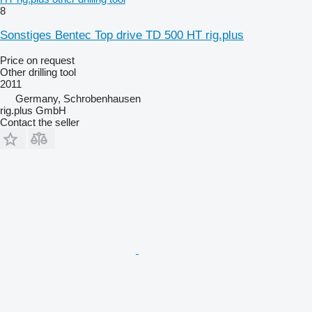
8
Sonstiges Bentec Top drive TD 500 HT rig.plus
Price on request
Other drilling tool
2011
Germany, Schrobenhausen
rig.plus GmbH
Contact the seller