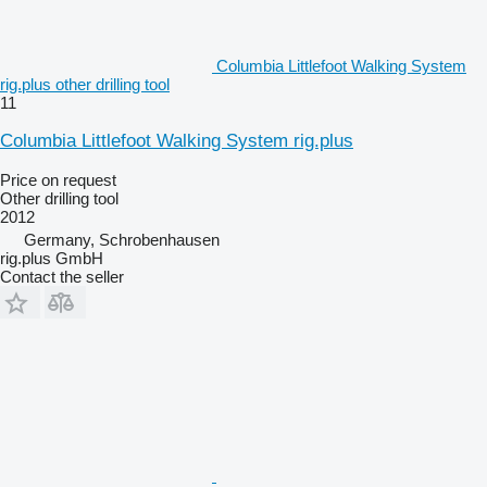
Columbia Littlefoot Walking System
rig.plus other drilling tool
11
Columbia Littlefoot Walking System rig.plus
Price on request
Other drilling tool
2012
Germany, Schrobenhausen
rig.plus GmbH
Contact the seller