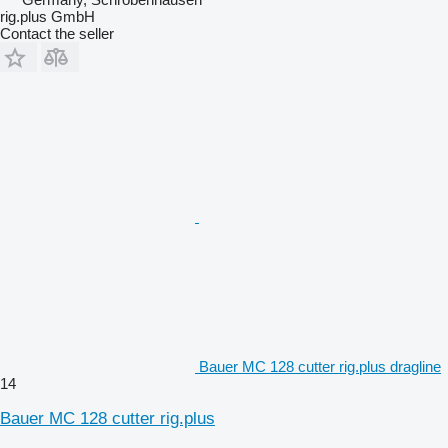
rig.plus GmbH
Contact the seller
Bauer MC 128 cutter rig.plus dragline
14
Bauer MC 128 cutter rig.plus