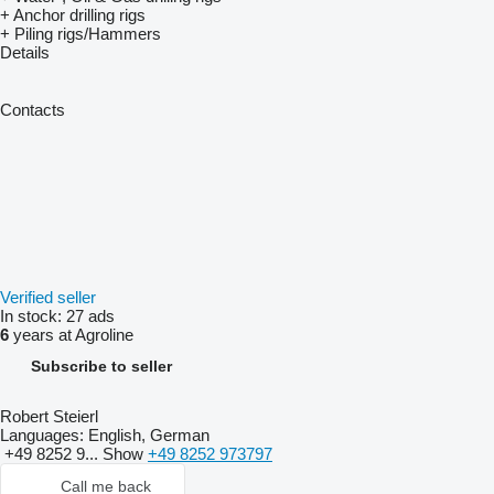
+ Anchor drilling rigs
+ Piling rigs/Hammers
Details
Contacts
Verified seller
In stock:
27 ads
6
years at Agroline
Subscribe to seller
Robert Steierl
Languages:
English, German
+49 8252 9...
Show
+49 8252 973797
Call me back