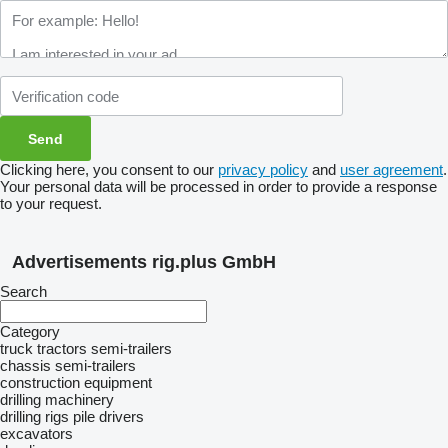
Clicking here, you consent to our
privacy policy
and
user agreement
.
Your personal data will be processed in order to provide a response
to your request.
Advertisements rig.plus GmbH
Search
Category
truck tractors
semi-trailers
chassis semi-trailers
construction equipment
drilling machinery
drilling rigs
pile drivers
excavators