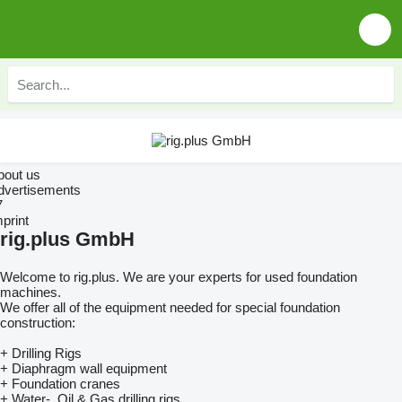
bout us
dvertisements
7
print
rig.plus GmbH
Welcome to rig.plus. We are your experts for used foundation
machines.
We offer all of the equipment needed for special foundation
construction:
+ Drilling Rigs
+ Diaphragm wall equipment
+ Foundation cranes
+ Water-, Oil & Gas drilling rigs