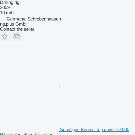
Drilling rig
2009
10 m/h
Germany, Schrobenhausen
rig.plus GmbH
Contact the seller
Sonstiges Bentec Top drive TD 500
HT rig.plus other drilling tool