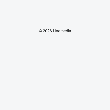
© 2026 Linemedia