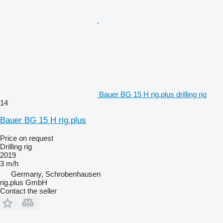
Bauer BG 15 H rig.plus drilling rig
14
Bauer BG 15 H rig.plus
Price on request
Drilling rig
2019
3 m/h
Germany, Schrobenhausen
rig.plus GmbH
Contact the seller