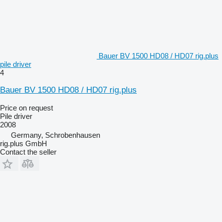
Bauer BV 1500 HD08 / HD07 rig.plus
pile driver
4
Bauer BV 1500 HD08 / HD07 rig.plus
Price on request
Pile driver
2008
Germany, Schrobenhausen
rig.plus GmbH
Contact the seller