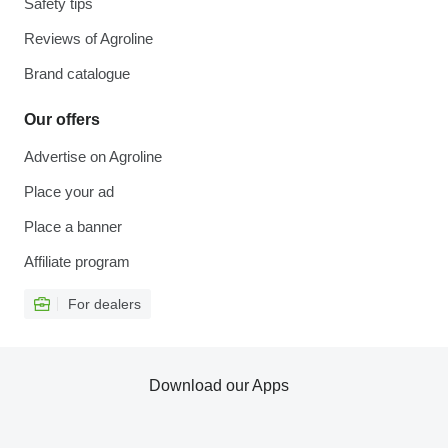
Safety tips
Reviews of Agroline
Brand catalogue
Our offers
Advertise on Agroline
Place your ad
Place a banner
Affiliate program
For dealers
Download our Apps