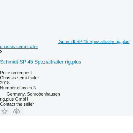
Schmidt SP 45 Spezialtrailer rig.plus
chassis semi-trailer
8
Schmidt SP 45 Spezialtrailer rig.plus
Price on request
Chassis semi-trailer
2018
Number of axles
3
Germany, Schrobenhausen
rig.plus GmbH
Contact the seller