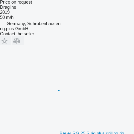
Price on request
Dragline
2019
50 m/h
Germany, Schrobenhausen
rig.plus GmbH
Contact the seller
Bauer RG 25 S rig.plus drilling rig