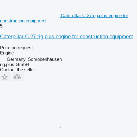
Caterpillar C 27 rig.plus engine for
construction equipment
5
Caterpillar C 27 rig.plus engine for construction equipment
Price on request
Engine
Germany, Schrobenhausen
rig.plus GmbH
Contact the seller