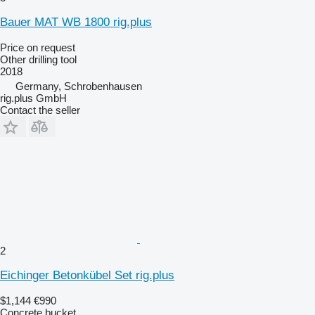
Bauer MAT WB 1800 rig.plus
Price on request
Other drilling tool
2018
Germany, Schrobenhausen
rig.plus GmbH
Contact the seller
2
Eichinger Betonkübel Set rig.plus
$1,144
€990
Concrete bucket