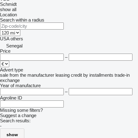
Schmidt
show all
Location
Search within a radius
USA
others
Senegal
Price
–
Advert type
sale
from the manufacturer
leasing
credit
by installments
trade-in
exchange
Year of manufacture
–
Agroline ID
Missing some filters?
Suggest a change
Search results:
-
show