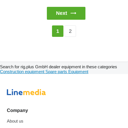
Next
2
1
Search for rig.plus GmbH dealer equipment in these categories
Construction equipment
Spare parts
Equipment
Company
About us