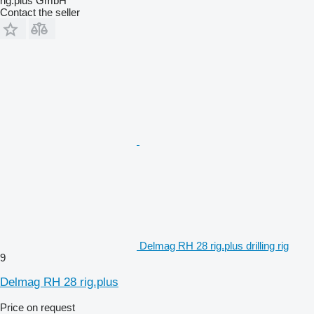
rig.plus GmbH
Contact the seller
Delmag RH 28 rig.plus drilling rig
9
Delmag RH 28 rig.plus
Price on request