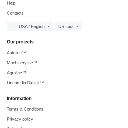
Help
Contacts
USA / English
US cust
Our projects
Autoline™
Machineryline™
Agroline™
Linemedia Digital ™
Information
Terms & Conditions
Privacy policy