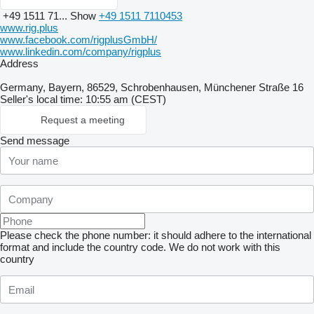
+49 1511 71...
Show
+49 1511 7110453
www.rig.plus
www.facebook.com/rigplusGmbH/
www.linkedin.com/company/rigplus
Address
Germany, Bayern, 86529, Schrobenhausen, Münchener Straße 16
Seller's local time: 10:55 am (CEST)
Request a meeting
Send message
Please check the phone number: it should adhere to the international
format and include the country code.
We do not work with this
country