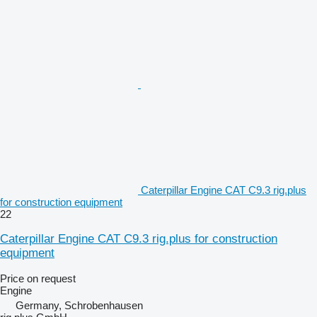
Caterpillar Engine CAT C9.3 rig.plus
for construction equipment
22
Caterpillar Engine CAT C9.3 rig.plus for construction
equipment
Price on request
Engine
Germany, Schrobenhausen