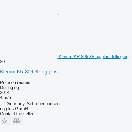
Klemm KR 806 3F rig.plus drilling rig
20
Klemm KR 806 3F rig.plus
Price on request
Drilling rig
2014
4 m/h
Germany, Schrobenhausen
rig.plus GmbH
Contact the seller