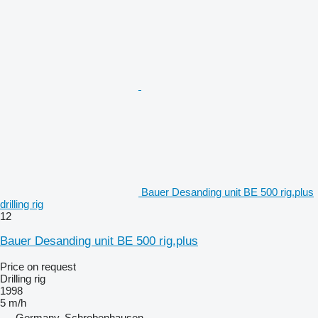
Bauer Desanding unit BE 500 rig.plus
drilling rig
12
Bauer Desanding unit BE 500 rig.plus
Price on request
Drilling rig
1998
5 m/h
Germany, Schrobenhausen