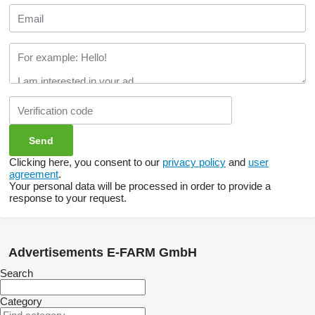
Clicking here, you consent to our
privacy policy
and
user
agreement
.
Your personal data will be processed in order to provide a
response to your request.
Advertisements E-FARM GmbH
Search
Category