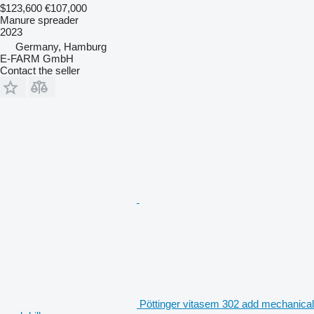
$123,600
€107,000
Manure spreader
2023
Germany, Hamburg
E-FARM GmbH
Contact the seller
Pöttinger vitasem 302 add mechanical