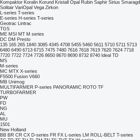
Kompaktor
Koralin
Korund
Kristall
Opal
Rubin
Saphir
Sirius
Smaragd
Solitair
VariOpal
Vega
Zirkon
L-series
T-series
E-series
H-series
T-series
Geotrac
Lintrac
TGS
ME
MSI
MT
M series
DC
DM
Presto
135
165
265
1840
3085
4345
4708
5455
5460
5611
5710
5711
5713
6480
6490
6713
6715
7475
7480
7616
7618
7619
7620
7624
7718
7720
7722
7724
7726
8650
8670
8690
8732
8740
Ideal
TD
MS
M-series
MC
MTX
X-series
F5500
Fusion
V660
MB
Unimog
MULTIFARMER
P-series
PANORAMIC
ROTO
TF
TURBOFARMER
PW
FD
NG
AL
MU
1501
New Holland
BB
BR
CR
CX
D-series
FR
FX
L-series
LM
ROLL-BELT
T-series