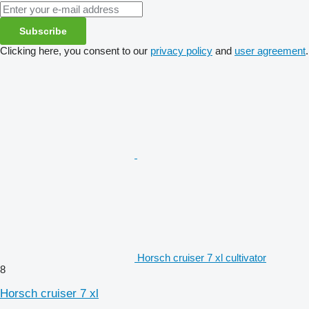
Subscribe
Clicking here, you consent to our
privacy policy
and
user agreement
.
Horsch cruiser 7 xl cultivator
8
Horsch cruiser 7 xl