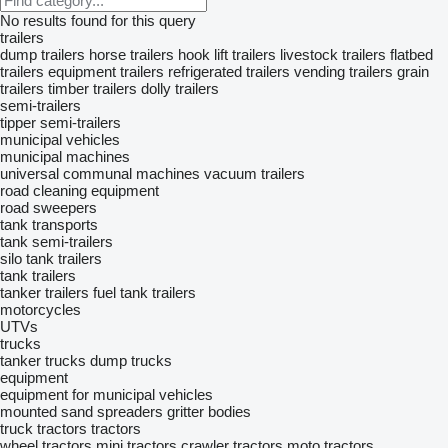
No results found for this query
trailers
dump trailers
horse trailers
hook lift trailers
livestock trailers
flatbed
trailers
equipment trailers
refrigerated trailers
vending trailers
grain
trailers
timber trailers
dolly trailers
semi-trailers
tipper semi-trailers
municipal vehicles
municipal machines
universal communal machines
vacuum trailers
road cleaning equipment
road sweepers
tank transports
tank semi-trailers
silo tank trailers
tank trailers
tanker trailers
fuel tank trailers
motorcycles
UTVs
trucks
tanker trucks
dump trucks
equipment
equipment for municipal vehicles
mounted sand spreaders
gritter bodies
truck tractors
tractors
wheel tractors
mini tractors
crawler tractors
moto tractors