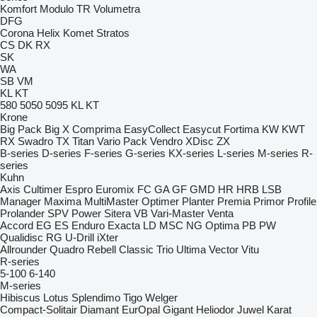
Komfort
Modulo
TR
Volumetra
DFG
Corona
Helix
Komet
Stratos
CS
DK
RX
SK
WA
SB
VM
KL
KT
580
5050
5095
KL
KT
Krone
Big Pack
Big X
Comprima
EasyCollect
Easycut
Fortima
KW
KWT
RX
Swadro
TX
Titan
Vario Pack
Vendro
XDisc
ZX
B-series
D-series
F-series
G-series
KX-series
L-series
M-series
R-
series
Kuhn
Axis
Cultimer
Espro
Euromix
FC
GA
GF
GMD
HR
HRB
LSB
Manager
Maxima
MultiMaster
Optimer
Planter
Premia
Primor
Profile
Prolander
SPV Power
Sitera
VB
Vari-Master
Venta
Accord
EG
ES
Enduro
Exacta
LD
MSC
NG
Optima
PB
PW
Qualidisc
RG
U-Drill
iXter
Allrounder
Quadro
Rebell Classic
Trio
Ultima
Vector
Vitu
R-series
5-100
6-140
M-series
Hibiscus
Lotus
Splendimo
Tigo
Welger
Compact-Solitair
Diamant
EurOpal
Gigant
Heliodor
Juwel
Karat