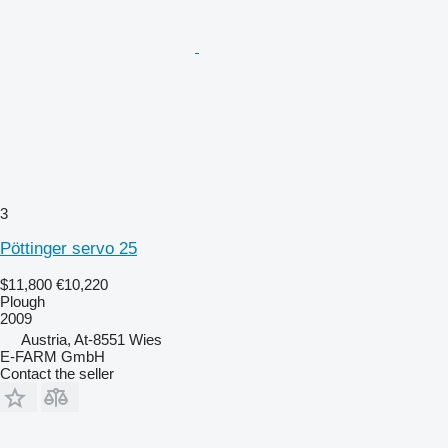
3
Pöttinger servo 25
$11,800
€10,220
Plough
2009
Austria, At-8551 Wies
E-FARM GmbH
Contact the seller