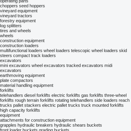
operating parts
choppers
seed hoppers
vineyard equipment
vineyard tractors
forestry equipment
log splitters
tires and wheels
wheels
construction equipment
construction loaders
multifunctional loaders
wheel loaders
telescopic wheel loaders
skid
steers
compact track loaders
excavators
mini excavators
wheel excavators
tracked excavators
midi
excavators
earthmoving equipment
plate compactors
material handling equipment
forklifts
telehandlers
diesel forklifts
electric forklifts
gas forklifts
three-wheel
forklifts
rough terrain forklifts
rotating telehandlers
side loaders
reach
trucks
pallet stackers
electric pallet trucks
truck mounted forklifts
high capacity forklifts
equipment
attachments for construction equipment
grapples
hydraulic breakers
hydraulic shears
buckets
front loader buckets
grading buckets