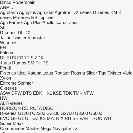
Dinco
Powerchain
ANP
DT
Agrofarm
Agroplus
Agrostar
Agrotron
DX series
D series
KM
K
series
M series
RB
TopLiner
Agri Farmer
Agri Plus
Apollo
Icarus
Zeus
SL
D-series
DL
DX
Taifun
Twister
Vibrostar
W-series
FH
Falcon
DURUS
FORTIS
ZDK
Juras
Ramos
SM
TH
TS
Fendt
F-series
Ideal
Katana
Lotus
Rogator
Rotana
Slicer
Tigo
Twister
Vario
Xylon
Extreme
Sprinter
G-series
ASW
DPW
DTS
EDK
HKL
KSE
TDK
TMK
VFW
HW
AL
R-series
HORIZON
RD
ROTA DISC
D-series
G1200
G2200
G2300
G2700
G3500
G5000
EVO
GF
GL
GT
GZ
KS
MATRIX
RH
SE
VARITRON
WH
Super Maxx
Commander
Master
Mega
Navigator
TZ