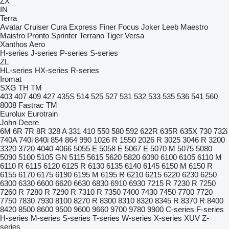
ZX
IN
Terra
Avatar
Cruiser
Cura
Express
Finer
Focus
Joker
Leeb
Maestro
Maistro
Pronto
Sprinter
Terrano
Tiger
Versa
Xanthos Aero
H-series
J-series
P-series
S-series
ZL
HL-series
HX-series
R-series
Iromat
SXG
TH
TM
403
407
409
427
435S
514
525
527
531
532
533
535
536
541
560
8008
Fastrac
TM
Eurolux
Eurotrain
John Deere
6M
6R
7R
8R
328 A
331
410
550
580
592
622R
635R
635X
730
732i
740A
740i
840i
854
864
990
1026 R
1550
2026 R
3025
3046 R
3200
3320
3720
4040
4066
5055 E
5058 E
5067 E
5070 M
5075
5080
5090
5100
5105 GN
5115
5615
5620
5820
6090
6100
6105
6110 M
6110 R
6115
6120
6125 R
6130
6135
6140
6145
6150 M
6150 R
6155
6170
6175
6190
6195 M
6195 R
6210
6215
6220
6230
6250
6300
6330
6600
6620
6630
6830
6910
6930
7215 R
7230 R
7250
7260 R
7280 R
7290 R
7310 R
7350
7400
7430
7450
7700
7720
7750
7830
7930
8100
8270 R
8300
8310
8320
8345 R
8370 R
8400
8420
8500
8600
9500
9600
9660
9700
9780
9900
C-series
F-series
H-series
M-series
S-series
T-series
W-series
X-series
XUV
Z-
series