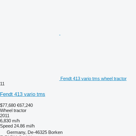
Fendt 413 vario tms wheel tractor
11
Fendt 413 vario tms
$77,680
€67,240
Wheel tractor
2011
6,830 m/h
Speed
24.86 mi/h
Germany, De-46325 Borken