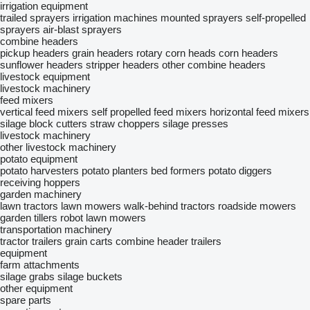
irrigation equipment
trailed sprayers
irrigation machines
mounted sprayers
self-propelled
sprayers
air-blast sprayers
combine headers
pickup headers
grain headers
rotary corn heads
corn headers
sunflower headers
stripper headers
other combine headers
livestock equipment
livestock machinery
feed mixers
vertical feed mixers
self propelled feed mixers
horizontal feed mixers
silage block cutters
straw choppers
silage presses
livestock machinery
other livestock machinery
potato equipment
potato harvesters
potato planters
bed formers
potato diggers
receiving hoppers
garden machinery
lawn tractors
lawn mowers
walk-behind tractors
roadside mowers
garden tillers
robot lawn mowers
transportation machinery
tractor trailers
grain carts
combine header trailers
equipment
farm attachments
silage grabs
silage buckets
other equipment
spare parts