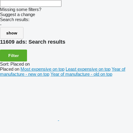
Missing some filters?
Suggest a change
Search results:
-
show
11609 ads:
Search results
Filter
Sort
:
Placed on
Placed on
Most expensive on top
Least expensive on top
Year of
manufacture - new on top
Year of manufacture - old on top