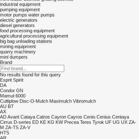
industrial equipment
pumping equipment
motor pumps
water pumps
electric generators
diesel generators
food processing equipment
agricultural processing equipment
big bag unloading stations
mining equipment
quarry machinery
mini dumpers
Brand
No results found for this query
Esprit
Spirit
DA
Condor
GN
Mamut 6000
Cultiplow
Disc-O-Mulch
Maximulch
Vibromulch
AU
BT
AX
AD
Avant
Cataya
Catros
Cayron
Cayros
Cenio
Cenius
Centaya
Cirrus
D-series
ED
KE
KG
KW
Precea
Teres
Tyrok
UF
UG
UX
ZA-
M
ZA-TS
ZA-V
HTS
AR