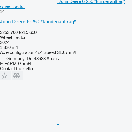
John Deere 6r250 *kundenauftrag*
wheel tractor
14
John Deere 6r250 *kundenauftrag*
$253,700
€219,600
Wheel tractor
2024
1,320 m/h
Axle configuration
4x4
Speed
31.07 mi/h
Germany, De-48683 Ahaus
E-FARM GmbH
Contact the seller