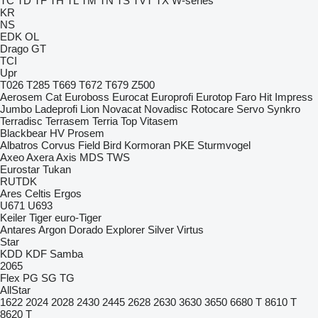
TC
TD
TF
TH
TL
TM
TN
TS
TVT
TX
W-series
KR
NS
EDK
OL
Drago GT
TCI
Upr
T026
T285
T669
T672
T679
Z500
Aerosem
Cat
Euroboss
Eurocat
Europrofi
Eurotop
Faro
Hit
Impress
Jumbo
Ladeprofi
Lion
Novacat
Novadisc
Rotocare
Servo
Synkro
Terradisc
Terrasem
Terria
Top
Vitasem
Blackbear
HV
Prosem
Albatros
Corvus
Field Bird
Kormoran
PKE
Sturmvogel
Axeo
Axera
Axis
MDS
TWS
Eurostar
Tukan
RUTDK
Ares
Celtis
Ergos
U671
U693
Keiler
Tiger
euro-Tiger
Antares
Argon
Dorado
Explorer
Silver
Virtus
Star
KDD
KDF
Samba
2065
Flex
PG
SG
TG
AllStar
1622
2024
2028
2430
2445
2628
2630
3630
3650
6680 T
8610 T
8620 T