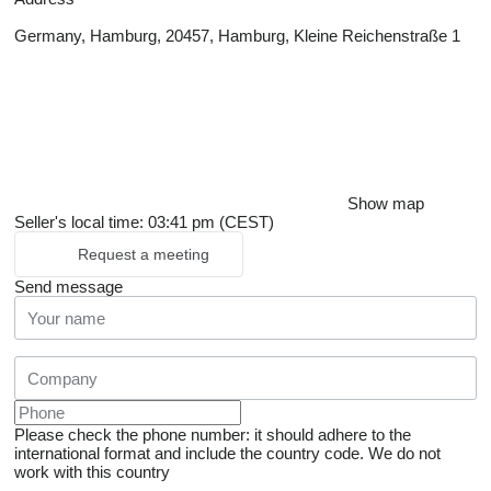
Germany, Hamburg, 20457, Hamburg, Kleine Reichenstraße 1
Show map
Seller's local time: 03:41 pm (CEST)
Request a meeting
Send message
Please check the phone number: it should adhere to the
international format and include the country code.
We do not
work with this country