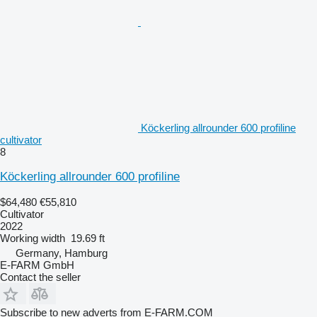
Köckerling allrounder 600 profiline
cultivator
8
Köckerling allrounder 600 profiline
$64,480
€55,810
Cultivator
2022
Working width
19.69 ft
Germany, Hamburg
E-FARM GmbH
Contact the seller
Subscribe to new adverts from E-FARM.COM