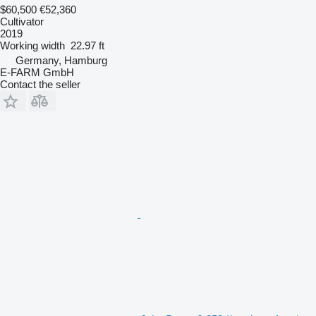
$60,500
€52,360
Cultivator
2019
Working width
22.97 ft
Germany, Hamburg
E-FARM GmbH
Contact the seller