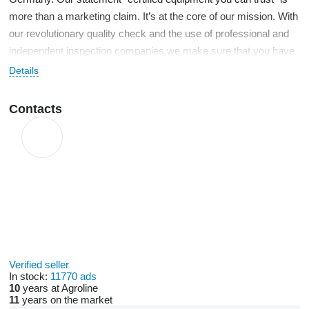
more than a marketing claim. It’s at the core of our mission. With
our revolutionary quality check and the use of professional and
independent inspection companies we make sure that you have
access to all necessary information for your purchasing decision
Details
in an unbiased form. We thereby reduce risks that are inevitably
linked to any purchase of used machinery to a minimum. We
Contacts
further offer our clients the best financing and transport solutions
in order to convince with a comprehensive full service package.
Our international sales team covers up to twenty languages with
native-speaker competence so that we will support you
throughout the entire transaction on a very personal level.
Verified seller
In stock:
11770 ads
10
years at Agroline
11
years on the market