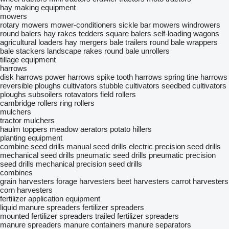
hay making equipment
mowers
rotary mowers
mower-conditioners
sickle bar mowers
windrowers
round balers
hay rakes
tedders
square balers
self-loading wagons
agricultural loaders
hay mergers
bale trailers
round bale wrappers
bale stackers
landscape rakes
round bale unrollers
tillage equipment
harrows
disk harrows
power harrows
spike tooth harrows
spring tine harrows
reversible ploughs
cultivators
stubble cultivators
seedbed cultivators
ploughs
subsoilers
rotavators
field rollers
cambridge rollers
ring rollers
mulchers
tractor mulchers
haulm toppers
meadow aerators
potato hillers
planting equipment
combine seed drills
manual seed drills
electric precision seed drills
mechanical seed drills
pneumatic seed drills
pneumatic precision
seed drills
mechanical precision seed drills
combines
grain harvesters
forage harvesters
beet harvesters
carrot harvesters
corn harvesters
fertilizer application equipment
liquid manure spreaders
fertilizer spreaders
mounted fertilizer spreaders
trailed fertilizer spreaders
manure spreaders
manure containers
manure separators