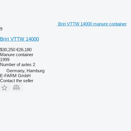
Briri VTTW 14000 manure container
9
Briri VTTW 14000
$30,250
€26,180
Manure container
1999
Number of axles
2
Germany, Hamburg
E-FARM GmbH
Contact the seller