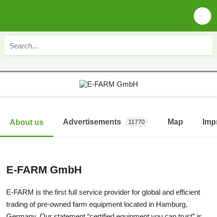
Advertisements
Map
Imp
About us
11770
E-FARM GmbH
E-FARM is the first full service provider for global and efficient
trading of pre-owned farm equipment located in Hamburg,
Germany. Our statement “certified equipment you can trust” is