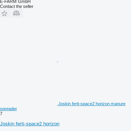
E-FARM GmbH
Contact the seller
Joskin ferti-space2 horizon manure
spreader
7
Joskin ferti-space2 horizon