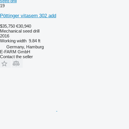
seed drill
19
Pöttinger vitasem 302 add
$35,750
€30,940
Mechanical seed drill
2016
Working width
9.84 ft
Germany, Hamburg
E-FARM GmbH
Contact the seller