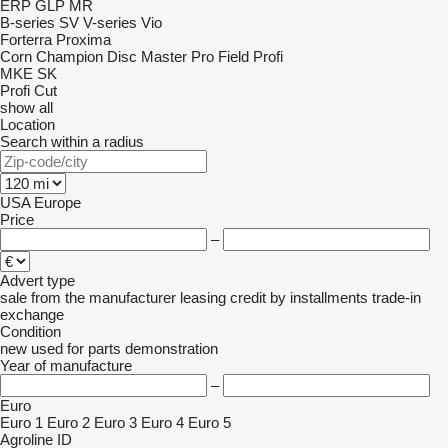
ERP
GLP
MR
B-series
SV
V-series
Vio
Forterra
Proxima
Corn Champion
Disc Master Pro
Field Profi
MKE
SK
Profi Cut
show all
Location
Search within a radius
USA
Europe
Price
–
Advert type
sale
from the manufacturer
leasing
credit
by installments
trade-in
exchange
Condition
new
used
for parts
demonstration
Year of manufacture
–
Euro
Euro 1
Euro 2
Euro 3
Euro 4
Euro 5
Agroline ID