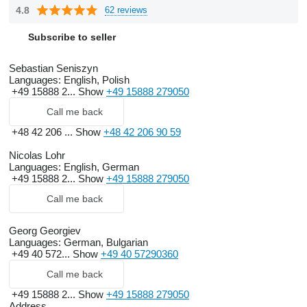
4.8
62 reviews
Subscribe to seller
Sebastian Seniszyn
Languages:
English, Polish
+49 15888 2...
Show
+49 15888 279050
Call me back
+48 42 206 ...
Show
+48 42 206 90 59
Nicolas Lohr
Languages:
English, German
+49 15888 2...
Show
+49 15888 279050
Call me back
Georg Georgiev
Languages:
German, Bulgarian
+49 40 572...
Show
+49 40 57290360
Call me back
+49 15888 2...
Show
+49 15888 279050
Address