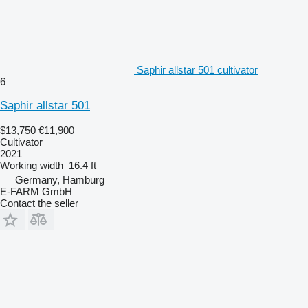
Saphir allstar 501 cultivator
6
Saphir allstar 501
$13,750
€11,900
Cultivator
2021
Working width
16.4 ft
Germany, Hamburg
E-FARM GmbH
Contact the seller