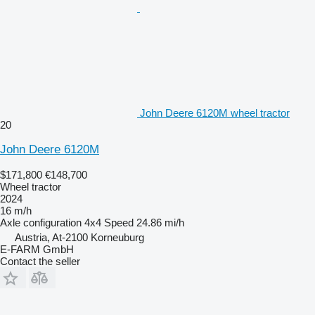
John Deere 6120M wheel tractor
20
John Deere 6120M
$171,800
€148,700
Wheel tractor
2024
16 m/h
Axle configuration
4x4
Speed
24.86 mi/h
Austria, At-2100 Korneuburg
E-FARM GmbH
Contact the seller