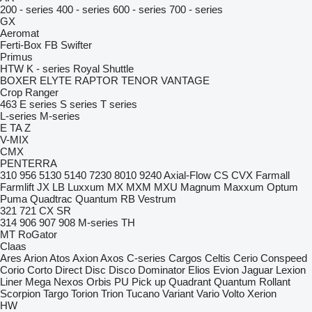
200 - series
400 - series
600 - series
700 - series
GX
Aeromat
Ferti-Box FB
Swifter
Primus
HTW
K - series
Royal
Shuttle
BOXER
ELYTE
RAPTOR
TENOR
VANTAGE
Crop Ranger
463
E series
S series
T series
L-series
M-series
E
TA
Z
V-MIX
CMX
PENTERRA
310
956
5130
5140
7230
8010
9240
Axial-Flow
CS
CVX
Farmall
Farmlift
JX
LB
Luxxum
MX
MXM
MXU
Magnum
Maxxum
Optum
Puma
Quadtrac
Quantum
RB
Vestrum
321
721
CX
SR
314
906
907
908
M-series
TH
MT
RoGator
Claas
Ares
Arion
Atos
Axion
Axos
C-series
Cargos
Celtis
Cerio
Conspeed
Corio
Corto
Direct Disc
Disco
Dominator
Elios
Evion
Jaguar
Lexion
Liner
Mega
Nexos
Orbis
PU
Pick up
Quadrant
Quantum
Rollant
Scorpion
Targo
Torion
Trion
Tucano
Variant
Vario
Volto
Xerion
HW