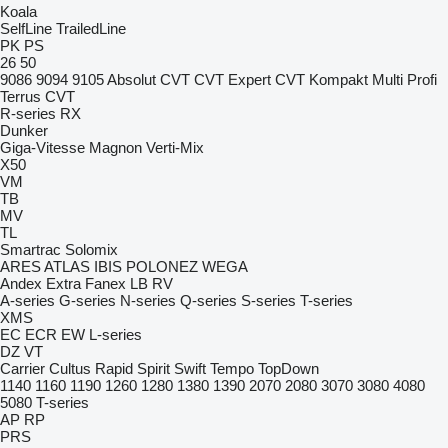
Koala
SelfLine
TrailedLine
PK
PS
26
50
9086
9094
9105
Absolut CVT
CVT
Expert CVT
Kompakt
Multi
Profi
Terrus CVT
R-series
RX
Dunker
Giga-Vitesse
Magnon
Verti-Mix
X50
VM
TB
MV
TL
Smartrac
Solomix
ARES
ATLAS
IBIS
POLONEZ
WEGA
Andex
Extra
Fanex
LB
RV
A-series
G-series
N-series
Q-series
S-series
T-series
XMS
EC
ECR
EW
L-series
DZ
VT
Carrier
Cultus
Rapid
Spirit
Swift
Tempo
TopDown
1140
1160
1190
1260
1280
1380
1390
2070
2080
3070
3080
4080
5080
T-series
AP
RP
PRS