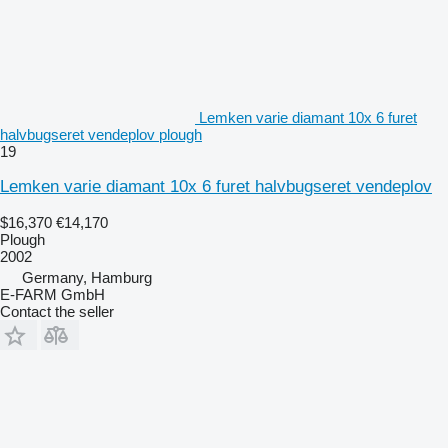
Lemken varie diamant 10x 6 furet
halvbugseret vendeplov plough
19
Lemken varie diamant 10x 6 furet halvbugseret vendeplov
$16,370
€14,170
Plough
2002
Germany, Hamburg
E-FARM GmbH
Contact the seller