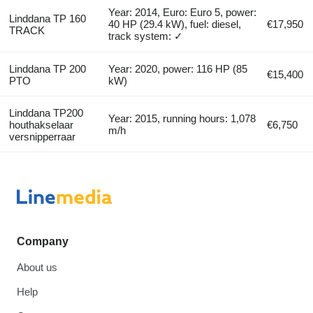
Year: 2014, Euro: Euro 5, power:
Linddana TP 160
40 HP (29.4 kW), fuel: diesel,
€17,950
TRACK
track system: ✓
Linddana TP 200
Year: 2020, power: 116 HP (85
€15,400
PTO
kW)
Linddana TP200
Year: 2015, running hours: 1,078
houthakselaar
€6,750
m/h
versnipperraar
Company
About us
Help