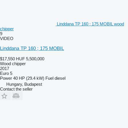
Linddana TP 160 ; 175 MOBIL wood
chipper
9
VIDEO
Linddana TP 160 ; 175 MOBIL
$17,550
HUF 5,500,000
Wood chipper
2017
Euro 5
Power
40 HP (29.4 kW)
Fuel
diesel
Hungary, Budapest
Contact the seller