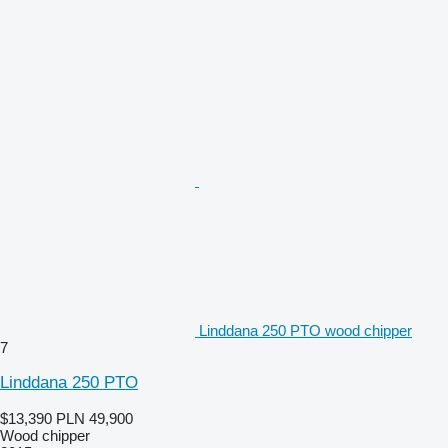
Linddana 250 PTO wood chipper
7
Linddana 250 PTO
$13,390
PLN 49,900
Wood chipper