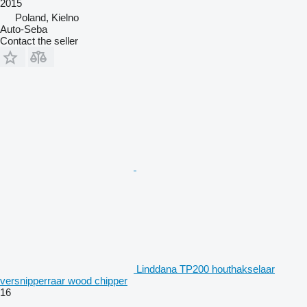
2015
Poland, Kielno
Auto-Seba
Contact the seller
Linddana TP200 houthakselaar
versnipperraar wood chipper
16