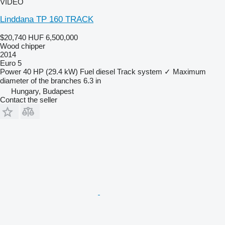
VIDEO
Linddana TP 160 TRACK
$20,740
HUF 6,500,000
Wood chipper
2014
Euro 5
Power
40 HP (29.4 kW)
Fuel
diesel
Track system
✓
Maximum
diameter of the branches
6.3 in
Hungary, Budapest
Contact the seller