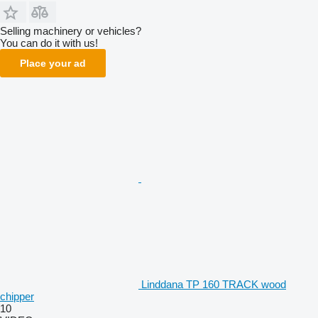
Selling machinery or vehicles?
You can do it with us!
Place your ad
Linddana TP 160 TRACK wood
chipper
10