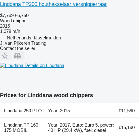
Linddana TP200 houthakselaar versnipperraar
$7,799
€6,750
Wood chipper
2015
1,078 m/h
Netherlands, IJsselmuiden
J. van Pijkeren Trading
Contact the seller
Details on Linddana
Prices for Linddana wood chippers
Linddana 250 PTO
Year: 2015
€11,590
Linddana TP 160 ;
Year: 2017, Euro: Euro 5, power:
€15,190
175 MOBIL
40 HP (29.4 kW), fuel: diesel