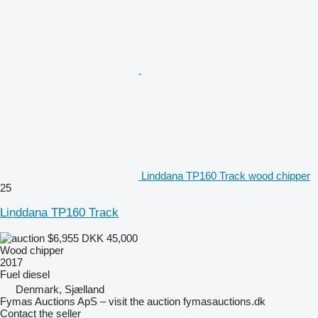
Linddana TP160 Track wood chipper
25
Linddana TP160 Track
$6,955
DKK 45,000
Wood chipper
2017
Fuel
diesel
Denmark, Sjælland
Fymas Auctions ApS – visit the auction fymasauctions.dk
Contact the seller