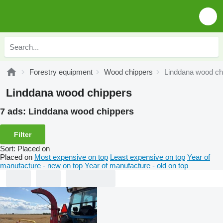
Forestry equipment
Wood chippers
Linddana wood ch
Linddana wood chippers
7 ads:
Linddana wood chippers
Filter
Sort
:
Placed on
Placed on
Most expensive on top
Least expensive on top
Year of
manufacture - new on top
Year of manufacture - old on top