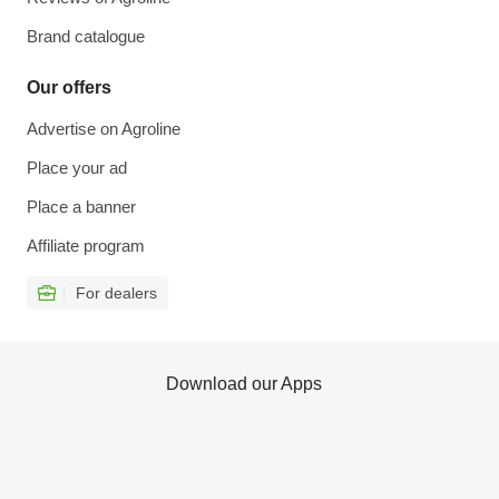
Brand catalogue
Our offers
Advertise on Agroline
Place your ad
Place a banner
Affiliate program
For dealers
Download our Apps