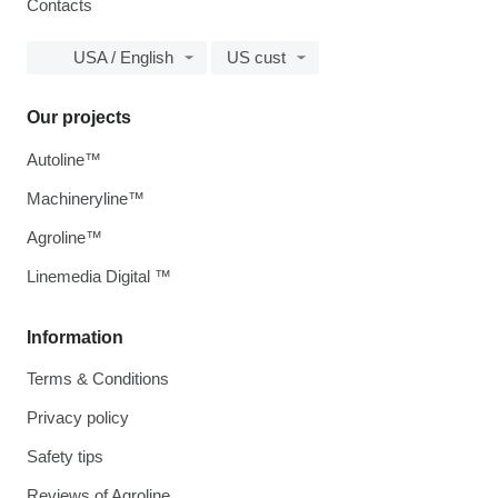
Contacts
USA / English
US cust
Our projects
Autoline™
Machineryline™
Agroline™
Linemedia Digital ™
Information
Terms & Conditions
Privacy policy
Safety tips
Reviews of Agroline