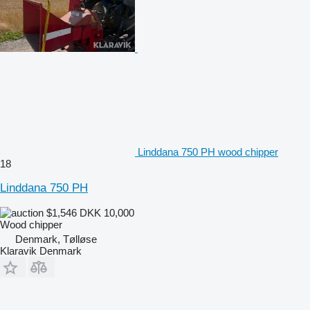
Linddana 750 PH wood chipper
18
Linddana 750 PH
$1,546
DKK 10,000
Wood chipper
Denmark, Tølløse
Klaravik Denmark