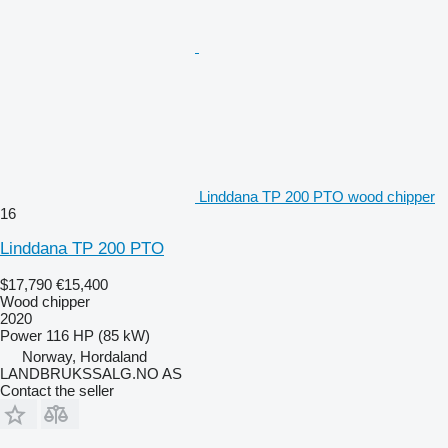
Linddana TP 200 PTO wood chipper
16
Linddana TP 200 PTO
$17,790
€15,400
Wood chipper
2020
Power
116 HP (85 kW)
Norway, Hordaland
LANDBRUKSSALG.NO AS
Contact the seller