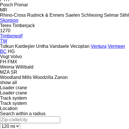
Posch
Pronar
MR
Rhino-Cross
Rudnick & Enners
Saelen
Schliesing
Selmar
Stihl
Skorpion
Terex
Timberjack
1270
Timberwolf
TW
Tutkun Kardeşler
Untha
Vandaele
Vecoplan
Ventura
Vermeer
BC
HG
Vogt
Volvo
FH
FMX
Weima
Willibald
MZA
SR
Woodland Mills
Woodzilla
Zanon
show all
Loader crane
Loader crane
Track system
Track system
Location
Search within a radius