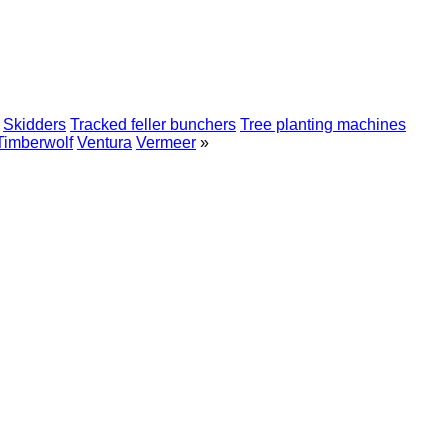
Skidders
Tracked feller bunchers
Tree planting machines
Timberwolf
Ventura
Vermeer
»