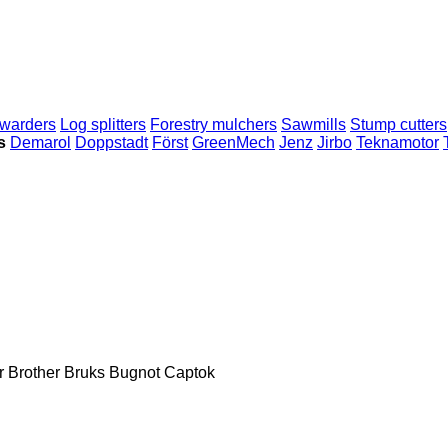
warders
Log splitters
Forestry mulchers
Sawmills
Stump cutters
s
Demarol
Doppstadt
Först
GreenMech
Jenz
Jirbo
Teknamotor
r
Brother
Bruks
Bugnot
Captok