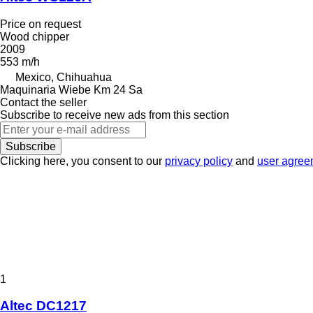
Price on request
Wood chipper
2009
553 m/h
Mexico, Chihuahua
Maquinaria Wiebe Km 24 Sa
Contact the seller
Subscribe to receive new ads from this section
Subscribe
Clicking here, you consent to our
privacy policy
and
user agree
1
Altec DC1217