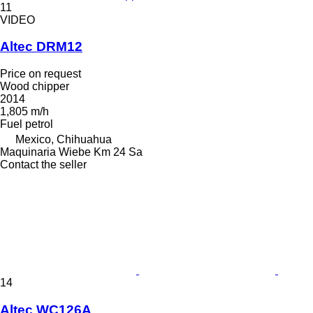
11
VIDEO
Altec DRM12
Price on request
Wood chipper
2014
1,805 m/h
Fuel
petrol
Mexico, Chihuahua
Maquinaria Wiebe Km 24 Sa
Contact the seller
14
Altec WC126A