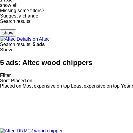
show all
Missing some filters?
Suggest a change
Search results:
-
show
Details on Altec
Search results:
5 ads
Show
5 ads:
Altec wood chippers
Filter
Sort
:
Placed on
Placed on
Most expensive on top
Least expensive on top
Year 