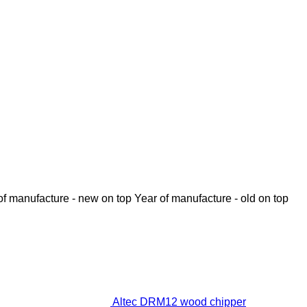
of manufacture - new on top
Year of manufacture - old on top
Altec DRM12 wood chipper