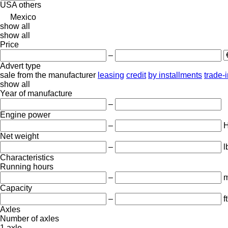
USA
others
Mexico
show all
show all
Price
–
Advert type
sale
from the manufacturer
leasing
credit
by installments
trade-
show all
Year of manufacture
–
Engine power
–
Net weight
–
l
Characteristics
Running hours
–
m
Capacity
–
f
Axles
Number of axles
1 axle