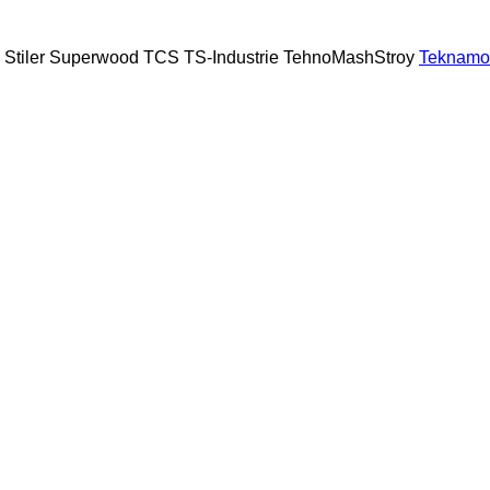
Stiler
Superwood
TCS
TS-Industrie
TehnoMashStroy
Teknamo