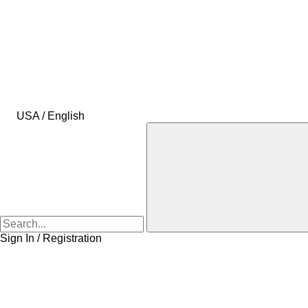
USA / English
Sign In / Registration