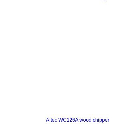
Altec WC126A wood chipper