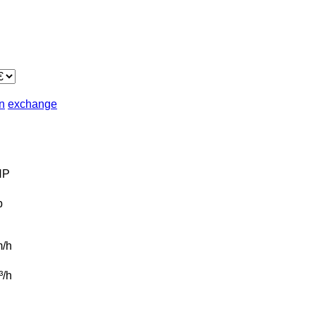
in
exchange
HP
b
/h
t³/h