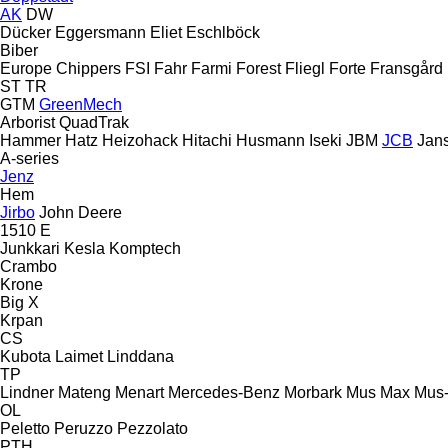
AK
DW
Dücker
Eggersmann
Eliet
Eschlböck
Biber
Europe Chippers
FSI
Fahr
Farmi Forest
Fliegl
Forte
Fransgård
ST
TR
GTM
GreenMech
Arborist
QuadTrak
Hammer
Hatz
Heizohack
Hitachi
Husmann
Iseki
JBM
JCB
Jan
A-series
Jenz
Hem
Jirbo
John Deere
1510 E
Junkkari
Kesla
Komptech
Crambo
Krone
Big X
Krpan
CS
Kubota
Laimet
Linddana
TP
Lindner
Mateng
Menart
Mercedes-Benz
Morbark
Mus Max
Mus
OL
Peletto
Peruzzo
Pezzolato
PTH