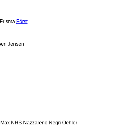
Frisma
Först
sen
Jensen
-Max
NHS
Nazzareno
Negri
Oehler