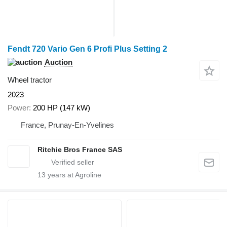
Fendt 720 Vario Gen 6 Profi Plus Setting 2
Auction
Wheel tractor
2023
Power
200 HP (147 kW)
France, Prunay-En-Yvelines
Ritchie Bros France SAS
13
years at Agroline