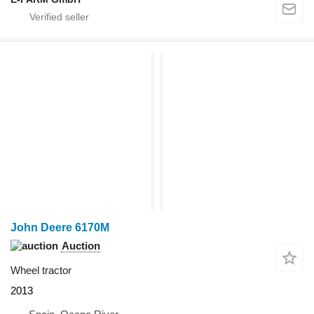
John Deere 6170M
Auction
Wheel tractor
2013