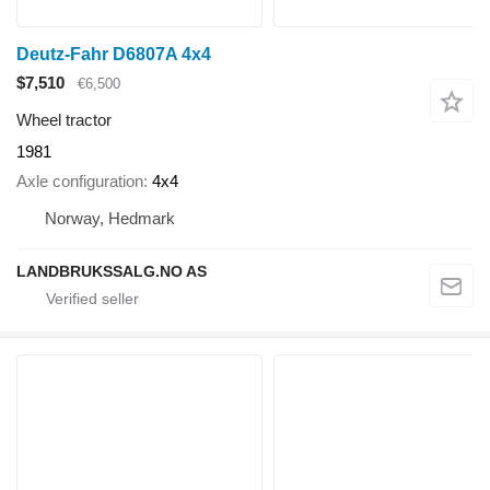
Deutz-Fahr D6807A 4x4
$7,510
€6,500
Wheel tractor
1981
Axle configuration
4x4
Norway, Hedmark
LANDBRUKSSALG.NO AS