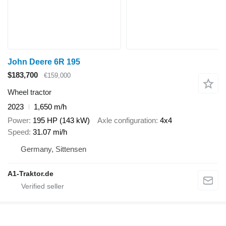
John Deere 6R 195
$183,700
€159,000
Wheel tractor
2023
1,650 m/h
Power
195 HP (143 kW)
Axle configuration
4x4
Speed
31.07 mi/h
Germany, Sittensen
A1-Traktor.de