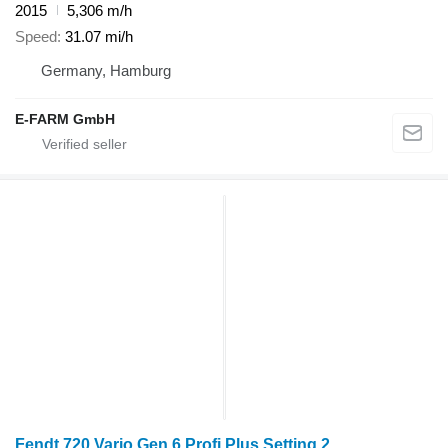
2015
5,306 m/h
Speed
31.07 mi/h
Germany, Hamburg
E-FARM GmbH
Fendt 720 Vario Gen 6 Profi Plus Setting 2