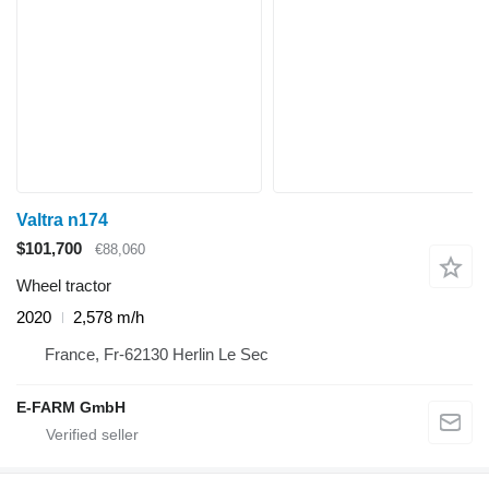
Valtra n174
$101,700
€88,060
Wheel tractor
2020
2,578 m/h
France, Fr-62130 Herlin Le Sec
E-FARM GmbH