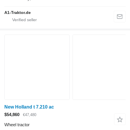
A1-Traktor.de
New Holland t 7.210 ac
$54,860
€47,480
Wheel tractor