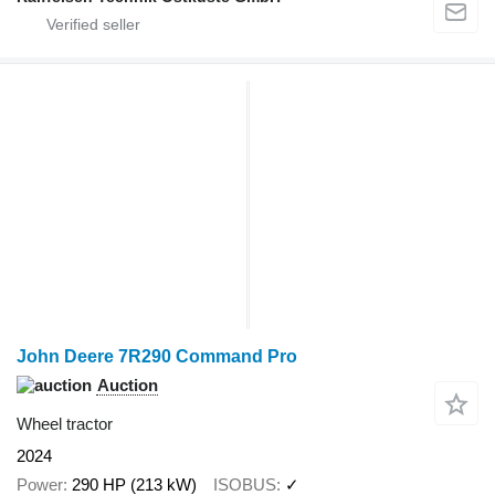
John Deere 7R290 Command Pro
Auction
Wheel tractor
2024
Power
290 HP (213 kW)
ISOBUS
✓