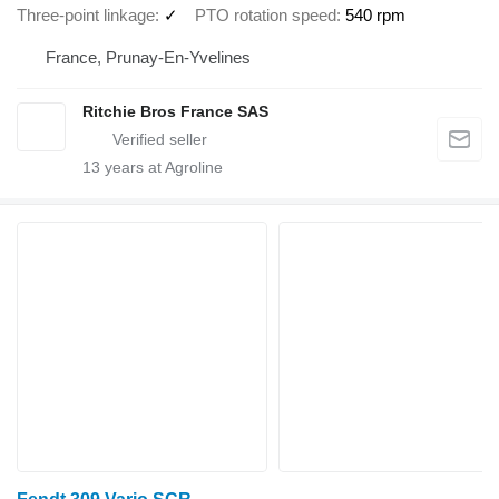
Three-point linkage
✓
PTO rotation speed
540 rpm
France, Prunay-En-Yvelines
Ritchie Bros France SAS
13
years at Agroline