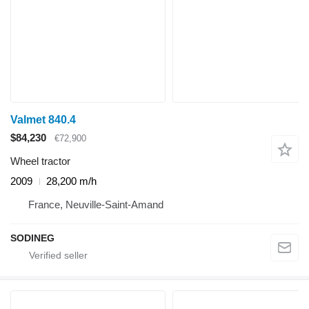
Valmet 840.4
$84,230
€72,900
Wheel tractor
2009
28,200 m/h
France, Neuville-Saint-Amand
SODINEG