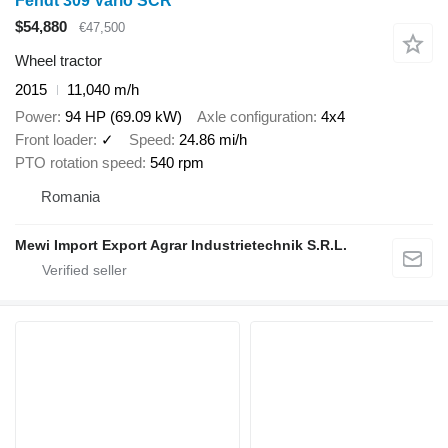
Fendt 309 Vario SCR
$54,880
€47,500
Wheel tractor
2015
11,040 m/h
Power
94 HP (69.09 kW)
Axle configuration
4x4
Front loader
✓
Speed
24.86 mi/h
PTO rotation speed
540 rpm
Romania
Mewi Import Export Agrar Industrietechnik S.R.L.