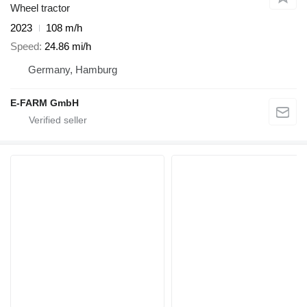
Wheel tractor
2023
108 m/h
Speed
24.86 mi/h
Germany, Hamburg
E-FARM GmbH