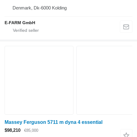
Denmark, Dk-6000 Kolding
E-FARM GmbH
Massey Ferguson 5711 m dyna 4 essential
$98,210
€85,000