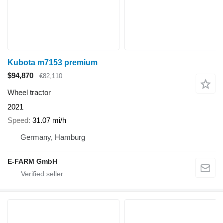
Kubota m7153 premium
$94,870
€82,110
Wheel tractor
2021
Speed
31.07 mi/h
Germany, Hamburg
E-FARM GmbH