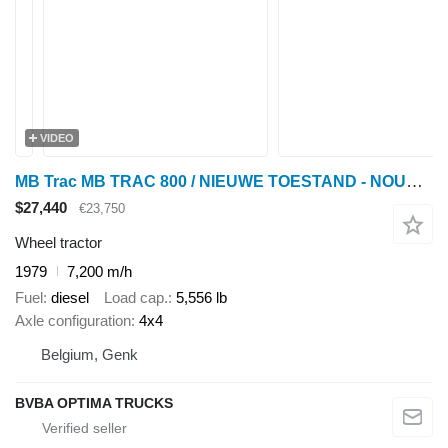
VIDEO
MB Trac MB TRAC 800 / NIEUWE TOESTAND - NOUVELLE CONDITION - NEW CO
$27,440
€23,750
Wheel tractor
1979
7,200 m/h
Fuel
diesel
Load cap.
5,556 lb
Axle configuration
4x4
Belgium, Genk
BVBA OPTIMA TRUCKS