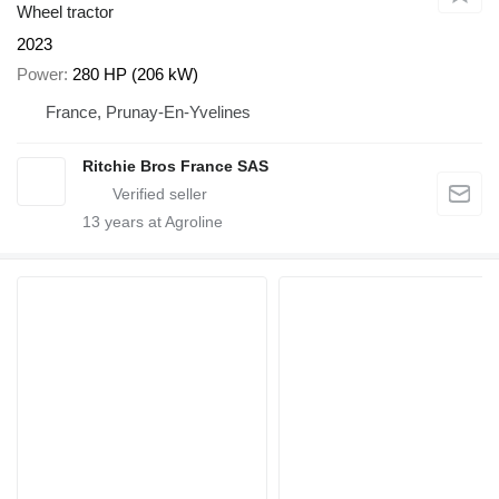
Wheel tractor
2023
Power
280 HP (206 kW)
France, Prunay-En-Yvelines
Ritchie Bros France SAS
13
years at Agroline