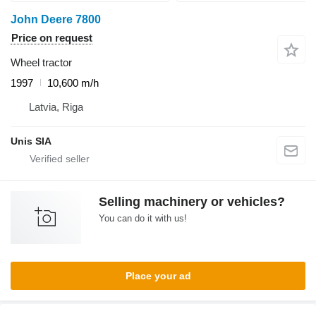
John Deere 7800
Price on request
Wheel tractor
1997
10,600 m/h
Latvia, Riga
Unis SIA
Selling machinery or vehicles?
You can do it with us!
Place your ad