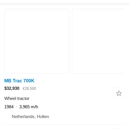
MB Trac 700K
$32,930
€28,500
Wheel tractor
1984
3,965 m/h
Netherlands, Holten