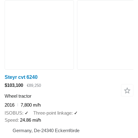
Steyr cvt 6240
$103,100
€89,250
Wheel tractor
2016
7,800 m/h
ISOBUS
✓
Three-point linkage
✓
Speed
24.86 mi/h
Germany, De-24340 Eckernförde