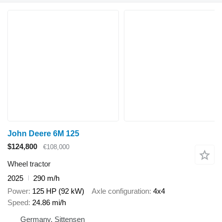
John Deere 6M 125
$124,800
€108,000
Wheel tractor
2025
290 m/h
Power
125 HP (92 kW)
Axle configuration
4x4
Speed
24.86 mi/h
Germany, Sittensen