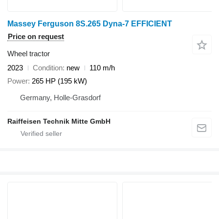
Massey Ferguson 8S.265 Dyna-7 EFFICIENT
Price on request
Wheel tractor
2023
Condition
new
110 m/h
Power
265 HP (195 kW)
Germany, Holle-Grasdorf
Raiffeisen Technik Mitte GmbH