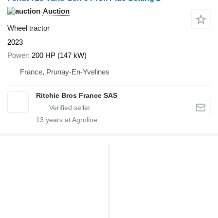
Auction
Wheel tractor
2023
Power
200 HP (147 kW)
France, Prunay-En-Yvelines
Ritchie Bros France SAS
13
years at Agroline