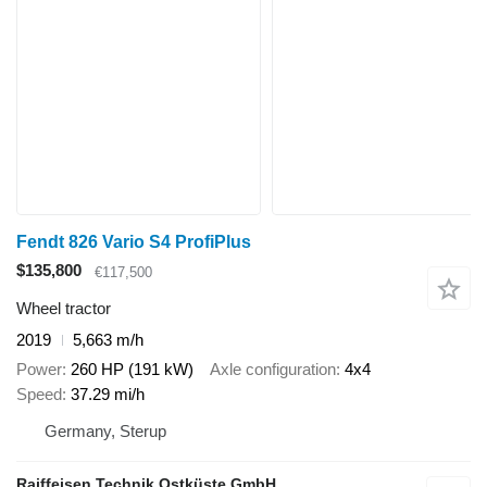
Fendt 826 Vario S4 ProfiPlus
$135,800
€117,500
Wheel tractor
2019
5,663 m/h
Power
260 HP (191 kW)
Axle configuration
4x4
Speed
37.29 mi/h
Germany, Sterup
Raiffeisen Technik Ostküste GmbH