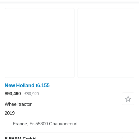
New Holland t6.155
$93,490
€80,920
Wheel tractor
2019
France, Fr-55300 Chauvoncourt
E-FARM GmbH