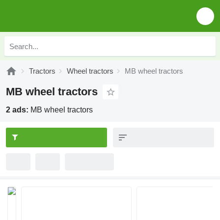
Tractors
Wheel tractors
MB wheel tractors
MB wheel tractors
2 ads:
MB wheel tractors