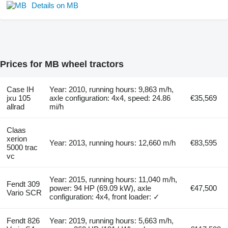
Details on MB
Prices for MB wheel tractors
Case IH
Year: 2010, running hours: 9,863 m/h,
jxu 105
axle configuration: 4x4, speed: 24.86
€35,569
allrad
mi/h
Claas
xerion
Year: 2013, running hours: 12,660 m/h
€83,595
5000 trac
vc
Year: 2015, running hours: 11,040 m/h,
Fendt 309
power: 94 HP (69.09 kW), axle
€47,500
Vario SCR
configuration: 4x4, front loader: ✓
Fendt 826
Year: 2019, running hours: 5,663 m/h,