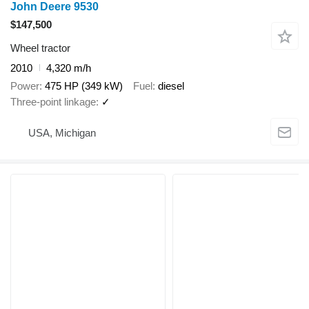
John Deere 9530
$147,500
Wheel tractor
2010
4,320 m/h
Power
475 HP (349 kW)
Fuel
diesel
Three-point linkage
✓
USA, Michigan