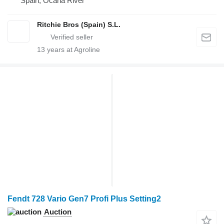
Spain, Ocana River
Ritchie Bros (Spain) S.L.
13
years at Agroline
Fendt 728 Vario Gen7 Profi Plus Setting2
Auction