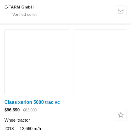
E-FARM GmbH
Claas xerion 5000 trac vc
$96,590
€83,600
Wheel tractor
2013
12,660 m/h