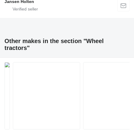
Jansen Holten
Other makes in the section "Wheel
tractors"