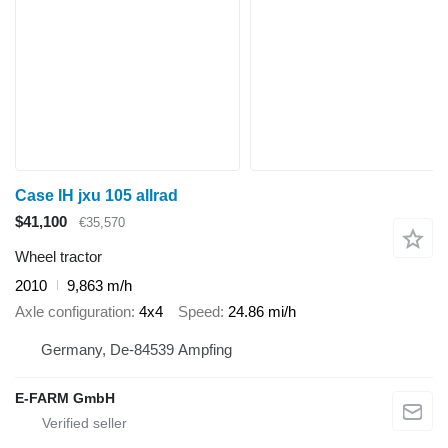
Case IH jxu 105 allrad
$41,100
€35,570
Wheel tractor
2010
9,863 m/h
Axle configuration
4x4
Speed
24.86 mi/h
Germany, De-84539 Ampfing
E-FARM GmbH