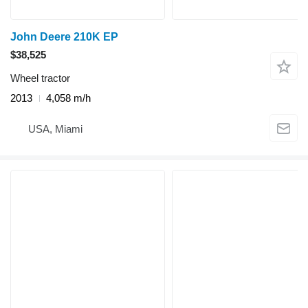
John Deere 210K EP
$38,525
Wheel tractor
2013
4,058 m/h
USA, Miami