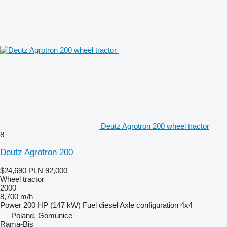
Deutz Agrotron 200 wheel tractor
8
Deutz Agrotron 200
$24,690
PLN 92,000
Wheel tractor
2000
8,700 m/h
Power
200 HP (147 kW)
Fuel
diesel
Axle configuration
4x4
Poland, Gomunice
Rama-Bis