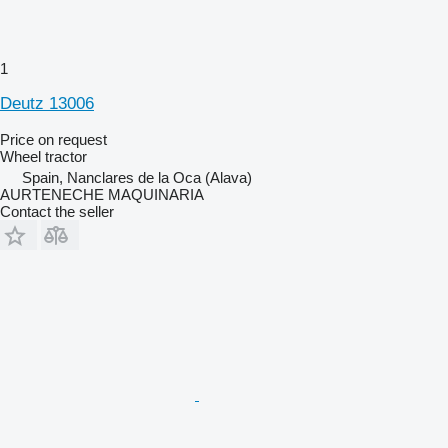
1
Deutz 13006
Price on request
Wheel tractor
Spain, Nanclares de la Oca (Alava)
AURTENECHE MAQUINARIA
Contact the seller