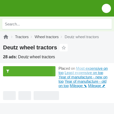
Tractors
Wheel tractors
Deutz wheel tractors
Deutz wheel tractors
28 ads:
Deutz wheel tractors
Placed on
Most expensive on
top
Least expensive on top
Year of manufacture - new on
top
Year of manufacture - old
on top
Mileage ⬊
Mileage ⬈