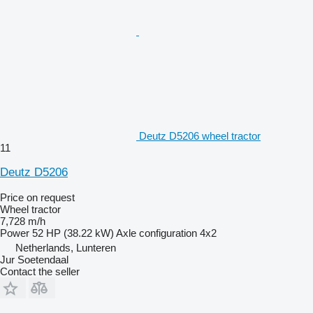
Deutz D5206 wheel tractor
11
Deutz D5206
Price on request
Wheel tractor
7,728 m/h
Power
52 HP (38.22 kW)
Axle configuration
4x2
Netherlands, Lunteren
Jur Soetendaal
Contact the seller