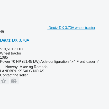
Deutz DX 3.70A wheel tractor
48
Deutz DX 3.70A
$10,510
€9,100
Wheel tractor
1985
Power
70 HP (51.45 kW)
Axle configuration
4x4
Front loader
✓
Norway, Møre og Romsdal
LANDBRUKSSALG.NO AS
Contact the seller