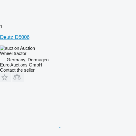
1
Deutz D5006
Auction
Wheel tractor
Germany, Dormagen
Euro Auctions GmbH
Contact the seller