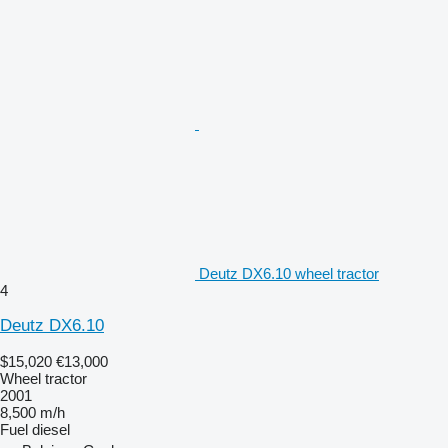
Deutz DX6.10 wheel tractor
4
Deutz DX6.10
$15,020
€13,000
Wheel tractor
2001
8,500 m/h
Fuel
diesel