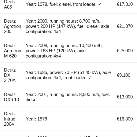
Deutz
Year: 1978, fuel: diesel, front loader: ✓
€17,310
A85
Deutz
Year: 2000, running hours: 8,700 m/h,
Agrotron
power: 200 HP (147 kW), fuel: diesel, axle
€21,370
200
configuration: 4x4
Deutz
Year: 2008, running hours: 10,400 m/h,
Agrotron
power: 163 HP (120 kW), axle
€25,000
M 620
configuration: 4x4
Deutz
Year: 1985, power: 70 HP (51.45 kW), axle
DX
€9,100
configuration: 4x4, front loader: ✓
3.70A
Deutz
Year: 2001, running hours: 8,500 m/h, fuel:
€13,000
DX6.10
diesel
Deutz
Intrac
Year: 1979
€16,800
2004