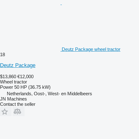
Deutz Package wheel tractor
18
Deutz Package
$13,860
€12,000
Wheel tractor
Power
50 HP (36.75 kW)
Netherlands, Oost-, West- en Middelbeers
JN Machines
Contact the seller