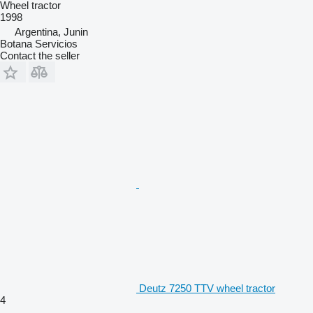
Wheel tractor
1998
Argentina, Junin
Botana Servicios
Contact the seller
Deutz 7250 TTV wheel tractor
4