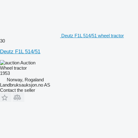
Deutz F1L 514/51 wheel tractor
30
Deutz F1L 514/51
Auction
Wheel tractor
1953
Norway, Rogaland
Landbruksauksjon.no AS
Contact the seller