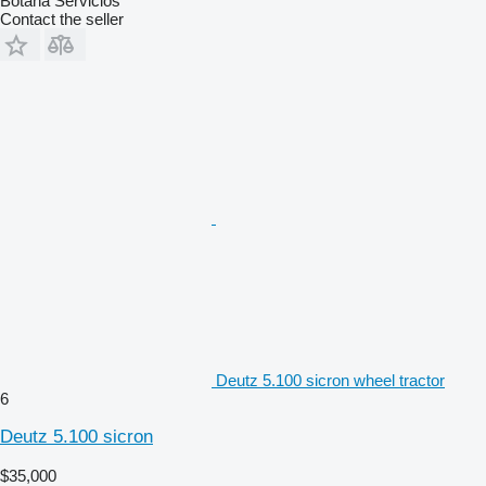
Botana Servicios
Contact the seller
Deutz 5.100 sicron wheel tractor
6
Deutz 5.100 sicron
$35,000