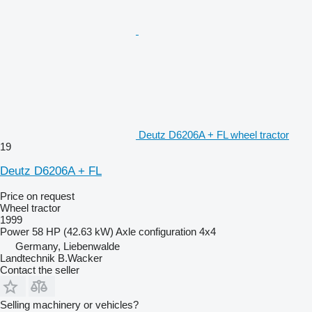
Deutz D6206A + FL wheel tractor
19
Deutz D6206A + FL
Price on request
Wheel tractor
1999
Power
58 HP (42.63 kW)
Axle configuration
4x4
Germany, Liebenwalde
Landtechnik B.Wacker
Contact the seller
Selling machinery or vehicles?