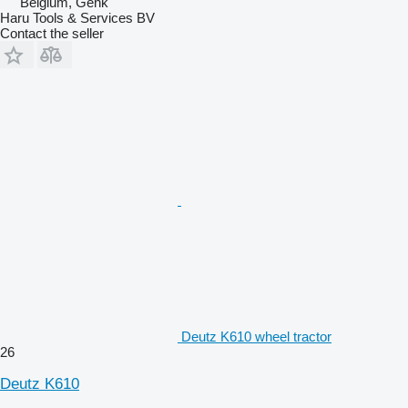
Belgium, Genk
Haru Tools & Services BV
Contact the seller
Deutz K610 wheel tractor
26
Deutz K610