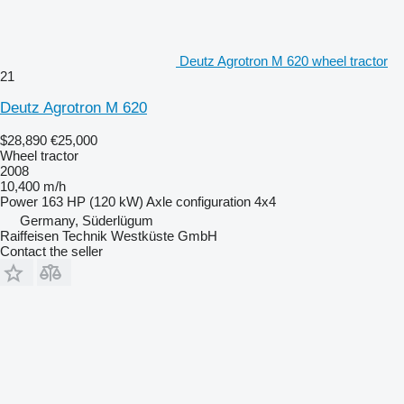
Deutz Agrotron M 620 wheel tractor
21
Deutz Agrotron M 620
$28,890
€25,000
Wheel tractor
2008
10,400 m/h
Power
163 HP (120 kW)
Axle configuration
4x4
Germany, Süderlügum
Raiffeisen Technik Westküste GmbH
Contact the seller