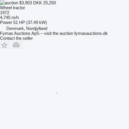
$3,903
DKK 25,250
Wheel tractor
1972
4,745 m/h
Power
51 HP (37.49 kW)
Denmark, Nordjylland
Fymas Auctions ApS – visit the auction fymasauctions.dk
Contact the seller