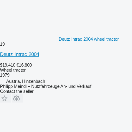
Deutz Intrac 2004 wheel tractor
19
Deutz Intrac 2004
$19,410
€16,800
Wheel tractor
1979
Austria, Hinzenbach
Philipp Meindl – Nutzfahrzeuge An- und Verkauf
Contact the seller