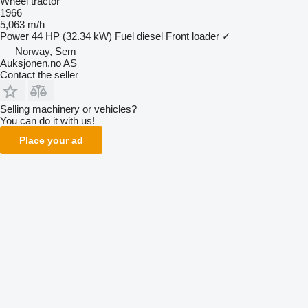
Wheel tractor
1966
5,063 m/h
Power
44 HP (32.34 kW)
Fuel
diesel
Front loader
✓
Norway, Sem
Auksjonen.no AS
Contact the seller
Selling machinery or vehicles?
You can do it with us!
Place your ad