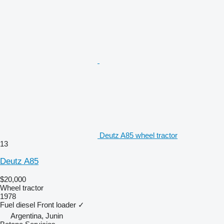
Deutz A85 wheel tractor
13
Deutz A85
$20,000
Wheel tractor
1978
Fuel
diesel
Front loader
✓
Argentina, Junin