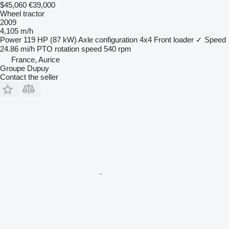
$45,060
€39,000
Wheel tractor
2009
4,105 m/h
Power
119 HP (87 kW)
Axle configuration
4x4
Front loader
✓
Speed
24.86 mi/h
PTO rotation speed
540 rpm
France, Aurice
Groupe Dupuy
Contact the seller