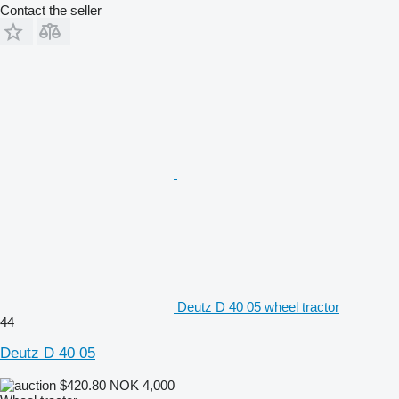
Contact the seller
Deutz D 40 05 wheel tractor
44
Deutz D 40 05
$420.80
NOK 4,000