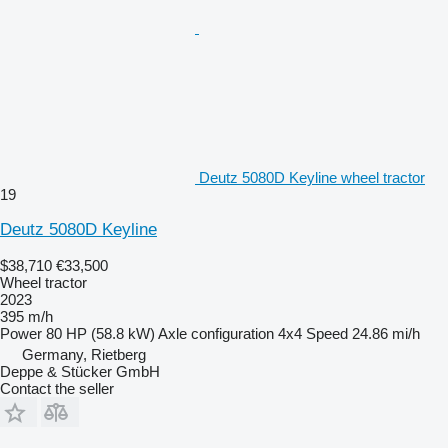
Deutz 5080D Keyline wheel tractor
19
Deutz 5080D Keyline
$38,710
€33,500
Wheel tractor
2023
395 m/h
Power
80 HP (58.8 kW)
Axle configuration
4x4
Speed
24.86 mi/h
Germany, Rietberg
Deppe & Stücker GmbH
Contact the seller