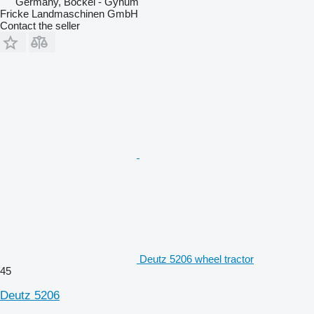
Germany, Bockel - Gyhum
Fricke Landmaschinen GmbH
Contact the seller
Deutz 5206 wheel tractor
45
Deutz 5206