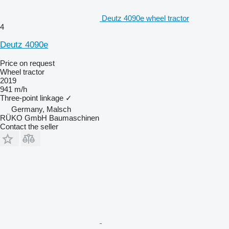
Deutz 4090e wheel tractor
4
Deutz 4090e
Price on request
Wheel tractor
2019
941 m/h
Three-point linkage
✓
Germany, Malsch
RÜKO GmbH Baumaschinen
Contact the seller