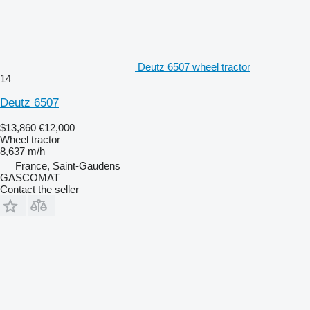
Deutz 6507 wheel tractor
14
Deutz 6507
$13,860
€12,000
Wheel tractor
8,637 m/h
France, Saint-Gaudens
GASCOMAT
Contact the seller