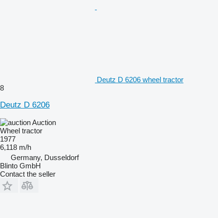
Deutz D 6206 wheel tractor
8
Deutz D 6206
Auction
Wheel tractor
1977
6,118 m/h
Germany, Dusseldorf
Blinto GmbH
Contact the seller