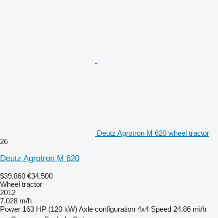
Deutz Agrotron M 620 wheel tractor
26
Deutz Agrotron M 620
$39,860
€34,500
Wheel tractor
2012
7,028 m/h
Power
163 HP (120 kW)
Axle configuration
4x4
Speed
24.86 mi/h