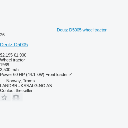
Deutz D5005 wheel tractor
26
Deutz D5005
$2,195
€1,900
Wheel tractor
1969
3,500 m/h
Power
60 HP (44.1 kW)
Front loader
✓
Norway, Troms
LANDBRUKSSALG.NO AS
Contact the seller