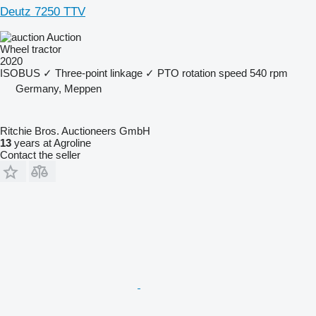
Deutz 7250 TTV
Auction
Wheel tractor
2020
ISOBUS
✓
Three-point linkage
✓
PTO rotation speed
540 rpm
Germany, Meppen
Ritchie Bros. Auctioneers GmbH
13
years at Agroline
Contact the seller