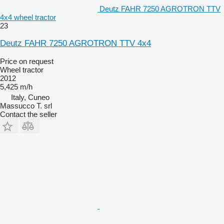
Deutz FAHR 7250 AGROTRON TTV
4x4 wheel tractor
23
Deutz FAHR 7250 AGROTRON TTV 4x4
Price on request
Wheel tractor
2012
5,425 m/h
Italy, Cuneo
Massucco T. srl
Contact the seller