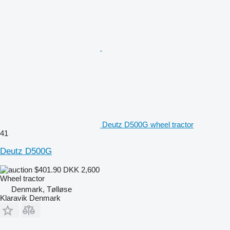
Deutz D500G wheel tractor
41
Deutz D500G
$401.90
DKK 2,600
Wheel tractor
Denmark, Tølløse
Klaravik Denmark