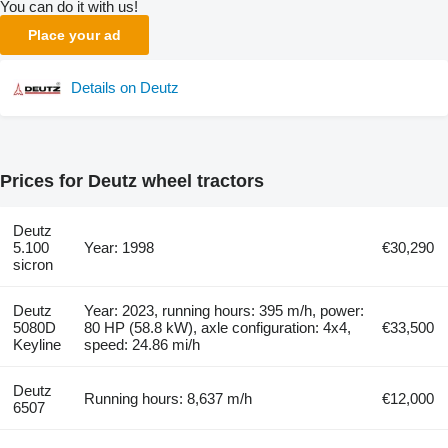
You can do it with us!
Place your ad
Details on Deutz
Prices for Deutz wheel tractors
Deutz
5.100
Year: 1998
€30,290
sicron
Deutz
Year: 2023, running hours: 395 m/h, power:
5080D
80 HP (58.8 kW), axle configuration: 4x4,
€33,500
Keyline
speed: 24.86 mi/h
Deutz
Running hours: 8,637 m/h
€12,000
6507