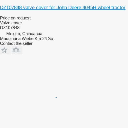
DZ107848 valve cover for John Deere 4045H wheel tractor
Price on request
Valve cover
DZ107848
Mexico, Chihuahua
Maquinaria Wiebe Km 24 Sa
Contact the seller