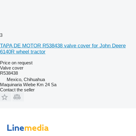
3
TAPA DE MOTOR R538438 valve cover for John Deere
6140R wheel tractor
Price on request
Valve cover
R538438
Mexico, Chihuahua
Maquinaria Wiebe Km 24 Sa
Contact the seller