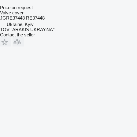
Price on request
Valve cover
JGRE37448 RE37448
Ukraine, Kyiv
TOV "ARAKIS UKRAYiNA"
Contact the seller