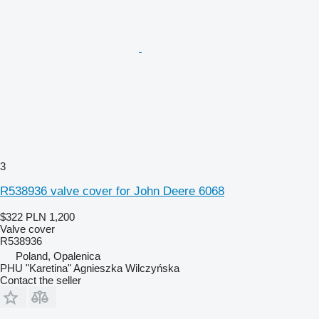
3
R538936 valve cover for John Deere 6068
$322
PLN 1,200
Valve cover
R538936
Poland, Opalenica
PHU "Karetina" Agnieszka Wilczyńska
Contact the seller