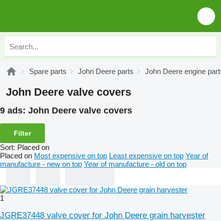
Spare parts
John Deere parts
John Deere engine part
John Deere valve covers
9 ads:
John Deere valve covers
Filter
Sort
:
Placed on
Placed on
Most expensive on top
Least expensive on top
Year of
manufacture - new on top
Year of manufacture - old on top
1
JGRE37448 valve cover for John Deere grain harvester