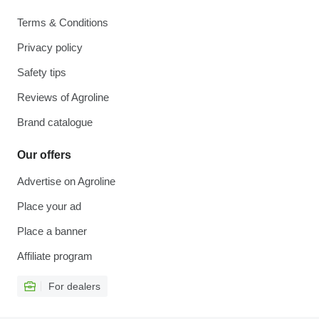
Terms & Conditions
Privacy policy
Safety tips
Reviews of Agroline
Brand catalogue
Our offers
Advertise on Agroline
Place your ad
Place a banner
Affiliate program
For dealers