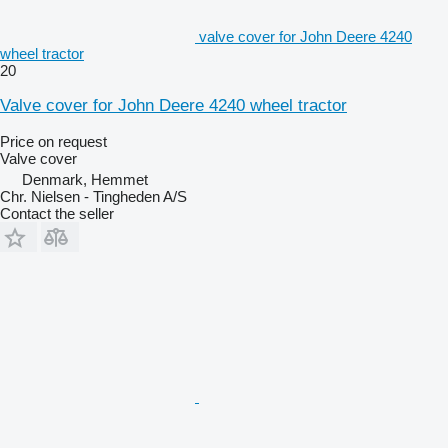
valve cover for John Deere 4240
wheel tractor
20
Valve cover for John Deere 4240 wheel tractor
Price on request
Valve cover
Denmark, Hemmet
Chr. Nielsen - Tingheden A/S
Contact the seller