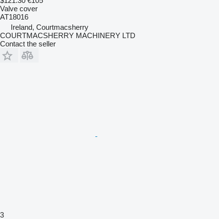
$121.30
€105
Valve cover
AT18016
Ireland, Courtmacsherry
COURTMACSHERRY MACHINERY LTD
Contact the seller
3