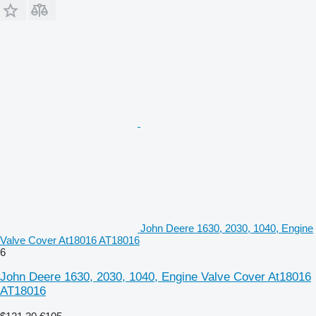
John Deere 1630, 2030, 1040, Engine
Valve Cover At18016 AT18016
6
John Deere 1630, 2030, 1040, Engine Valve Cover At18016
AT18016