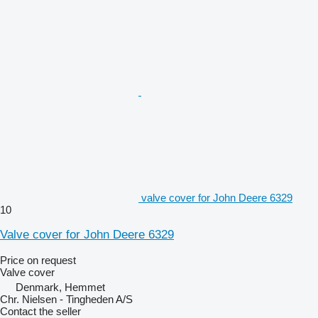
valve cover for John Deere 6329
10
Valve cover for John Deere 6329
Price on request
Valve cover
Denmark, Hemmet
Chr. Nielsen - Tingheden A/S
Contact the seller