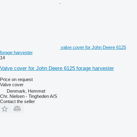
valve cover for John Deere 6125
forage harvester
14
Valve cover for John Deere 6125 forage harvester
Price on request
Valve cover
Denmark, Hemmet
Chr. Nielsen - Tingheden A/S
Contact the seller