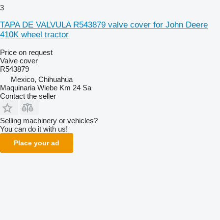
3
TAPA DE VALVULA R543879 valve cover for John Deere
410K wheel tractor
Price on request
Valve cover
R543879
Mexico, Chihuahua
Maquinaria Wiebe Km 24 Sa
Contact the seller
Selling machinery or vehicles?
You can do it with us!
Place your ad