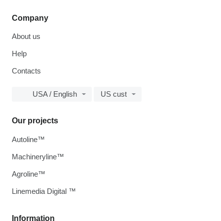
Company
About us
Help
Contacts
USA / English
US cust
Our projects
Autoline™
Machineryline™
Agroline™
Linemedia Digital ™
Information