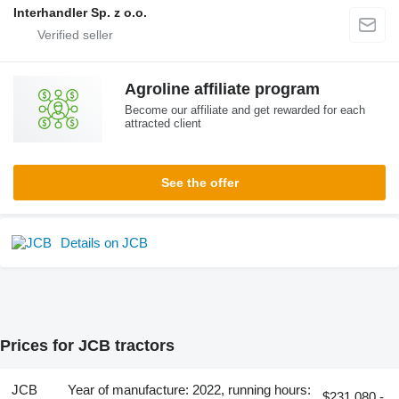
Interhandler Sp. z o.o.
Agroline affiliate program
Become our affiliate and get rewarded for each
attracted client
See the offer
Details on JCB
Prices for JCB tractors
JCB
Year of manufacture: 2022, running hours:
$231,080 -