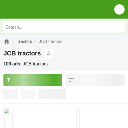
Tractors
JCB tractors
JCB tractors
100 ads:
JCB tractors