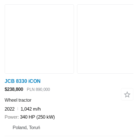
JCB 8330 iCON
$238,800
PLN 890,000
Wheel tractor
2022
1,042 m/h
Power
340 HP (250 kW)
Poland, Toruń