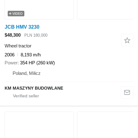
VIDEO
JCB HMV 3230
$48,300
PLN 180,000
Wheel tractor
2006
8,193 m/h
Power
354 HP (260 kW)
Poland, Milicz
KM MASZYNY BUDOWLANE