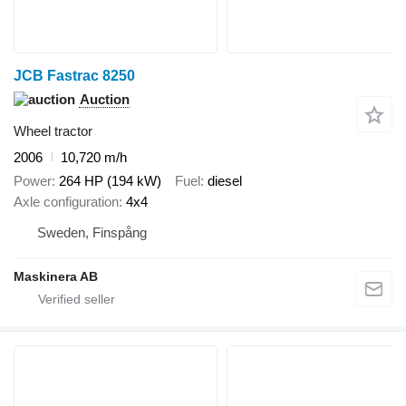
JCB Fastrac 8250
Auction
Wheel tractor
2006
10,720 m/h
Power
264 HP (194 kW)
Fuel
diesel
Axle configuration
4x4
Sweden, Finspång
Maskinera AB