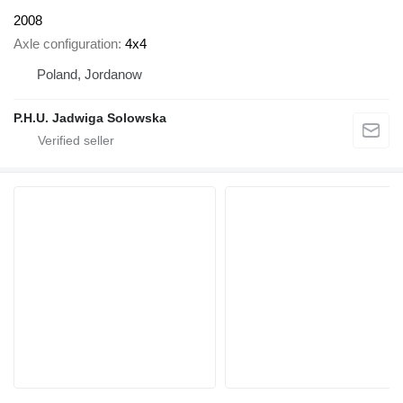
2008
Axle configuration
4x4
Poland, Jordanow
P.H.U. Jadwiga Solowska