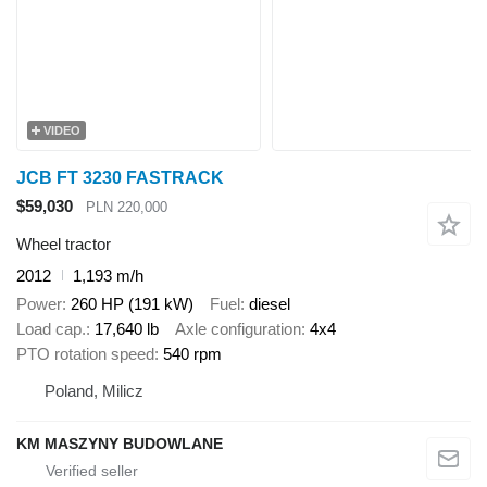
VIDEO
JCB FT 3230 FASTRACK
$59,030
PLN 220,000
Wheel tractor
2012
1,193 m/h
Power
260 HP (191 kW)
Fuel
diesel
Load cap.
17,640 lb
Axle configuration
4x4
PTO rotation speed
540 rpm
Poland, Milicz
KM MASZYNY BUDOWLANE