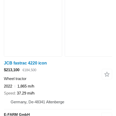
JCB fastrac 4220 icon
$213,100
€184,500
Wheel tractor
2022
1,865 m/h
Speed
37.29 mi/h
Germany, De-48341 Altenberge
E-FARM GmbH