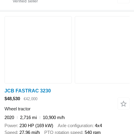
JCB FASTRAC 3230
$48,530
€42,000
Wheel tractor
2020
2,716 mi
10,900 m/h
Power
230 HP (169 kW)
Axle configuration
4x4
Speed
27.96 mi/h
PTO rotation speed
540 rpm