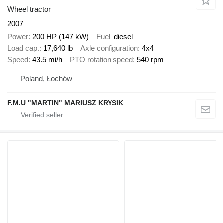
Wheel tractor
2007
Power
200 HP (147 kW)
Fuel
diesel
Load cap.
17,640 lb
Axle configuration
4x4
Speed
43.5 mi/h
PTO rotation speed
540 rpm
Poland, Łochów
F.M.U "MARTIN" MARIUSZ KRYSIK