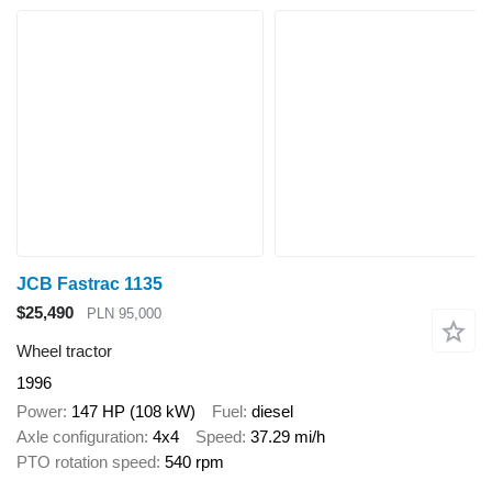
JCB Fastrac 1135
$25,490
PLN 95,000
Wheel tractor
1996
Power
147 HP (108 kW)
Fuel
diesel
Axle configuration
4x4
Speed
37.29 mi/h
PTO rotation speed
540 rpm