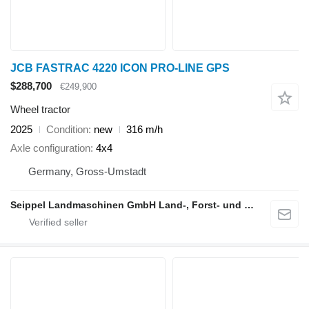
JCB FASTRAC 4220 ICON PRO-LINE GPS
$288,700
€249,900
Wheel tractor
2025
Condition
new
316 m/h
Axle configuration
4x4
Germany, Gross-Umstadt
Seippel Landmaschinen GmbH Land-, Forst- und Gartentechnik