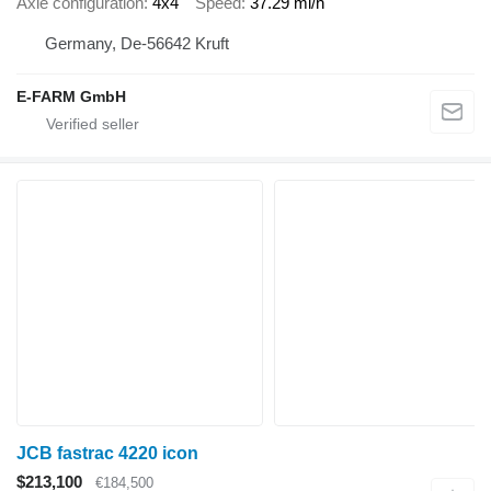
Axle configuration
4x4
Speed
37.29 mi/h
Germany, De-56642 Kruft
E-FARM GmbH
JCB fastrac 4220 icon
$213,100
€184,500