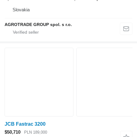
Slovakia
AGROTRADE GROUP spol. s r.o.
JCB Fastrac 3200
$50,710
PLN 189,000