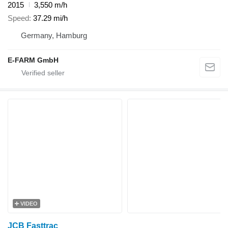
2015
3,550 m/h
Speed
37.29 mi/h
Germany, Hamburg
E-FARM GmbH
VIDEO
JCB Fasttrac