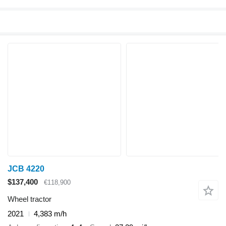
JCB 4220
$137,400
€118,900
Wheel tractor
2021
4,383 m/h