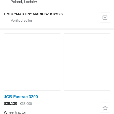
Poland, Łochów
F.M.U "MARTIN" MARIUSZ KRYSIK
JCB Fastrac 3200
$38,130
€33,000
Wheel tractor