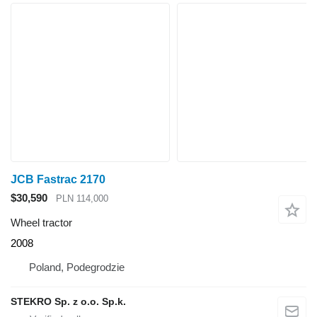
JCB Fastrac 2170
$30,590
PLN 114,000
Wheel tractor
2008
Poland, Podegrodzie
STEKRO Sp. z o.o. Sp.k.