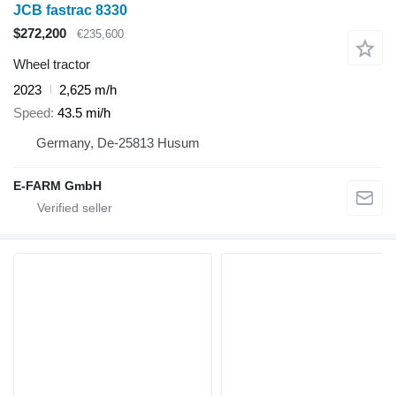
JCB fastrac 8330
$272,200
€235,600
Wheel tractor
2023
2,625 m/h
Speed
43.5 mi/h
Germany, De-25813 Husum
E-FARM GmbH