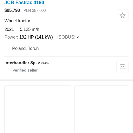
JCB Fastrac 4190
$95,790
PLN 357,000
Wheel tractor
2021
5,125 m/h
Power
192 HP (141 kW)
ISOBUS
✓
Poland, Toruń
Interhandler Sp. z o.o.