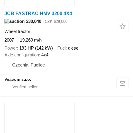
JCB FASTRAC HMV 3200 4X4
$30,040
CZK 629,000
Wheel tractor
2007
19,260 m/h
Power
193 HP (142 kW)
Fuel
diesel
Axle configuration
4x4
Czechia, Puclice
Veacom s.r.o.