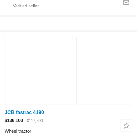
JCB fastrac 4190
$136,100
€117,800
Wheel tractor