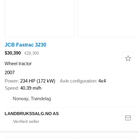
JCB Fastrac 3230
$30,390
€26,300
Wheel tractor
2007
Power
234 HP (172 kW)
Axle configuration
4x4
Speed
40.39 mi/h
Norway, Trøndelag
LANDBRUKSSALG.NO AS