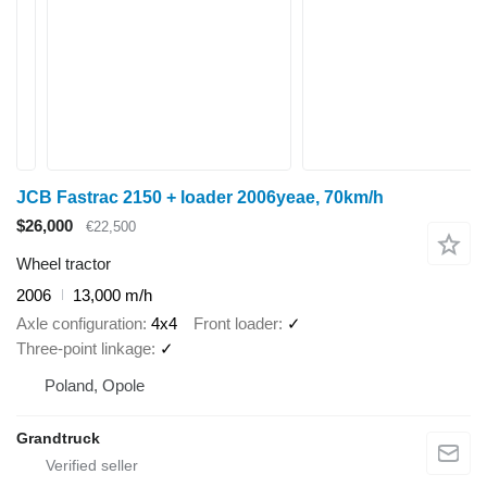
JCB Fastrac 2150 + loader 2006yeae, 70km/h
$26,000
€22,500
Wheel tractor
2006
13,000 m/h
Axle configuration
4x4
Front loader
✓
Three-point linkage
✓
Poland, Opole
Grandtruck