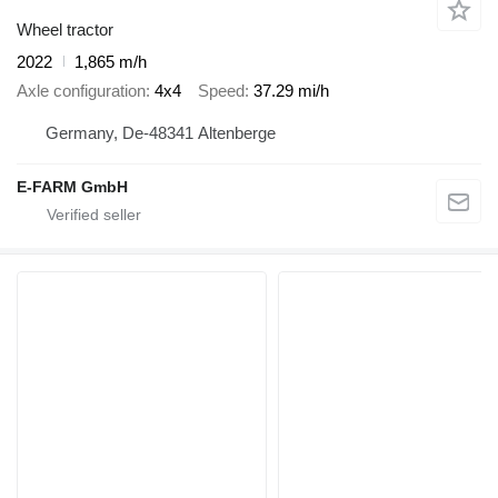
Wheel tractor
2022
1,865 m/h
Axle configuration
4x4
Speed
37.29 mi/h
Germany, De-48341 Altenberge
E-FARM GmbH