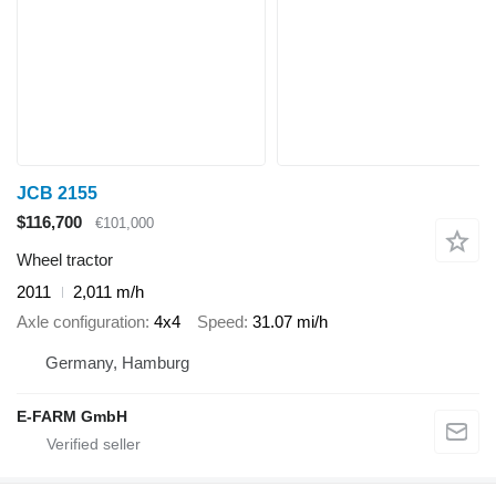
JCB 2155
$116,700
€101,000
Wheel tractor
2011
2,011 m/h
Axle configuration
4x4
Speed
31.07 mi/h
Germany, Hamburg
E-FARM GmbH