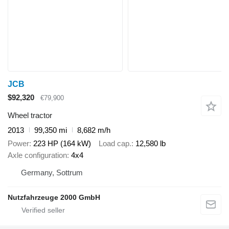
JCB
$92,320
€79,900
Wheel tractor
2013
99,350 mi
8,682 m/h
Power
223 HP (164 kW)
Load cap.
12,580 lb
Axle configuration
4x4
Germany, Sottrum
Nutzfahrzeuge 2000 GmbH