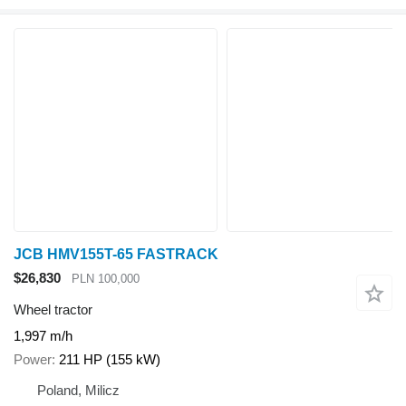
JCB HMV155T-65 FASTRACK
$26,830
PLN 100,000
Wheel tractor
1,997 m/h
Power
211 HP (155 kW)
Poland, Milicz