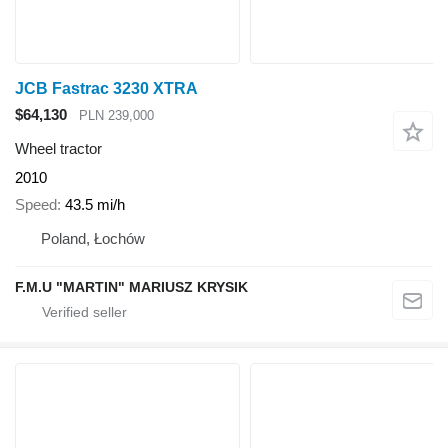
JCB Fastrac 3230 XTRA
$64,130
PLN 239,000
Wheel tractor
2010
Speed
43.5 mi/h
Poland, Łochów
F.M.U "MARTIN" MARIUSZ KRYSIK