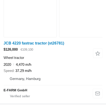
JCB 4220 fastrac tractor (st26781)
$126,000
€109,100
Wheel tractor
2020
4,470 m/h
Speed
37.29 mi/h
Germany, Hamburg
E-FARM GmbH