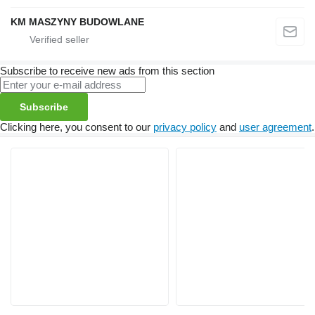
KM MASZYNY BUDOWLANE
Subscribe to receive new ads from this section
Subscribe
Clicking here, you consent to our
privacy policy
and
user agreement
.