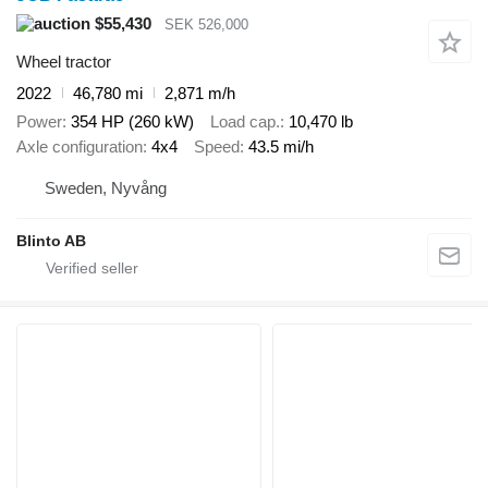
$55,430
SEK 526,000
Wheel tractor
2022
46,780 mi
2,871 m/h
Power
354 HP (260 kW)
Load cap.
10,470 lb
Axle configuration
4x4
Speed
43.5 mi/h
Sweden, Nyvång
Blinto AB