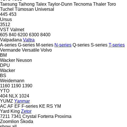
Taesung
Taihong
Talex
Taylor-Dunn
Tecnoma
Thaler
Toro
Tuchel
Tümosan
Universal
445
453
Ursus
3512
VST
Valmet
605
840
6200
6300
8400
Valpadana
Valtra
A-series
G-series
M-series
N-series
Q-series
S-series
T-series
Vermande
Versatile
Volvo
BM
Wacker Neuson
DPU
Wacker
BS
Weidemann
1160
1190
1390
YTO
404
NLX 1024
YUMZ
Yanmar
AC
AF
EF
F-series
KE
RS
YM
Yard King
Zetor
7211
7341
Crystal
Forterra
Proxima
Zoomlion
Škoda
show all