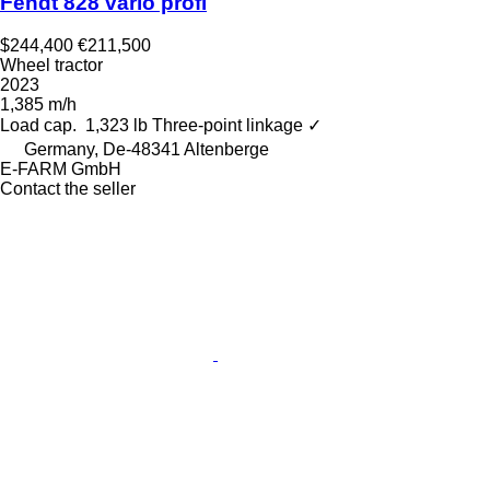
Fendt 828 vario profi
$244,400
€211,500
Wheel tractor
2023
1,385 m/h
Load cap.
1,323 lb
Three-point linkage
✓
Germany, De-48341 Altenberge
E-FARM GmbH
Contact the seller