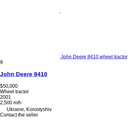
John Deere 8410 wheel tractor
9
John Deere 8410
$50,000
Wheel tractor
2001
2,500 m/h
Ukraine, Korostyshiv
Contact the seller