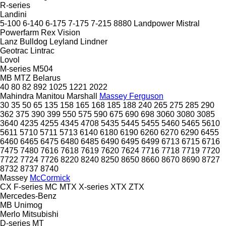
R-series
Landini
5-100
6-140
6-175
7-175
7-215
8880
Landpower
Mistral
Powerfarm
Rex
Vision
Lanz Bulldog
Leyland
Lindner
Geotrac
Lintrac
Lovol
M-series
M504
MB
MTZ Belarus
40
80
82
892
1025
1221
2022
Mahindra
Manitou
Marshall
Massey Ferguson
30
35
50
65
135
158
165
168
185
188
240
265
275
285
290
362
375
390
399
550
575
590
675
690
698
3060
3080
3085
3640
4235
4255
4345
4708
5435
5445
5455
5460
5465
5610
5611
5710
5711
5713
6140
6180
6190
6260
6270
6290
6455
6460
6465
6475
6480
6485
6490
6495
6499
6713
6715
6716
7475
7480
7616
7618
7619
7620
7624
7716
7718
7719
7720
7722
7724
7726
8220
8240
8250
8650
8660
8670
8690
8727
8732
8737
8740
Massey
McCormick
CX
F-series
MC
MTX
X-series
XTX
ZTX
Mercedes-Benz
MB
Unimog
Merlo
Mitsubishi
D-series
MT