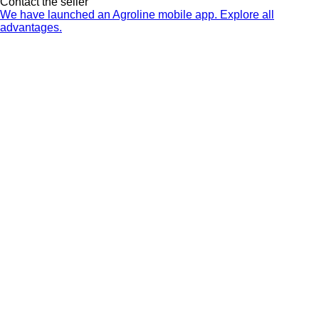
Contact the seller
We have launched an Agroline mobile app. Explore all
advantages.