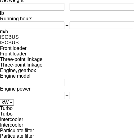
Net weight
–
lb
Running hours
–
m/h
ISOBUS
ISOBUS
Front loader
Front loader
Three-point linkage
Three-point linkage
Engine, gearbox
Engine model
Engine power
–
Turbo
Turbo
Intercooler
Intercooler
Particulate filter
Particulate filter