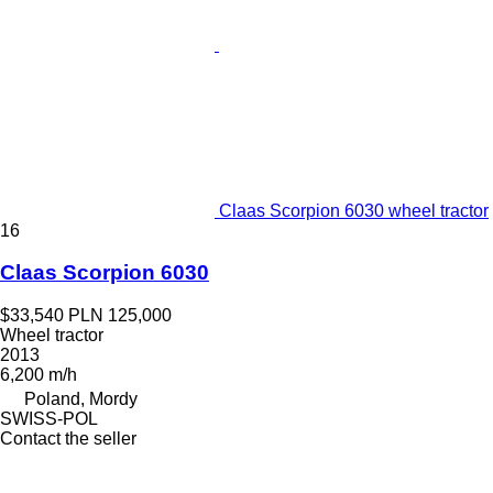
Claas Scorpion 6030 wheel tractor
16
Claas Scorpion 6030
$33,540
PLN 125,000
Wheel tractor
2013
6,200 m/h
Poland, Mordy
SWISS-POL
Contact the seller