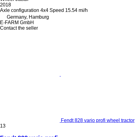
2018
Axle configuration
4x4
Speed
15.54 mi/h
Germany, Hamburg
E-FARM GmbH
Contact the seller
Fendt 828 vario profi wheel tractor
13