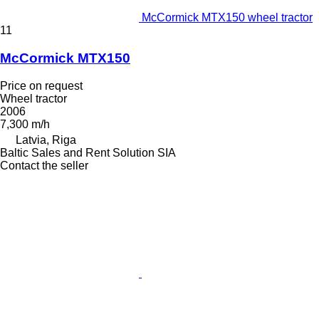
McCormick MTX150 wheel tractor
11
McCormick MTX150
Price on request
Wheel tractor
2006
7,300 m/h
Latvia, Riga
Baltic Sales and Rent Solution SIA
Contact the seller