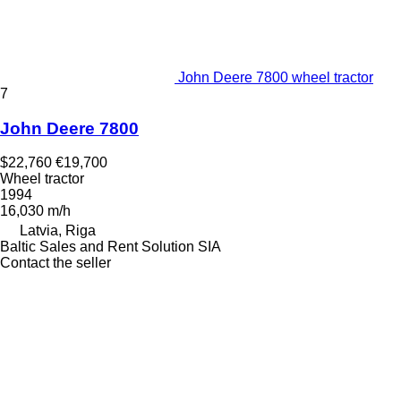
John Deere 7800 wheel tractor
7
John Deere 7800
$22,760
€19,700
Wheel tractor
1994
16,030 m/h
Latvia, Riga
Baltic Sales and Rent Solution SIA
Contact the seller