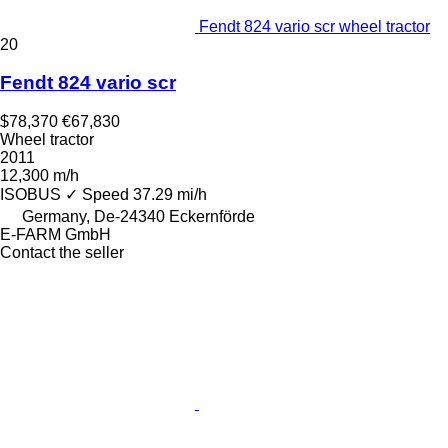
Fendt 824 vario scr wheel tractor
20
Fendt 824 vario scr
$78,370
€67,830
Wheel tractor
2011
12,300 m/h
ISOBUS
✓
Speed
37.29 mi/h
Germany, De-24340 Eckernförde
E-FARM GmbH
Contact the seller