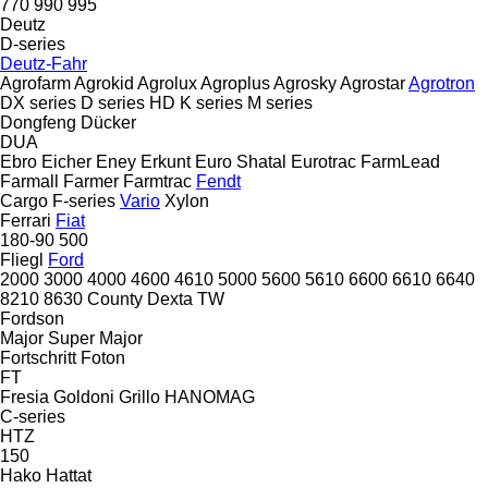
770
990
995
Deutz
D-series
Deutz-Fahr
Agrofarm
Agrokid
Agrolux
Agroplus
Agrosky
Agrostar
Agrotron
DX series
D series
HD
K series
M series
Dongfeng
Dücker
DUA
Ebro
Eicher
Eney
Erkunt
Euro Shatal
Eurotrac
FarmLead
Farmall
Farmer
Farmtrac
Fendt
Cargo
F-series
Vario
Xylon
Ferrari
Fiat
180-90
500
Fliegl
Ford
2000
3000
4000
4600
4610
5000
5600
5610
6600
6610
6640
8210
8630
County
Dexta
TW
Fordson
Major
Super Major
Fortschritt
Foton
FT
Fresia
Goldoni
Grillo
HANOMAG
C-series
HTZ
150
Hako
Hattat