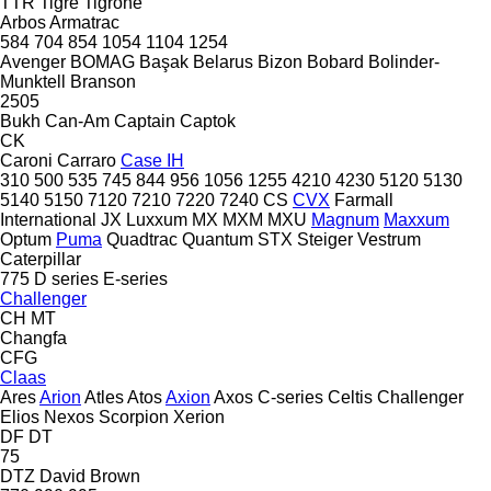
TTR
Tigre
Tigrone
Arbos
Armatrac
584
704
854
1054
1104
1254
Avenger
BOMAG
Başak
Belarus
Bizon
Bobard
Bolinder-
Munktell
Branson
2505
Bukh
Can-Am
Captain
Captok
CK
Caroni
Carraro
Case IH
310
500
535
745
844
956
1056
1255
4210
4230
5120
5130
5140
5150
7120
7210
7220
7240
CS
CVX
Farmall
International
JX
Luxxum
MX
MXM
MXU
Magnum
Maxxum
Optum
Puma
Quadtrac
Quantum
STX
Steiger
Vestrum
Caterpillar
775
D series
E-series
Challenger
CH
MT
Changfa
CFG
Claas
Ares
Arion
Atles
Atos
Axion
Axos
C-series
Celtis
Challenger
Elios
Nexos
Scorpion
Xerion
DF
DT
75
DTZ
David Brown