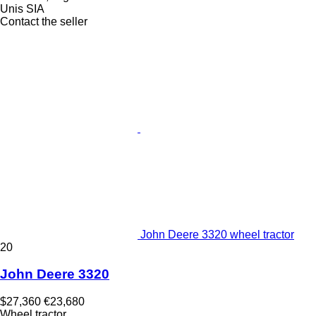
Unis SIA
Contact the seller
John Deere 3320 wheel tractor
20
John Deere 3320
$27,360
€23,680
Wheel tractor