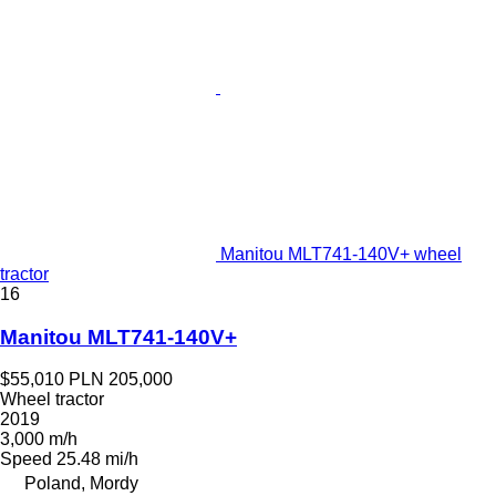
Manitou MLT741-140V+ wheel
tractor
16
Manitou MLT741-140V+
$55,010
PLN 205,000
Wheel tractor
2019
3,000 m/h
Speed
25.48 mi/h
Poland, Mordy