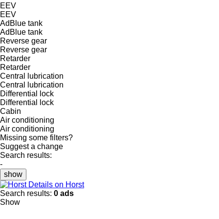
EEV
EEV
AdBlue tank
AdBlue tank
Reverse gear
Reverse gear
Retarder
Retarder
Central lubrication
Central lubrication
Differential lock
Differential lock
Cabin
Air conditioning
Air conditioning
Missing some filters?
Suggest a change
Search results:
-
show
Details on Horst
Search results:
0 ads
Show