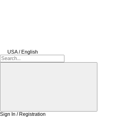
USA / English
Sign In / Registration