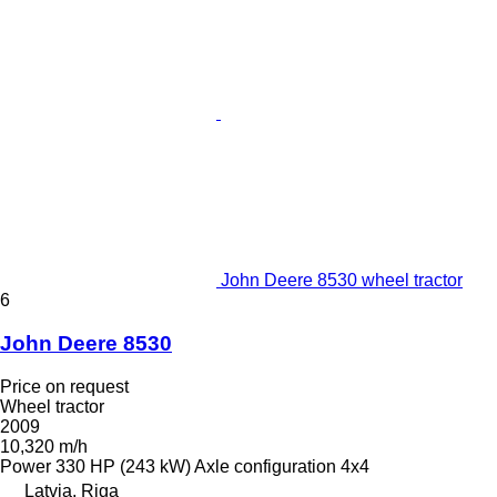
John Deere 8530 wheel tractor
6
John Deere 8530
Price on request
Wheel tractor
2009
10,320 m/h
Power
330 HP (243 kW)
Axle configuration
4x4
Latvia, Riga