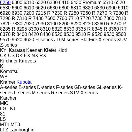
6250
6300
6310
6320
6330
6410
6430 Premium
6510
6520
6530
6600
6610
6620
6630
6800
6810
6820
6830
6900
6910
6920
6930
7200
7215 R
7230 R
7250
7260 R
7270 R
7280 R
7290 R
7310 R
7430
7600
7700
7710
7720
7730
7800
7810
7820
7830
7920
7930
8100
8200
8220
8230
8260 R
8270 R
8285 R
8295
8300
8310
8320
8330
8335 R
8345 R
8360 RT
8370 R
8400
8420
8430
8520
8530
9510 R
9520
9530
9560
9570
9620
9630
H-series
JD
M-series
StarFire
X-series
XUV
Z-series
KYI
Karataş
Keenan
Kiefer
Kioti
CK
CS
DK
EX
NX
RX
Kirchner
Kirovets
K
Komatsu
WB
Kramer
Kubota
A-series
B-series
D-series
F-series
GB-series
GL-series
K-
series
L-series
M-series
R-series
STV
X-series
Kärcher
MIC
LG
LKT
81
LS
MT1
MT3
LTZ
Lamborghini