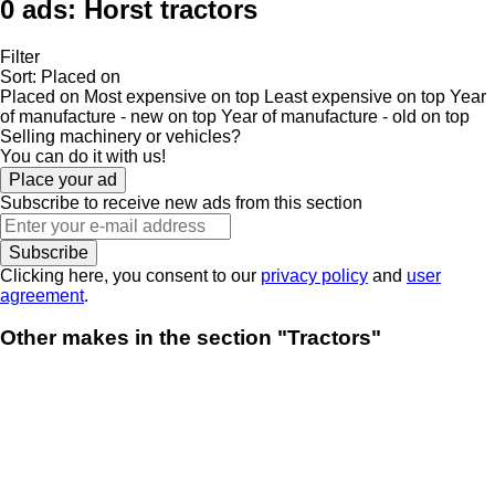
0 ads:
Horst tractors
Filter
Sort
:
Placed on
Placed on
Most expensive on top
Least expensive on top
Year
of manufacture - new on top
Year of manufacture - old on top
Selling machinery or vehicles?
You can do it with us!
Place your ad
Subscribe to receive new ads from this section
Subscribe
Clicking here, you consent to our
privacy policy
and
user
agreement
.
Other makes in the section "Tractors"