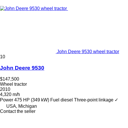
John Deere 9530 wheel tractor
10
John Deere 9530
$147,500
Wheel tractor
2010
4,320 m/h
Power
475 HP (349 kW)
Fuel
diesel
Three-point linkage
✓
USA, Michigan
Contact the seller