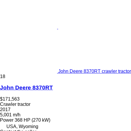
John Deere 8370RT crawler tractor
18
John Deere 8370RT
$171,563
Crawler tractor
2017
5,001 m/h
Power
368 HP (270 kW)
USA, Wyoming