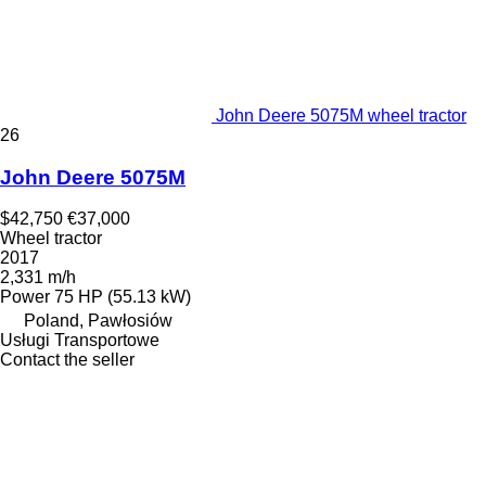
John Deere 5075M wheel tractor
26
John Deere 5075M
$42,750
€37,000
Wheel tractor
2017
2,331 m/h
Power
75 HP (55.13 kW)
Poland, Pawłosiów
Usługi Transportowe
Contact the seller