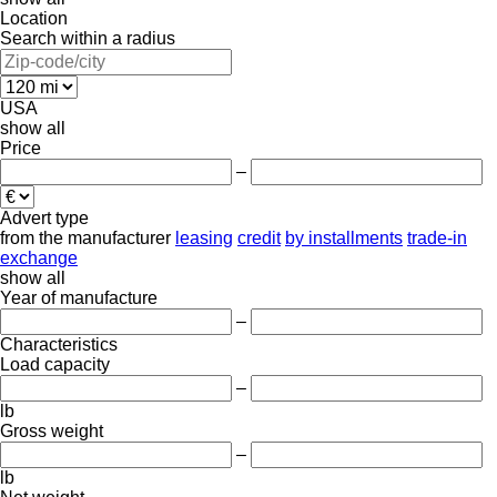
Location
Search within a radius
USA
show all
Price
–
Advert type
from the manufacturer
leasing
credit
by installments
trade-in
exchange
show all
Year of manufacture
–
Characteristics
Load capacity
–
lb
Gross weight
–
lb