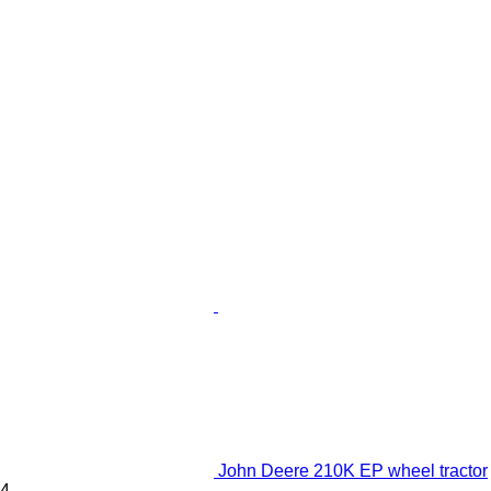
John Deere 210K EP wheel tractor
4