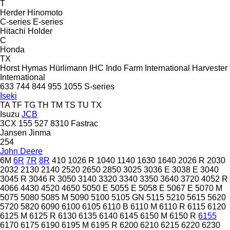
T
Herder
Hinomoto
C-series
E-series
Hitachi
Holder
C
Honda
TX
Horst
Hymas
Hürlimann
IHC
Indo Farm
International Harvester
International
633
744
844
955
1055
S-series
Iseki
TA
TF
TG
TH
TM
TS
TU
TX
Isuzu
JCB
3CX
155
527
8310
Fastrac
Jansen
Jinma
254
John Deere
6M
6R
7R
8R
410
1026 R
1040
1140
1630
1640
2026 R
2030
2032
2130
2140
2520
2650
2850
3025
3036 E
3038 E
3040
3045 R
3046 R
3050
3140
3320
3340
3350
3640
3720
4052 R
4066
4430
4520
4650
5050 E
5055 E
5058 E
5067 E
5070 M
5075
5080
5085 M
5090
5100
5105 GN
5115
5210
5615
5620
5720
5820
6090
6100
6105
6110 B
6110 M
6110 R
6115
6120
6125 M
6125 R
6130
6135
6140
6145
6150 M
6150 R
6155
6170
6175
6190
6195 M
6195 R
6200
6210
6215
6220
6230