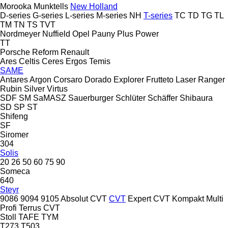
Morooka
Munktells
New Holland
D-series
G-series
L-series
M-series
NH
T-series
TC
TD
TG
TL
TM
TN
TS
TVT
Nordmeyer
Nuffield
Opel
Pauny
Plus Power
TT
Porsche
Reform
Renault
Ares
Celtis
Ceres
Ergos
Temis
SAME
Antares
Argon
Corsaro
Dorado
Explorer
Frutteto
Laser
Ranger
Rubin
Silver
Virtus
SDF
SM
SaMASZ
Sauerburger
Schlüter
Schäffer
Shibaura
SD
SP
ST
Shifeng
SF
Siromer
304
Solis
20
26
50
60
75
90
Someca
640
Steyr
9086
9094
9105
Absolut CVT
CVT
Expert CVT
Kompakt
Multi
Profi
Terrus CVT
Stoll
TAFE
TYM
T273
T503