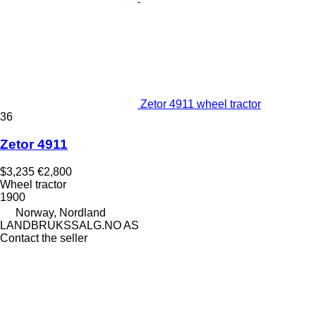
Zetor 4911 wheel tractor
36
Zetor 4911
$3,235
€2,800
Wheel tractor
1900
Norway, Nordland
LANDBRUKSSALG.NO AS
Contact the seller