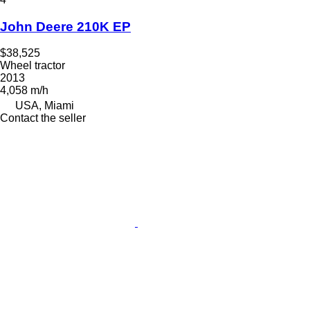
John Deere 210K EP
$38,525
Wheel tractor
2013
4,058 m/h
USA, Miami
Contact the seller