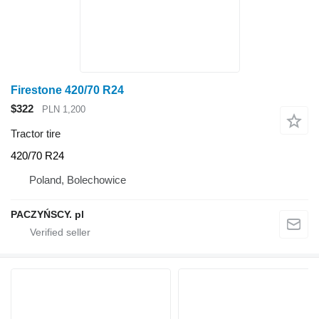
Firestone 420/70 R24
$322
PLN 1,200
Tractor tire
420/70 R24
Poland, Bolechowice
PACZYŃSCY. pl