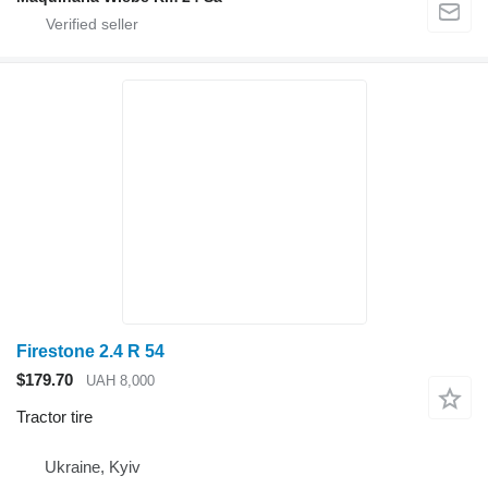
Firestone 2.4 R 54
$179.70
UAH 8,000
Tractor tire
Ukraine, Kyiv