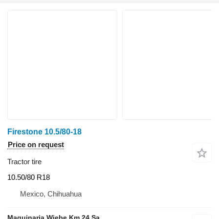
Firestone 10.5/80-18
Price on request
Tractor tire
10.50/80 R18
Mexico, Chihuahua
Maquinaria Wiebe Km 24 Sa