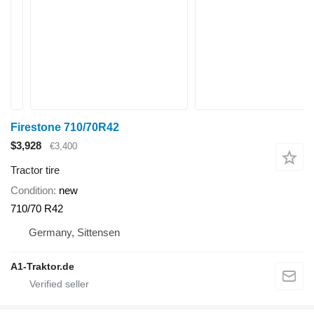
Firestone 710/70R42
$3,928
€3,400
Tractor tire
Condition
new
710/70 R42
Germany, Sittensen
A1-Traktor.de