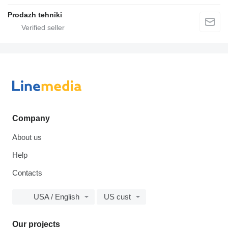
Prodazh tehniki
Company
About us
Help
Contacts
USA / English
US cust
Our projects