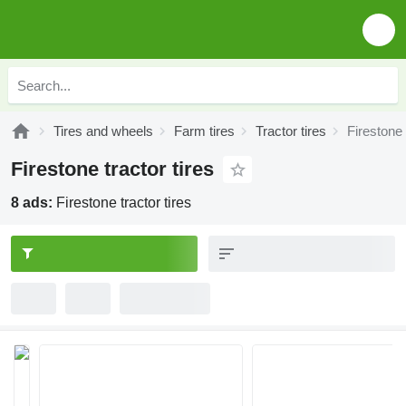
Tires and wheels
Farm tires
Tractor tires
Firestone 
Firestone tractor tires
8 ads:
Firestone tractor tires