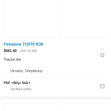
Firestone 710/70 R38
$561.40
UAH 25,000
Tractor tire
Ukraine, Sheptitskiy
PAF «Bilyi Stik»