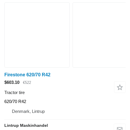
Firestone 620/70 R42
$603.10
€522
Tractor tire
620/70 R42
Denmark, Lintrup
Lintrup Maskinhandel