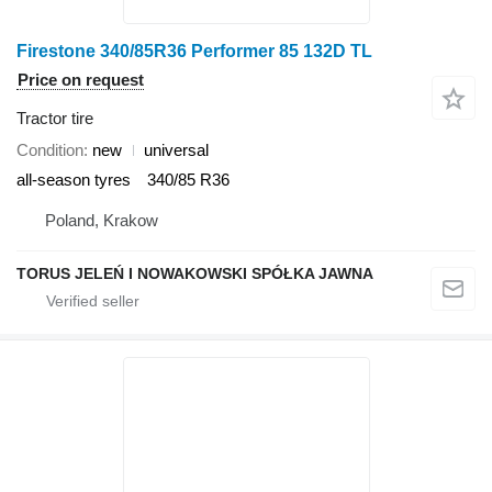
Firestone 340/85R36 Performer 85 132D TL
Price on request
Tractor tire
Condition
new
universal
all-season tyres
340/85 R36
Poland, Krakow
TORUS JELEŃ I NOWAKOWSKI SPÓŁKA JAWNA