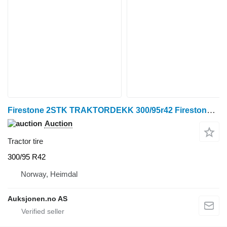
Firestone 2STK TRAKTORDEKK 300/95r42 Firestone Performer 95
Auction
Tractor tire
300/95 R42
Norway, Heimdal
Auksjonen.no AS