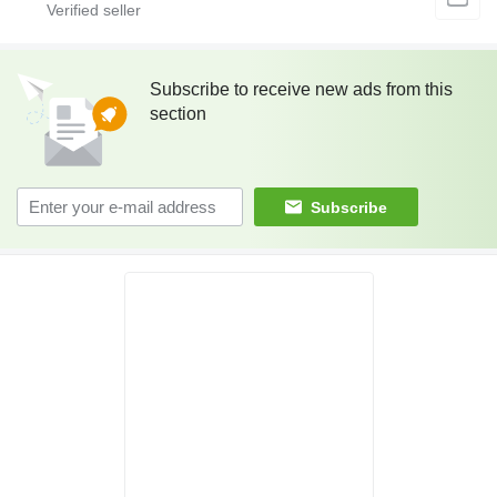
Subscribe to receive new ads from this
section
Subscribe