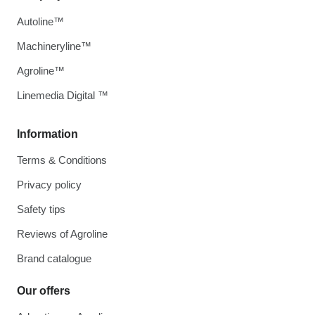
Autoline™
Machineryline™
Agroline™
Linemedia Digital ™
Information
Terms & Conditions
Privacy policy
Safety tips
Reviews of Agroline
Brand catalogue
Our offers