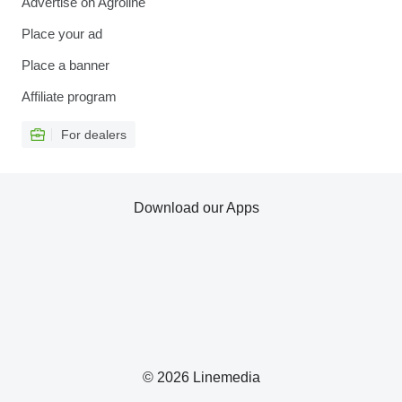
Advertise on Agroline
Place your ad
Place a banner
Affiliate program
For dealers
Download our Apps
© 2026 Linemedia