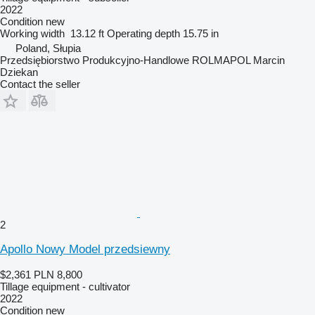
2022
Condition
new
Working width
13.12 ft
Operating depth
15.75 in
Poland, Słupia
Przedsiębiorstwo Produkcyjno-Handlowe ROLMAPOL Marcin
Dziekan
Contact the seller
2
Apollo Nowy Model przedsiewny
$2,361
PLN 8,800
Tillage equipment - cultivator
2022
Condition
new