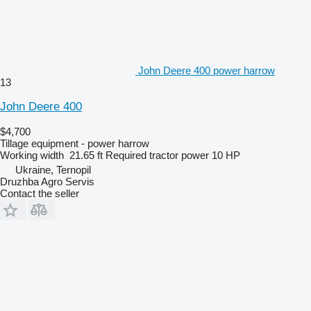
John Deere 400 power harrow
13
John Deere 400
$4,700
Tillage equipment - power harrow
Working width
21.65 ft
Required tractor power
10 HP
Ukraine, Ternopil
Druzhba Agro Servis
Contact the seller