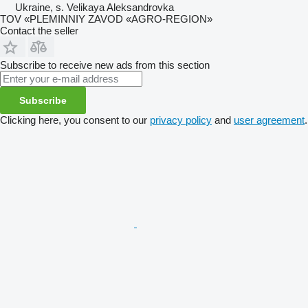
Ukraine, s. Velikaya Aleksandrovka
TOV «PLEMINNIY ZAVOD «AGRO-REGION»
Contact the seller
Subscribe to receive new ads from this section
Subscribe
Clicking here, you consent to our
privacy policy
and
user agreement
.