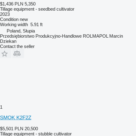
$1,436
PLN 5,350
Tillage equipment - seedbed cultivator
2023
Condition
new
Working width
5.91 ft
Poland, Słupia
Przedsiębiorstwo Produkcyjno-Handlowe ROLMAPOL Marcin
Dziekan
Contact the seller
1
SMOK K2F2Z
$5,501
PLN 20,500
Tillage equipment - stubble cultivator