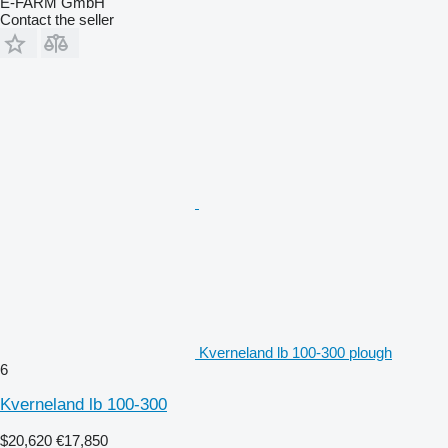
E-FARM GmbH
Contact the seller
Kverneland lb 100-300 plough
6
Kverneland lb 100-300
$20,620
€17,850