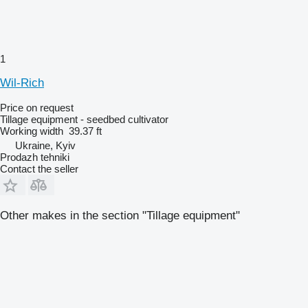
1
Wil-Rich
Price on request
Tillage equipment - seedbed cultivator
Working width
39.37 ft
Ukraine, Kyiv
Prodazh tehniki
Contact the seller
Other makes in the section "Tillage equipment"