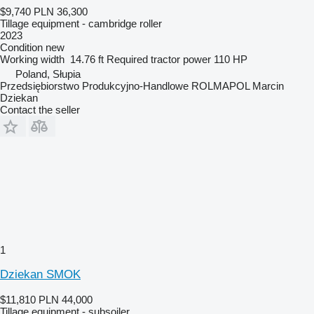
$9,740
PLN 36,300
Tillage equipment - cambridge roller
2023
Condition
new
Working width
14.76 ft
Required tractor power
110 HP
Poland, Słupia
Przedsiębiorstwo Produkcyjno-Handlowe ROLMAPOL Marcin
Dziekan
Contact the seller
1
Dziekan SMOK
$11,810
PLN 44,000
Tillage equipment - subsoiler