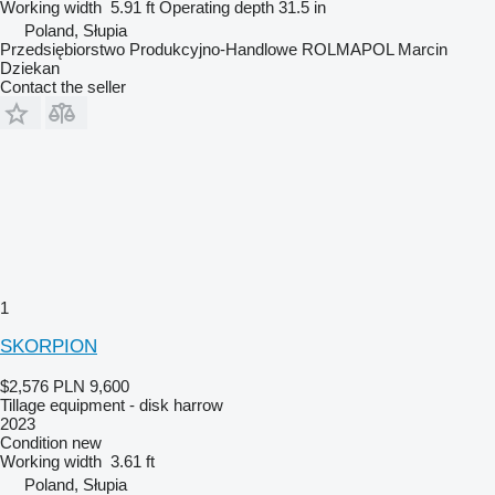
Working width
5.91 ft
Operating depth
31.5 in
Poland, Słupia
Przedsiębiorstwo Produkcyjno-Handlowe ROLMAPOL Marcin
Dziekan
Contact the seller
1
SKORPION
$2,576
PLN 9,600
Tillage equipment - disk harrow
2023
Condition
new
Working width
3.61 ft
Poland, Słupia