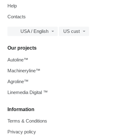
Help
Contacts
USA / English
US cust
Our projects
Autoline™
Machineryline™
Agroline™
Linemedia Digital ™
Information
Terms & Conditions
Privacy policy