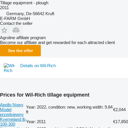
Tillage equipment - plough
2011
Germany, De-56642 Kruft
E-FARM GmbH
Contact the seller
Agroline affiliate program
Become our affiliate and get rewarded for each attracted client
See the offer
Details on Wil-Rich
Prices for Wil-Rich tillage equipment
Apollo Nowy
Year: 2022, condition: new, working width: 9.84
Model
€2,044
ft
przedsiewny
Kverneland lb
Year: 2011
€17,850
100-300