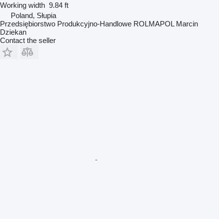
Working width
9.84 ft
Poland, Słupia
Przedsiębiorstwo Produkcyjno-Handlowe ROLMAPOL Marcin
Dziekan
Contact the seller