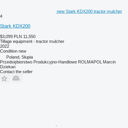
new Stark KDX200 tractor mulcher
4
Stark KDX200
$3,099
PLN 11,550
Tillage equipment - tractor mulcher
2022
Condition
new
Poland, Słupia
Przedsiębiorstwo Produkcyjno-Handlowe ROLMAPOL Marcin
Dziekan
Contact the seller