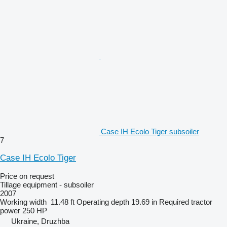
Case IH Ecolo Tiger subsoiler
7
Case IH Ecolo Tiger
Price on request
Tillage equipment - subsoiler
2007
Working width
11.48 ft
Operating depth
19.69 in
Required tractor
power
250 HP
Ukraine, Druzhba