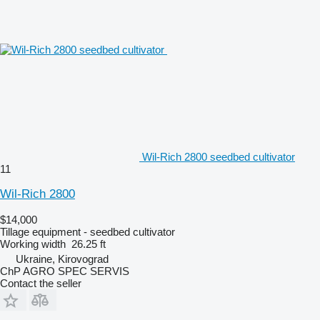
Wil-Rich 2800 seedbed cultivator
11
Wil-Rich 2800
$14,000
Tillage equipment - seedbed cultivator
Working width
26.25 ft
Ukraine, Kirovograd
ChP AGRO SPEC SERVIS
Contact the seller