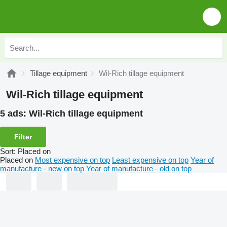
Tillage equipment
Wil-Rich tillage equipment
Wil-Rich tillage equipment
5 ads:
Wil-Rich tillage equipment
Filter
Sort
:
Placed on
Placed on
Most expensive on top
Least expensive on top
Year of
manufacture - new on top
Year of manufacture - old on top