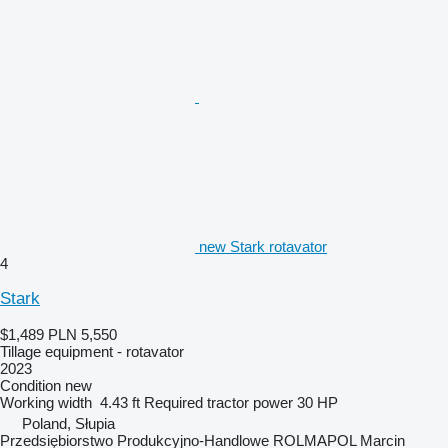
new Stark rotavator
4
Stark
$1,489
PLN 5,550
Tillage equipment - rotavator
2023
Condition
new
Working width
4.43 ft
Required tractor power
30 HP
Poland, Słupia
Przedsiębiorstwo Produkcyjno-Handlowe ROLMAPOL Marcin