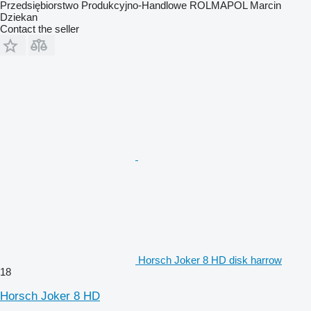
Przedsiębiorstwo Produkcyjno-Handlowe ROLMAPOL Marcin
Dziekan
Contact the seller
Horsch Joker 8 HD disk harrow
18
Horsch Joker 8 HD