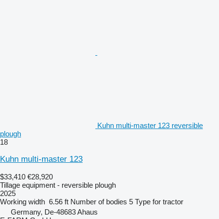
Kuhn multi-master 123 reversible
plough
18
Kuhn multi-master 123
$33,410
€28,920
Tillage equipment - reversible plough
2025
Working width
6.56 ft
Number of bodies
5
Type
for tractor
Germany, De-48683 Ahaus