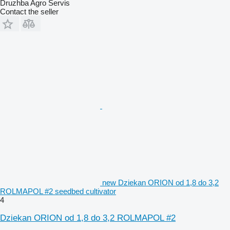
Druzhba Agro Servis
Contact the seller
new Dziekan ORION od 1,8 do 3,2
ROLMAPOL #2 seedbed cultivator
4
Dziekan ORION od 1,8 do 3,2 ROLMAPOL #2