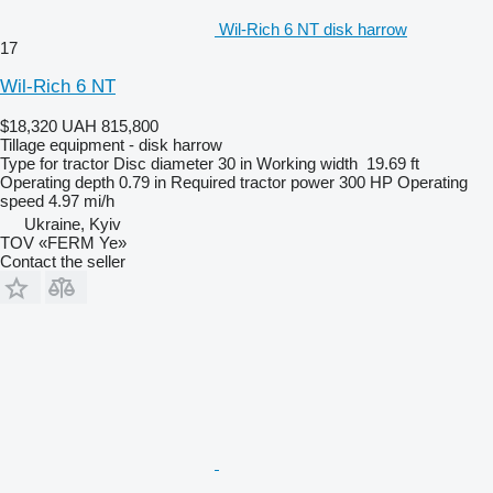
Wil-Rich 6 NT disk harrow
17
Wil-Rich 6 NT
$18,320
UAH 815,800
Tillage equipment - disk harrow
Type
for tractor
Disc diameter
30 in
Working width
19.69 ft
Operating depth
0.79 in
Required tractor power
300 HP
Operating
speed
4.97 mi/h
Ukraine, Kyiv
TOV «FERM Ye»
Contact the seller