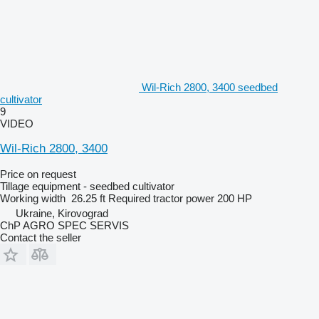
Wil-Rich 2800, 3400 seedbed
cultivator
9
VIDEO
Wil-Rich 2800, 3400
Price on request
Tillage equipment - seedbed cultivator
Working width
26.25 ft
Required tractor power
200 HP
Ukraine, Kirovograd
ChP AGRO SPEC SERVIS
Contact the seller