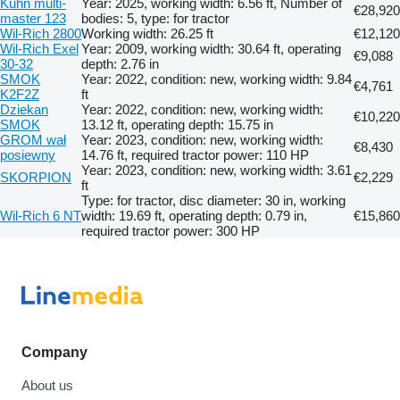
Kuhn multi-
Year: 2025, working width: 6.56 ft, Number of
€28,920
master 123
bodies: 5, type: for tractor
Wil-Rich 2800
Working width: 26.25 ft
€12,120
Wil-Rich Exel
Year: 2009, working width: 30.64 ft, operating
€9,088
30-32
depth: 2.76 in
SMOK
Year: 2022, condition: new, working width: 9.84
€4,761
K2F2Z
ft
Dziekan
Year: 2022, condition: new, working width:
€10,220
SMOK
13.12 ft, operating depth: 15.75 in
GROM wał
Year: 2023, condition: new, working width:
€8,430
posiewny
14.76 ft, required tractor power: 110 HP
Year: 2023, condition: new, working width: 3.61
SKORPION
€2,229
ft
Type: for tractor, disc diameter: 30 in, working
Wil-Rich 6 NT
width: 19.69 ft, operating depth: 0.79 in,
€15,860
required tractor power: 300 HP
Company
About us