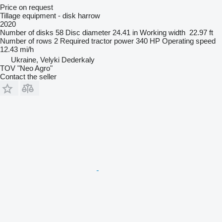
Price on request
Tillage equipment - disk harrow
2020
Number of disks
58
Disc diameter
24.41 in
Working width
22.97 ft
Number of rows
2
Required tractor power
340 HP
Operating speed
12.43 mi/h
Ukraine, Velyki Dederkaly
TOV "Neo Agro"
Contact the seller