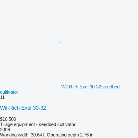
Wil-Rich Exel 30-32 seedbed
cultivator
11
Wil-Rich Exel 30-32
$10,500
Tillage equipment - seedbed cultivator
2009
Working width
30.64 ft
Operating depth
2.76 in