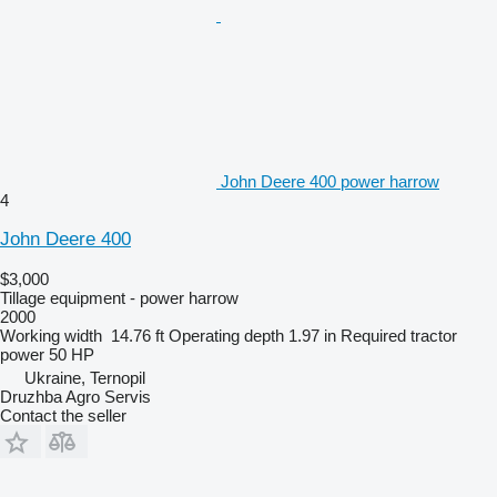
John Deere 400 power harrow
4
John Deere 400
$3,000
Tillage equipment - power harrow
2000
Working width
14.76 ft
Operating depth
1.97 in
Required tractor
power
50 HP
Ukraine, Ternopil
Druzhba Agro Servis
Contact the seller