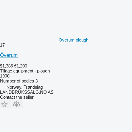
Överum plough
17
Överum
$1,386
€1,200
Tillage equipment - plough
1900
Number of bodies
3
Norway, Trøndelag
LANDBRUKSSALG.NO AS
Contact the seller