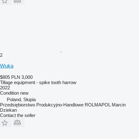
2
Wuka
$805
PLN 3,000
Tillage equipment - spike tooth harrow
2022
Condition
new
Poland, Słupia
Przedsiębiorstwo Produkcyjno-Handlowe ROLMAPOL Marcin
Dziekan
Contact the seller