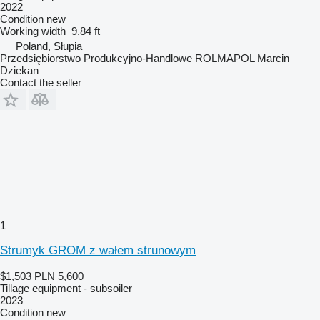
2022
Condition
new
Working width
9.84 ft
Poland, Słupia
Przedsiębiorstwo Produkcyjno-Handlowe ROLMAPOL Marcin
Dziekan
Contact the seller
1
Strumyk GROM z wałem strunowym
$1,503
PLN 5,600
Tillage equipment - subsoiler
2023
Condition
new