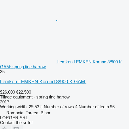
Lemken LEMKEN Korund 8/900 K
GAM: spring tine harrow
35
Lemken LEMKEN Korund 8/900 K GAM:
$26,000
€22,500
Tillage equipment - spring tine harrow
2017
Working width
29.53 ft
Number of rows
4
Number of teeth
96
Romania, Tarcea, Bihor
LORGER SRL
Contact the seller