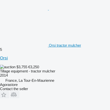
Orsi tractor mulcher
5
Orsi
$3,755
€3,250
Tillage equipment - tractor mulcher
2014
France, La Tour-En-Maurienne
Agorastore
Contact the seller