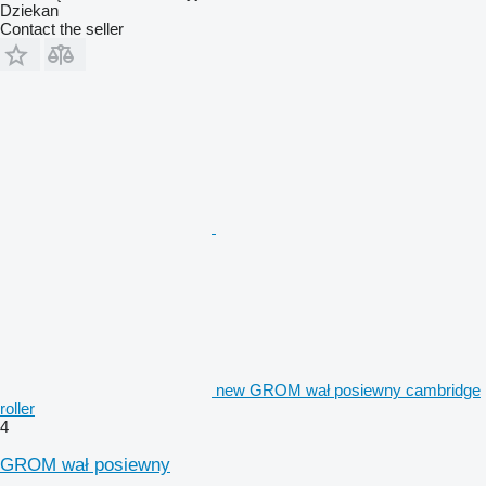
Dziekan
Contact the seller
new GROM wał posiewny cambridge
roller
4
GROM wał posiewny