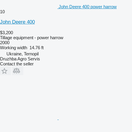
John Deere 400 power harrow
10
John Deere 400
$3,200
Tillage equipment - power harrow
2000
Working width
14.76 ft
Ukraine, Ternopil
Druzhba Agro Servis
Contact the seller