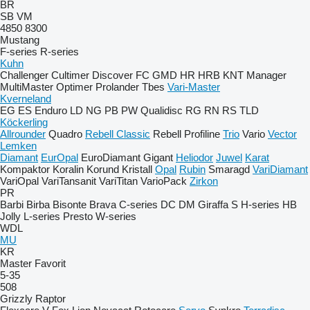
BR
SB
VM
4850
8300
Mustang
F-series
R-series
Kuhn
Challenger
Cultimer
Discover
FC
GMD
HR
HRB
KNT
Manager
MultiMaster
Optimer
Prolander
Tbes
Vari-Master
Kverneland
EG
ES
Enduro
LD
NG
PB
PW
Qualidisc
RG
RN
RS
TLD
Köckerling
Allrounder
Quadro
Rebell Classic
Rebell Profiline
Trio
Vario
Vector
Lemken
Diamant
EurOpal
EuroDiamant
Gigant
Heliodor
Juwel
Karat
Kompaktor
Koralin
Korund
Kristall
Opal
Rubin
Smaragd
VariDiamant
VariOpal
VariTansanit
VariTitan
VarioPack
Zirkon
PR
Barbi
Birba
Bisonte
Brava
C-series
DC
DM
Giraffa S
H-series
HB
Jolly
L-series
Presto
W-series
WDL
MU
KR
Master
Favorit
5-35
508
Grizzly
Raptor