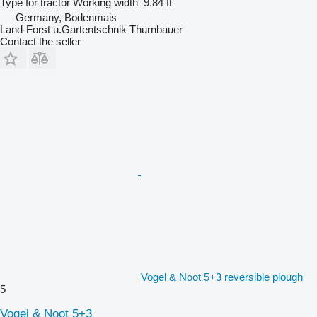
Type
for tractor
Working width
9.84 ft
Germany, Bodenmais
Land-Forst u.Gartentschnik Thurnbauer
Contact the seller
Vogel & Noot 5+3 reversible plough
5
Vogel & Noot 5+3