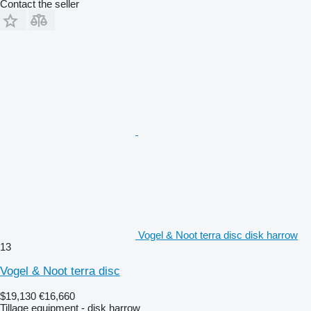
Contact the seller
Vogel & Noot terra disc disk harrow
13
Vogel & Noot terra disc
$19,130
€16,660
Tillage equipment - disk harrow