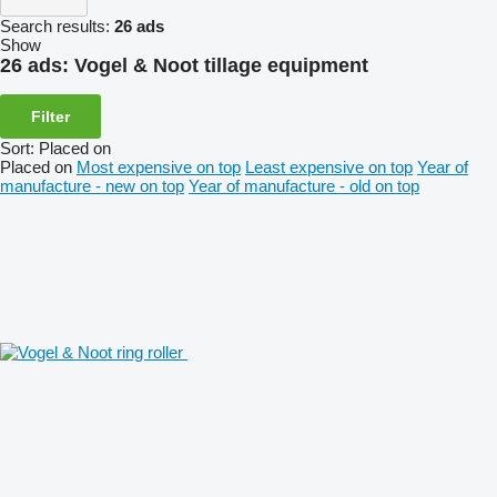
Search results:
26 ads
Show
26 ads:
Vogel & Noot tillage equipment
Filter
Sort
:
Placed on
Placed on
Most expensive on top
Least expensive on top
Year of
manufacture - new on top
Year of manufacture - old on top