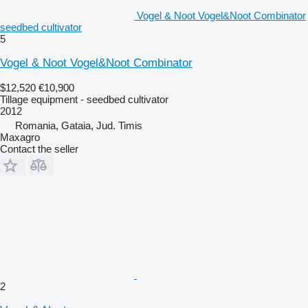
Vogel & Noot Vogel&Noot Combinator
seedbed cultivator
5
Vogel & Noot Vogel&Noot Combinator
$12,520
€10,900
Tillage equipment - seedbed cultivator
2012
Romania, Gataia, Jud. Timis
Maxagro
Contact the seller
2