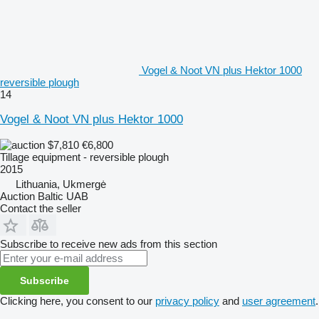
Vogel & Noot VN plus Hektor 1000
reversible plough
14
Vogel & Noot VN plus Hektor 1000
$7,810
€6,800
Tillage equipment - reversible plough
2015
Lithuania, Ukmergė
Auction Baltic UAB
Contact the seller
Subscribe to receive new ads from this section
Subscribe
Clicking here, you consent to our
privacy policy
and
user agreement
.