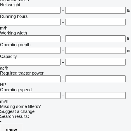
Net weight
–
lb
Running hours
–
m/h
Working width
–
ft
Operating depth
–
in
Capacity
–
ac/h
Required tractor power
–
HP
Operating speed
–
mi/h
Missing some filters?
Suggest a change
Search results:
-
show