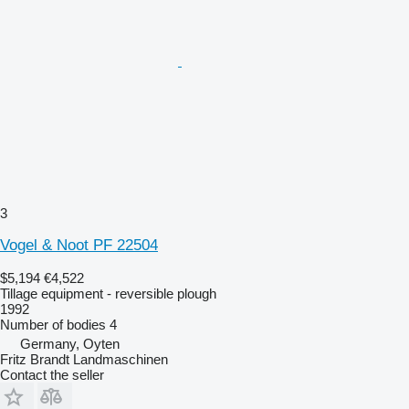
3
Vogel & Noot PF 22504
$5,194
€4,522
Tillage equipment - reversible plough
1992
Number of bodies
4
Germany, Oyten
Fritz Brandt Landmaschinen
Contact the seller