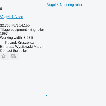
Vogel & Noot ring roller
6
Vogel & Noot
$3,766
PLN 14,150
Tillage equipment - ring roller
1997
Working width
8.53 ft
Poland, Kruszwica
Empresa Wypijewski Marcin
Contact the seller