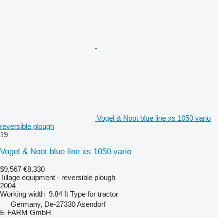
Vogel & Noot blue line xs 1050 vario
reversible plough
19
Vogel & Noot blue line xs 1050 vario
$9,567
€8,330
Tillage equipment - reversible plough
2004
Working width
9.84 ft
Type
for tractor
Germany, De-27330 Asendorf
E-FARM GmbH