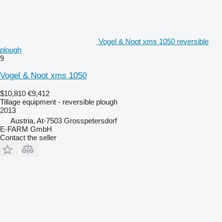
Vogel & Noot xms 1050 reversible
plough
9
Vogel & Noot xms 1050
$10,810
€9,412
Tillage equipment - reversible plough
2013
Austria, At-7503 Grosspetersdorf
E-FARM GmbH
Contact the seller