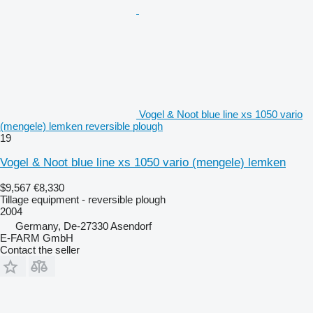
Vogel & Noot blue line xs 1050 vario
(mengele) lemken reversible plough
19
Vogel & Noot blue line xs 1050 vario (mengele) lemken
$9,567
€8,330
Tillage equipment - reversible plough
2004
Germany, De-27330 Asendorf
E-FARM GmbH
Contact the seller