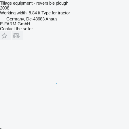
Tillage equipment - reversible plough
2008
Working width
9.84 ft
Type
for tractor
Germany, De-48683 Ahaus
E-FARM GmbH
Contact the seller