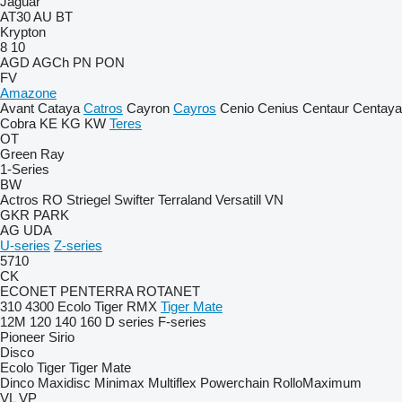
Jaguar
AT30
AU
BT
Krypton
8
10
AGD
AGCh
PN
PON
FV
Amazone
Avant
Cataya
Catros
Cayron
Cayros
Cenio
Cenius
Centaur
Centaya
Cobra
KE
KG
KW
Teres
OT
Green Ray
1-Series
BW
Actros RO
Striegel
Swifter
Terraland
Versatill VN
GKR
PARK
AG
UDA
U-series
Z-series
5710
CK
ECONET
PENTERRA
ROTANET
310
4300
Ecolo Tiger
RMX
Tiger Mate
12M
120
140
160
D series
F-series
Pioneer
Sirio
Disco
Ecolo Tiger
Tiger Mate
Dinco
Maxidisc
Minimax
Multiflex
Powerchain
RolloMaximum
VL
VP