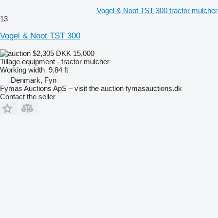
Vogel & Noot TST 300 tractor mulcher
13
Vogel & Noot TST 300
$2,305
DKK 15,000
Tillage equipment - tractor mulcher
Working width
9.84 ft
Denmark, Fyn
Fymas Auctions ApS – visit the auction fymasauctions.dk
Contact the seller