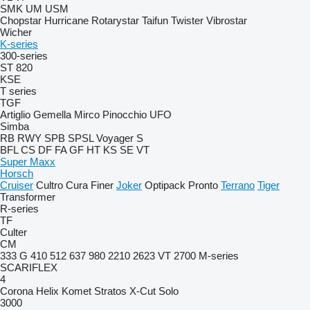
SMK
UM
USM
Chopstar
Hurricane
Rotarystar
Taifun
Twister
Vibrostar
Wicher
K-series
300-series
ST 820
KSE
T series
TGF
Artiglio
Gemella
Mirco
Pinocchio
UFO
Simba
RB
RWY
SPB
SPSL
Voyager S
BFL
CS
DF
FA
GF
HT
KS
SE
VT
Super Maxx
Horsch
Cruiser
Cultro
Cura
Finer
Joker
Optipack
Pronto
Terrano
Tiger
Transformer
R-series
TF
Culter
CM
333 G
410
512
637
980
2210
2623 VT
2700
M-series
SCARIFLEX
4
Corona
Helix
Komet
Stratos
X-Cut Solo
3000