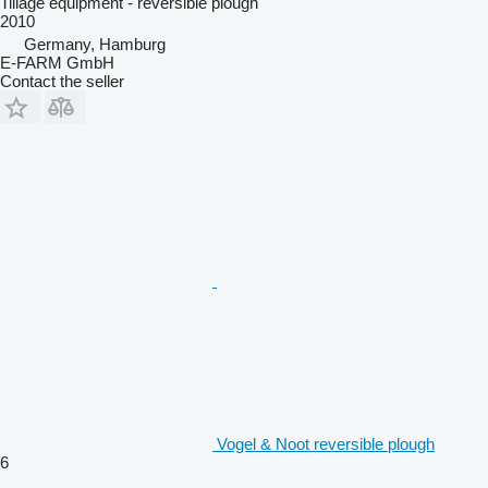
Tillage equipment - reversible plough
2010
Germany, Hamburg
E-FARM GmbH
Contact the seller
Vogel & Noot reversible plough
6