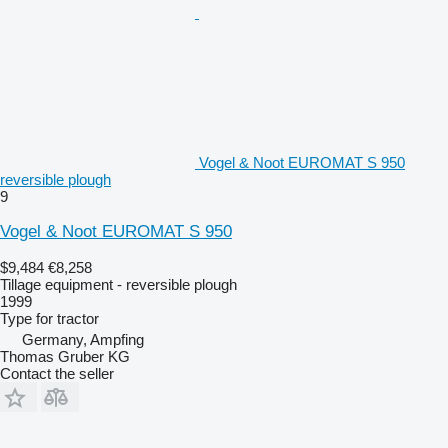
Vogel & Noot EUROMAT S 950
reversible plough
9
Vogel & Noot EUROMAT S 950
$9,484
€8,258
Tillage equipment - reversible plough
1999
Type
for tractor
Germany, Ampfing
Thomas Gruber KG
Contact the seller