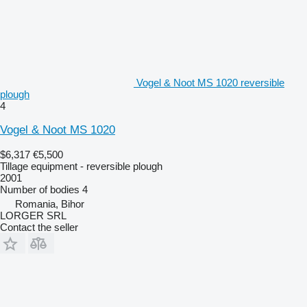
Vogel & Noot MS 1020 reversible
plough
4
Vogel & Noot MS 1020
$6,317
€5,500
Tillage equipment - reversible plough
2001
Number of bodies
4
Romania, Bihor
LORGER SRL
Contact the seller