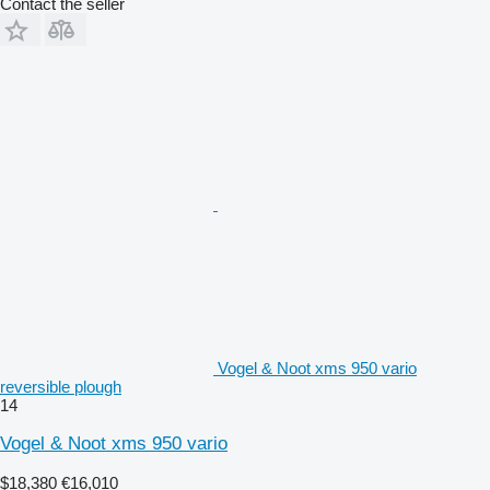
Contact the seller
Vogel & Noot xms 950 vario
reversible plough
14
Vogel & Noot xms 950 vario
$18,380
€16,010