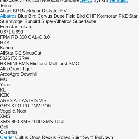
Flexcare V
Fox
Lion
Novacat
Rotocare
Servo
Synkro
Terradisc
Terria
Atlant
BP
Blackbear
Diskator
HV
Albatros
Blue Bird
Corvus
Dupe
Field Bird
GHF
Kormoran
PKE
Star
Sturmvogel
Sunbird
Super-Albatros
Supertaube
Eurostar
Tukan
U671
U693
FPM RD 300
GAL-C 3.0
HKK
Kangu
AllStar
GE
SinusCut
5026
FX
SRW
H3
MINI-BMS
Midiforst
Multiforst
SMO
Alfa
Grom
Tiger
ArcoAgro
Downhil
MU
Yaris
KL
KZK
ARES
ATLAS
IBIS
VIS
GRS
KPG
PD
PNV
PON
Vogel & Noot
XMS
XMS 950
XMS 1000
XMS 1050
Golf
G-series
Carrier
Cultus
Opus
Rexius
Rollex
Spirit
Swift
TopDown