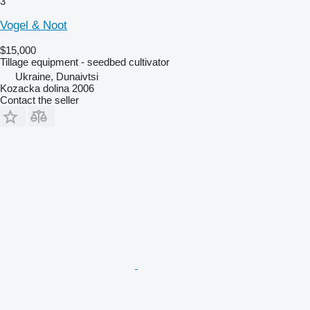
3
Vogel & Noot
$15,000
Tillage equipment - seedbed cultivator
Ukraine, Dunaivtsi
Kozacka dolina 2006
Contact the seller