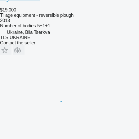
$19,000
Tillage equipment - reversible plough
2013
Number of bodies
5+1+1
Ukraine, Bila Tserkva
TLS UKRAINE
Contact the seller