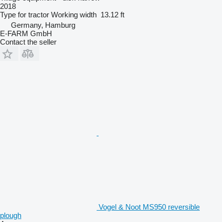
2018
Type
for tractor
Working width
13.12 ft
Germany, Hamburg
E-FARM GmbH
Contact the seller
Vogel & Noot MS950 reversible
plough