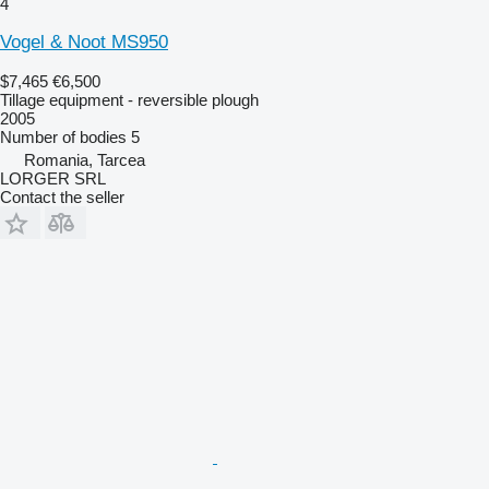
4
Vogel & Noot MS950
$7,465
€6,500
Tillage equipment - reversible plough
2005
Number of bodies
5
Romania, Tarcea
LORGER SRL
Contact the seller