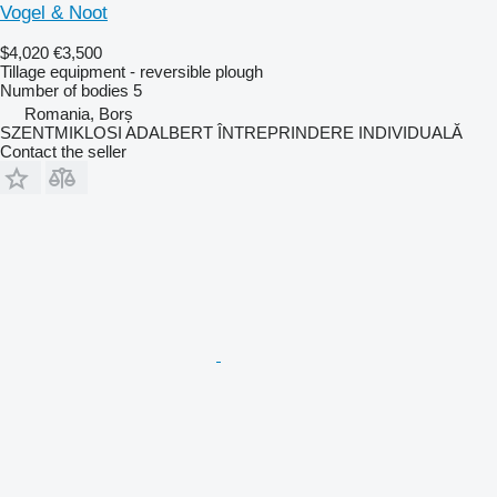
Vogel & Noot
$4,020
€3,500
Tillage equipment - reversible plough
Number of bodies
5
Romania, Borș
SZENTMIKLOSI ADALBERT ÎNTREPRINDERE INDIVIDUALĂ
Contact the seller