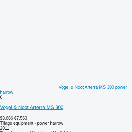
Vogel & Noot Arterra MS 300 power
harrow
6
Vogel & Noot Arterra MS 300
$8,686
€7,563
Tillage equipment - power harrow
2011