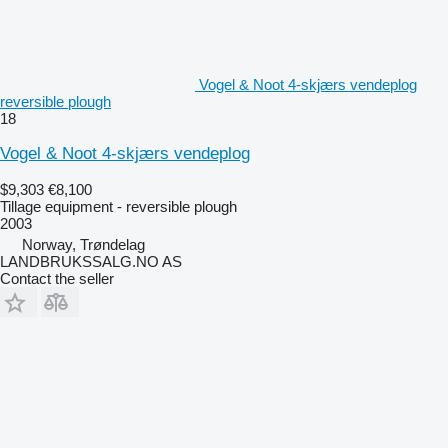
Vogel & Noot 4-skjærs vendeplog
reversible plough
18
Vogel & Noot 4-skjærs vendeplog
$9,303
€8,100
Tillage equipment - reversible plough
2003
Norway, Trøndelag
LANDBRUKSSALG.NO AS
Contact the seller