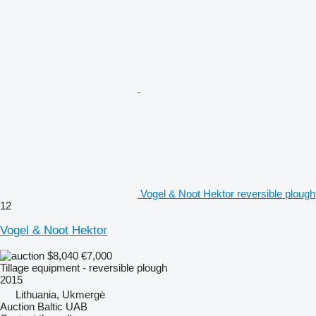
Vogel & Noot Hektor reversible plough
12
Vogel & Noot Hektor
$8,040
€7,000
Tillage equipment - reversible plough
2015
Lithuania, Ukmergė
Auction Baltic UAB