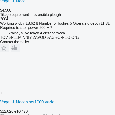
Vogel & Noot
$4,500
Tillage equipment - reversible plough
2004
Working width
13.62 ft
Number of bodies
5
Operating depth
11.81 in
Required tractor power
200 HP
Ukraine, s. Velikaya Aleksandrovka
TOV «PLEMINNIY ZAVOD «AGRO-REGION»
Contact the seller
1
Vogel & Noot xms1000 vario
$12,020
€10,470