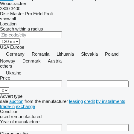
Woodcracker
2800
3400
Disc Master Pro
Field Profi
show all
Location
Search within a radius
USA
Europe
Germany
Romania
Lithuania
Slovakia
Poland
Norway
Denmark
Austria
others
Ukraine
Price
–
Advert type
sale
auction
from the manufacturer
leasing
credit
by installments
trade-in
exchange
Condition
used
remanufactured
Year of manufacture
–
Characteristics