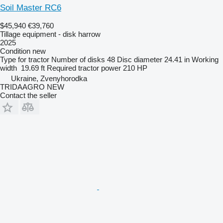
Soil Master RC6
$45,940
€39,760
Tillage equipment - disk harrow
2025
Condition
new
Type
for tractor
Number of disks
48
Disc diameter
24.41 in
Working
width
19.69 ft
Required tractor power
210 HP
Ukraine, Zvenyhorodka
TRIDAAGRO NEW
Contact the seller