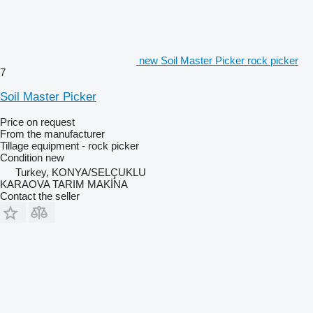
new Soil Master Picker rock picker
7
Soil Master Picker
Price on request
From the manufacturer
Tillage equipment - rock picker
Condition
new
Turkey, KONYA/SELÇUKLU
KARAOVA TARIM MAKİNA
Contact the seller