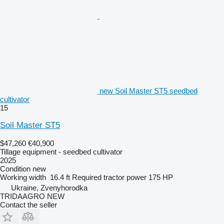
new Soil Master ST5 seedbed
cultivator
15
Soil Master ST5
$47,260
€40,900
Tillage equipment - seedbed cultivator
2025
Condition
new
Working width
16.4 ft
Required tractor power
175 HP
Ukraine, Zvenyhorodka
TRIDAAGRO NEW
Contact the seller