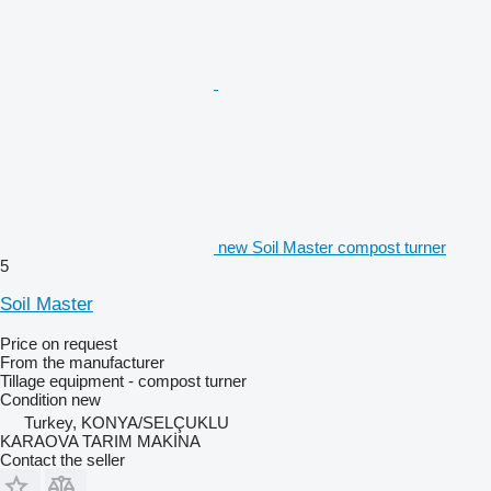
new Soil Master compost turner
5
Soil Master
Price on request
From the manufacturer
Tillage equipment - compost turner
Condition
new
Turkey, KONYA/SELÇUKLU
KARAOVA TARIM MAKİNA
Contact the seller