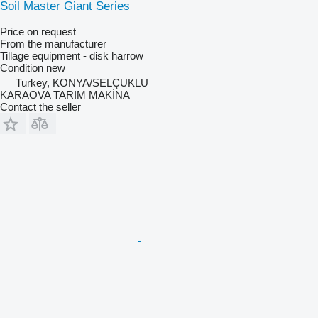
Soil Master Giant Series
Price on request
From the manufacturer
Tillage equipment - disk harrow
Condition
new
Turkey, KONYA/SELÇUKLU
KARAOVA TARIM MAKİNA
Contact the seller