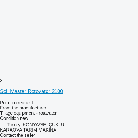
3
Soil Master Rotovator 2100
Price on request
From the manufacturer
Tillage equipment - rotavator
Condition
new
Turkey, KONYA/SELÇUKLU
KARAOVA TARIM MAKİNA
Contact the seller