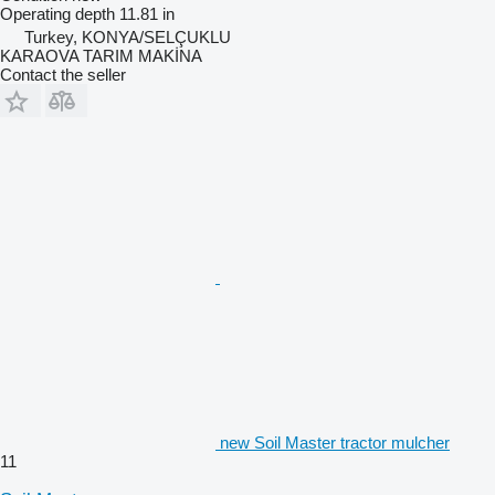
Operating depth
11.81 in
Turkey, KONYA/SELÇUKLU
KARAOVA TARIM MAKİNA
Contact the seller
new Soil Master tractor mulcher
11