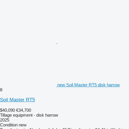
new Soil Master RT5 disk harrow
8
Soil Master RT5
$40,090
€34,700
Tillage equipment - disk harrow
2025
Condition
new