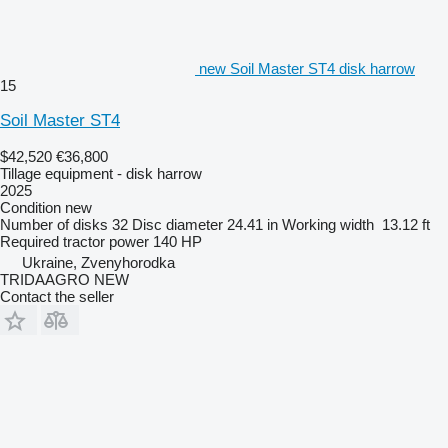
new Soil Master ST4 disk harrow
15
Soil Master ST4
$42,520
€36,800
Tillage equipment - disk harrow
2025
Condition
new
Number of disks
32
Disc diameter
24.41 in
Working width
13.12 ft
Required tractor power
140 HP
Ukraine, Zvenyhorodka
TRIDAAGRO NEW
Contact the seller