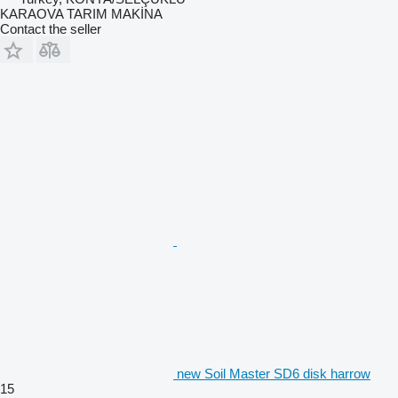
KARAOVA TARIM MAKİNA
Contact the seller
new Soil Master SD6 disk harrow
15