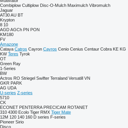
Multivator
Combiplow
Cultiplow
Disc-O-Mulch
Maximulch
Vibromulch
Jaguar
AT30
AU
BT
Krypton
8
10
AGD
AGCh
PN
PON
KM180
FV
Amazone
Cataya
Catros
Cayron
Cayros
Cenio
Cenius
Centaur
Cobra
KE
KG
KW
Teres
Tyrok
OT
Green Ray
1-Series
BW
Actros RO
Striegel
Swifter
Terraland
Versatill VN
GKR
PARK
AG
UDA
U-series
Z-series
5710
CK
ECONET
PENTERRA
PRECICAM
ROTANET
310
4300
Ecolo Tiger
RMX
Tiger Mate
12M
120
140
160
D series
F-series
Pioneer
Sirio
Disco