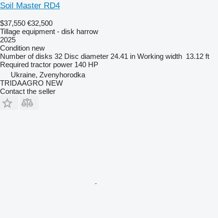
Soil Master RD4
$37,550
€32,500
Tillage equipment - disk harrow
2025
Condition
new
Number of disks
32
Disc diameter
24.41 in
Working width
13.12 ft
Required tractor power
140 HP
Ukraine, Zvenyhorodka
TRIDAAGRO NEW
Contact the seller