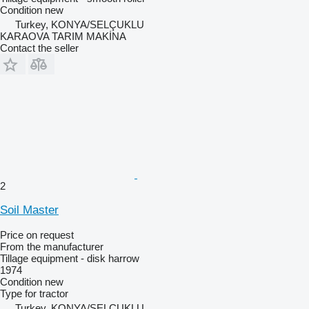
Condition
new
Turkey, KONYA/SELÇUKLU
KARAOVA TARIM MAKİNA
Contact the seller
2
Soil Master
Price on request
From the manufacturer
Tillage equipment - disk harrow
1974
Condition
new
Type
for tractor
Turkey, KONYA/SELÇUKLU