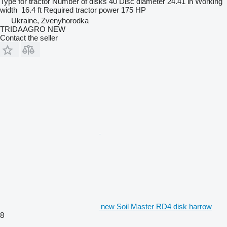
Type
for tractor
Number of disks
40
Disc diameter
24.41 in
Working
width
16.4 ft
Required tractor power
175 HP
Ukraine, Zvenyhorodka
TRIDAAGRO NEW
Contact the seller
new Soil Master RD4 disk harrow
8