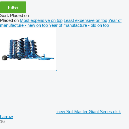
Filter
Sort
:
Placed on
Placed on
Most expensive on top
Least expensive on top
Year of
manufacture - new on top
Year of manufacture - old on top
new Soil Master Giant Series disk
harrow
16