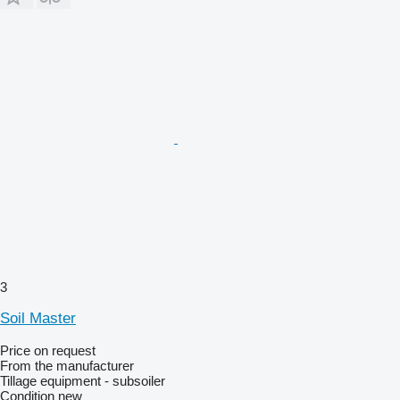
3
Soil Master
Price on request
From the manufacturer
Tillage equipment - subsoiler
Condition
new