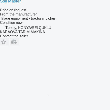
Soil Master
Price on request
From the manufacturer
Tillage equipment - tractor mulcher
Condition
new
Turkey, KONYA/SELÇUKLU
KARAOVA TARIM MAKİNA
Contact the seller