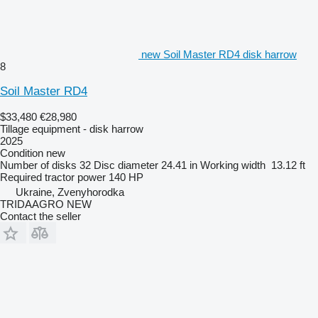
new Soil Master RD4 disk harrow
8
Soil Master RD4
$33,480
€28,980
Tillage equipment - disk harrow
2025
Condition
new
Number of disks
32
Disc diameter
24.41 in
Working width
13.12 ft
Required tractor power
140 HP
Ukraine, Zvenyhorodka
TRIDAAGRO NEW
Contact the seller