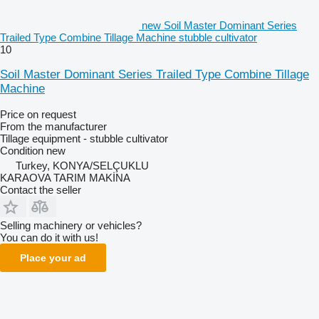
new Soil Master Dominant Series
Trailed Type Combine Tillage Machine stubble cultivator
10
Soil Master Dominant Series Trailed Type Combine Tillage
Machine
Price on request
From the manufacturer
Tillage equipment - stubble cultivator
Condition
new
Turkey, KONYA/SELÇUKLU
KARAOVA TARIM MAKİNA
Contact the seller
Selling machinery or vehicles?
You can do it with us!
Place your ad