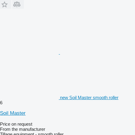
new Soil Master smooth roller
6
Soil Master
Price on request
From the manufacturer
Tillage equipment - smooth roller