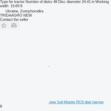
Type
for tractor
Number of disks
48
Disc diameter
24.41 in
Working
width
19.69 ft
Ukraine, Zvenyhorodka
TRIDAAGRO NEW
Contact the seller
new Soil Master RC6 disk harrow
8