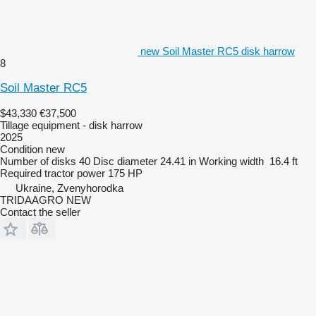
new Soil Master RC5 disk harrow
8
Soil Master RC5
$43,330
€37,500
Tillage equipment - disk harrow
2025
Condition
new
Number of disks
40
Disc diameter
24.41 in
Working width
16.4 ft
Required tractor power
175 HP
Ukraine, Zvenyhorodka
TRIDAAGRO NEW
Contact the seller