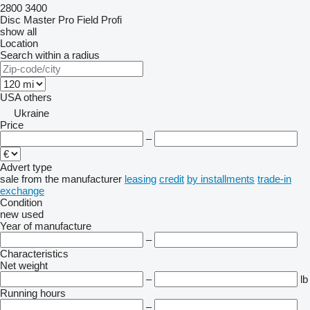
2800
3400
Disc Master Pro
Field Profi
show all
Location
Search within a radius
USA
others
Ukraine
Price
–
Advert type
sale
from the manufacturer
leasing
credit
by installments
trade-in
exchange
Condition
new
used
Year of manufacture
–
Characteristics
Net weight
–
lb
Running hours
–