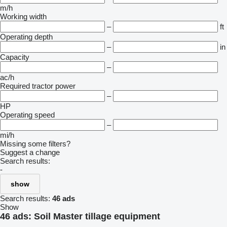
m/h
Working width
–
ft
Operating depth
–
in
Capacity
–
ac/h
Required tractor power
–
HP
Operating speed
–
mi/h
Missing some filters?
Suggest a change
Search results:
-
show
Search results:
46 ads
Show
46 ads:
Soil Master tillage equipment