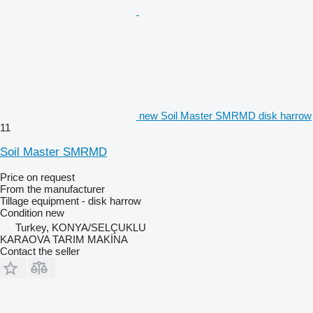
new Soil Master SMRMD disk harrow
11
Soil Master SMRMD
Price on request
From the manufacturer
Tillage equipment - disk harrow
Condition
new
Turkey, KONYA/SELÇUKLU
KARAOVA TARIM MAKİNA
Contact the seller