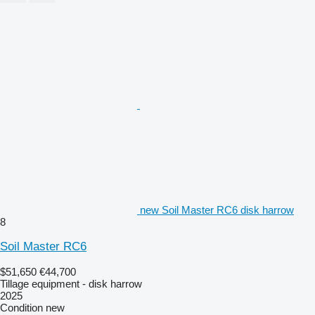
new Soil Master RC6 disk harrow
8
Soil Master RC6
$51,650
€44,700
Tillage equipment - disk harrow
2025
Condition
new