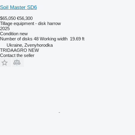
Soil Master SD6
$65,050
€56,300
Tillage equipment - disk harrow
2025
Condition
new
Number of disks
48
Working width
19.69 ft
Ukraine, Zvenyhorodka
TRIDAAGRO NEW
Contact the seller