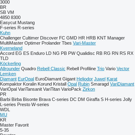
3000
BR
SB
VM
4850
8300
Easycut
Mustang
F-series
R-series
Kuhn
Challenger
Cultimer
Discover
FC
GMD
HR
HRB
KNT
Manager
MultiMaster
Optimer
Prolander
Tbes
Vari-Master
Kverneland
Accord
EG
ES
Enduro
LD
NG
PB
PW
Qualidisc
RB
RG
RN
RS
RX
TLD
Köckerling
Allrounder
Quadro
Rebell Classic
Rebell Profiline
Trio
Vario
Vector
Lemken
Diamant
EurOpal
EuroDiamant
Gigant
Heliodor
Juwel
Karat
Kompaktor
Koralin
Korund
Kristall
Opal
Rubin
Smaragd
VariDiamant
VariOpal
VariTansanit
VariTitan
VarioPack
Zirkon
PR
Barbi
Birba
Bisonte
Brava
C-series
DC
DM
Giraffa S
H-series
Jolly
L-series
Presto
W-series
WDL
MU
KR
Master
Favorit
5-35