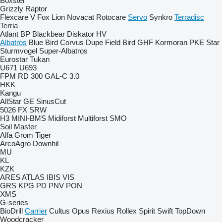
Boxster
Grizzly
Raptor
Flexcare V
Fox
Lion
Novacat
Rotocare
Servo
Synkro
Terradisc
Terria
Atlant
BP
Blackbear
Diskator
HV
Albatros
Blue Bird
Corvus
Dupe
Field Bird
GHF
Kormoran
PKE
Star
Sturmvogel
Super-Albatros
Eurostar
Tukan
U671
U693
FPM RD 300
GAL-C 3.0
HKK
Kangu
AllStar
GE
SinusCut
5026
FX
SRW
H3
MINI-BMS
Midiforst
Multiforst
SMO
Soil Master
Alfa
Grom
Tiger
ArcoAgro
Downhil
MU
KL
KZK
ARES
ATLAS
IBIS
VIS
GRS
KPG
PD
PNV
PON
XMS
G-series
BioDrill
Carrier
Cultus
Opus
Rexius
Rollex
Spirit
Swift
TopDown
Woodcracker