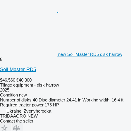
new Soil Master RD5 disk harrow
8
Soil Master RD5
$46,560
€40,300
Tillage equipment - disk harrow
2025
Condition
new
Number of disks
40
Disc diameter
24.41 in
Working width
16.4 ft
Required tractor power
175 HP
Ukraine, Zvenyhorodka
TRIDAAGRO NEW
Contact the seller