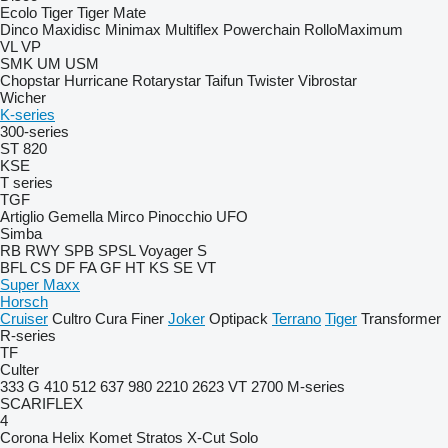
Ecolo Tiger
Tiger Mate
Dinco
Maxidisc
Minimax
Multiflex
Powerchain
RolloMaximum
VL
VP
SMK
UM
USM
Chopstar
Hurricane
Rotarystar
Taifun
Twister
Vibrostar
Wicher
K-series
300-series
ST 820
KSE
T series
TGF
Artiglio
Gemella
Mirco
Pinocchio
UFO
Simba
RB
RWY
SPB
SPSL
Voyager S
BFL
CS
DF
FA
GF
HT
KS
SE
VT
Super Maxx
Horsch
Cruiser
Cultro
Cura
Finer
Joker
Optipack
Terrano
Tiger
Transformer
R-series
TF
Culter
333 G
410
512
637
980
2210
2623 VT
2700
M-series
SCARIFLEX
4
Corona
Helix
Komet
Stratos
X-Cut Solo