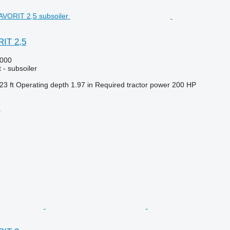
IT 2,5
000
 - subsoiler
23 ft
Operating depth
1.97 in
Required tractor power
200 HP
r