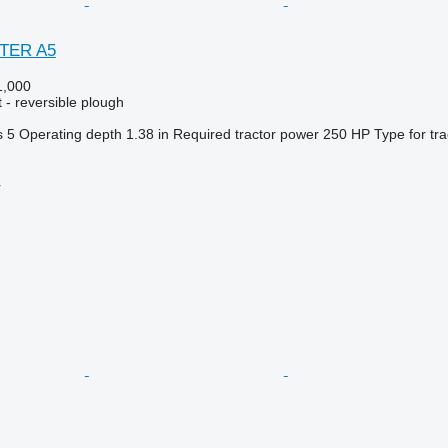
STER A5
,000
 - reversible plough
s
5
Operating depth
1.38 in
Required tractor power
250 HP
Type
for tr
r