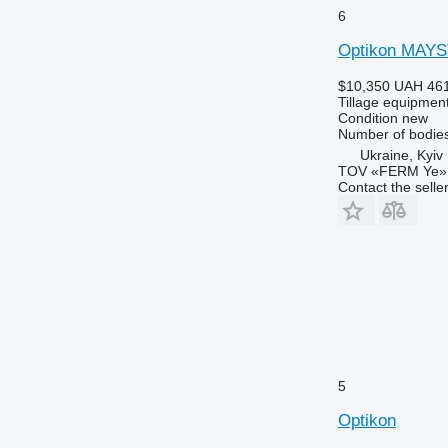
6
Optikon MAY
$10,350
UAH 461
Tillage equipment
Condition
new
Number of bodie
Ukraine, Kyiv
TOV «FERM Ye»
Contact the selle
5
Optikon