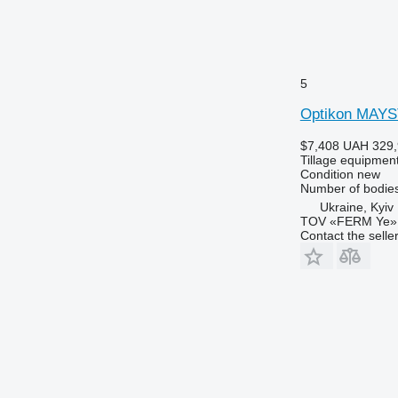
5
Optikon MAY
$7,408
UAH 329,
Tillage equipment
Condition
new
Number of bodie
Ukraine, Kyiv
TOV «FERM Ye»
Contact the selle