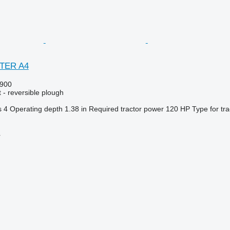
STER A4
900
 - reversible plough
s
4
Operating depth
1.38 in
Required tractor power
120 HP
Type
for tr
r