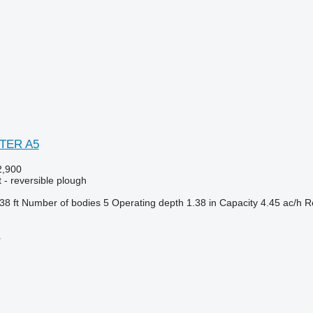
STER A5
,900
 - reversible plough
38 ft
Number of bodies
5
Operating depth
1.38 in
Capacity
4.45 ac/h
R
r