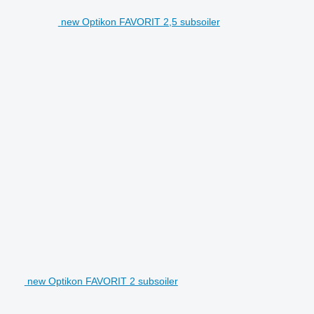
new Optikon FAVORIT 2,5 subsoiler
new Optikon FAVORIT 2 subsoiler