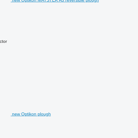
actor
new Optikon plough