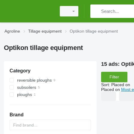
Agroline
Tillage equipment
Optikon tillage equipment
Optikon tillage equipment
15 ads:
Opti
Category
Filter
reversible ploughs
Sort
:
Placed on
subsoilers
Placed on
Most e
ploughs
Brand