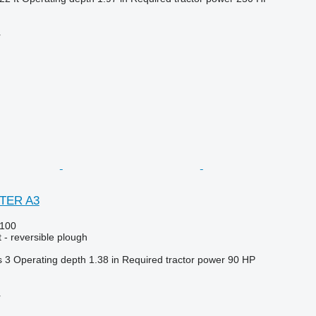
r
STER A3
100
 - reversible plough
s
3
Operating depth
1.38 in
Required tractor power
90 HP
r