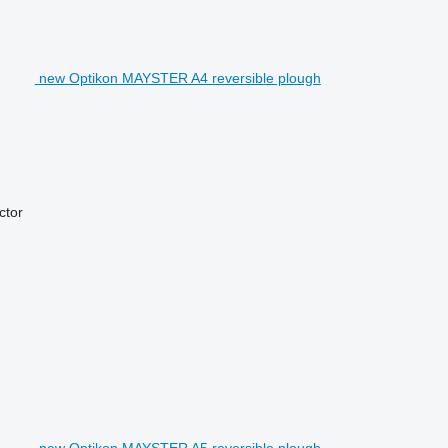
new Optikon MAYSTER A4 reversible plough
actor
new Optikon MAYSTER A5 reversible plough