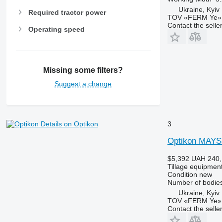
Ukraine, Kyiv
Required tractor power
TOV «FERM Ye»
Contact the selle
Operating speed
Missing some filters?
Suggest a change
3
Details on Optikon
Optikon MAY
$5,392
UAH 240,
Tillage equipment
Condition
new
Number of bodie
Ukraine, Kyiv
TOV «FERM Ye»
Contact the selle