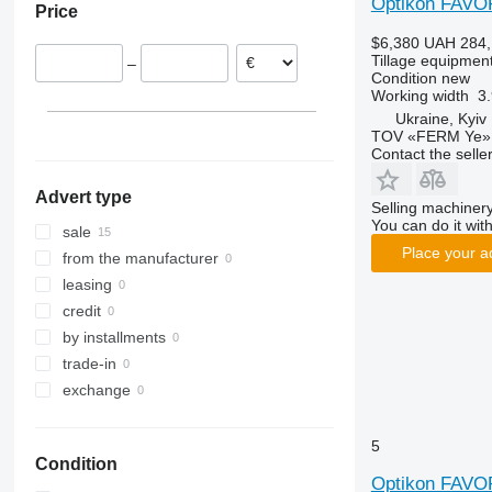
Optikon FAVO
Price
Smaragd
$6,380
UAH 284,
VariDiamant
Tillage equipment
–
VariOpal
Condition
new
Working width
3.
VariTansanit
Ukraine, Kyiv
VariTitan
TOV «FERM Ye»
VarioPack
Contact the selle
Zirkon
Advert type
Selling machinery
You can do it with
sale
Place your a
from the manufacturer
leasing
credit
by installments
trade-in
exchange
5
Condition
Optikon FAVO