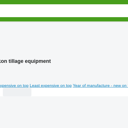
kon tillage equipment
xpensive on top
Least expensive on top
Year of manufacture - new on 