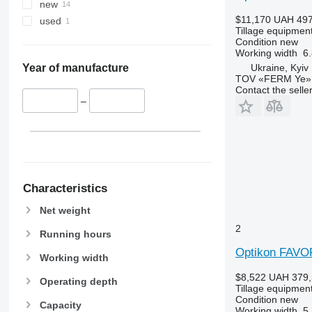
new
$11,170
UAH 497
used
Tillage equipment
Condition
new
Working width
6.
Ukraine, Kyiv
Year of manufacture
TOV «FERM Ye»
Contact the selle
–
Characteristics
Net weight
2
Running hours
Optikon FAVO
Working width
$8,522
UAH 379,
Operating depth
Tillage equipment
Condition
new
Capacity
Working width
5.