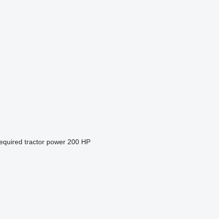
equired tractor power
200 HP