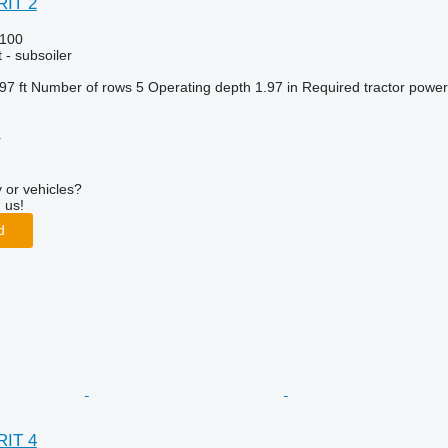
RIT 2
100
 - subsoiler
97 ft
Number of rows
5
Operating depth
1.97 in
Required tractor power
r
 or vehicles?
 us!
d
RIT 4