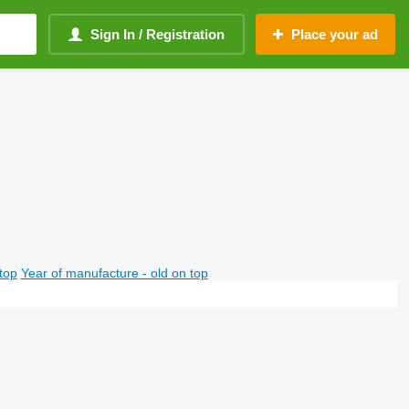
Sign In / Registration
Place your ad
top
Year of manufacture - old on top