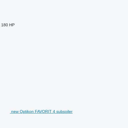
180 HP
new Optikon FAVORIT 4 subsoiler