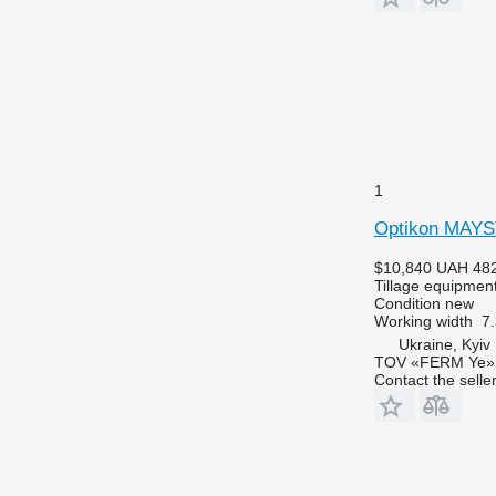
1
Optikon MAY
$10,840
UAH 482
Tillage equipment
Condition
new
Working width
7.
Ukraine, Kyiv
TOV «FERM Ye»
Contact the selle