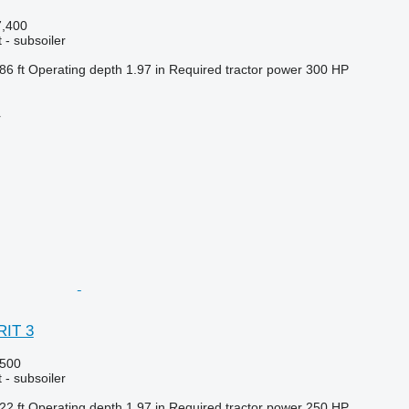
,400
 - subsoiler
86 ft
Operating depth
1.97 in
Required tractor power
300 HP
r
RIT 3
500
 - subsoiler
22 ft
Operating depth
1.97 in
Required tractor power
250 HP