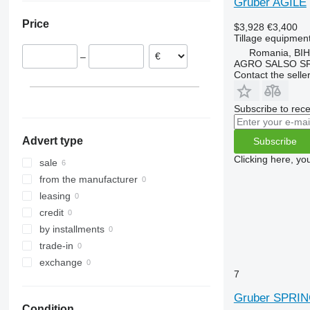
Gruber AGILE
Germany
RX
Opal
Presto
Super-Albatros
Price
$3,928
€3,400
TLD
Rubin
W-series
Supertaube
Tillage equipment
Smaragd
Romania, BI
–
VariDiamant
AGRO SALSO S
Contact the selle
VariOpal
VariTansanit
Subscribe to rece
VariTitan
VarioPack
Advert type
Subscribe
Zirkon
Clicking here, yo
sale
from the manufacturer
leasing
credit
by installments
trade-in
exchange
7
Gruber SPRI
Condition