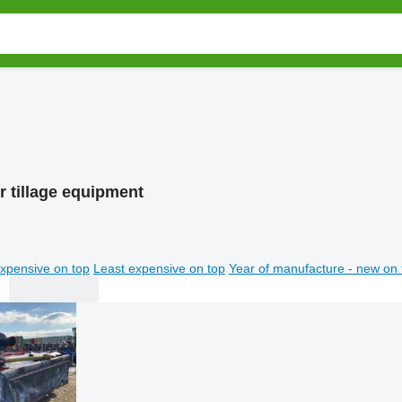
r tillage equipment
xpensive on top
Least expensive on top
Year of manufacture - new on 