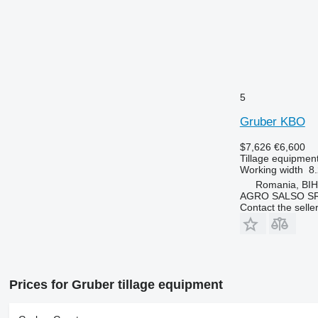
5
Gruber KBO
$7,626
€6,600
Tillage equipment 
Working width
8.
Romania, BI
AGRO SALSO S
Contact the selle
Prices for Gruber tillage equipment