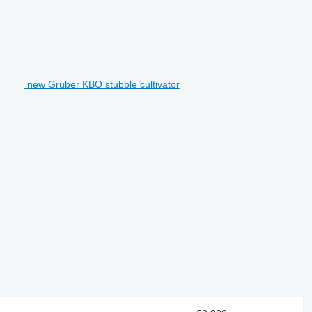
new Gruber KBO stubble cultivator