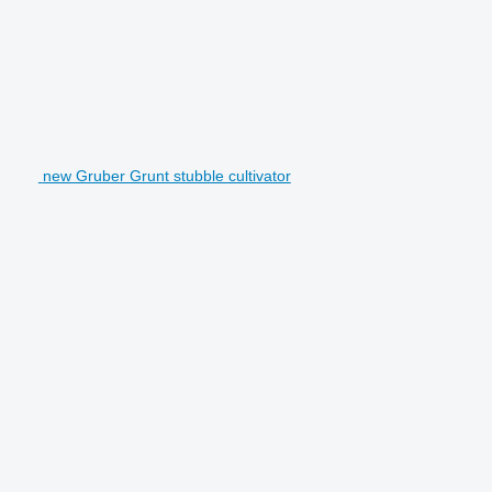
new Gruber Grunt stubble cultivator