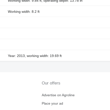
Working width: 9.84 ft, operating depth: 13.78 in
Working width: 8.2 ft
Year: 2013, working width: 19.69 ft
Our offers
Advertise on Agroline
Place your ad