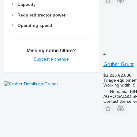
Capacity
Required tractor power
Operating speed
Missing some filters?
4
Suggest a change
Gruber Grunt
$3,235
€2,800
Tillage equipment 
Details on Gruber
Working width
9.
Romania, BI
AGRO SALSO S
Contact the selle