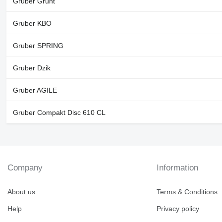
Gruber Grunt
Gruber KBO
Gruber SPRING
Gruber Dzik
Gruber AGILE
Gruber Compakt Disc 610 CL
Company
Information
About us
Terms & Conditions
Help
Privacy policy