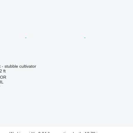
- stubble cultivator
2 ft
HOR
RL
r