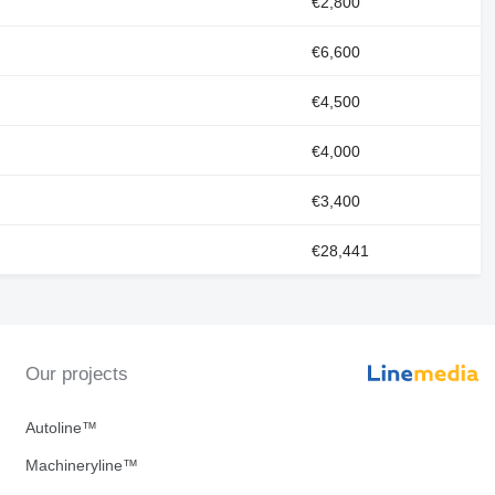
€2,800
€6,600
€4,500
€4,000
€3,400
€28,441
Our projects
Autoline™
Machineryline™