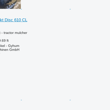
kt Disc 610 CL
 - tractor mulcher
.69 ft
kel - Gyhum
chinen GmbH
r