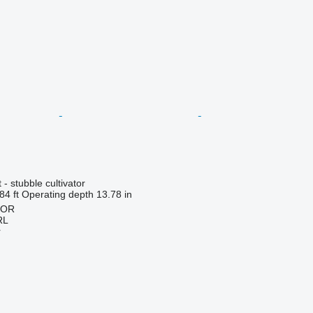
- stubble cultivator
84 ft
Operating depth
13.78 in
HOR
RL
r