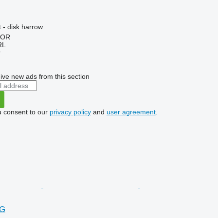
 - disk harrow
HOR
RL
r
ive new ads from this section
u consent to our
privacy policy
and
user agreement
.
NG