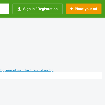
Sign In / Registration
Place your ad
top
Year of manufacture - old on top