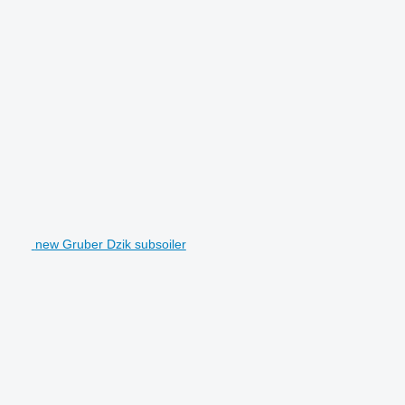
new Gruber Dzik subsoiler