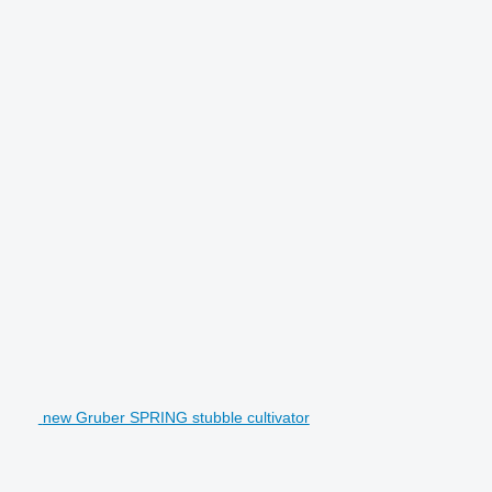
new Gruber SPRING stubble cultivator