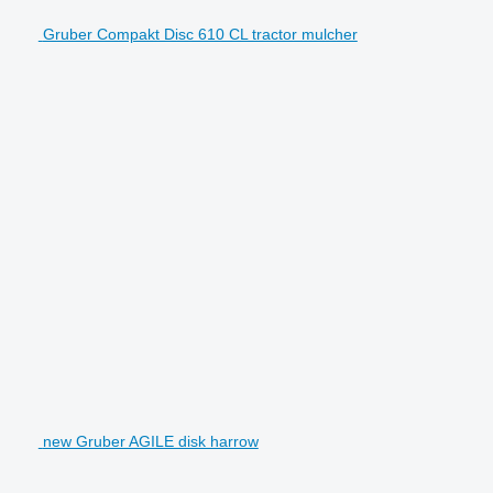
Gruber Compakt Disc 610 CL tractor mulcher
new Gruber AGILE disk harrow