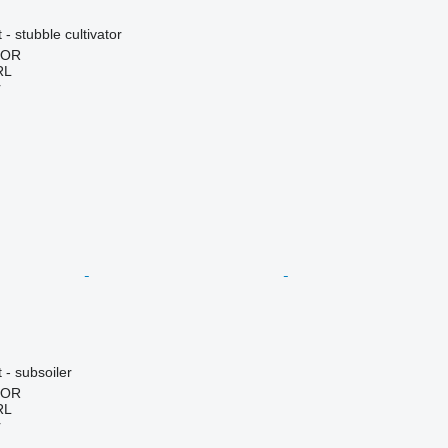
- stubble cultivator
HOR
RL
r
 - subsoiler
HOR
RL
r