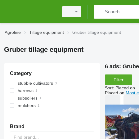
Agroline
Tillage equipment
Gruber tillage equipment
Gruber tillage equipment
6 ads:
Grube
Category
Filter
stubble cultivators
Sort
:
Placed on
harrows
Placed on
Most e
subsoilers
disk harrows
mulchers
tractor mulchers
Brand