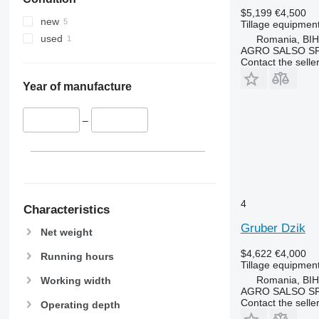
$5,199
€4,500
new
Tillage equipment 
used
Romania, BI
AGRO SALSO S
Contact the selle
Year of manufacture
–
4
Characteristics
Gruber Dzik
Net weight
$4,622
€4,000
Running hours
Tillage equipment
Romania, BI
Working width
AGRO SALSO S
Contact the selle
Operating depth