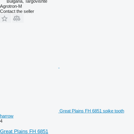
Bulgaria, Targovishte
Agrotron-M
Contact the seller
Great Plains FH 6851 spike tooth
harrow
4
Great Plains FH 6851