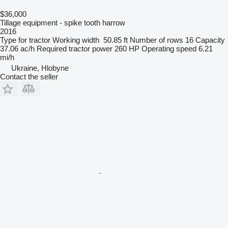
$36,000
Tillage equipment - spike tooth harrow
2016
Type
for tractor
Working width
50.85 ft
Number of rows
16
Capacity
37.06 ac/h
Required tractor power
260 HP
Operating speed
6.21
mi/h
Ukraine, Hlobyne
Contact the seller