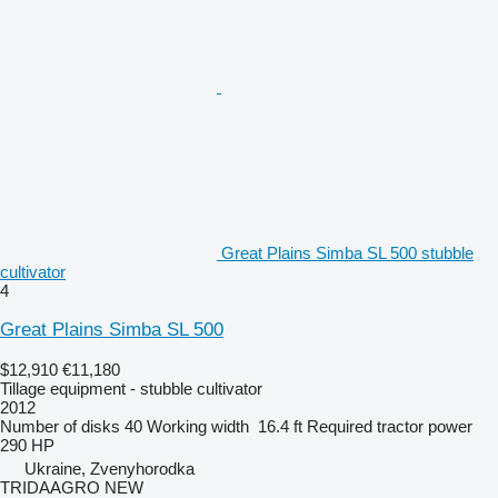
Great Plains Simba SL 500 stubble
cultivator
4
Great Plains Simba SL 500
$12,910
€11,180
Tillage equipment - stubble cultivator
2012
Number of disks
40
Working width
16.4 ft
Required tractor power
290 HP
Ukraine, Zvenyhorodka
TRIDAAGRO NEW