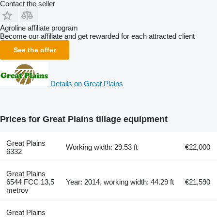
Contact the seller
Agroline affiliate program
Become our affiliate and get rewarded for each attracted client
See the offer
Details on Great Plains
Prices for Great Plains tillage equipment
Great Plains
Working width: 29.53 ft
€22,000
6332
Great Plains
6544 FCC 13,5
Year: 2014, working width: 44.29 ft
€21,590
metrov
Great Plains