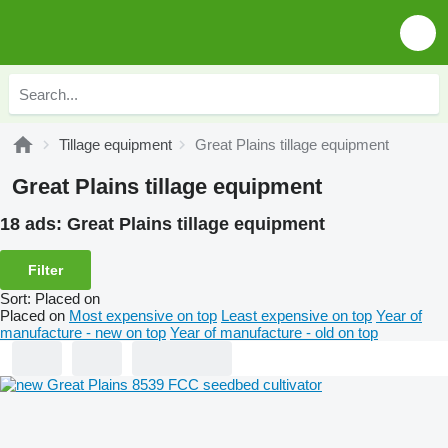
Tillage equipment
Great Plains tillage equipment
Great Plains tillage equipment
18 ads:
Great Plains tillage equipment
Filter
Sort
:
Placed on
Placed on
Most expensive on top
Least expensive on top
Year of
manufacture - new on top
Year of manufacture - old on top