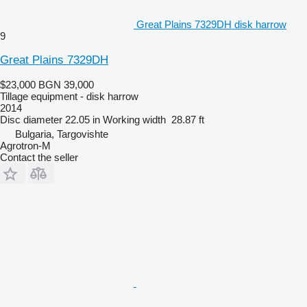
Great Plains 7329DH disk harrow
9
Great Plains 7329DH
$23,000
BGN 39,000
Tillage equipment - disk harrow
2014
Disc diameter
22.05 in
Working width
28.87 ft
Bulgaria, Targovishte
Agrotron-M
Contact the seller