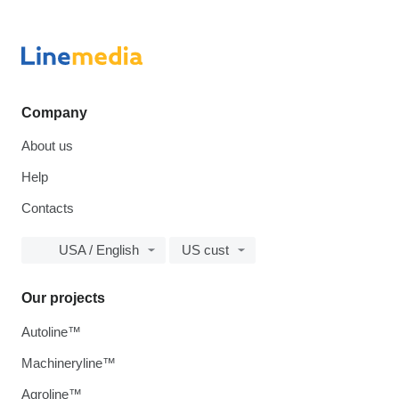
Company
About us
Help
Contacts
USA / English
US cust
Our projects
Autoline™
Machineryline™
Agroline™