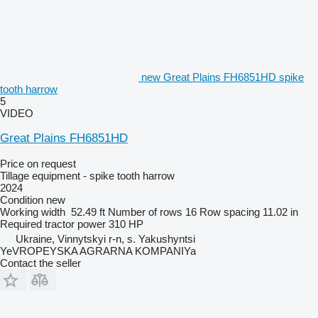
new Great Plains FH6851HD spike
tooth harrow
5
VIDEO
Great Plains FH6851HD
Price on request
Tillage equipment - spike tooth harrow
2024
Condition
new
Working width
52.49 ft
Number of rows
16
Row spacing
11.02 in
Required tractor power
310 HP
Ukraine, Vinnytskyi r-n, s. Yakushyntsi
YeVROPEYSKA AGRARNA KOMPANIYa
Contact the seller