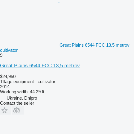
Great Plains 6544 FCC 13,5 metrov
cultivator
9
Great Plains 6544 FCC 13,5 metrov
$24,950
Tillage equipment - cultivator
2014
Working width
44.29 ft
Ukraine, Dnipro
Contact the seller