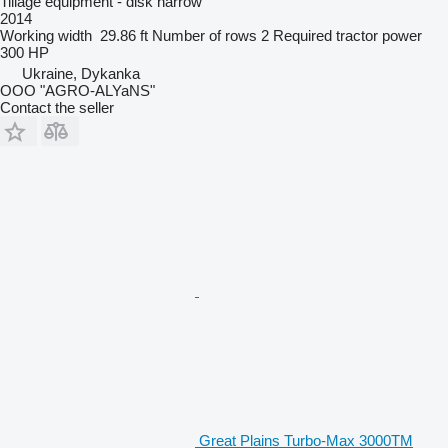
Tillage equipment - disk harrow
2014
Working width
29.86 ft
Number of rows
2
Required tractor power
300 HP
Ukraine, Dykanka
OOO "AGRO-ALYaNS"
Contact the seller
Great Plains Turbo-Max 3000TM