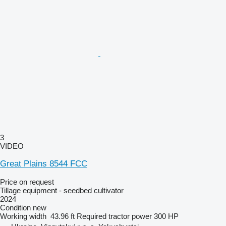
3
VIDEO
Great Plains 8544 FCC
Price on request
Tillage equipment - seedbed cultivator
2024
Condition
new
Working width
43.96 ft
Required tractor power
300 HP