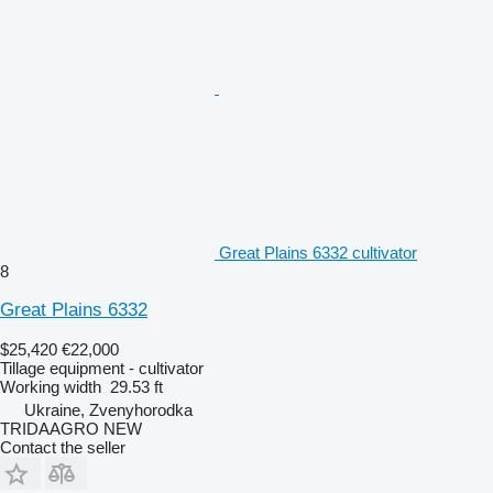
Great Plains 6332 cultivator
8
Great Plains 6332
$25,420
€22,000
Tillage equipment - cultivator
Working width
29.53 ft
Ukraine, Zvenyhorodka
TRIDAAGRO NEW
Contact the seller