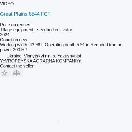
VIDEO
Great Plains 8544 FCF
Price on request
Tillage equipment - seedbed cultivator
2024
Condition
new
Working width
43.96 ft
Operating depth
5.91 in
Required tractor
power
300 HP
Ukraine, Vinnytskyi r-n, s. Yakushyntsi
YeVROPEYSKA AGRARNA KOMPANIYa
Contact the seller