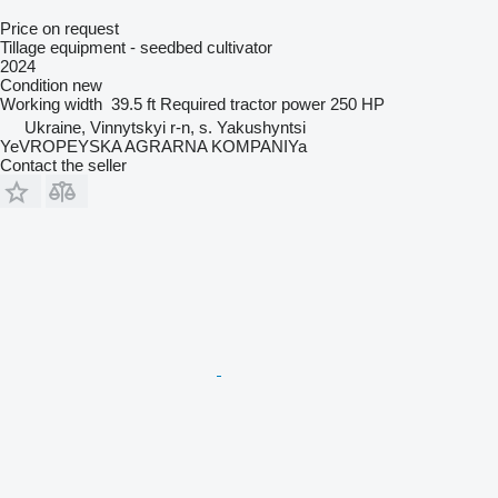
Price on request
Tillage equipment - seedbed cultivator
2024
Condition
new
Working width
39.5 ft
Required tractor power
250 HP
Ukraine, Vinnytskyi r-n, s. Yakushyntsi
YeVROPEYSKA AGRARNA KOMPANIYa
Contact the seller