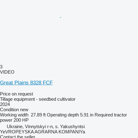
3
VIDEO
Great Plains 8328 FCF
Price on request
Tillage equipment - seedbed cultivator
2024
Condition
new
Working width
27.89 ft
Operating depth
5.91 in
Required tractor
power
200 HP
Ukraine, Vinnytskyi r-n, s. Yakushyntsi
YeVROPEYSKA AGRARNA KOMPANIYa
Contact the seller