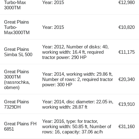
Turbo-Max
Year: 2015
€12,980
3000TM
Great Plains
Turbo-
Year: 2015
€10,820
Max3000TM
Year: 2012, Number of disks: 40,
Great Plains
working width: 16.4 ft, required
€11,175
Simba SL 500
tractor power: 290 HP
Great Plains
Year: 2014, working width: 29.86 ft,
3000TM
Number of rows: 2, required tractor
€20,340
(rassrochka,
power: 300 HP
obmen)
Great Plains
Year: 2014, disc diameter: 22.05 in,
€19,910
7329DH
working width: 28.87 ft
Year: 2016, type: for tractor,
Great Plains FH
working width: 50.85 ft, Number of
€31,160
6851
rows: 16, capacity: 37.06 ac/h