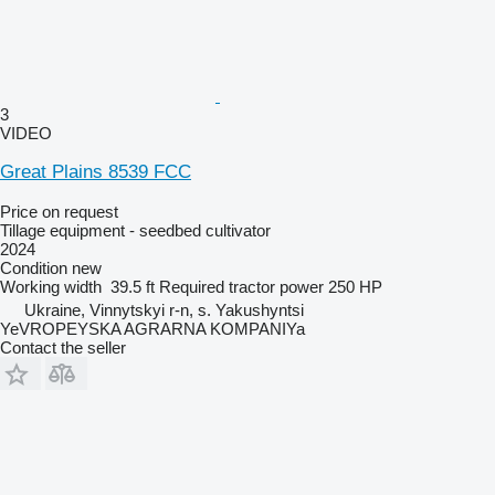
3
VIDEO
Great Plains 8539 FCC
Price on request
Tillage equipment - seedbed cultivator
2024
Condition
new
Working width
39.5 ft
Required tractor power
250 HP
Ukraine, Vinnytskyi r-n, s. Yakushyntsi
YeVROPEYSKA AGRARNA KOMPANIYa
Contact the seller