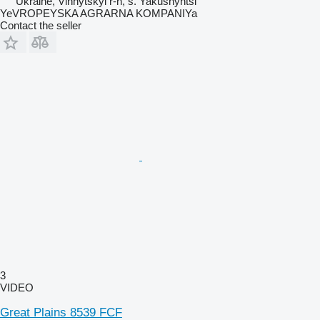
Ukraine, Vinnytskyi r-n, s. Yakushyntsi
YeVROPEYSKA AGRARNA KOMPANIYa
Contact the seller
3
VIDEO
Great Plains 8539 FCF