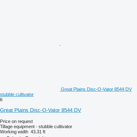
Great Plains Disc-O-Vator 8544 DV
stubble cultivator
6
Great Plains Disc-O-Vator 8544 DV
Price on request
Tillage equipment - stubble cultivator
Working width
43.31 ft