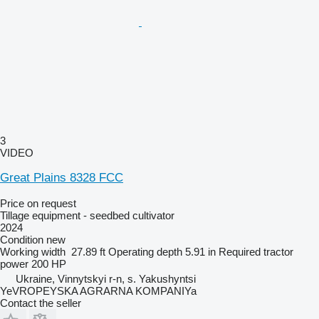
3
VIDEO
Great Plains 8328 FCC
Price on request
Tillage equipment - seedbed cultivator
2024
Condition
new
Working width
27.89 ft
Operating depth
5.91 in
Required tractor
power
200 HP
Ukraine, Vinnytskyi r-n, s. Yakushyntsi
YeVROPEYSKA AGRARNA KOMPANIYa
Contact the seller