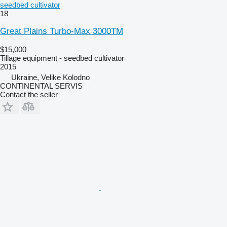
seedbed cultivator
18
Great Plains Turbo-Max 3000TM
$15,000
Tillage equipment - seedbed cultivator
2015
Ukraine, Velike Kolodno
CONTINENTAL SERVIS
Contact the seller