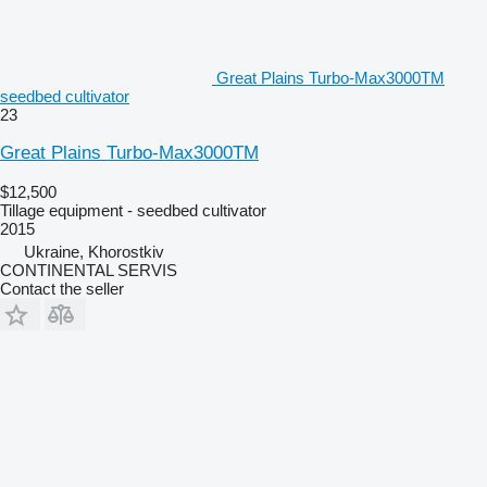
Great Plains Turbo-Max3000TM
seedbed cultivator
23
Great Plains Turbo-Max3000TM
$12,500
Tillage equipment - seedbed cultivator
2015
Ukraine, Khorostkiv
CONTINENTAL SERVIS
Contact the seller