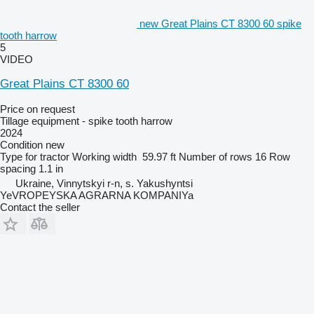
new Great Plains CT 8300 60 spike
tooth harrow
5
VIDEO
Great Plains CT 8300 60
Price on request
Tillage equipment - spike tooth harrow
2024
Condition
new
Type
for tractor
Working width
59.97 ft
Number of rows
16
Row
spacing
1.1 in
Ukraine, Vinnytskyi r-n, s. Yakushyntsi
YeVROPEYSKA AGRARNA KOMPANIYa
Contact the seller