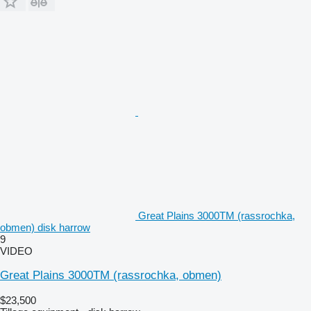
Great Plains 3000TM (rassrochka,
obmen) disk harrow
9
VIDEO
Great Plains 3000TM (rassrochka, obmen)
$23,500