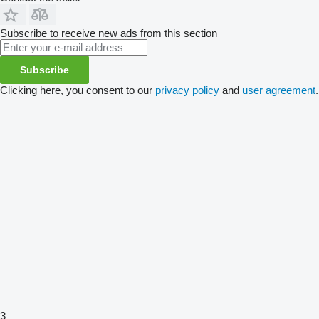
Subscribe to receive new ads from this section
Subscribe
Clicking here, you consent to our
privacy policy
and
user agreement
.
3