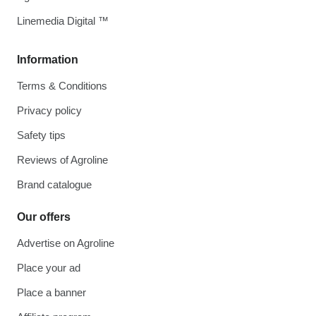
Linemedia Digital ™
Information
Terms & Conditions
Privacy policy
Safety tips
Reviews of Agroline
Brand catalogue
Our offers
Advertise on Agroline
Place your ad
Place a banner