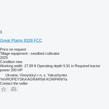
3
Great Plains 8328 FCC
Price on request
Tillage equipment - seedbed cultivator
2025
Condition
new
Working width
27.89 ft
Operating depth
5.91 in
Required tractor
power
200 HP
Ukraine, Vinnytskyi r-n, s. Yakushyntsi
YeVROPEYSKA AGRARNA KOMPANIYa
Contact the seller