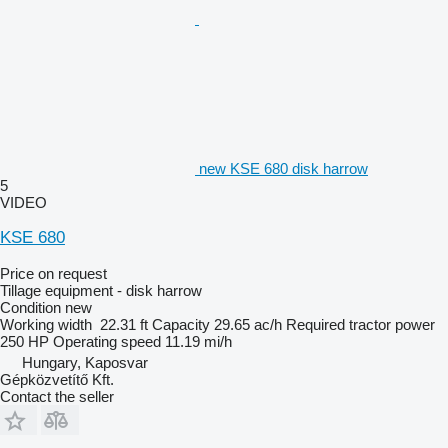
new KSE 680 disk harrow
5
VIDEO
KSE 680
Price on request
Tillage equipment - disk harrow
Condition
new
Working width
22.31 ft
Capacity
29.65 ac/h
Required tractor power
250 HP
Operating speed
11.19 mi/h
Hungary, Kaposvar
Gépközvetítő Kft.
Contact the seller