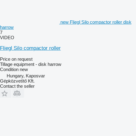
new Fliegl Silo compactor roller disk
harrow
7
VIDEO
Fliegl Silo compactor roller
Price on request
Tillage equipment - disk harrow
Condition
new
Hungary, Kaposvar
Gépközvetítő Kft.
Contact the seller