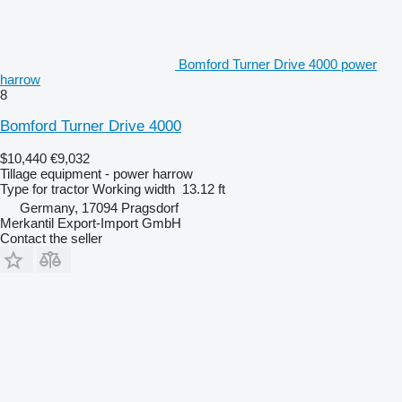
Bomford Turner Drive 4000 power
harrow
8
Bomford Turner Drive 4000
$10,440
€9,032
Tillage equipment - power harrow
Type
for tractor
Working width
13.12 ft
Germany, 17094 Pragsdorf
Merkantil Export-Import GmbH
Contact the seller