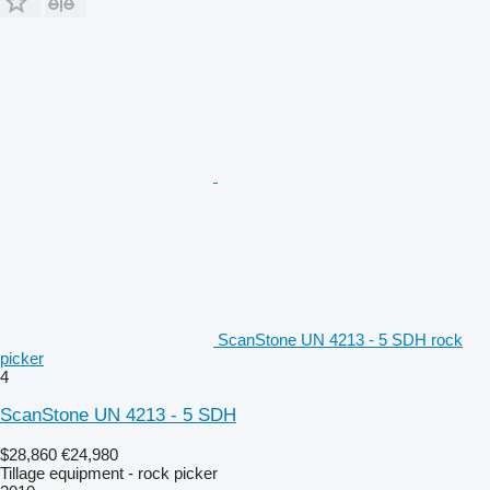
ScanStone UN 4213 - 5 SDH rock
picker
4
ScanStone UN 4213 - 5 SDH
$28,860
€24,980
Tillage equipment - rock picker