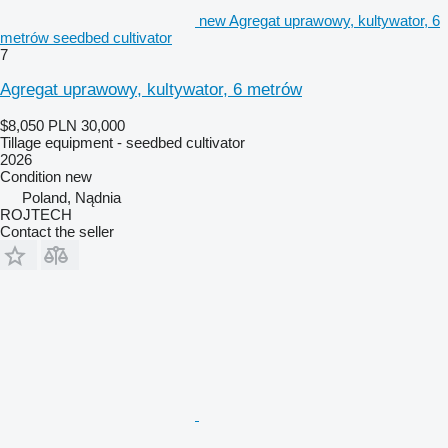
new Agregat uprawowy, kultywator, 6
metrów seedbed cultivator
7
Agregat uprawowy, kultywator, 6 metrów
$8,050
PLN 30,000
Tillage equipment - seedbed cultivator
2026
Condition
new
Poland, Nądnia
ROJTECH
Contact the seller