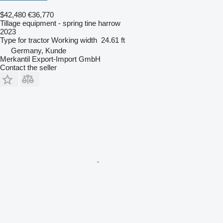
$42,480
€36,770
Tillage equipment - spring tine harrow
2023
Type
for tractor
Working width
24.61 ft
Germany, Kunde
Merkantil Export-Import GmbH
Contact the seller