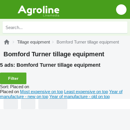
Tillage equipment
Bomford Turner tillage equipment
Bomford Turner tillage equipment
5 ads:
Bomford Turner tillage equipment
Filter
Sort
:
Placed on
Placed on
Most expensive on top
Least expensive on top
Year of
manufacture - new on top
Year of manufacture - old on top