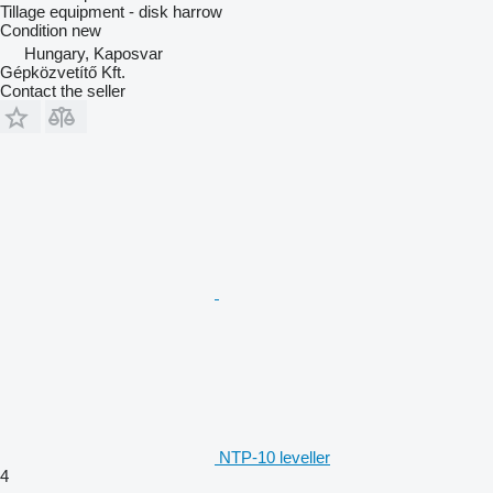
Tillage equipment - disk harrow
Condition
new
Hungary, Kaposvar
Gépközvetítő Kft.
Contact the seller
NTP-10 leveller
4