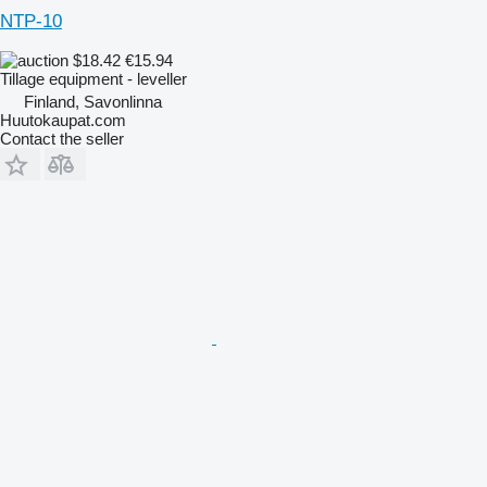
NTP-10
$18.42
€15.94
Tillage equipment - leveller
Finland, Savonlinna
Huutokaupat.com
Contact the seller