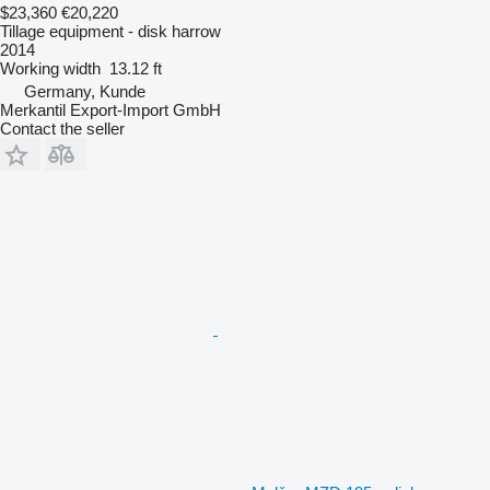
$23,360
€20,220
Tillage equipment - disk harrow
2014
Working width
13.12 ft
Germany, Kunde
Merkantil Export-Import GmbH
Contact the seller