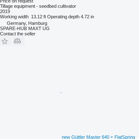
Price on request
Tillage equipment - seedbed cultivator
2019
Working width
13.12 ft
Operating depth
4.72 in
Germany, Hamburg
SPARE-HUB MAXT UG
Contact the seller
new Güttler Master 640 + FlatSpring