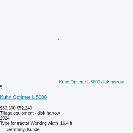
Kuhn Optimer L 5000 disk harrow
5
Kuhn Optimer L 5000
$60,360
€52,240
Tillage equipment - disk harrow
2024
Type
for tractor
Working width
16.4 ft
Germany, Kunde