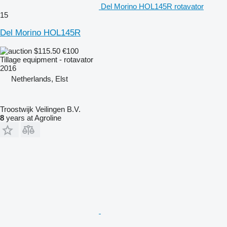
Del Morino HOL145R rotavator
15
Del Morino HOL145R
$115.50
€100
Tillage equipment - rotavator
2016
Netherlands, Elst
Troostwijk Veilingen B.V.
8
years at Agroline