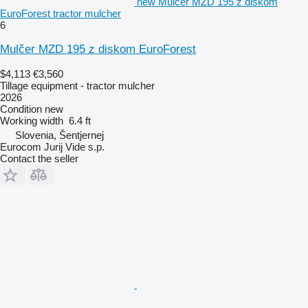
new Mulčer MZD 195 z diskom
EuroForest tractor mulcher
6
Mulčer MZD 195 z diskom EuroForest
$4,113
€3,560
Tillage equipment - tractor mulcher
2026
Condition
new
Working width
6.4 ft
Slovenia, Šentjernej
Eurocom Jurij Vide s.p.
Contact the seller