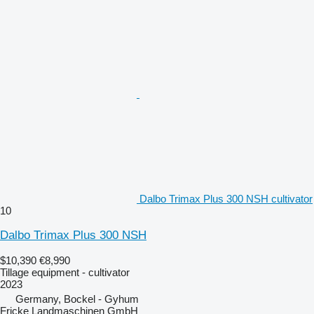
Dalbo Trimax Plus 300 NSH cultivator
10
Dalbo Trimax Plus 300 NSH
$10,390
€8,990
Tillage equipment - cultivator
2023
Germany, Bockel - Gyhum
Fricke Landmaschinen GmbH