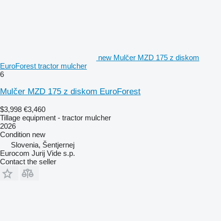
new Mulčer MZD 175 z diskom
EuroForest tractor mulcher
6
Mulčer MZD 175 z diskom EuroForest
$3,998
€3,460
Tillage equipment - tractor mulcher
2026
Condition
new
Slovenia, Šentjernej
Eurocom Jurij Vide s.p.
Contact the seller