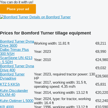
You can do it with us!
Place your ad
Details on Bomford Turner
Prices for Bomford Turner tillage equipment
Bomford Turner Dyna
Working width: 11.81 ft
€8,211
Drive 3600
Dalbo Trimax Plus
Year: 2023
€8,990
300 NSH
ScanStone UN 4213
Year: 2010
€24,980
- 5 SDH
Bomford Turner Dyna
€9,032
Drive 400
Bomford Turner
Year: 2023, required tractor power: 130
€28,560
Dynadrive
HP
Year: 2017, working width: 31.5 ft,
KTZ 5 KKSh
€5,831
operating speed: 4.35 mi/h
Kuhn Discolander
Year: 2014, working width: 13.12 ft
€20,220
DLXM-40
Year: 2024, type: for tractor, working
Kuhn Optimer L 5000
€52,240
width: 16.4 ft
KR 4000
Year: 1996, working width: 13.12 ft
€10,590