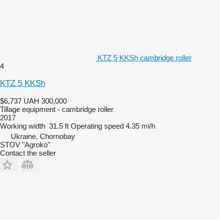
KTZ 5 KKSh cambridge roller
4
KTZ 5 KKSh
$6,737
UAH 300,000
Tillage equipment - cambridge roller
2017
Working width
31.5 ft
Operating speed
4.35 mi/h
Ukraine, Chornobay
STOV "Agroko"
Contact the seller