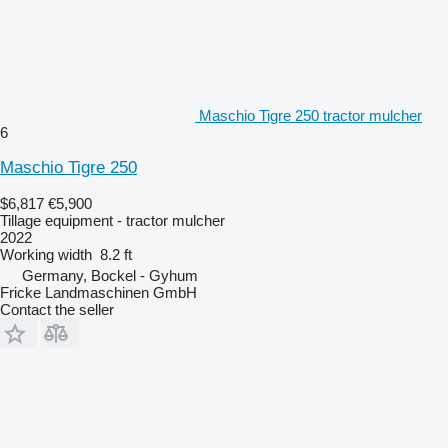
Maschio Tigre 250 tractor mulcher
6
Maschio Tigre 250
$6,817
€5,900
Tillage equipment - tractor mulcher
2022
Working width
8.2 ft
Germany, Bockel - Gyhum
Fricke Landmaschinen GmbH
Contact the seller