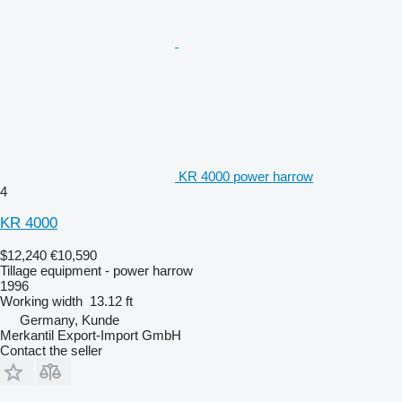
KR 4000 power harrow
4
KR 4000
$12,240
€10,590
Tillage equipment - power harrow
1996
Working width
13.12 ft
Germany, Kunde
Merkantil Export-Import GmbH
Contact the seller