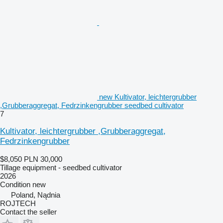
new Kultivator, leichtergrubber
,Grubberaggregat, Fedrzinkengrubber seedbed cultivator
7
Kultivator, leichtergrubber ,Grubberaggregat,
Fedrzinkengrubber
$8,050
PLN 30,000
Tillage equipment - seedbed cultivator
2026
Condition
new
Poland, Nądnia
ROJTECH
Contact the seller