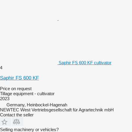
Saphir FS 600 KF cultivator
4
Saphir FS 600 KF
Price on request
Tillage equipment - cultivator
2023
Germany, Heinbockel-Hagenah
NEWTEC West Vertriebsgesellschaft für Agrartechnik mbH
Contact the seller
Selling machinery or vehicles?