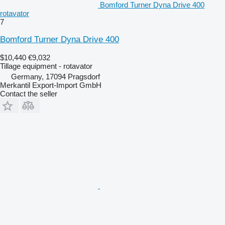
Bomford Turner Dyna Drive 400
rotavator
7
Bomford Turner Dyna Drive 400
$10,440
€9,032
Tillage equipment - rotavator
Germany, 17094 Pragsdorf
Merkantil Export-Import GmbH
Contact the seller