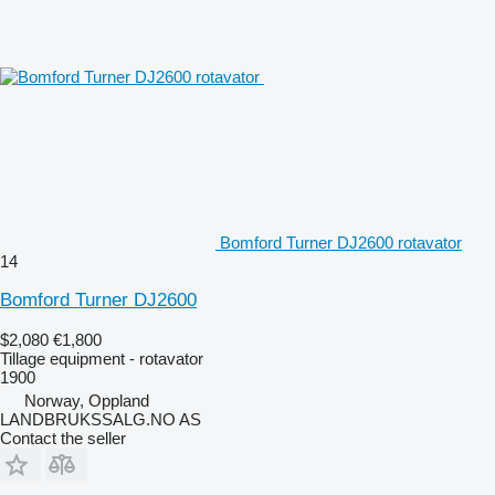
Bomford Turner DJ2600 rotavator
14
Bomford Turner DJ2600
$2,080
€1,800
Tillage equipment - rotavator
1900
Norway, Oppland
LANDBRUKSSALG.NO AS
Contact the seller