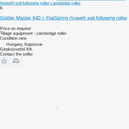
(trowel) soil following roller cambridge roller
6
Güttler Master 640 + FlatSpring (trowel) soil following roller
Price on request
Tillage equipment - cambridge roller
Condition
new
Hungary, Kaposvar
Gépközvetítő Kft.
Contact the seller