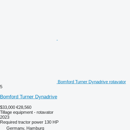
Bomford Turner Dynadrive rotavator
5
Bomford Turner Dynadrive
$33,000
€28,560
Tillage equipment - rotavator
2023
Required tractor power
130 HP
Germany, Hamburg