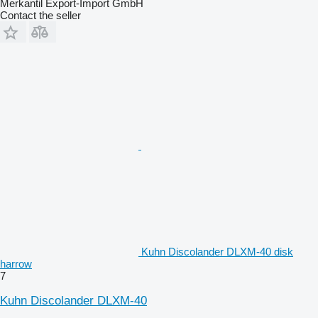
Merkantil Export-Import GmbH
Contact the seller
Kuhn Discolander DLXM-40 disk
harrow
7
Kuhn Discolander DLXM-40