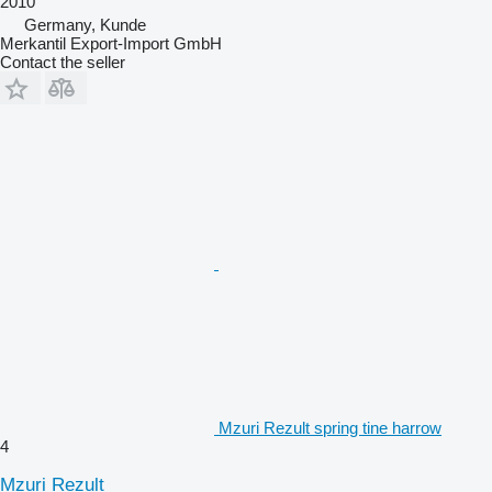
2010
Germany, Kunde
Merkantil Export-Import GmbH
Contact the seller
Mzuri Rezult spring tine harrow
4
Mzuri Rezult