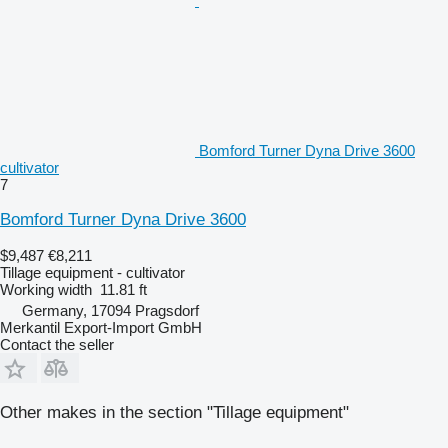
Bomford Turner Dyna Drive 3600
cultivator
7
Bomford Turner Dyna Drive 3600
$9,487
€8,211
Tillage equipment - cultivator
Working width
11.81 ft
Germany, 17094 Pragsdorf
Merkantil Export-Import GmbH
Contact the seller
Other makes in the section "Tillage equipment"