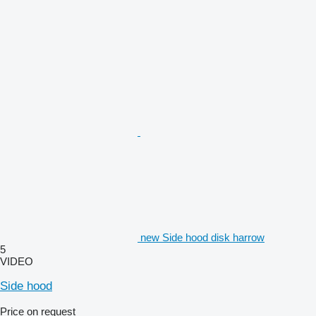
new Side hood disk harrow
5
VIDEO
Side hood
Price on request