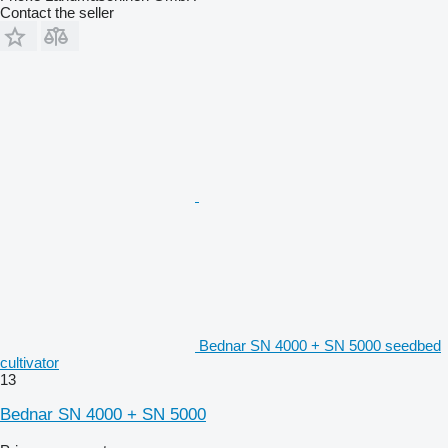
Contact the seller
Bednar SN 4000 + SN 5000 seedbed
cultivator
13
Bednar SN 4000 + SN 5000