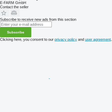
E-FARM GmbH
Contact the seller
Subscribe to receive new ads from this section
Subscribe
Clicking here, you consent to our
privacy policy
and
user agreement
.