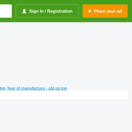
Sign In / Registration
Place your ad
top
Year of manufacture - old on top