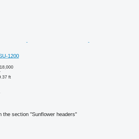
hSU-1200
18,000
r
.37 ft
r
 the section "Sunflower headers"