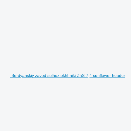
Berdyanskiy zavod selhoztekhhniki ZhS-7,4 sunflower header