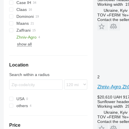
Case IH
Helianthus
Working width
19
Claas
9230
Ukraine, Kyiv
TOV «FERM Ye»
Dominoni
Sunspeed
Contact the selle
Maans
Free Sun
MHS
GO
SF
HORIZON
Zaffrani
Top Sun
1040
SFH
OptiSun
Zhniv-Agro
show all
Sunflower Champion
Location
Search within a radius
2
Zhniv-Agro Z
$20,610
UAH 917
USA
Sunflower heade
others
Working width
29
Ukraine, Kyiv
Ukraine
TOV «FERM Ye»
Contact the selle
Price