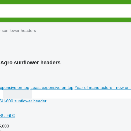
o sunflower headers
-Agro sunflower headers
xpensive on top
Least expensive on top
Year of manufacture - new on 
hSU-600
,000
r