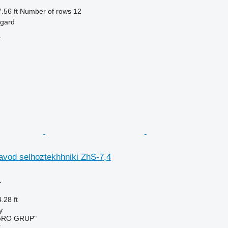
.56 ft
Number of rows
12
ngard
r
avod selhoztekhhniki ZhS-7,4
r
.28 ft
y
GRO GRUP"
r