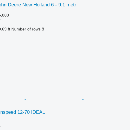
hn Deere New Holland 6 - 9.1 metr
,000
r
.69 ft
Number of rows
8
r
unspeed 12-70 IDEAL
r