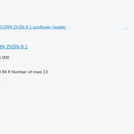
N ZhSN-9.1
,000
r
.86 ft
Number of rows
13
r