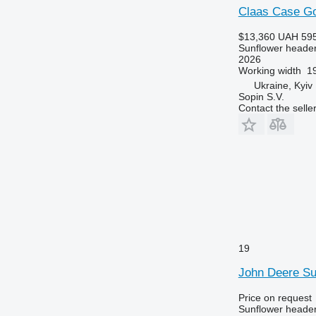
Claas Case Go
$13,360
UAH 595
Sunflower heade
2026
Working width
19
Ukraine, Kyiv
Sopin S.V.
Contact the selle
19
John Deere S
Price on request
Sunflower heade