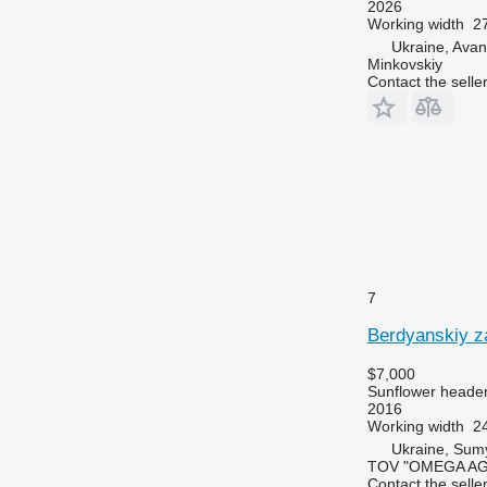
2026
Working width
27
Ukraine, Ava
Minkovskiy
Contact the selle
7
Berdyanskiy z
$7,000
Sunflower heade
2016
Working width
24
Ukraine, Sum
TOV "OMEGA A
Contact the selle