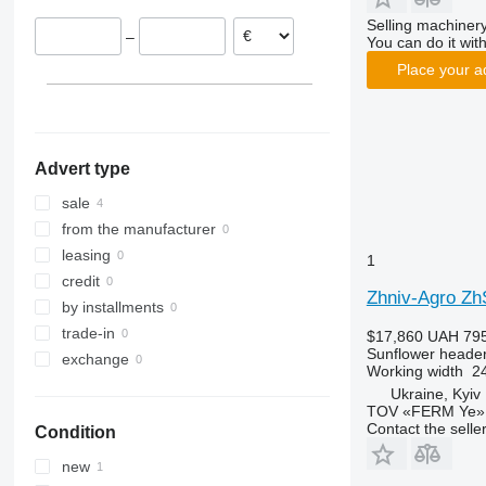
Selling machinery
–
You can do it with
Place your a
Advert type
sale
from the manufacturer
leasing
1
credit
Zhniv-Agro Z
by installments
trade-in
$17,860
UAH 795
Sunflower heade
exchange
Working width
24
Ukraine, Kyiv
TOV «FERM Ye»
Contact the selle
Condition
new