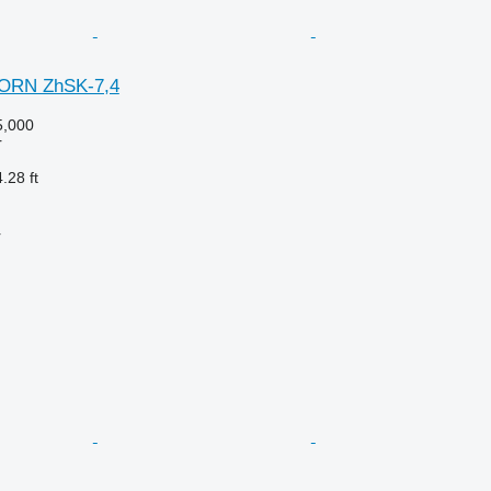
ORN ZhSK-7,4
,000
r
.28 ft
r