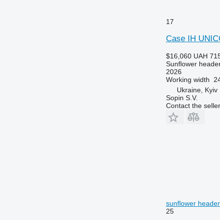
17
Case IH UNIC
$16,060
UAH 715
Sunflower heade
2026
Working width
24
Ukraine, Kyiv
Sopin S.V.
Contact the selle
sunflower header
25