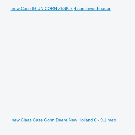
new Case IH UNICORN ZhSK-7,4 sunflower header
new Claas Case Gohn Deere New Holland 6 - 9.1 metr