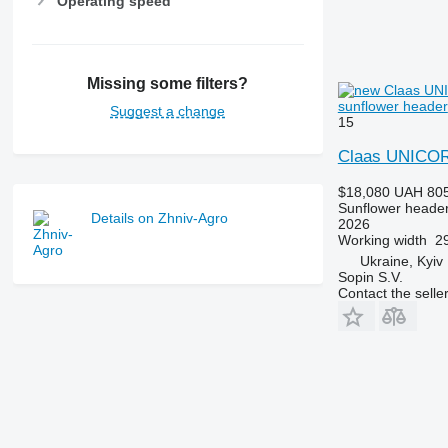
Operating speed
Missing some filters?
sunflower header
Suggest a change
15
Claas UNICOR
$18,080
UAH 805
Sunflower heade
Details on Zhniv-Agro
2026
Working width
29
Ukraine, Kyiv
Sopin S.V.
Contact the selle