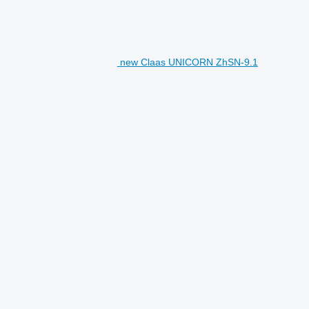
new Claas UNICORN ZhSN-9.1