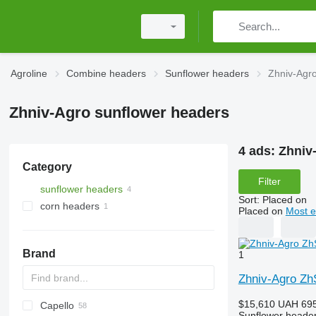
Agroline
Combine headers
Sunflower headers
Zhniv-Agr
Zhniv-Agro sunflower headers
4 ads:
Zhniv
Category
Filter
sunflower headers
Sort
:
Placed on
corn headers
Placed on
Most e
Brand
1
Zhniv-Agro Z
$15,610
UAH 695
Capello
Sunflower heade