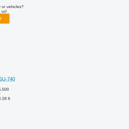
 or vehicles?
 us!
d
hSU-740
,500
r
.28 ft
r