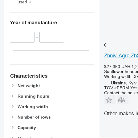
used
Year of manufacture
–
6
Zhniv-Agro Z
$27,350
UAH 1,2
Sunflower heade
Characteristics
Working width
39
Ukraine, Kyiv
Net weight
TOV «FERM Ye»
Contact the selle
Running hours
Working width
Other makes in
Number of rows
Capacity