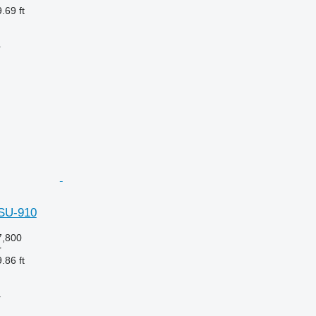
.69 ft
r
hSU-910
,800
r
.86 ft
r