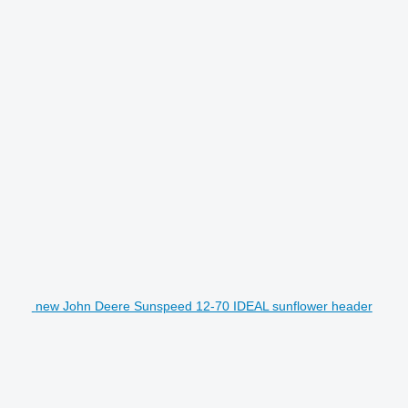
new John Deere Sunspeed 12-70 IDEAL sunflower header