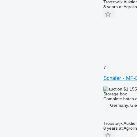
Troostwijk Aukt
8
years at Agroli
7
Schäfer - MF-
$1,15
Storage box
Complete batch co
Germany, Gi
Troostwijk Aukt
8
years at Agroli