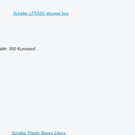
Schäfer LF532G storage box
dth: 300 Kunststof...
Schäfer Plastic Boxes 24pcs