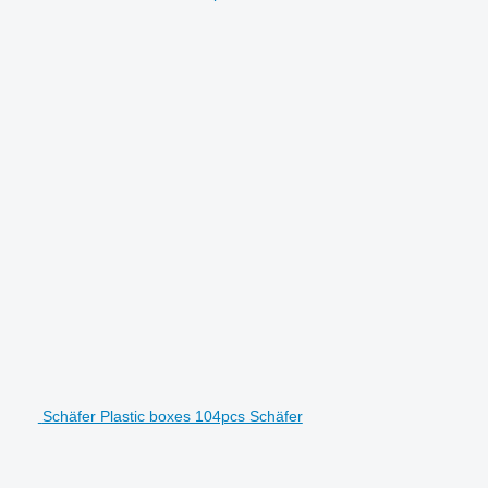
Schäfer Plastic boxes 104pcs Schäfer