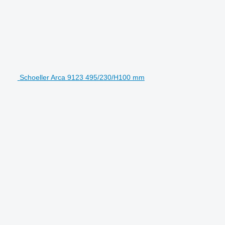
Schoeller Arca 9123 495/230/H100 mm