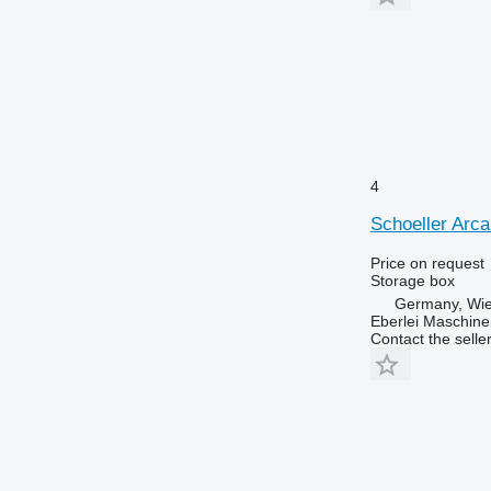
4
Schoeller Arc
Price on request
Storage box
Germany, Wie
Eberlei Maschin
Contact the selle