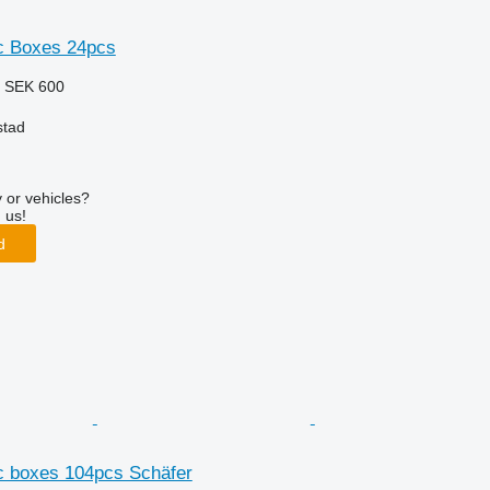
ic Boxes 24pcs
3
SEK 600
stad
 or vehicles?
 us!
d
ic boxes 104pcs Schäfer