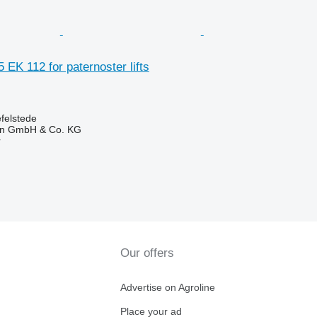
 EK 112 for paternoster lifts
felstede
en GmbH & Co. KG
r
Our offers
Advertise on Agroline
Place your ad