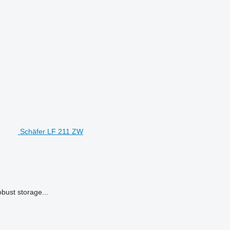
Schäfer LF 211 ZW
bust storage...