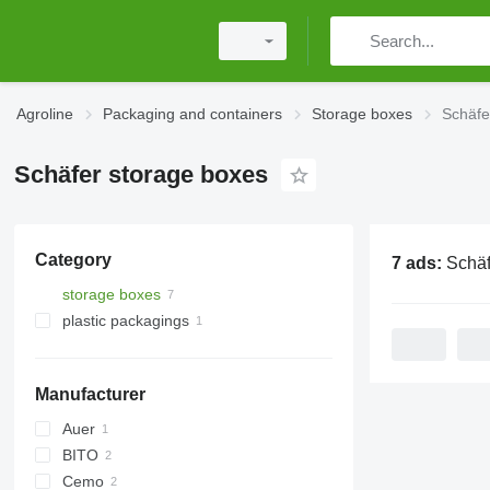
Agroline
Packaging and containers
Storage boxes
Schäfe
Schäfer storage boxes
Category
7 ads:
Schäfer s
storage boxes
plastic packagings
Manufacturer
Auer
BITO
Cemo