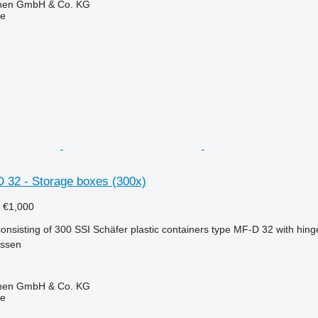
ionen GmbH & Co. KG
ne
D 32 - Storage boxes (300x)
5
€1,000
nsisting of 300 SSI Schäfer plastic containers type MF-D 32 with hinge
essen
ionen GmbH & Co. KG
ne