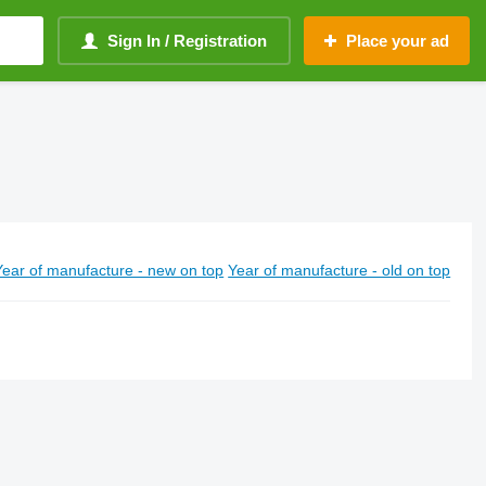
Sign In / Registration
Place your ad
Year of manufacture - new on top
Year of manufacture - old on top