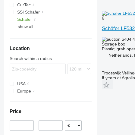
CurTec
SSI Schäfer
6
Schäfer
show all
Schäfer LF53
$404.
Storage box
Location
Plastic; grab ope
Netherlands, 
Search within a radius
Troostwijk Veiling
8
years at Agroli
USA
Europe
Germany
Sweden
Price
Netherlands
–