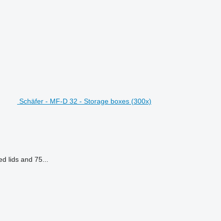
Schäfer - MF-D 32 - Storage boxes (300x)
d lids and 75...