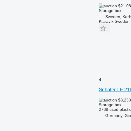
$21.0
Storage box
Sweden, Karl
Klaravik Sweden
4
Schäfer LF 21
$3,23
Storage box
2789 used plastic
Germany, Gi