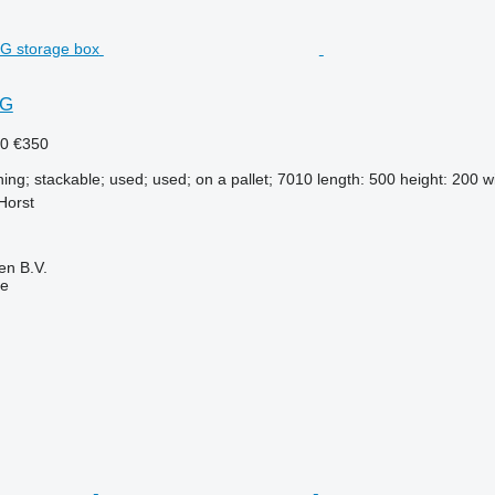
2G
40
€350
ning; stackable; used; used; on a pallet; 7010 length: 500 height: 200 wi
Horst
en B.V.
ne