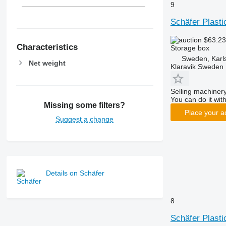
9
Schäfer Plast
$63.2
Characteristics
Storage box
Sweden, Karl
Net weight
Klaravik Sweden
Selling machinery
You can do it with
Missing some filters?
Place your a
Suggest a change
Details on Schäfer
8
Schäfer Plast