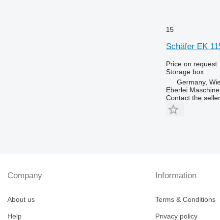
15
Schäfer EK 115
Price on request
Storage box
Germany, Wie
Eberlei Maschin
Contact the selle
Company
Information
About us
Terms & Conditions
Help
Privacy policy