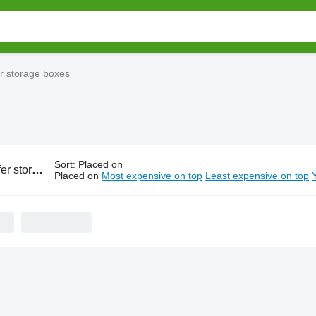
r storage boxes
Sort
:
Placed on
torage boxes
Placed on
Most expensive on top
Least expensive on top