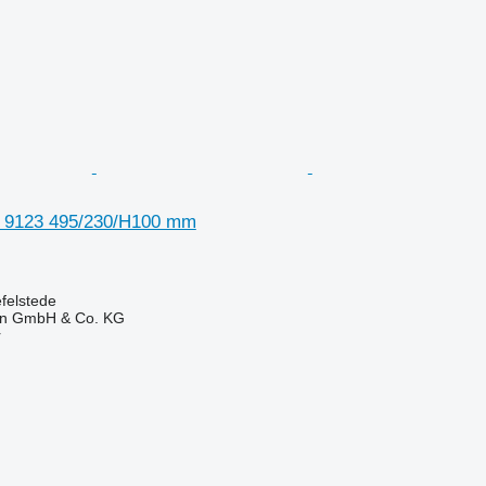
a 9123 495/230/H100 mm
felstede
en GmbH & Co. KG
r