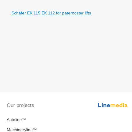
Schäfer EK 115 EK 112 for paternoster lifts
Our projects
Autoline™
Machineryline™