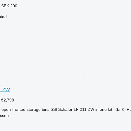
8
SEK 200
stad
1 ZW
3
€2,798
 open-fronted storage bins SSI Schäfer LF 211 ZW in one lot. <br /> Ro
essen