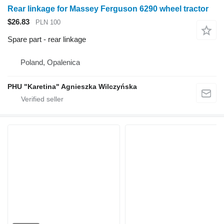
Rear linkage for Massey Ferguson 6290 wheel tractor
$26.83
PLN 100
Spare part - rear linkage
Poland, Opalenica
PHU "Karetina" Agnieszka Wilczyńska