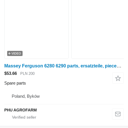
VIDEO
Massey Ferguson 6280 6290 parts, ersatzteile, pieces for Massey Ferguson 6280 6290 wheel tractor
$53.66
PLN 200
Spare parts
Poland, Byków
PHU AGROFARM