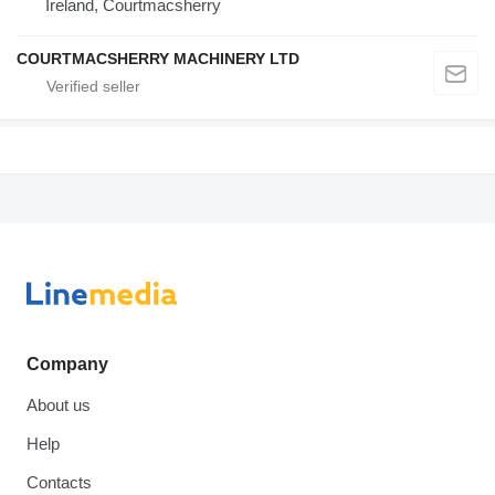
Ireland, Courtmacsherry
COURTMACSHERRY MACHINERY LTD
Company
About us
Help
Contacts