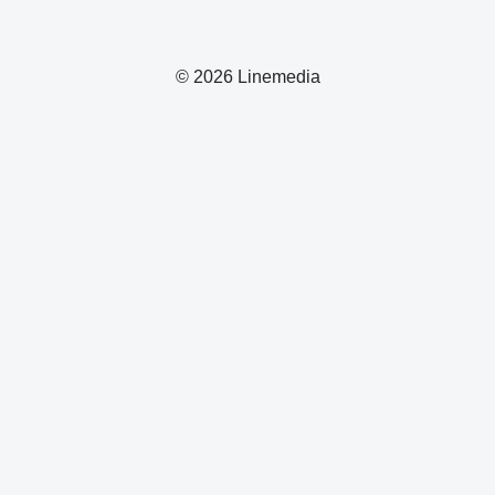
© 2026 Linemedia