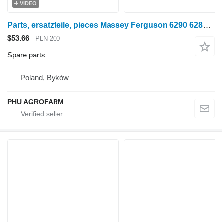
VIDEO
Parts, ersatzteile, pieces Massey Ferguson 6290 6280 6270 parts, spare parts, pieces for Massey Ferguson 6290 6280 6270 wheel tractor
$53.66
PLN 200
Spare parts
Poland, Byków
PHU AGROFARM