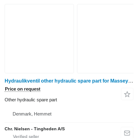
Hydraulikventil other hydraulic spare part for Massey Ferguson 6290 wheel tractor
Price on request
Other hydraulic spare part
Denmark, Hemmet
Chr. Nielsen - Tingheden A/S