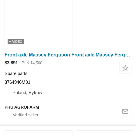
VIDEO
Front axle Massey Ferguson Front axle Massey Ferguson 6290 3764946M91 for Massey Ferguson 6290 wheel tractor
$3,891
PLN 14,500
Spare parts
3764946M91
Poland, Byków
PHU AGROFARM