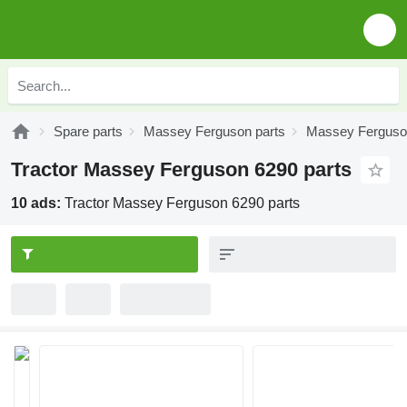
Spare parts
Massey Ferguson parts
Massey Ferguson
Tractor Massey Ferguson 6290 parts
10 ads:
Tractor Massey Ferguson 6290 parts