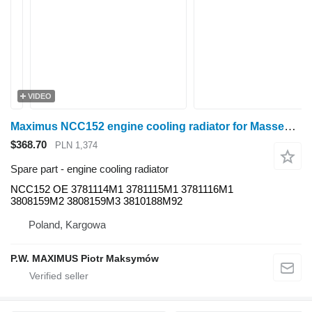
VIDEO
Maximus NCC152 engine cooling radiator for Massey Ferguson 6260 , 6260 , 6255 , 6255 , 6245 , 6235 , 6445, 6455, 5445, 5455 , 4360 , 4360 , 4365 , 4365 , 4370 , 4370 , 4255 , 4260 , 4260 , 4265 , 4265 , 4270 , 6290 , 6290 , 6280 , 6280 wheel tractor
$368.70
PLN 1,374
Spare part - engine cooling radiator
NCC152 OE 3781114M1 3781115M1 3781116M1
3808159M2 3808159M3 3810188M92
Poland, Kargowa
P.W. MAXIMUS Piotr Maksymów