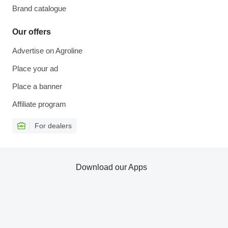
Brand catalogue
Our offers
Advertise on Agroline
Place your ad
Place a banner
Affiliate program
For dealers
Download our Apps