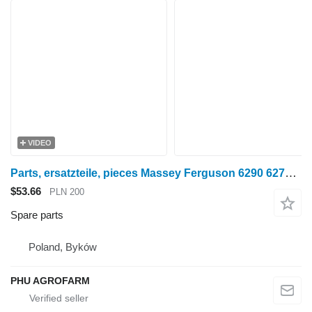
VIDEO
Parts, ersatzteile, pieces Massey Ferguson 6290 6270 6280 parts, spare parts, pieces for Massey Ferguson 6290 6270 6280 wheel tractor
$53.66
PLN 200
Spare parts
Poland, Byków
PHU AGROFARM