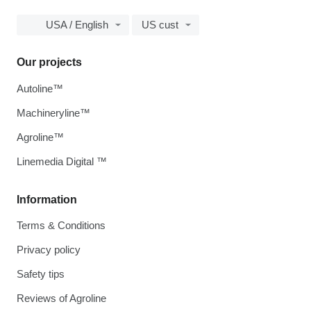
USA / English
US cust
Our projects
Autoline™
Machineryline™
Agroline™
Linemedia Digital ™
Information
Terms & Conditions
Privacy policy
Safety tips
Reviews of Agroline