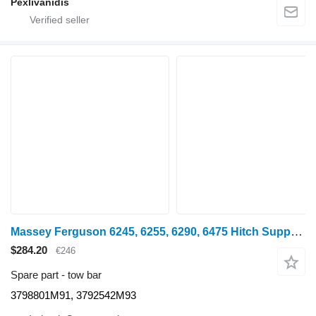
Pexlivanidis
Massey Ferguson 6245, 6255, 6290, 6475 Hitch Support 3798801m91, 3792542m93 3798801M91 tow bar for Massey Ferguson 6245 wheel tractor
$284.20
€246
Spare part - tow bar
3798801M91, 3792542M93