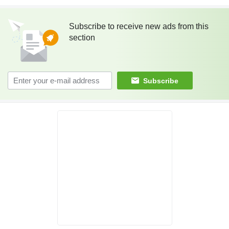
Subscribe to receive new ads from this
section
Subscribe