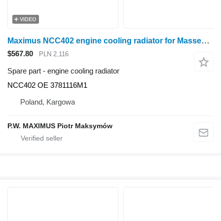
VIDEO
Maximus NCC402 engine cooling radiator for Massey Ferguson 6290 6280 6270 6265 wheel tractor
$567.80
PLN 2,116
Spare part - engine cooling radiator
NCC402 OE 3781116M1
Poland, Kargowa
P.W. MAXIMUS Piotr Maksymów