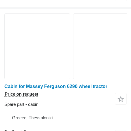
Cabin for Massey Ferguson 6290 wheel tractor
Price on request
Spare part - cabin
Greece, Thessaloniki