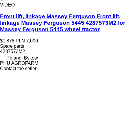
VIDEO
Front lift, linkage Massey Ferguson Front lift,
linkage Massey Ferguson 5445 4287573M2 for
Massey Ferguson 5445 wheel tractor
$1,878
PLN 7,000
Spare parts
4287573M2
Poland, Byków
PHU AGROFARM
Contact the seller