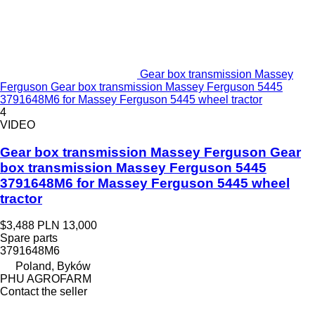
Gear box transmission Massey
Ferguson Gear box transmission Massey Ferguson 5445
3791648M6 for Massey Ferguson 5445 wheel tractor
4
VIDEO
Gear box transmission Massey Ferguson Gear
box transmission Massey Ferguson 5445
3791648M6 for Massey Ferguson 5445 wheel
tractor
$3,488
PLN 13,000
Spare parts
3791648M6
Poland, Byków
PHU AGROFARM
Contact the seller