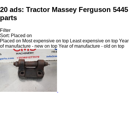
20 ads:
Tractor Massey Ferguson 5445
parts
Filter
Sort
:
Placed on
Placed on
Most expensive on top
Least expensive on top
Year
of manufacture - new on top
Year of manufacture - old on top