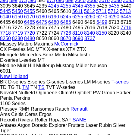
390
399
575
590
595
675
690
698
2640
3060
3070
3080
3085
3095
3640
3645
4235
4245
4255
4345
4355
5425
5435
5440
5445
5450
5455
5460
5465
5610
5611
5612
5711
5712
5713
6140
6150
6170
6180
6190
6245
6255
6260
6270
6290
6445
6455
6460
6465
6475
6480
6485
6490
6495
6499
6713
6715
6716
7274
7278
7465
7475
7480
7495
7616
7618
7620
7716
7718
7719
7720
7722
7724
7726
8110
8140
8150
8220
8240
8250
8280
8480
8650
8660
8670
8690
8737
Massey
Matbro
Maximus
McCormick
CX
F-series
MC
MTX
X-series
XTX
ZTX
Mengele
Mercedes-Benz
Merlo
Mitsubishi
D-series
L-series
MT
Modine
Muir Hill
Mullerup
Mustang
Müller
Neuson
6001
New Holland
BR
D-series
E-series
G-series
L-series
LM
M-series
T-series
TD
TG
TL
TM
TN
TS
TVT
W-series
NovAtel
Nuffield
Ognibene
Olimp9
Optibelt
PW Group
Parker
Penta
Perkins
1100 Series
Plessey
RMH
Ransomes
Rauch
Renault
Ares
Celtis
Ceres
Ergos
Rexroth
Riviera
Roller
Ropa
SAF
SAME
Antares
Argon
Dorado
Explorer
Frutteto
Laser
Rubin
Silver
Tiger