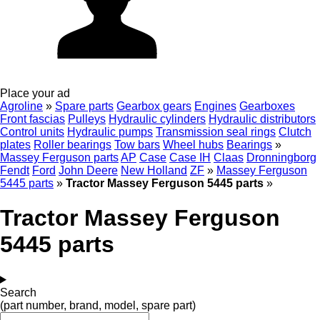
Place your ad
Agroline
»
Spare parts
Gearbox gears
Engines
Gearboxes
Front fascias
Pulleys
Hydraulic cylinders
Hydraulic distributors
Control units
Hydraulic pumps
Transmission seal rings
Clutch
plates
Roller bearings
Tow bars
Wheel hubs
Bearings
»
Massey Ferguson parts
AP
Case
Case IH
Claas
Dronningborg
Fendt
Ford
John Deere
New Holland
ZF
»
Massey Ferguson
5445 parts
»
Tractor Massey Ferguson 5445 parts
»
Tractor Massey Ferguson
5445 parts
Search
(part number, brand, model, spare part)