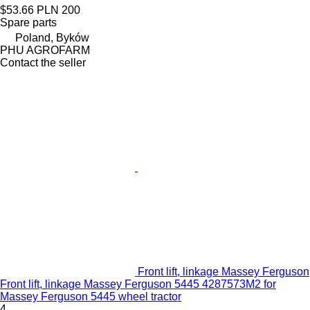
$53.66
PLN 200
Spare parts
Poland, Byków
PHU AGROFARM
Contact the seller
Front lift, linkage Massey Ferguson
Front lift, linkage Massey Ferguson 5445 4287573M2 for
Massey Ferguson 5445 wheel tractor
4