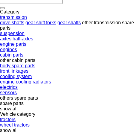
Category
transmission
drive shafts
gear shift forks
gear shafts
other transmission spare
parts
suspension
axles
half-axles
engine parts
engines
cabin parts
other cabin parts
body spare parts
front linkages
cooling system
engine cooling radiators
electrics
sensors
others spare parts
spare parts
show all
Vehicle category
tractors
wheel tractors
show all