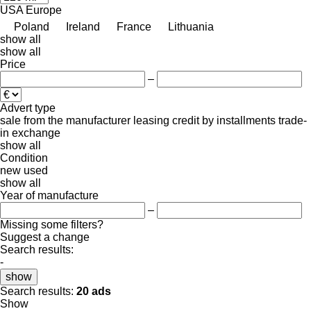
USA
Europe
Poland
Ireland
France
Lithuania
show all
show all
Price
–
Advert type
sale
from the manufacturer
leasing
credit
by installments
trade-
in
exchange
show all
Condition
new
used
show all
Year of manufacture
–
Missing some filters?
Suggest a change
Search results:
-
show
Search results:
20 ads
Show