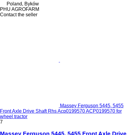
Poland, Byków
PHU AGROFARM
Contact the seller
Massey Ferguson 5445, 5455
Front Axle Drive Shaft Rhs Acp0199570 ACP0199570 for
wheel tractor
7
Massey Ferguson 5445, 5455 Front Axle Drive