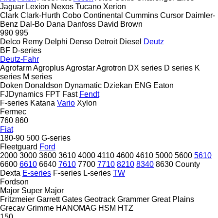
Jaguar
Lexion
Nexos
Tucano
Xerion
Clark
Clark-Hurth
Cobo
Continental
Cummins
Cursor
Daimler-
Benz
Dal-Bo
Dana
Danfoss
David Brown
990
995
Delco Remy
Delphi
Denso
Detroit Diesel
Deutz
BF
D-series
Deutz-Fahr
Agrofarm
Agroplus
Agrostar
Agrotron
DX series
D series
K
series
M series
Doken
Donaldson
Dynamatic
Dziekan
ENG
Eaton
FJDynamics
FPT
Fast
Fendt
F-series
Katana
Vario
Xylon
Fermec
760
860
Fiat
180-90
500
G-series
Fleetguard
Ford
2000
3000
3600
3610
4000
4110
4600
4610
5000
5600
5610
6600
6610
6640
7610
7700
7710
8210
8340
8630
County
Dexta
E-series
F-series
L-series
TW
Fordson
Major
Super Major
Fritzmeier
Garrett
Gates
Geotrack
Grammer
Great Plains
Grecav
Grimme
HANOMAG
HSM
HTZ
150