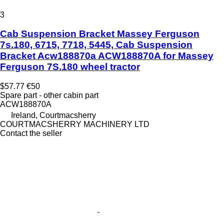
3
Cab Suspension Bracket Massey Ferguson
7s.180, 6715, 7718, 5445, Cab Suspension
Bracket Acw188870a ACW188870A for Massey
Ferguson 7S.180 wheel tractor
$57.77
€50
Spare part - other cabin part
ACW188870A
Ireland, Courtmacsherry
COURTMACSHERRY MACHINERY LTD
Contact the seller