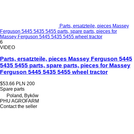
Parts, ersatzteile, pieces Massey
Ferguson 5445 5435 5455 parts, spare parts, pieces for
Massey Ferguson 5445 5435 5455 wheel tractor
6
VIDEO
Parts, ersatzteile, pieces Massey Ferguson 5445
5435 5455 parts, spare parts, pieces for Massey
Ferguson 5445 5435 5455 wheel tractor
$53.66
PLN 200
Spare parts
Poland, Byków
PHU AGROFARM
Contact the seller