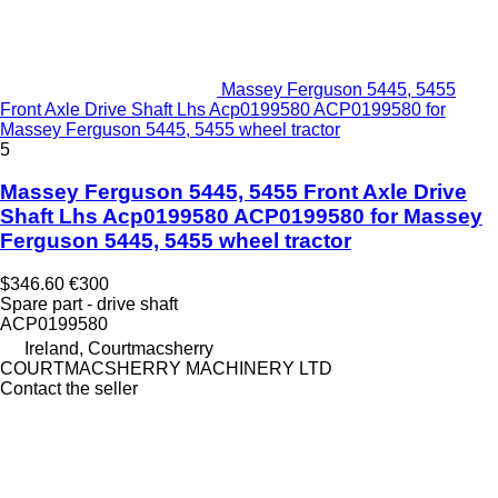
Massey Ferguson 5445, 5455
Front Axle Drive Shaft Lhs Acp0199580 ACP0199580 for
Massey Ferguson 5445, 5455 wheel tractor
5
Massey Ferguson 5445, 5455 Front Axle Drive
Shaft Lhs Acp0199580 ACP0199580 for Massey
Ferguson 5445, 5455 wheel tractor
$346.60
€300
Spare part - drive shaft
ACP0199580
Ireland, Courtmacsherry
COURTMACSHERRY MACHINERY LTD
Contact the seller