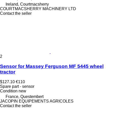
Ireland, Courtmacsherry
COURTMACSHERRY MACHINERY LTD
Contact the seller
2
Sensor for Massey Ferguson MF 5445 wheel
tractor
$127.10
€110
Spare part - sensor
Condition
new
France, Questembert
JACOPIN EQUIPEMENTS AGRICOLES
Contact the seller