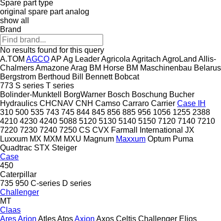
Spare part type
original spare part
analog
show all
Brand
No results found for this query
A.TOM
AGCO
AP
Ag Leader
Agricola
Agritach
AgroLand
Allis-
Chalmers
Amazone
Arag
BM Horse
BM Maschinenbau
Belarus
Bergstrom
Berthoud
Bill Bennett
Bobcat
773
S series
T series
Bolinder-Munktell
BorgWarner
Bosch
Boschung
Bucher
Hydraulics
CHCNAV
CNH
Camso
Carraro
Carrier
Case IH
310
500
535
743
745
844
845
856
885
956
1056
1255
2388
4210
4230
4240
5088
5120
5130
5140
5150
7120
7140
7210
7220
7230
7240
7250
CS
CVX
Farmall
International
JX
Luxxum
MX
MXM
MXU
Magnum
Maxxum
Optum
Puma
Quadtrac
STX
Steiger
Case
450
Caterpillar
735
950
C-series
D series
Challenger
MT
Claas
Ares
Arion
Atles
Atos
Axion
Axos
Celtis
Challenger
Elios