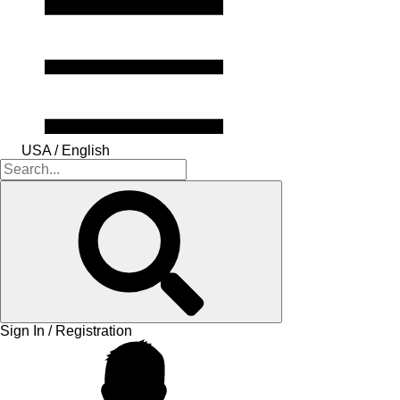
USA / English
Sign In / Registration