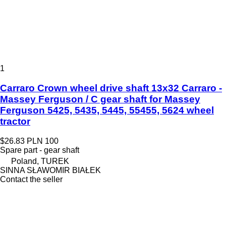
1
Carraro Crown wheel drive shaft 13x32 Carraro -
Massey Ferguson / C gear shaft for Massey
Ferguson 5425, 5435, 5445, 55455, 5624 wheel
tractor
$26.83
PLN 100
Spare part - gear shaft
Poland, TUREK
SINNA SŁAWOMIR BIAŁEK
Contact the seller