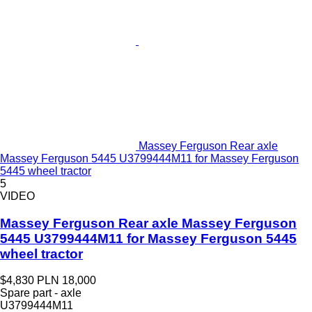
Massey Ferguson Rear axle
Massey Ferguson 5445 U3799444M11 for Massey Ferguson
5445 wheel tractor
5
VIDEO
Massey Ferguson Rear axle Massey Ferguson
5445 U3799444M11 for Massey Ferguson 5445
wheel tractor
$4,830
PLN 18,000
Spare part - axle
U3799444M11