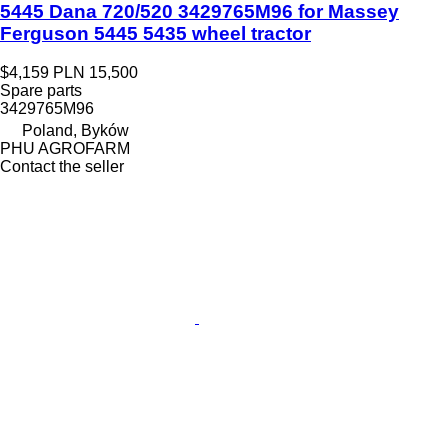
5445 Dana 720/520 3429765M96 for Massey
Ferguson 5445 5435 wheel tractor
$4,159
PLN 15,500
Spare parts
3429765M96
Poland, Byków
PHU AGROFARM
Contact the seller