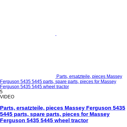
Parts, ersatzteile, pieces Massey
Ferguson 5435 5445 parts, spare parts, pieces for Massey
Ferguson 5435 5445 wheel tractor
5
VIDEO
Parts, ersatzteile, pieces Massey Ferguson 5435
5445 parts, spare parts, pieces for Massey
Ferguson 5435 5445 wheel tractor