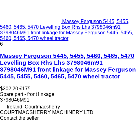
Massey Ferguson 5445, 5455,
5460, 5465, 5470 Levelling Box Rhs Lhs 3798046m91
3798046M91 front linkage for Massey Ferguson 5445, 5455,
5460, 5465, 5470 wheel tractor
6
Massey Ferguson 5445, 5455, 5460, 5465, 5470
Levelling Box Rhs Lhs 3798046m91
3798046M91 front linkage for Massey Ferguson
5445, 5455, 5460, 5465, 5470 wheel tractor
$202.20
€175
Spare part - front linkage
3798046M91
Ireland, Courtmacsherry
COURTMACSHERRY MACHINERY LTD
Contact the seller