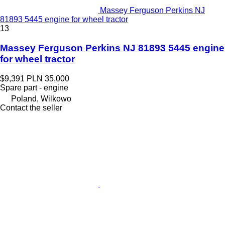
Massey Ferguson Perkins NJ
81893 5445 engine for wheel tractor
13
Massey Ferguson Perkins NJ 81893 5445 engine
for wheel tractor
$9,391
PLN 35,000
Spare part - engine
Poland, Wilkowo
Contact the seller