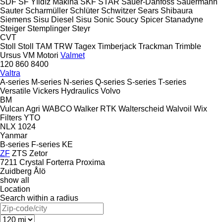
SDF
SF Yıldız Makina
SKF
STAR
Sauer-Danfoss
Sauermann
Sauter
Scharmüller
Schlüter
Schwitzer
Sears
Shibaura
Siemens
Sisu Diesel
Sisu
Sonic
Soucy
Spicer
Stanadyne
Steiger
Stemplinger
Steyr
CVT
Stoll
Stoll
TAM
TRW
Tagex
Timberjack
Trackman
Trimble
Ursus
VM Motori
Valmet
120
860
8400
Valtra
A-series
M-series
N-series
Q-series
S-series
T-series
Versatile
Vickers Hydraulics
Volvo
BM
Vulcan Agri
WABCO
Walker RTK
Walterscheid
Walvoil
Wix
Filters
YTO
NLX 1024
Yanmar
B-series
F-series
KE
ZF
ZTS
Zetor
7211
Crystal
Forterra
Proxima
Zuidberg
Ålö
show all
Location
Search within a radius