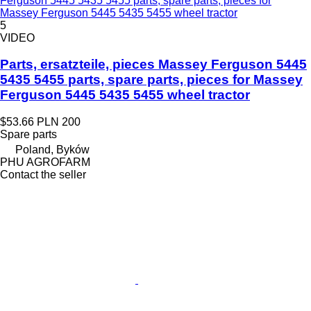
Ferguson 5445 5435 5455 parts, spare parts, pieces for
Massey Ferguson 5445 5435 5455 wheel tractor
5
VIDEO
Parts, ersatzteile, pieces Massey Ferguson 5445
5435 5455 parts, spare parts, pieces for Massey
Ferguson 5445 5435 5455 wheel tractor
$53.66
PLN 200
Spare parts
Poland, Byków
PHU AGROFARM
Contact the seller