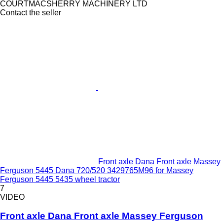
COURTMACSHERRY MACHINERY LTD
Contact the seller
Front axle Dana Front axle Massey
Ferguson 5445 Dana 720/520 3429765M96 for Massey
Ferguson 5445 5435 wheel tractor
7
VIDEO
Front axle Dana Front axle Massey Ferguson