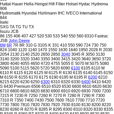
Hattat
Hauer
Hella
Hengst
Hifi Filter
Holset
Hydac
Hydrema
906
Hydromatik
Hyundai
Hürlimann
IHC
IVECO
International
844
Iseki
SXG
TA
TG
TU
TX
Isuzu
JCB
86
155
406
407
427
520
530
533
540
550
560
8310
Fastrac
JSB
John Deere
6M
6R
7R
8R
310 G
310S K
331
410
550
590
724
730
750
824
1040
1120
1140
1470
1550
1630
1640
1950
2026 R
2030
2054
2130
2140
2520
2650
2850
3040
3045 R
3050
3130
3140
3200
3320
3340
3350
3400
3415
3420
3640
3650
3720
3800
4040
4055
4650
4720
4755
5055 E
5070 M
5075
5080
5090
5100
5115
5620
5720
5820
6090
6100
6105
6110 M
6110 R
6115
6120
6125 M
6125 R
6130
6135
6140
6145
6150
M
6150 R
6155
6170
6175
6190
6195 M
6195 R
6200
6210
6215
6220
6230
6250
6300
6310
6320
6330
6400
6410
6420
S
6430 Premium
6506
6510
6520
6530
6600
6610
6620
6630
6710
6800
6810
6820
6830
6900
6910
6920
6930
7000
7200
7215 R
7230 R
7250
7260 R
7270 R
7280 R
7290 R
7300
7310 R
7350
7400
7430
7500
7600
7610
7700
7710
7720
7730
7800
7810
7820
7830
7920
7930
8100
8130
8200
8220
8230
8260 R
8270 R
8285 R
8295
8300
8310
8320
8330
8335
R
8345 R
8360 RT
8370 R
8400
8420
8430
8500
8520
8530