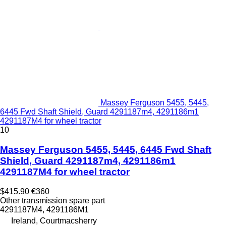
Massey Ferguson 5455, 5445,
6445 Fwd Shaft Shield, Guard 4291187m4, 4291186m1
4291187M4 for wheel tractor
10
Massey Ferguson 5455, 5445, 6445 Fwd Shaft
Shield, Guard 4291187m4, 4291186m1
4291187M4 for wheel tractor
$415.90
€360
Other transmission spare part
4291187M4, 4291186M1
Ireland, Courtmacsherry