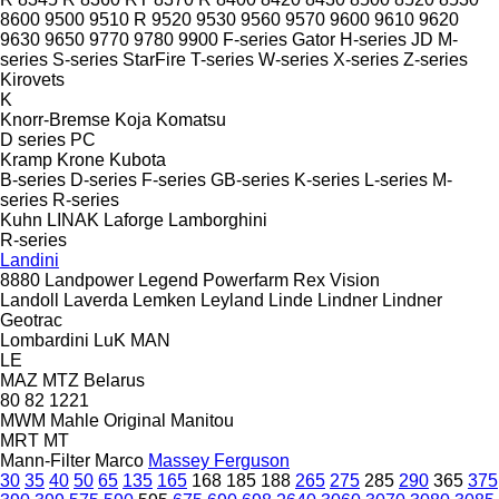
8600
9500
9510 R
9520
9530
9560
9570
9600
9610
9620
9630
9650
9770
9780
9900
F-series
Gator
H-series
JD
M-
series
S-series
StarFire
T-series
W-series
X-series
Z-series
Kirovets
K
Knorr-Bremse
Koja
Komatsu
D series
PC
Kramp
Krone
Kubota
B-series
D-series
F-series
GB-series
K-series
L-series
M-
series
R-series
Kuhn
LINAK
Laforge
Lamborghini
R-series
Landini
8880
Landpower
Legend
Powerfarm
Rex
Vision
Landoll
Laverda
Lemken
Leyland
Linde
Lindner
Lindner
Geotrac
Lombardini
LuK
MAN
LE
MAZ
MTZ Belarus
80
82
1221
MWM
Mahle Original
Manitou
MRT
MT
Mann-Filter
Marco
Massey Ferguson
30
35
40
50
65
135
165
168
185
188
265
275
285
290
365
375