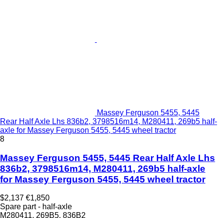
Massey Ferguson 5455, 5445
Rear Half Axle Lhs 836b2, 3798516m14, M280411, 269b5 half-
axle for Massey Ferguson 5455, 5445 wheel tractor
8
Massey Ferguson 5455, 5445 Rear Half Axle Lhs
836b2, 3798516m14, M280411, 269b5 half-axle
for Massey Ferguson 5455, 5445 wheel tractor
$2,137
€1,850
Spare part - half-axle
M280411, 269B5, 836B2