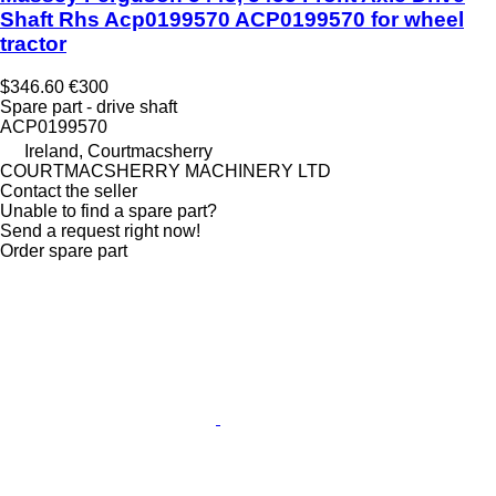
Shaft Rhs Acp0199570 ACP0199570 for wheel
tractor
$346.60
€300
Spare part - drive shaft
ACP0199570
Ireland, Courtmacsherry
COURTMACSHERRY MACHINERY LTD
Contact the seller
Unable to find a spare part?
Send a request right now!
Order spare part