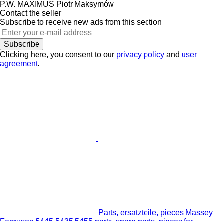
P.W. MAXIMUS Piotr Maksymów
Contact the seller
Subscribe to receive new ads from this section
Subscribe
Clicking here, you consent to our
privacy policy
and
user
agreement
.
Parts, ersatzteile, pieces Massey