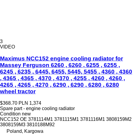
3
VIDEO
Maximus NCC152 engine cooling radiator for
Massey Ferguson 6260 , 6260 , 6255 , 6255 ,
6245 , 6235 , 6445, 6455, 5445, 5455 , 4360 , 4360
, 4365 , 4365 , 4370 , 4370 , 4255 , 4260 , 4260 ,
4265 , 4265 , 4270 , 6290 , 6290 , 6280 , 6280
wheel tractor
$368.70
PLN 1,374
Spare part - engine cooling radiator
Condition
new
NCC152 OE 3781114M1 3781115M1 3781116M1 3808159M2
3808159M3 3810188M92
Poland, Kargowa