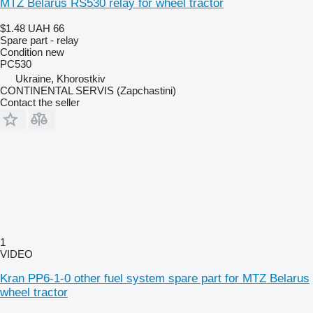
MTZ Belarus RS530 relay for wheel tractor
$1.48
UAH 66
Spare part - relay
Condition
new
РС530
Ukraine, Khorostkiv
CONTINENTAL SERVIS (Zapchastini)
Contact the seller
1
VIDEO
Kran PP6-1-0 other fuel system spare part for MTZ Belarus
wheel tractor