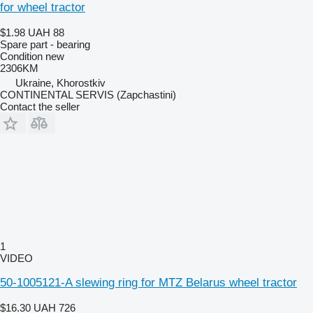
for wheel tractor
$1.98
UAH 88
Spare part - bearing
Condition
new
2306KM
Ukraine, Khorostkiv
CONTINENTAL SERVIS (Zapchastini)
Contact the seller
1
VIDEO
50-1005121-A slewing ring for MTZ Belarus wheel tractor
$16.30
UAH 726