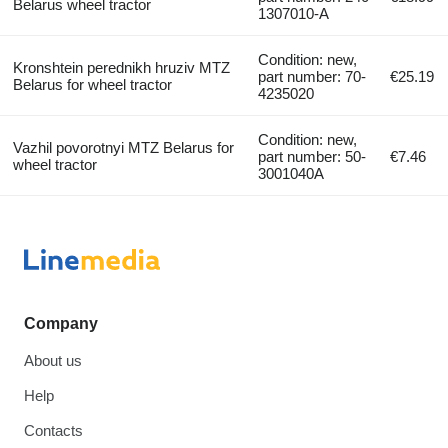
Belarus wheel tractor
1307010-А
Condition: new,
Kronshtein perednikh hruziv MTZ
part number: 70-
€25.19
Belarus for wheel tractor
4235020
Condition: new,
Vazhil povorotnyi MTZ Belarus for
part number: 50-
€7.46
wheel tractor
3001040А
Company
About us
Help
Contacts