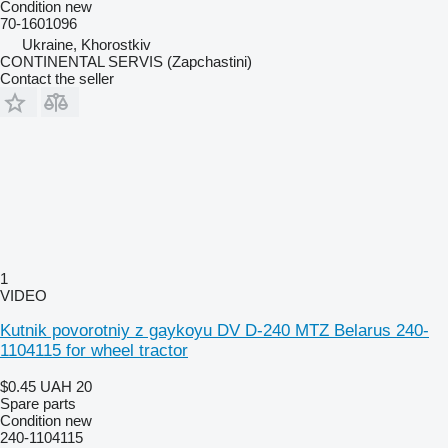
Condition
new
70-1601096
Ukraine, Khorostkiv
CONTINENTAL SERVIS (Zapchastini)
Contact the seller
1
VIDEO
Kutnik povorotniy z gaykoyu DV D-240 MTZ Belarus 240-
1104115 for wheel tractor
$0.45
UAH 20
Spare parts
Condition
new
240-1104115