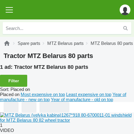
Spare parts
MTZ Belarus parts
MTZ Belarus 80 parts
Tractor MTZ Belarus 80 parts
1 ad:
Tractor MTZ Belarus 80 parts
Filter
Sort
:
Placed on
Placed on
Most expensive on top
Least expensive on top
Year of
manufacture - new on top
Year of manufacture - old on top
1
VIDEO