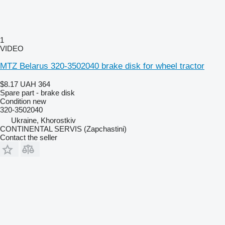
1
VIDEO
MTZ Belarus 320-3502040 brake disk for wheel tractor
$8.17
UAH 364
Spare part - brake disk
Condition
new
320-3502040
Ukraine, Khorostkiv
CONTINENTAL SERVIS (Zapchastini)
Contact the seller