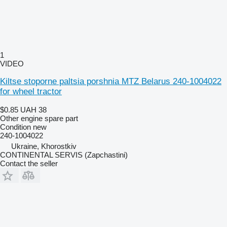
1
VIDEO
Kiltse stoporne paltsia porshnia MTZ Belarus 240-1004022
for wheel tractor
$0.85
UAH 38
Other engine spare part
Condition
new
240-1004022
Ukraine, Khorostkiv
CONTINENTAL SERVIS (Zapchastini)
Contact the seller