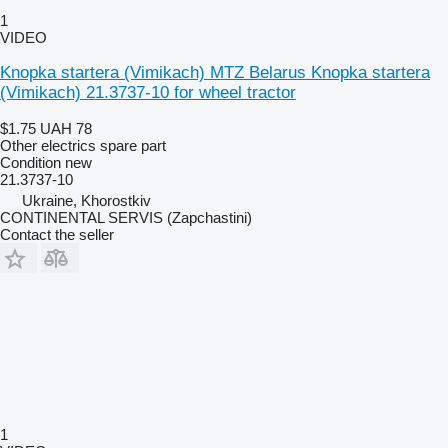
1
VIDEO
Knopka startera (Vimikach) MTZ Belarus Knopka startera
(Vimikach) 21.3737-10 for wheel tractor
$1.75
UAH 78
Other electrics spare part
Condition
new
21.3737-10
Ukraine, Khorostkiv
CONTINENTAL SERVIS (Zapchastini)
Contact the seller
1