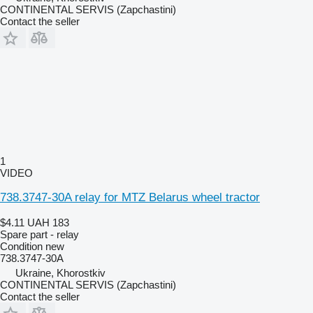
CONTINENTAL SERVIS (Zapchastini)
Contact the seller
1
VIDEO
738.3747-30A relay for MTZ Belarus wheel tractor
$4.11
UAH 183
Spare part - relay
Condition
new
738.3747-30А
Ukraine, Khorostkiv
CONTINENTAL SERVIS (Zapchastini)
Contact the seller