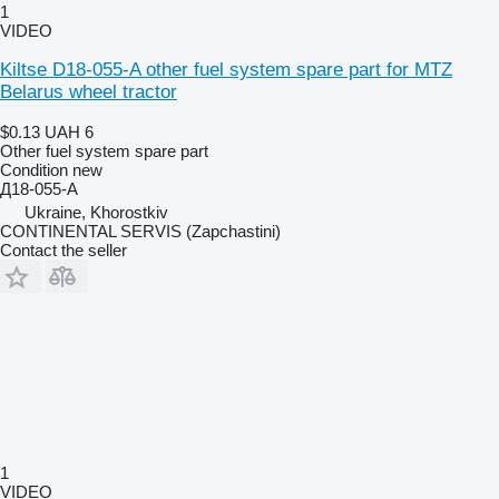
1
VIDEO
Kiltse D18-055-A other fuel system spare part for MTZ
Belarus wheel tractor
$0.13
UAH 6
Other fuel system spare part
Condition
new
Д18-055-А
Ukraine, Khorostkiv
CONTINENTAL SERVIS (Zapchastini)
Contact the seller
1
VIDEO