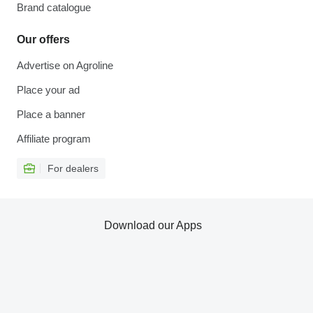
Brand catalogue
Our offers
Advertise on Agroline
Place your ad
Place a banner
Affiliate program
For dealers
Download our Apps