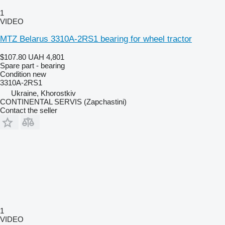
1
VIDEO
MTZ Belarus 3310A-2RS1 bearing for wheel tractor
$107.80
UAH 4,801
Spare part - bearing
Condition
new
3310A-2RS1
Ukraine, Khorostkiv
CONTINENTAL SERVIS (Zapchastini)
Contact the seller
1
VIDEO