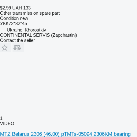
$2.99
UAH 133
Other transmission spare part
Condition
new
УКК72*82*45
Ukraine, Khorostkiv
CONTINENTAL SERVIS (Zapchastini)
Contact the seller
1
VIDEO
MTZ Belarus 2306 (46.00) pTMTs-05094 2306KM bearing