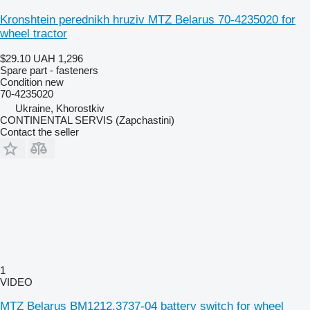
Kronshtein perednikh hruziv MTZ Belarus 70-4235020 for
wheel tractor
$29.10
UAH 1,296
Spare part - fasteners
Condition
new
70-4235020
Ukraine, Khorostkiv
CONTINENTAL SERVIS (Zapchastini)
Contact the seller
1
VIDEO
MTZ Belarus BM1212.3737-04 battery switch for wheel