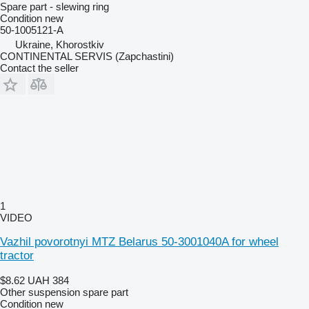
Spare part - slewing ring
Condition
new
50-1005121-А
Ukraine, Khorostkiv
CONTINENTAL SERVIS (Zapchastini)
Contact the seller
1
VIDEO
Vazhil povorotnyi MTZ Belarus 50-3001040A for wheel
tractor
$8.62
UAH 384
Other suspension spare part
Condition
new