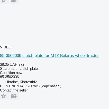
1
VIDEO
85-3502036 clutch plate for MTZ Belarus wheel tractor
$8.35
UAH 372
Spare part - clutch plate
Condition
new
85-3502036
Ukraine, Khorostkiv
CONTINENTAL SERVIS (Zapchastini)
Contact the seller