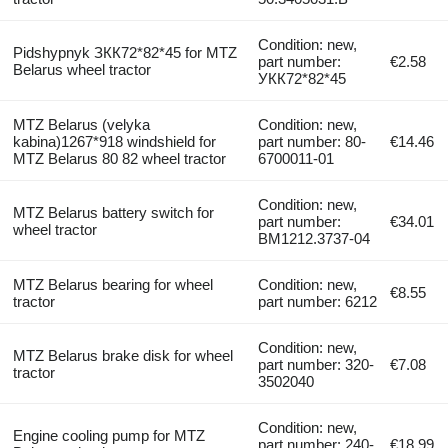
Condition: new,
Pidshypnyk ЗКК72*82*45 for MTZ
part number:
€2.58
Belarus wheel tractor
УКК72*82*45
MTZ Belarus (velyka
Condition: new,
kabina)1267*918 windshield for
part number: 80-
€14.46
MTZ Belarus 80 82 wheel tractor
6700011-01
Condition: new,
MTZ Belarus battery switch for
part number:
€34.01
wheel tractor
BM1212.3737-04
MTZ Belarus bearing for wheel
Condition: new,
€8.55
tractor
part number: 6212
Condition: new,
MTZ Belarus brake disk for wheel
part number: 320-
€7.08
tractor
3502040
Condition: new,
Engine cooling pump for MTZ
part number: 240-
€18.99