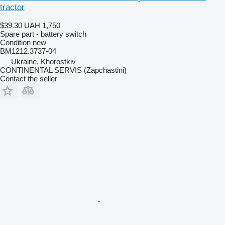
tractor
$39.30
UAH 1,750
Spare part - battery switch
Condition
new
BM1212.3737-04
Ukraine, Khorostkiv
CONTINENTAL SERVIS (Zapchastini)
Contact the seller