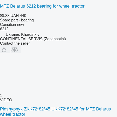
MTZ Belarus 6212 bearing for wheel tractor
$9.88
UAH 440
Spare part - bearing
Condition
new
6212
Ukraine, Khorostkiv
CONTINENTAL SERVIS (Zapchastini)
Contact the seller
1
VIDEO
Pidshypnyk ZKK72*82*45 UKK72*82*45 for MTZ Belarus
wheel tractor