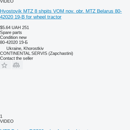
VIDEO
Hvostovik MTZ 8 shpits VOM nov. obr. MTZ Belarus 80-
42020 19-B for wheel tractor
$5.64
UAH 251
Spare parts
Condition
new
80-42020 19-Б
Ukraine, Khorostkiv
CONTINENTAL SERVIS (Zapchastini)
Contact the seller
1
VIDEO