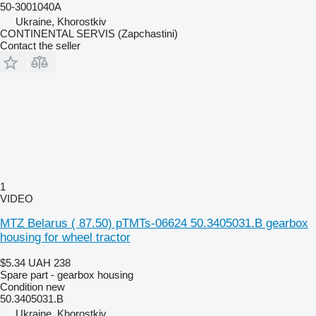
50-3001040А
Ukraine, Khorostkiv
CONTINENTAL SERVIS (Zapchastini)
Contact the seller
1
VIDEO
MTZ Belarus ( 87.50) pTMTs-06624 50.3405031.B gearbox
housing for wheel tractor
$5.34
UAH 238
Spare part - gearbox housing
Condition
new
50.3405031.B
Ukraine, Khorostkiv