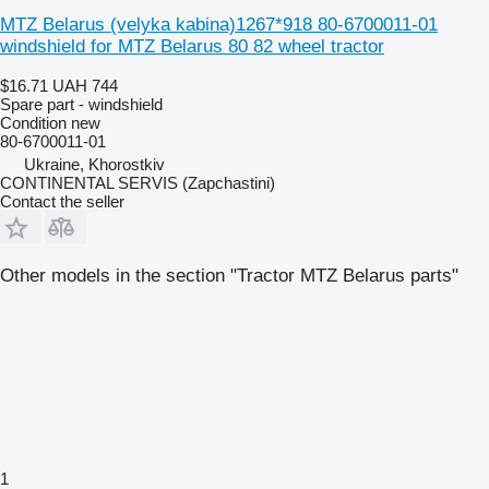
MTZ Belarus (velyka kabina)1267*918 80-6700011-01
windshield for MTZ Belarus 80 82 wheel tractor
$16.71
UAH 744
Spare part - windshield
Condition
new
80-6700011-01
Ukraine, Khorostkiv
CONTINENTAL SERVIS (Zapchastini)
Contact the seller
Other models in the section "Tractor MTZ Belarus parts"
1