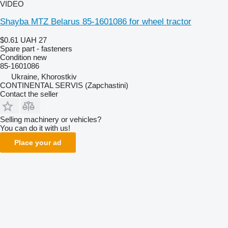
VIDEO
Shayba MTZ Belarus 85-1601086 for wheel tractor
$0.61
UAH 27
Spare part - fasteners
Condition
new
85-1601086
Ukraine, Khorostkiv
CONTINENTAL SERVIS (Zapchastini)
Contact the seller
Selling machinery or vehicles?
You can do it with us!
Place your ad