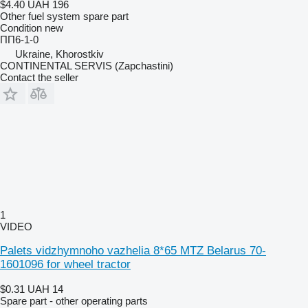
$4.40
UAH 196
Other fuel system spare part
Condition
new
ПП6-1-0
Ukraine, Khorostkiv
CONTINENTAL SERVIS (Zapchastini)
Contact the seller
1
VIDEO
Palets vidzhymnoho vazhelia 8*65 MTZ Belarus 70-
1601096 for wheel tractor
$0.31
UAH 14
Spare part - other operating parts