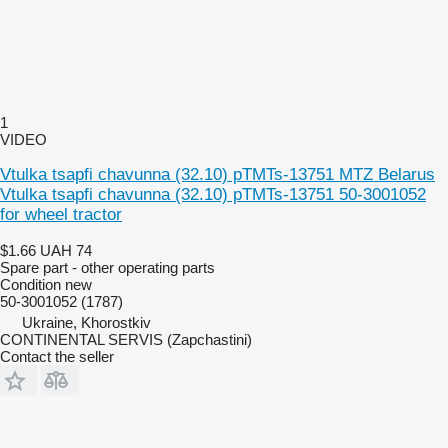
1
VIDEO
Vtulka tsapfi chavunna (32.10) pTMTs-13751 MTZ Belarus
Vtulka tsapfi chavunna (32.10) pTMTs-13751 50-3001052
for wheel tractor
$1.66
UAH 74
Spare part - other operating parts
Condition
new
50-3001052 (1787)
Ukraine, Khorostkiv
CONTINENTAL SERVIS (Zapchastini)
Contact the seller