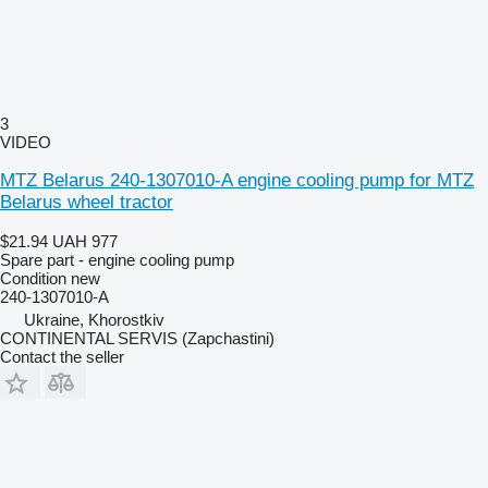
3
VIDEO
MTZ Belarus 240-1307010-A engine cooling pump for MTZ
Belarus wheel tractor
$21.94
UAH 977
Spare part - engine cooling pump
Condition
new
240-1307010-А
Ukraine, Khorostkiv
CONTINENTAL SERVIS (Zapchastini)
Contact the seller