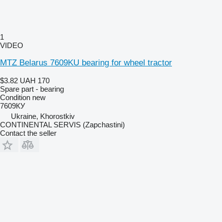
1
VIDEO
MTZ Belarus 7609KU bearing for wheel tractor
$3.82
UAH 170
Spare part - bearing
Condition
new
7609КУ
Ukraine, Khorostkiv
CONTINENTAL SERVIS (Zapchastini)
Contact the seller