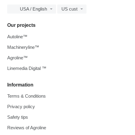
USA / English
US cust
Our projects
Autoline™
Machineryline™
Agroline™
Linemedia Digital ™
Information
Terms & Conditions
Privacy policy
Safety tips
Reviews of Agroline