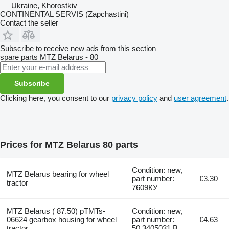
Ukraine, Khorostkiv
CONTINENTAL SERVIS (Zapchastini)
Contact the seller
Subscribe to receive new ads from this section
spare parts
MTZ Belarus - 80
Subscribe
Clicking here, you consent to our
privacy policy
and
user agreement
.
Prices for MTZ Belarus 80 parts
Condition: new,
MTZ Belarus bearing for wheel
part number:
€3.30
tractor
7609КУ
MTZ Belarus ( 87.50) pTMTs-
Condition: new,
06624 gearbox housing for wheel
part number:
€4.63
tractor
50.3405031.B