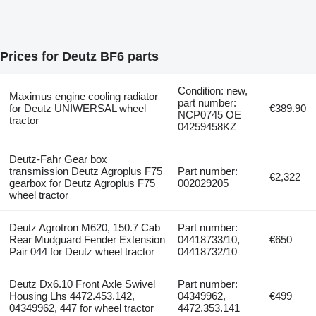
Prices for Deutz BF6 parts
Condition: new,
Maximus engine cooling radiator
part number:
for Deutz UNIWERSAL wheel
€389.90
NCP0745 OE
tractor
04259458KZ
Deutz-Fahr Gear box
transmission Deutz Agroplus F75
Part number:
€2,322
gearbox for Deutz Agroplus F75
002029205
wheel tractor
Deutz Agrotron M620, 150.7 Cab
Part number:
Rear Mudguard Fender Extension
04418733/10,
€650
Pair 044 for Deutz wheel tractor
04418732/10
Deutz Dx6.10 Front Axle Swivel
Part number:
Housing Lhs 4472.453.142,
04349962,
€499
04349962, 447 for wheel tractor
4472.353.141