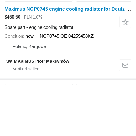
Maximus NCP0745 engine cooling radiator for Deutz UNIWERSAL wheel tractor
$450.50
PLN 1,679
Spare part - engine cooling radiator
Condition
new
NCP0745 OE 04259458KZ
Poland, Kargowa
P.W. MAXIMUS Piotr Maksymów