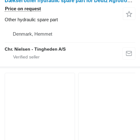
Dæksel other hydraulic spare part for Deutz Agrotron 90 wheel tractor
Price on request
Other hydraulic spare part
Denmark, Hemmet
Chr. Nielsen - Tingheden A/S