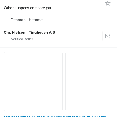
Other suspension spare part
Denmark, Hemmet
Chr. Nielsen - Tingheden A/S