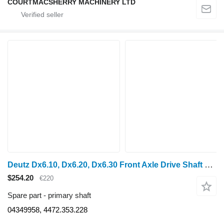
COURTMACSHERRY MACHINERY LTD
Deutz Dx6.10, Dx6.20, Dx6.30 Front Axle Drive Shaft 04349958, 4472.353 primary shaft for wheel tractor
$254.20
€220
Spare part - primary shaft
04349958, 4472.353.228