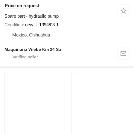
Price on request
Spare part - hydraulic pump
Condition
new
1394/03-1
Mexico, Chihuahua
Maquinaria Wiebe Km 24 Sa