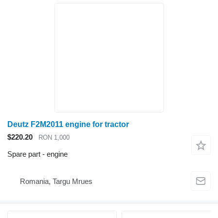
Deutz F2M2011 engine for tractor
$220.20
RON 1,000
Spare part - engine
Romania, Targu Mrues