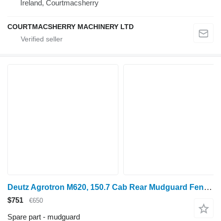
Ireland, Courtmacsherry
COURTMACSHERRY MACHINERY LTD
Deutz Agrotron M620, 150.7 Cab Rear Mudguard Fender Extension Pair 044 04418733/10 for Deutz wheel tractor
$751
€650
Spare part - mudguard