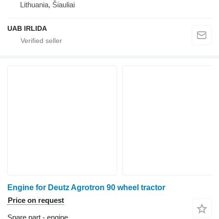
Lithuania, Šiauliai
UAB IRLIDA
Engine for Deutz Agrotron 90 wheel tractor
Price on request
Spare part - engine