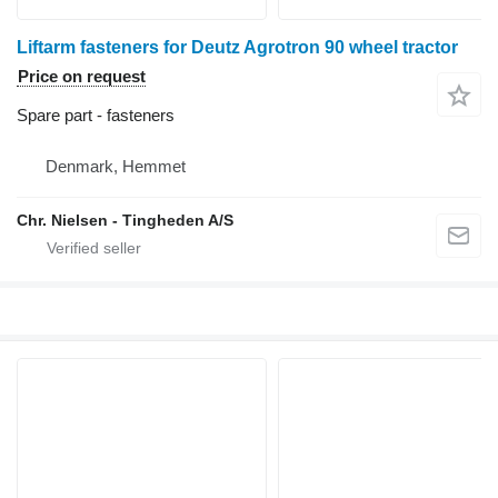
Liftarm fasteners for Deutz Agrotron 90 wheel tractor
Price on request
Spare part - fasteners
Denmark, Hemmet
Chr. Nielsen - Tingheden A/S