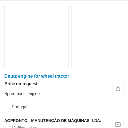
Deutz engine for wheel tractor
Price on request
Spare part - engine
Portugal
AGPRONTO - MANUTENÇÃO DE MÁQUINAS, LDA.