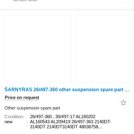
ŠARNYRAS 26/497-360 other suspension spare part for Deutz wheel tractor
Price on request
Other suspension spare part
Condition
26/497-360 , 30/497-17 AL160202
new
AL160543 AL209419 26/497-363 2140DT-
3140DT 2140DT3140DT 48038758...