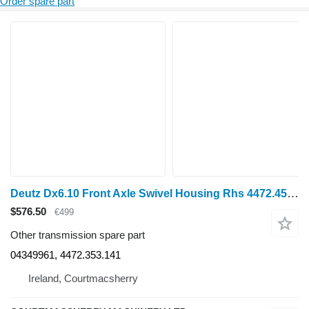
Order spare part
Deutz Dx6.10 Front Axle Swivel Housing Rhs 4472.453.141, 04349961, 447 for wheel tractor
$576.50
€499
Other transmission spare part
04349961, 4472.353.141
Ireland, Courtmacsherry