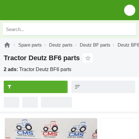
Spare parts
Deutz parts
Deutz BF parts
Deutz BF6
Tractor Deutz BF6 parts
2 ads:
Tractor Deutz BF6 parts