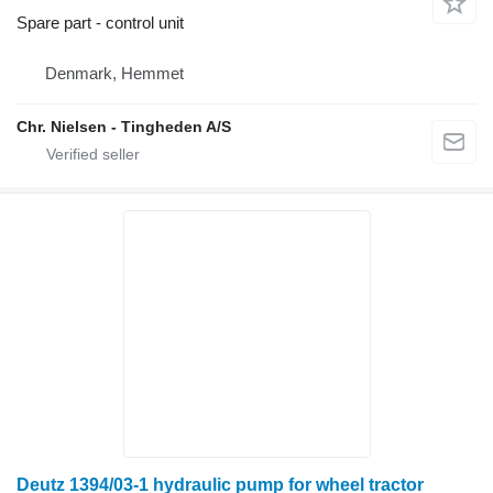
Spare part - control unit
Denmark, Hemmet
Chr. Nielsen - Tingheden A/S
Deutz 1394/03-1 hydraulic pump for wheel tractor