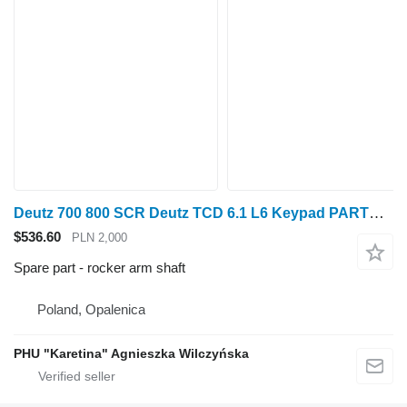
Deutz 700 800 SCR Deutz TCD 6.1 L6 Keypad PARTS rocker arm shaft for Fendt 700 800 wheel tractor
$536.60
PLN 2,000
Spare part - rocker arm shaft
Poland, Opalenica
PHU "Karetina" Agnieszka Wilczyńska