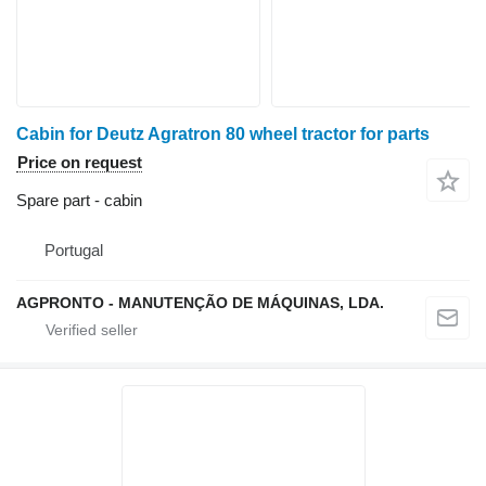
Cabin for Deutz Agratron 80 wheel tractor for parts
Price on request
Spare part - cabin
Portugal
AGPRONTO - MANUTENÇÃO DE MÁQUINAS, LDA.