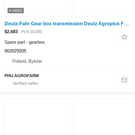
VIDEO
Deutz-Fahr Gear box transmission Deutz Agroplus F75 002029205 gearbox for Deutz Agroplus F75 wheel tractor
$2,683
PLN 10,000
Spare part - gearbox
002029205
Poland, Byków
PHU AGROFARM