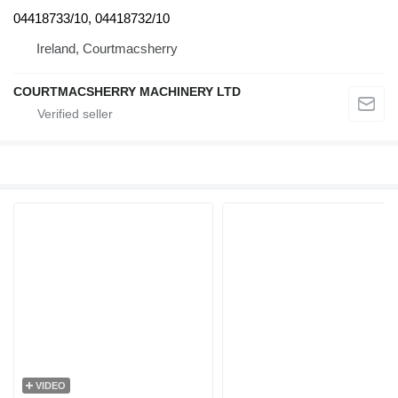
04418733/10, 04418732/10
Ireland, Courtmacsherry
COURTMACSHERRY MACHINERY LTD
VIDEO