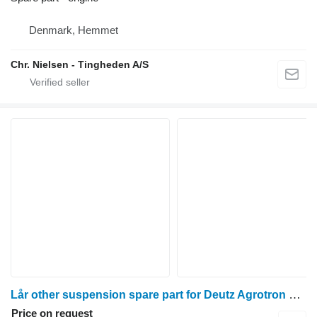
Denmark, Hemmet
Chr. Nielsen - Tingheden A/S
Lår other suspension spare part for Deutz Agrotron 90 wheel tractor
Price on request