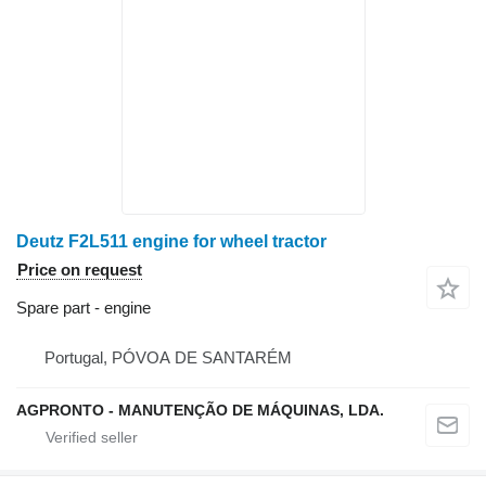
Deutz F2L511 engine for wheel tractor
Price on request
Spare part - engine
Portugal, PÓVOA DE SANTARÉM
AGPRONTO - MANUTENÇÃO DE MÁQUINAS, LDA.