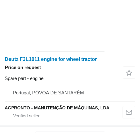
Deutz F3L1011 engine for wheel tractor
Price on request
Spare part - engine
Portugal, PÓVOA DE SANTARÉM
AGPRONTO - MANUTENÇÃO DE MÁQUINAS, LDA.