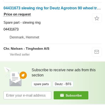
04431673 slewing ring for Deutz Agrotron 90 wheel tractor
Price on request
Spare part - slewing ring
04431673
Denmark, Hemmet
Chr. Nielsen - Tingheden A/S
Subscribe to receive new ads from this
section
spare parts
Deutz - BF6
Subscribe