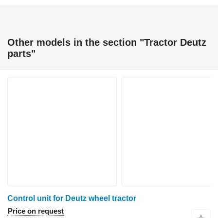
Other models in the section "Tractor Deutz
parts"
Control unit for Deutz wheel tractor
Price on request