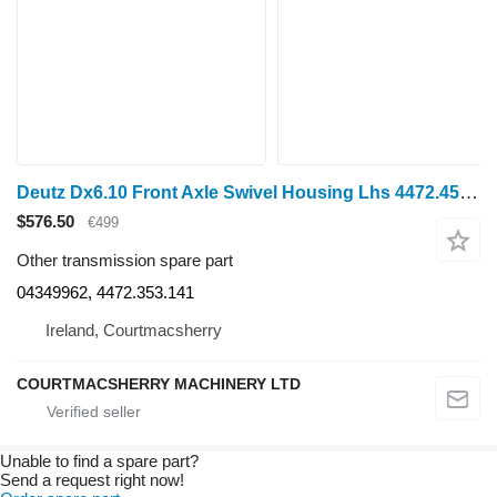
Deutz Dx6.10 Front Axle Swivel Housing Lhs 4472.453.142, 04349962, 447 for wheel tractor
$576.50
€499
Other transmission spare part
04349962, 4472.353.141
Ireland, Courtmacsherry
COURTMACSHERRY MACHINERY LTD
Unable to find a spare part?
Send a request right now!