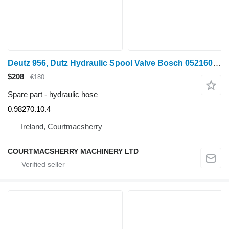
Deutz 956, Dutz Hydraulic Spool Valve Bosch 0521601216, 0.98270.10.4 hydraulic hose for Lamborghini 956 wheel tractor
$208
€180
Spare part - hydraulic hose
0.98270.10.4
Ireland, Courtmacsherry
COURTMACSHERRY MACHINERY LTD