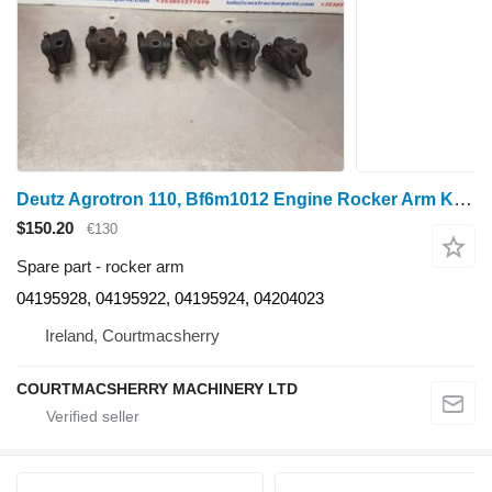
Deutz Agrotron 110, Bf6m1012 Engine Rocker Arm Kit 04195928, 04195922, for Agroton 110 wheel tractor
$150.20
€130
Spare part - rocker arm
04195928, 04195922, 04195924, 04204023
Ireland, Courtmacsherry
COURTMACSHERRY MACHINERY LTD