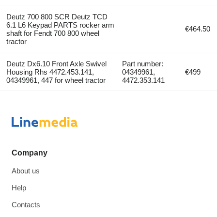
Deutz 700 800 SCR Deutz TCD
6.1 L6 Keypad PARTS rocker arm
€464.50
shaft for Fendt 700 800 wheel
tractor
Deutz Dx6.10 Front Axle Swivel
Part number:
Housing Rhs 4472.453.141,
04349961,
€499
04349961, 447 for wheel tractor
4472.353.141
Company
About us
Help
Contacts