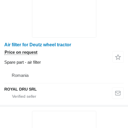
Air filter for Deutz wheel tractor
Price on request
Spare part - air filter
Romania
ROYAL DRU SRL