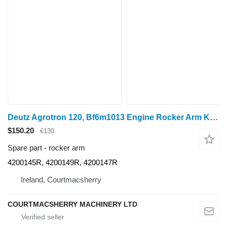
Deutz Agrotron 120, Bf6m1013 Engine Rocker Arm Kit 4200145r, 4200149r 4200145R for Agroton 120 wheel tractor
$150.20
€130
Spare part - rocker arm
4200145R, 4200149R, 4200147R
Ireland, Courtmacsherry
COURTMACSHERRY MACHINERY LTD