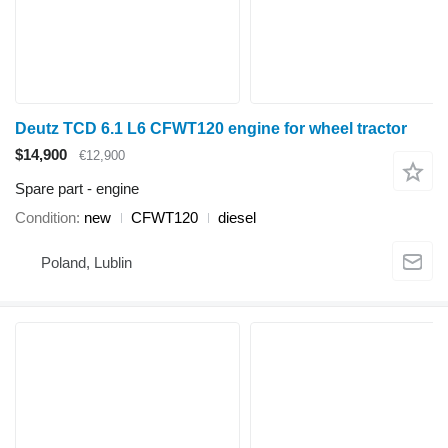
Deutz TCD 6.1 L6 CFWT120 engine for wheel tractor
$14,900
€12,900
Spare part - engine
Condition
new
CFWT120
diesel
Poland, Lublin