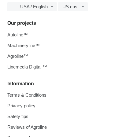
USA / English
US cust
Our projects
Autoline™
Machineryline™
Agroline™
Linemedia Digital ™
Information
Terms & Conditions
Privacy policy
Safety tips
Reviews of Agroline