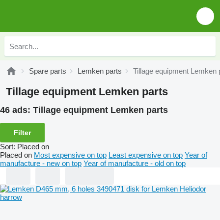
Spare parts
Lemken parts
Tillage equipment Lemken 
Tillage equipment Lemken parts
46 ads:
Tillage equipment Lemken parts
Filter
Sort
:
Placed on
Placed on
Most expensive on top
Least expensive on top
Year of
manufacture - new on top
Year of manufacture - old on top