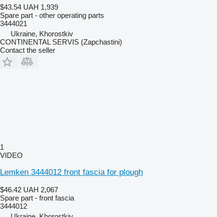
$43.54
UAH 1,939
Spare part - other operating parts
3444021
Ukraine, Khorostkiv
CONTINENTAL SERVIS (Zapchastini)
Contact the seller
1
VIDEO
Lemken 3444012 front fascia for plough
$46.42
UAH 2,067
Spare part - front fascia
3444012
Ukraine, Khorostkiv