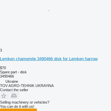
3
Lemken chamomile 3490466 disk for Lemken harrow
$70
Spare part - disk
3490466
Ukraine
TOV AGRO-TEHNIK UKRAYiNA
Contact the seller
Selling machinery or vehicles?
You can do it with us!