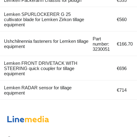
Lemken Packerarm chassis for plough
€595
Lemken SPURLOCKERER G 25
cultivator blade for Lemken Zirkon tillage
€560
equipment
Part
Ushchilnennia fasteners for Lemken tillage
number:
€166.70
equipment
3230051
Lemken FRONT DRIVETACK WITH
STEERING quick coupler for tillage
€696
equipment
Lemken RADAR sensor for tillage
€714
equipment