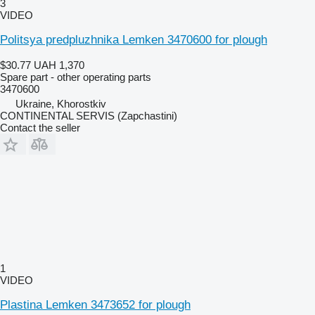
3
VIDEO
Politsya predpluzhnika Lemken 3470600 for plough
$30.77
UAH 1,370
Spare part - other operating parts
3470600
Ukraine, Khorostkiv
CONTINENTAL SERVIS (Zapchastini)
Contact the seller
1
VIDEO
Plastina Lemken 3473652 for plough