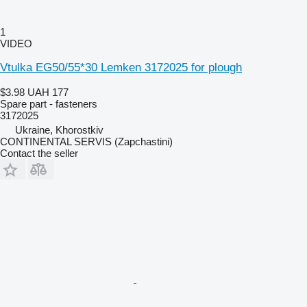
1
VIDEO
Vtulka EG50/55*30 Lemken 3172025 for plough
$3.98
UAH 177
Spare part - fasteners
3172025
Ukraine, Khorostkiv
CONTINENTAL SERVIS (Zapchastini)
Contact the seller