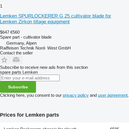
1
Lemken SPURLOCKERER G 25 cultivator blade for
Lemken Zirkon tillage equipment
$647
€560
Spare part - cultivator blade
Germany, Alpen
Raiffeisen Technik Nord- West GmbH
Contact the seller
Subscribe to receive new ads from this section
spare parts
Lemken
Subscribe
Clicking here, you consent to our
privacy policy
and
user agreement
.
Prices for Lemken parts