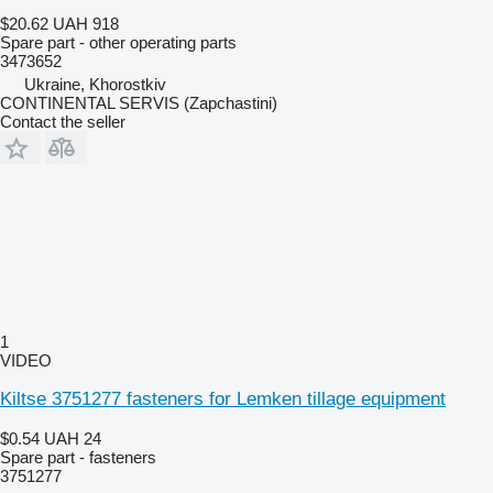
$20.62
UAH 918
Spare part - other operating parts
3473652
Ukraine, Khorostkiv
CONTINENTAL SERVIS (Zapchastini)
Contact the seller
1
VIDEO
Kiltse 3751277 fasteners for Lemken tillage equipment
$0.54
UAH 24
Spare part - fasteners
3751277