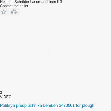
Heinrich Schröder Landmaschinen KG
Contact the seller
3
VIDEO
Politsya predpluzhnika Lemken 3470601 for plough