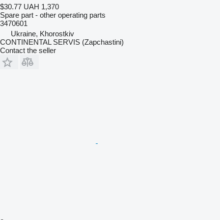
$30.77
UAH 1,370
Spare part - other operating parts
3470601
Ukraine, Khorostkiv
CONTINENTAL SERVIS (Zapchastini)
Contact the seller