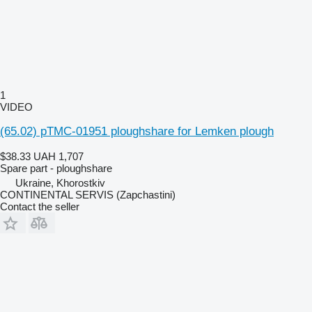
1
VIDEO
(65.02) pTMC-01951 ploughshare for Lemken plough
$38.33
UAH 1,707
Spare part - ploughshare
Ukraine, Khorostkiv
CONTINENTAL SERVIS (Zapchastini)
Contact the seller