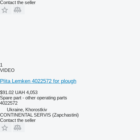
Contact the seller
1
VIDEO
Plita Lemken 4022572 for plough
$91.02
UAH 4,053
Spare part - other operating parts
4022572
Ukraine, Khorostkiv
CONTINENTAL SERVIS (Zapchastini)
Contact the seller