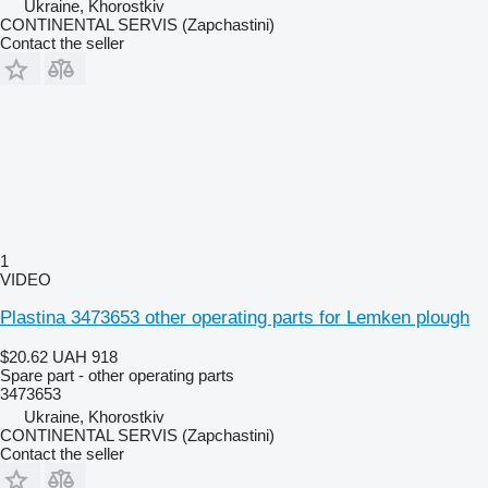
Ukraine, Khorostkiv
CONTINENTAL SERVIS (Zapchastini)
Contact the seller
1
VIDEO
Plastina 3473653 other operating parts for Lemken plough
$20.62
UAH 918
Spare part - other operating parts
3473653
Ukraine, Khorostkiv
CONTINENTAL SERVIS (Zapchastini)
Contact the seller