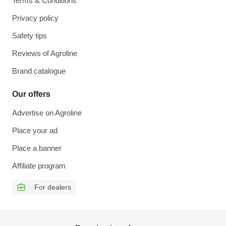
Terms & Conditions
Privacy policy
Safety tips
Reviews of Agroline
Brand catalogue
Our offers
Advertise on Agroline
Place your ad
Place a banner
Affiliate program
For dealers