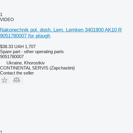
1
VIDEO
Nakonechnik pol. dosh. Lem. Lemken 3401900 AK10 R
9051780007 for plough
$38.33
UAH 1,707
Spare part - other operating parts
9051780007
Ukraine, Khorostkiv
CONTINENTAL SERVIS (Zapchastini)
Contact the seller
1