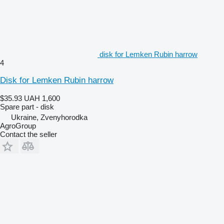
disk for Lemken Rubin harrow
4
Disk for Lemken Rubin harrow
$35.93
UAH 1,600
Spare part - disk
Ukraine, Zvenyhorodka
AgroGroup
Contact the seller