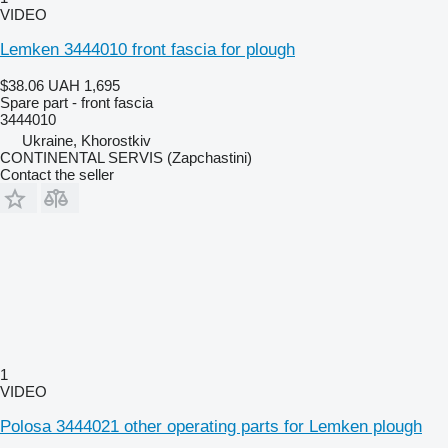
VIDEO
Lemken 3444010 front fascia for plough
$38.06
UAH 1,695
Spare part - front fascia
3444010
Ukraine, Khorostkiv
CONTINENTAL SERVIS (Zapchastini)
Contact the seller
1
VIDEO
Polosa 3444021 other operating parts for Lemken plough