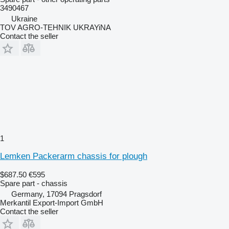
3490467
Ukraine
TOV AGRO-TEHNIK UKRAYiNA
Contact the seller
1
Lemken Packerarm chassis for plough
$687.50
€595
Spare part - chassis
Germany, 17094 Pragsdorf
Merkantil Export-Import GmbH
Contact the seller