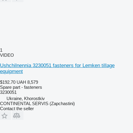
1
VIDEO
Ushchilnennia 3230051 fasteners for Lemken tillage
equipment
$192.70
UAH 8,579
Spare part - fasteners
3230051
Ukraine, Khorostkiv
CONTINENTAL SERVIS (Zapchastini)
Contact the seller