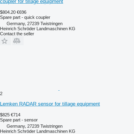
coupler for tillage equipment
$804.20
€696
Spare part - quick coupler
Germany, 27239 Twistringen
Heinrich Schröder Landmaschinen KG
Contact the seller
2
Lemken RADAR sensor for tillage equipment
$825
€714
Spare part - sensor
Germany, 27239 Twistringen
Heinrich Schröder Landmaschinen KG