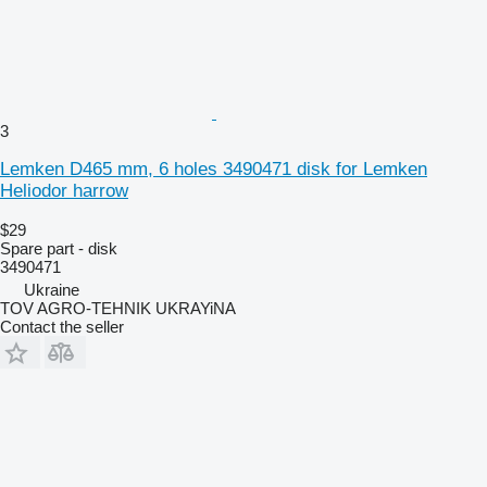
3
Lemken D465 mm, 6 holes 3490471 disk for Lemken
Heliodor harrow
$29
Spare part - disk
3490471
Ukraine
TOV AGRO-TEHNIK UKRAYiNA
Contact the seller