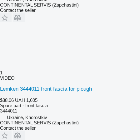
CONTINENTAL SERVIS (Zapchastini)
Contact the seller
1
VIDEO
Lemken 3444011 front fascia for plough
$38.06
UAH 1,695
Spare part - front fascia
3444011
Ukraine, Khorostkiv
CONTINENTAL SERVIS (Zapchastini)
Contact the seller