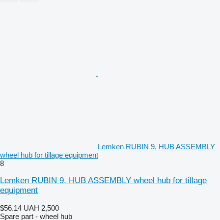
Lemken RUBIN 9, HUB ASSEMBLY
wheel hub for tillage equipment
8
Lemken RUBIN 9, HUB ASSEMBLY wheel hub for tillage
equipment
$56.14
UAH 2,500
Spare part - wheel hub