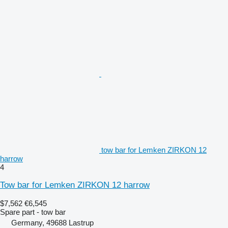
tow bar for Lemken ZIRKON 12
harrow
4
Tow bar for Lemken ZIRKON 12 harrow
$7,562
€6,545
Spare part - tow bar
Germany, 49688 Lastrup