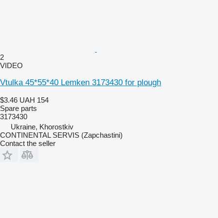
2
VIDEO
Vtulka 45*55*40 Lemken 3173430 for plough
$3.46
UAH 154
Spare parts
3173430
Ukraine, Khorostkiv
CONTINENTAL SERVIS (Zapchastini)
Contact the seller