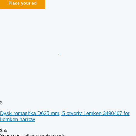
Place your ad
3
Dysk romashka D625 mm, 5 otvoriv Lemken 3490467 for
Lemken harrow
$59
Spare part - other operating parts