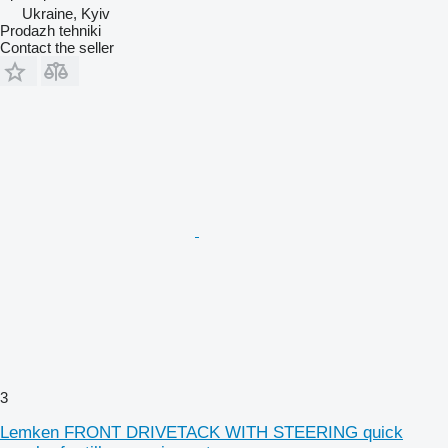
Ukraine, Kyiv
Prodazh tehniki
Contact the seller
3
Lemken FRONT DRIVETACK WITH STEERING quick