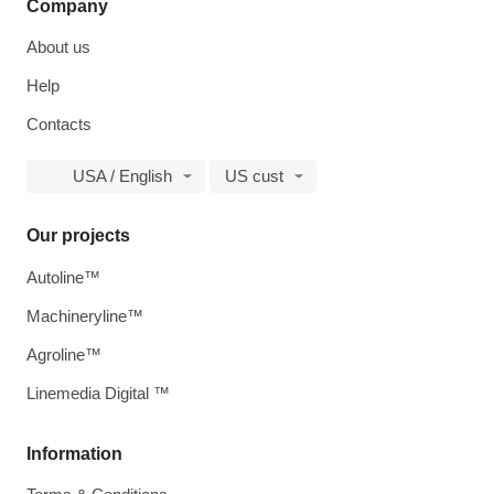
Company
About us
Help
Contacts
USA / English
US cust
Our projects
Autoline™
Machineryline™
Agroline™
Linemedia Digital ™
Information