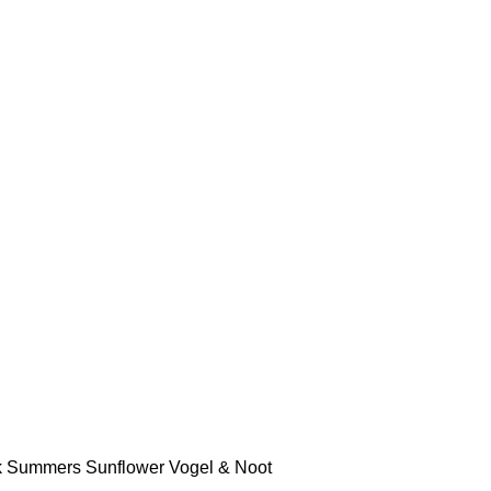
k
Summers
Sunflower
Vogel & Noot