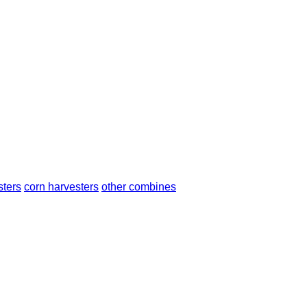
sters
corn harvesters
other combines