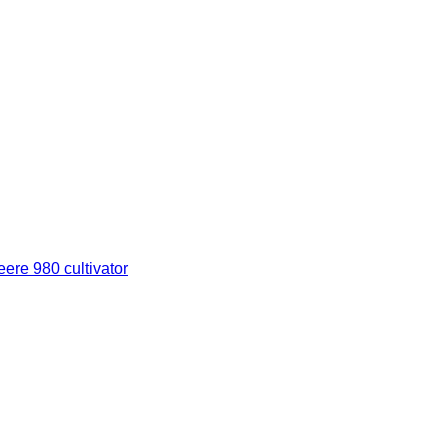
ere 980 cultivator