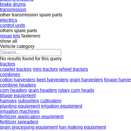
brake drums
transmission
other transmission spare parts
electrics
control units
others spare parts
repair kits
fasteners
show all
Vehicle category
No results found for this query
tractors
crawler tractors
mini tractors
wheel tractors
combines
cotton harvesters
beet harvesters
grain harvesters
forage harve
combine headers
corn headers
grain headers
rotary corn heads
tillage equipment
harrows
subsoilers
cultivators
planting equipment
irrigation equipment
irrigation machines
fertilizer application equipment
fertilizer spreaders
grain processing equipment
hay making equipment