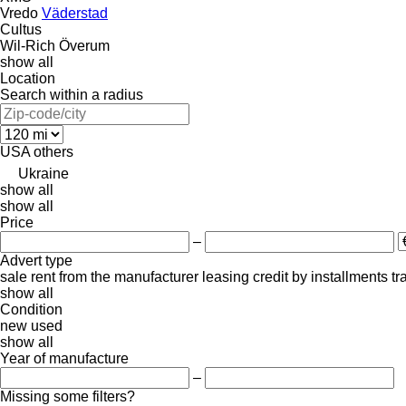
Vredo
Väderstad
Cultus
Wil-Rich
Överum
show all
Location
Search within a radius
USA
others
Ukraine
show all
show all
Price
–
Advert type
sale
rent
from the manufacturer
leasing
credit
by installments
tr
show all
Condition
new
used
show all
Year of manufacture
–
Missing some filters?