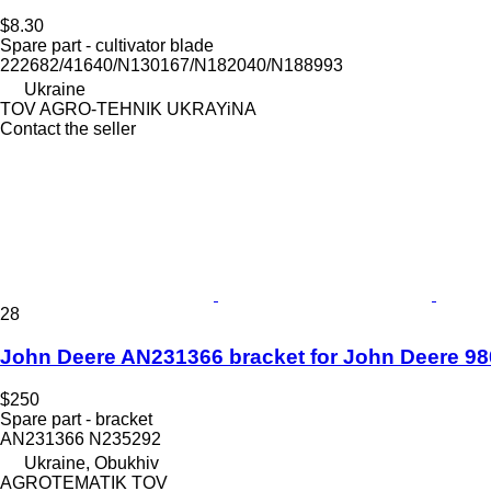
$8.30
Spare part - cultivator blade
222682/41640/N130167/N182040/N188993
Ukraine
TOV AGRO-TEHNIK UKRAYiNA
Contact the seller
28
John Deere AN231366 bracket for John Deere 980
$250
Spare part - bracket
AN231366 N235292
Ukraine, Obukhiv
AGROTEMATIK TOV