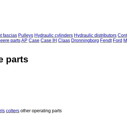
t fascias
Pulleys
Hydraulic cylinders
Hydraulic distributors
Cont
eere parts
AP
Case
Case IH
Claas
Dronningborg
Fendt
Ford
M
e parts
els
colters
other operating parts