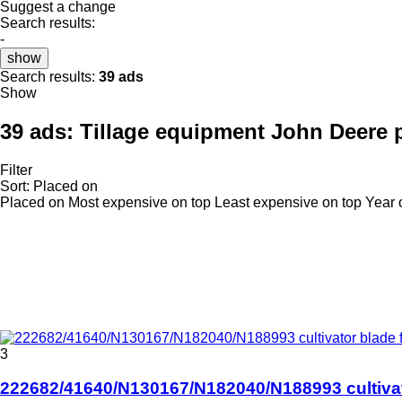
Suggest a change
Search results:
-
show
Search results:
39 ads
Show
39 ads:
Tillage equipment John Deere 
Filter
Sort
:
Placed on
Placed on
Most expensive on top
Least expensive on top
Year 
3
222682/41640/N130167/N182040/N188993 cultivato