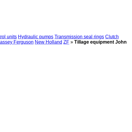
rol units
Hydraulic pumps
Transmission seal rings
Clutch
assey Ferguson
New Holland
ZF
»
Tillage equipment John