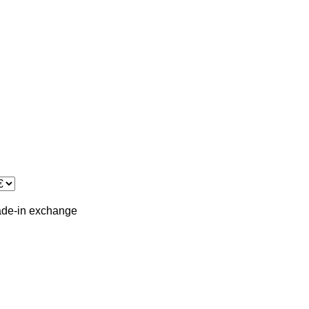
ade-in
exchange