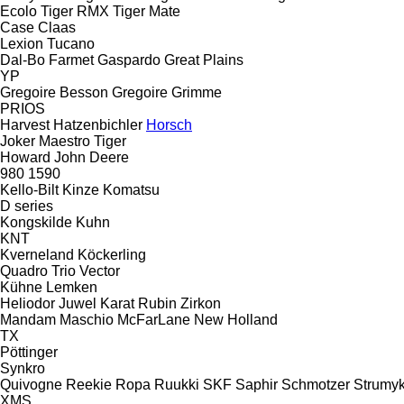
Ecolo Tiger
RMX
Tiger Mate
Case
Claas
Lexion
Tucano
Dal-Bo
Farmet
Gaspardo
Great Plains
YP
Gregoire Besson
Gregoire
Grimme
PRIOS
Harvest
Hatzenbichler
Horsch
Joker
Maestro
Tiger
Howard
John Deere
980
1590
Kello-Bilt
Kinze
Komatsu
D series
Kongskilde
Kuhn
KNT
Kverneland
Köckerling
Quadro
Trio
Vector
Kühne
Lemken
Heliodor
Juwel
Karat
Rubin
Zirkon
Mandam
Maschio
McFarLane
New Holland
TX
Pöttinger
Synkro
Quivogne
Reekie
Ropa
Ruukki
SKF
Saphir
Schmotzer
Strumy
XMS