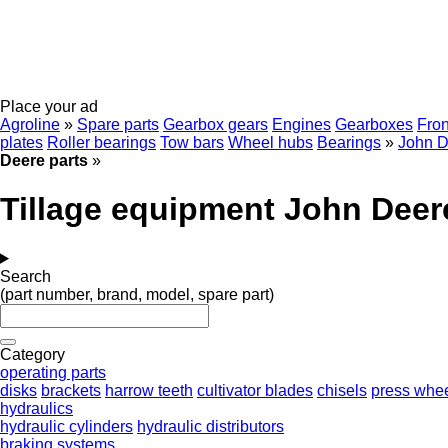
Place your ad
Agroline
»
Spare parts
Gearbox gears
Engines
Gearboxes
Fron
plates
Roller bearings
Tow bars
Wheel hubs
Bearings
»
John D
Deere parts
»
Tillage equipment John Deer
Search
(part number, brand, model, spare part)
Category
operating parts
disks
brackets
harrow teeth
cultivator blades
chisels
press whe
hydraulics
hydraulic cylinders
hydraulic distributors
braking systems