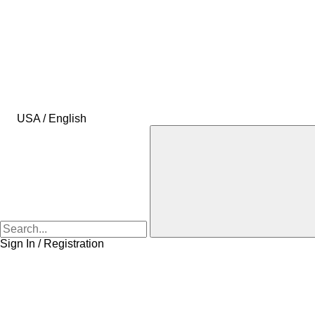
USA / English
Sign In / Registration