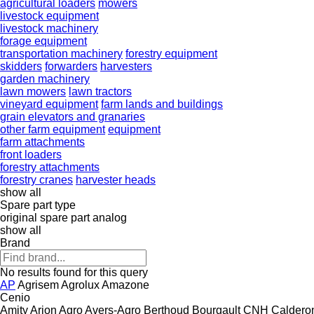
agricultural loaders
mowers
livestock equipment
livestock machinery
forage equipment
transportation machinery
forestry equipment
skidders
forwarders
harvesters
garden machinery
lawn mowers
lawn tractors
vineyard equipment
farm lands and buildings
grain elevators and granaries
other farm equipment
equipment
farm attachments
front loaders
forestry attachments
forestry cranes
harvester heads
show all
Spare part type
original spare part
analog
show all
Brand
No results found for this query
AP
Agrisem
Agrolux
Amazone
Cenio
Amity
Arion Agro
Avers-Agro
Berthoud
Bourgault
CNH
Caldero