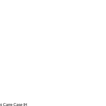
ni
Carre
Case IH