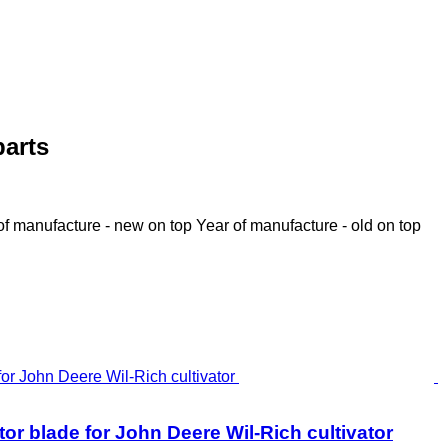
parts
of manufacture - new on top
Year of manufacture - old on top
r blade for John Deere Wil-Rich cultivator