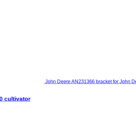
John Deere AN231366 bracket for John De
 cultivator