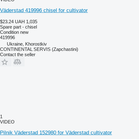
Väderstad 419996 chisel for cultivator
$23.24
UAH 1,035
Spare part - chisel
Condition
new
419996
Ukraine, Khorostkiv
CONTINENTAL SERVIS (Zapchastini)
Contact the seller
1
VIDEO
Pilnik Väderstad 152980 for Väderstad cultivator