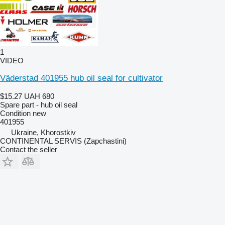
1
VIDEO
Väderstad 401955 hub oil seal for cultivator
$15.27
UAH 680
Spare part - hub oil seal
Condition
new
401955
Ukraine, Khorostkiv
CONTINENTAL SERVIS (Zapchastini)
Contact the seller