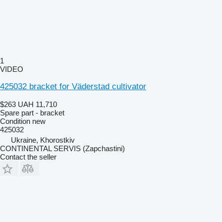
1
VIDEO
425032 bracket for Väderstad cultivator
$263
UAH 11,710
Spare part - bracket
Condition
new
425032
Ukraine, Khorostkiv
CONTINENTAL SERVIS (Zapchastini)
Contact the seller