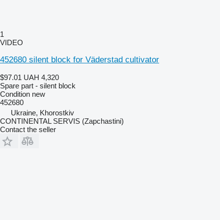
1
VIDEO
452680 silent block for Väderstad cultivator
$97.01
UAH 4,320
Spare part - silent block
Condition
new
452680
Ukraine, Khorostkiv
CONTINENTAL SERVIS (Zapchastini)
Contact the seller