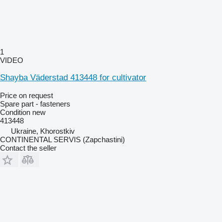
1
VIDEO
Shayba Väderstad 413448 for cultivator
Price on request
Spare part - fasteners
Condition
new
413448
Ukraine, Khorostkiv
CONTINENTAL SERVIS (Zapchastini)
Contact the seller