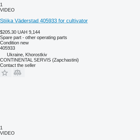
1
VIDEO
Stiika Väderstad 405933 for cultivator
$205.30
UAH 9,144
Spare part - other operating parts
Condition
new
405933
Ukraine, Khorostkiv
CONTINENTAL SERVIS (Zapchastini)
Contact the seller
1
VIDEO