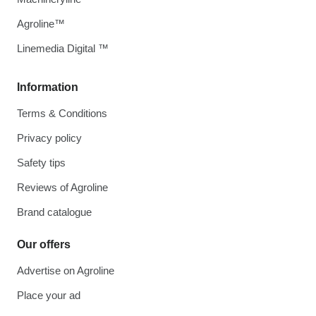
Agroline™
Linemedia Digital ™
Information
Terms & Conditions
Privacy policy
Safety tips
Reviews of Agroline
Brand catalogue
Our offers
Advertise on Agroline
Place your ad