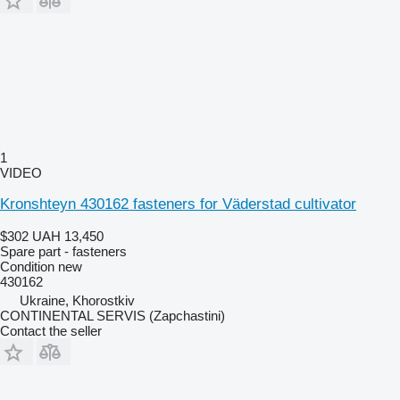
1
VIDEO
Kronshteyn 430162 fasteners for Väderstad cultivator
$302
UAH 13,450
Spare part - fasteners
Condition
new
430162
Ukraine, Khorostkiv
CONTINENTAL SERVIS (Zapchastini)
Contact the seller