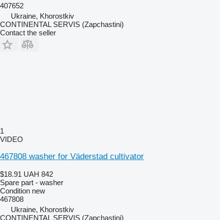
407652
Ukraine, Khorostkiv
CONTINENTAL SERVIS (Zapchastini)
Contact the seller
1
VIDEO
467808 washer for Väderstad cultivator
$18.91
UAH 842
Spare part - washer
Condition
new
467808
Ukraine, Khorostkiv
CONTINENTAL SERVIS (Zapchastini)