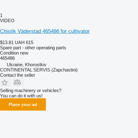
1
VIDEO
Chistik Väderstad 465486 for cultivator
$13.81
UAH 615
Spare part - other operating parts
Condition
new
465486
Ukraine, Khorostkiv
CONTINENTAL SERVIS (Zapchastini)
Contact the seller
Selling machinery or vehicles?
You can do it with us!
Place your ad