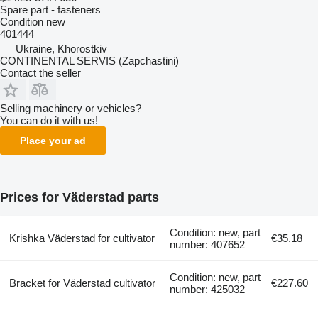
Spare part - fasteners
Condition
new
401444
Ukraine, Khorostkiv
CONTINENTAL SERVIS (Zapchastini)
Contact the seller
Selling machinery or vehicles?
You can do it with us!
Place your ad
Prices for Väderstad parts
Condition: new, part
Krishka Väderstad for cultivator
€35.18
number: 407652
Condition: new, part
Bracket for Väderstad cultivator
€227.60
number: 425032