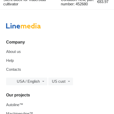
€83.97
cultivator
number: 452680
Company
About us
Help
Contacts
USA / English
US cust
Our projects
Autoline™
Machineryline™