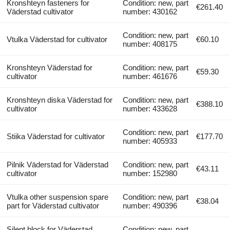
Kronshteyn fasteners for
Condition: new, part
€261.40
Väderstad cultivator
number: 430162
Condition: new, part
Vtulka Väderstad for cultivator
€60.10
number: 408175
Kronshteyn Väderstad for
Condition: new, part
€59.30
cultivator
number: 461676
Kronshteyn diska Väderstad for
Condition: new, part
€388.10
cultivator
number: 433628
Condition: new, part
Stiika Väderstad for cultivator
€177.70
number: 405933
Pilnik Väderstad for Väderstad
Condition: new, part
€43.11
cultivator
number: 152980
Vtulka other suspension spare
Condition: new, part
€38.04
part for Väderstad cultivator
number: 490396
Silent block for Väderstad
Condition: new, part