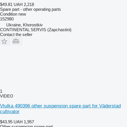
$49.81
UAH 2,218
Spare part - other operating parts
Condition
new
152980
Ukraine, Khorostkiv
CONTINENTAL SERVIS (Zapchastini)
Contact the seller
1
VIDEO
Vtulka 490396 other suspension spare part for Väderstad
cultivator
$43.95
UAH 1,957
Other suspension spare part