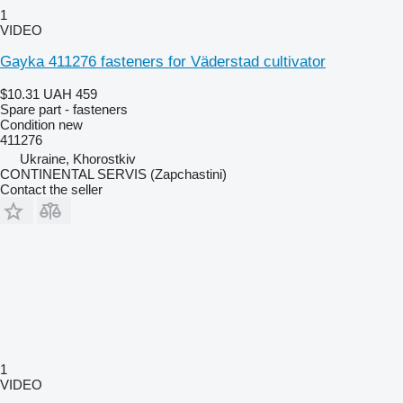
1
VIDEO
Gayka 411276 fasteners for Väderstad cultivator
$10.31
UAH 459
Spare part - fasteners
Condition
new
411276
Ukraine, Khorostkiv
CONTINENTAL SERVIS (Zapchastini)
Contact the seller
1
VIDEO