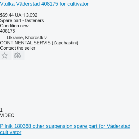
Vtulka Väderstad 408175 for cultivator
$69.44
UAH 3,092
Spare part - fasteners
Condition
new
408175
Ukraine, Khorostkiv
CONTINENTAL SERVIS (Zapchastini)
Contact the seller
1
VIDEO
Pilnik 180368 other suspension spare part for Väderstad
cultivator