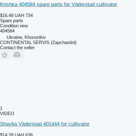
Krishka 404584 spare parts for Väderstad cultivator
$16.48
UAH 734
Spare parts
Condition
new
404584
Ukraine, Khorostkiv
CONTINENTAL SERVIS (Zapchastini)
Contact the seller
1
VIDEO
Shayba Väderstad 401444 for cultivator
$14.28
UAH 636