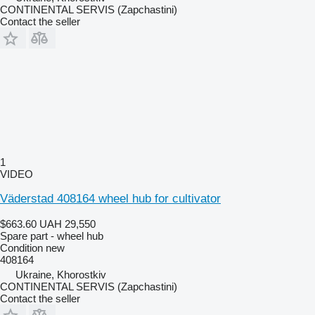
CONTINENTAL SERVIS (Zapchastini)
Contact the seller
1
VIDEO
Väderstad 408164 wheel hub for cultivator
$663.60
UAH 29,550
Spare part - wheel hub
Condition
new
408164
Ukraine, Khorostkiv
CONTINENTAL SERVIS (Zapchastini)
Contact the seller