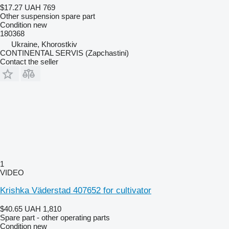
$17.27
UAH 769
Other suspension spare part
Condition
new
180368
Ukraine, Khorostkiv
CONTINENTAL SERVIS (Zapchastini)
Contact the seller
1
VIDEO
Krishka Väderstad 407652 for cultivator
$40.65
UAH 1,810
Spare part - other operating parts
Condition
new