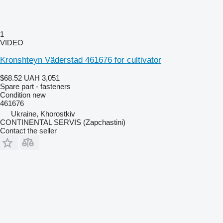
1
VIDEO
Kronshteyn Väderstad 461676 for cultivator
$68.52
UAH 3,051
Spare part - fasteners
Condition
new
461676
Ukraine, Khorostkiv
CONTINENTAL SERVIS (Zapchastini)
Contact the seller