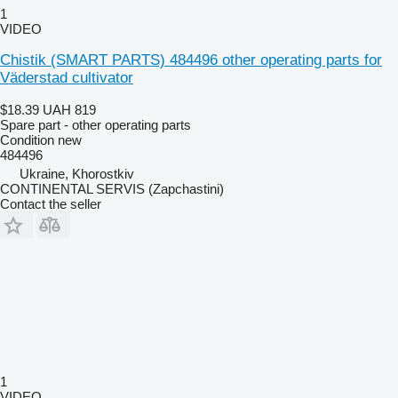
1
VIDEO
Chistik (SMART PARTS) 484496 other operating parts for
Väderstad cultivator
$18.39
UAH 819
Spare part - other operating parts
Condition
new
484496
Ukraine, Khorostkiv
CONTINENTAL SERVIS (Zapchastini)
Contact the seller
1
VIDEO