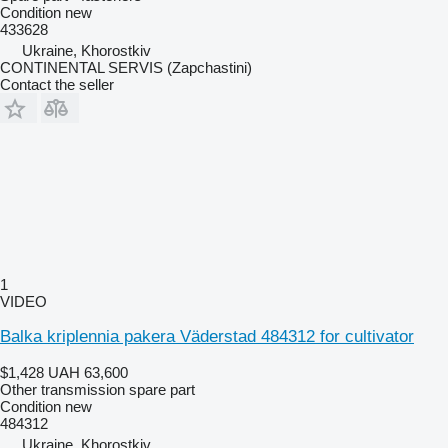
Condition
new
433628
Ukraine, Khorostkiv
CONTINENTAL SERVIS (Zapchastini)
Contact the seller
1
VIDEO
Balka kriplennia pakera Väderstad 484312 for cultivator
$1,428
UAH 63,600
Other transmission spare part
Condition
new
484312
Ukraine, Khorostkiv