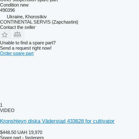
Condition
new
490396
Ukraine, Khorostkiv
CONTINENTAL SERVIS (Zapchastini)
Contact the seller
Unable to find a spare part?
Send a request right now!
Order spare part
1
VIDEO
Kronshteyn diska Väderstad 433628 for cultivator
$448.50
UAH 19,970
Spare part - fasteners