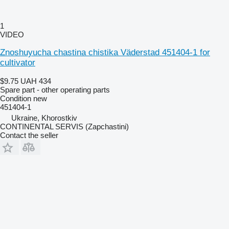
1
VIDEO
Znoshuyucha chastina chistika Väderstad 451404-1 for
cultivator
$9.75
UAH 434
Spare part - other operating parts
Condition
new
451404-1
Ukraine, Khorostkiv
CONTINENTAL SERVIS (Zapchastini)
Contact the seller