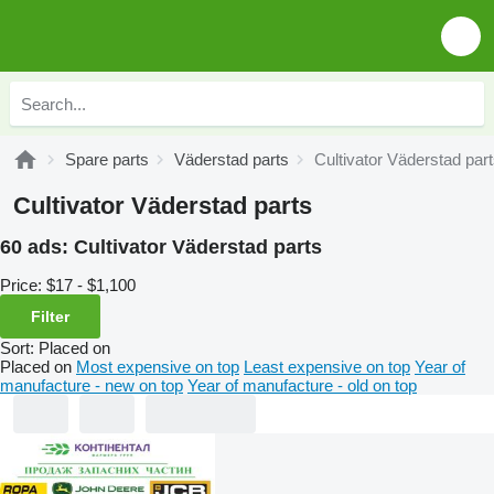
Spare parts
Väderstad parts
Cultivator Väderstad par
Cultivator Väderstad parts
60 ads:
Cultivator Väderstad parts
Price:
$17 - $1,100
Filter
Sort
:
Placed on
Placed on
Most expensive on top
Least expensive on top
Year of
manufacture - new on top
Year of manufacture - old on top