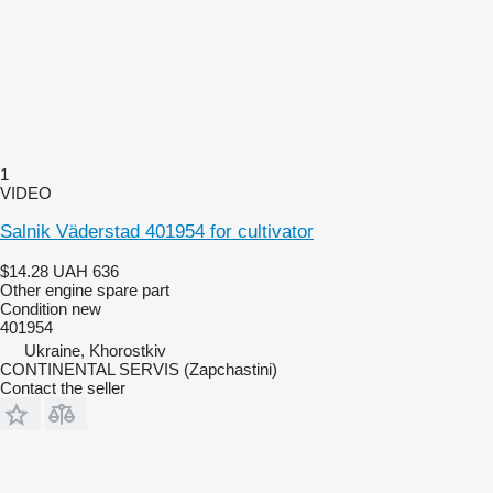
1
VIDEO
Salnik Väderstad 401954 for cultivator
$14.28
UAH 636
Other engine spare part
Condition
new
401954
Ukraine, Khorostkiv
CONTINENTAL SERVIS (Zapchastini)
Contact the seller