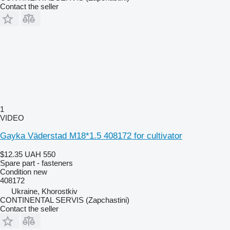
Contact the seller
1
VIDEO
Gayka Väderstad M18*1.5 408172 for cultivator
$12.35
UAH 550
Spare part - fasteners
Condition
new
408172
Ukraine, Khorostkiv
CONTINENTAL SERVIS (Zapchastini)
Contact the seller