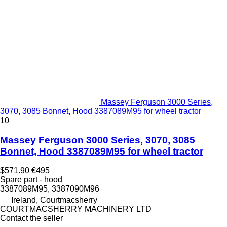
Massey Ferguson 3000 Series,
3070, 3085 Bonnet, Hood 3387089M95 for wheel tractor
10
Massey Ferguson 3000 Series, 3070, 3085
Bonnet, Hood 3387089M95 for wheel tractor
$571.90
€495
Spare part - hood
3387089M95, 3387090M96
Ireland, Courtmacsherry
COURTMACSHERRY MACHINERY LTD
Contact the seller