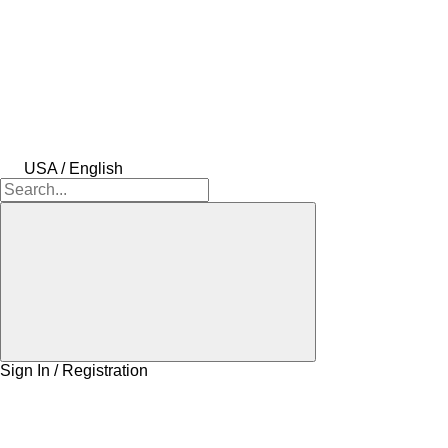
USA / English
Sign In / Registration