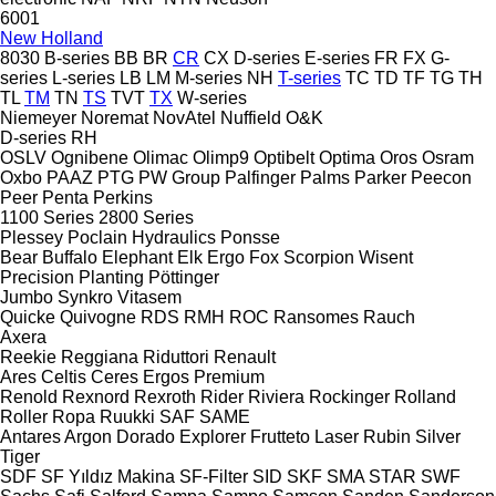
6001
New Holland
8030
B-series
BB
BR
CR
CX
D-series
E-series
FR
FX
G-
series
L-series
LB
LM
M-series
NH
T-series
TC
TD
TF
TG
TH
TL
TM
TN
TS
TVT
TX
W-series
Niemeyer
Noremat
NovAtel
Nuffield
O&K
D-series
RH
OSLV
Ognibene
Olimac
Olimp9
Optibelt
Optima
Oros
Osram
Oxbo
PAAZ
PTG
PW Group
Palfinger
Palms
Parker
Peecon
Peer
Penta
Perkins
1100 Series
2800 Series
Plessey
Poclain Hydraulics
Ponsse
Bear
Buffalo
Elephant
Elk
Ergo
Fox
Scorpion
Wisent
Precision Planting
Pöttinger
Jumbo
Synkro
Vitasem
Quicke
Quivogne
RDS
RMH
ROC
Ransomes
Rauch
Axera
Reekie
Reggiana Riduttori
Renault
Ares
Celtis
Ceres
Ergos
Premium
Renold
Rexnord
Rexroth
Rider
Riviera
Rockinger
Rolland
Roller
Ropa
Ruukki
SAF
SAME
Antares
Argon
Dorado
Explorer
Frutteto
Laser
Rubin
Silver
Tiger
SDF
SF Yıldız Makina
SF-Filter
SID
SKF
SMA
STAR
SWF