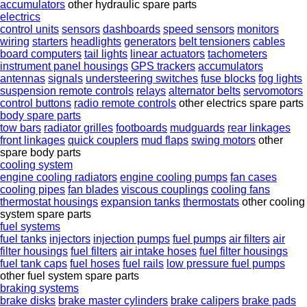
accumulators
other hydraulic spare parts
electrics
control units
sensors
dashboards
speed sensors
monitors
wiring
starters
headlights
generators
belt tensioners
cables
board computers
tail lights
linear actuators
tachometers
instrument panel housings
GPS trackers
accumulators
antennas
signals
understeering switches
fuse blocks
fog lights
suspension remote controls
relays
alternator belts
servomotors
control buttons
radio remote controls
other electrics spare parts
body spare parts
tow bars
radiator grilles
footboards
mudguards
rear linkages
front linkages
quick couplers
mud flaps
swing motors
other
spare body parts
cooling system
engine cooling radiators
engine cooling pumps
fan cases
cooling pipes
fan blades
viscous couplings
cooling fans
thermostat housings
expansion tanks
thermostats
other cooling
system spare parts
fuel systems
fuel tanks
injectors
injection pumps
fuel pumps
air filters
air
filter housings
fuel filters
air intake hoses
fuel filter housings
fuel tank caps
fuel hoses
fuel rails
low pressure fuel pumps
other fuel system spare parts
braking systems
brake disks
brake master cylinders
brake calipers
brake pads