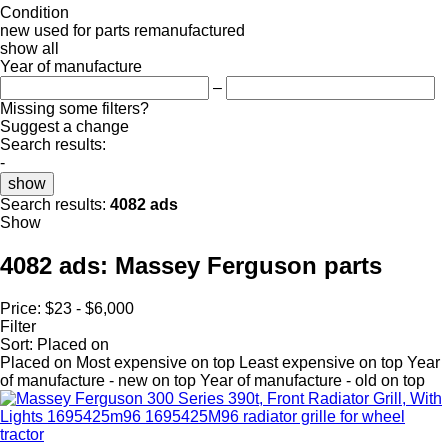
Condition
new
used
for parts
remanufactured
show all
Year of manufacture
–
Missing some filters?
Suggest a change
Search results:
-
show
Search results:
4082 ads
Show
4082 ads:
Massey Ferguson parts
Price:
$23 - $6,000
Filter
Sort
:
Placed on
Placed on
Most expensive on top
Least expensive on top
Year
of manufacture - new on top
Year of manufacture - old on top