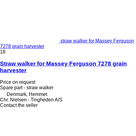
straw walker for Massey Ferguson
7278 grain harvester
18
Straw walker for Massey Ferguson 7278 grain
harvester
Price on request
Spare part - straw walker
Denmark, Hemmet
Chr. Nielsen - Tingheden A/S
Contact the seller