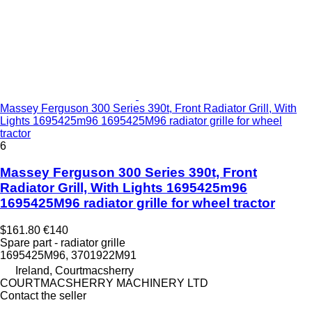
Massey Ferguson 300 Series 390t, Front Radiator Grill, With
Lights 1695425m96 1695425M96 radiator grille for wheel
tractor
6
Massey Ferguson 300 Series 390t, Front
Radiator Grill, With Lights 1695425m96
1695425M96 radiator grille for wheel tractor
$161.80
€140
Spare part - radiator grille
1695425M96, 3701922M91
Ireland, Courtmacsherry
COURTMACSHERRY MACHINERY LTD
Contact the seller