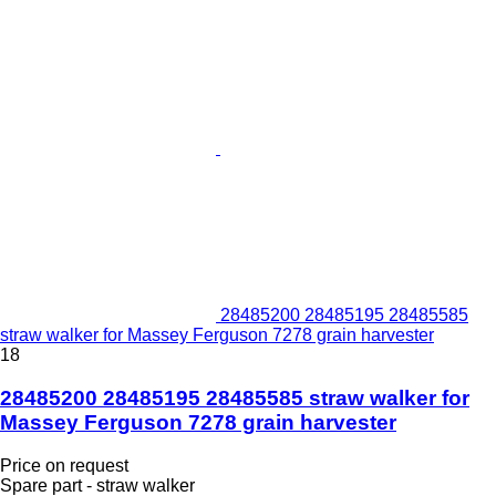
28485200 28485195 28485585
straw walker for Massey Ferguson 7278 grain harvester
18
28485200 28485195 28485585 straw walker for
Massey Ferguson 7278 grain harvester
Price on request
Spare part - straw walker