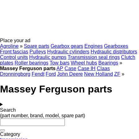
Place your ad
Agroline
»
Spare parts
Gearbox gears
Engines
Gearboxes
Front fascias
Pulleys
Hydraulic cylinders
Hydraulic distributors
Control units
Hydraulic pumps
Transmission seal rings
Clutch
plates
Roller bearings
Tow bars
Wheel hubs
Bearings
»
Massey Ferguson parts
AP
Case
Case IH
Claas
Dronningborg
Fendt
Ford
John Deere
New Holland
ZF
»
Massey Ferguson parts
Search
(part number, brand, model, spare part)
Category