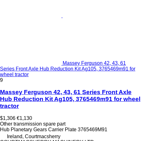
Massey Ferguson 42, 43, 61
Series Front Axle Hub Reduction Kit Ag105, 3765469m91 for
wheel tractor
9
Massey Ferguson 42, 43, 61 Series Front Axle
Hub Reduction Kit Ag105, 3765469m91 for wheel
tractor
$1,306
€1,130
Other transmission spare part
Hub Planetary Gears Carrier Plate 3765469M91
Ireland, Courtmacsherry