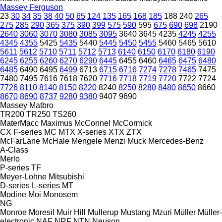
Massey Ferguson
23
30
34
35
38
40
50
65
124
135
165
168
185
188
240
265
275
285
290
365
375
390
399
575
590
595
675
690
698
2190
2640
3060
3070
3080
3085
3095
3640
3645
4235
4245
4255
4345
4355
5425
5435
5440
5445
5450
5455
5460
5465
5610
5611
5612
5710
5711
5712
5713
6140
6150
6170
6180
6190
6245
6255
6260
6270
6290
6445
6455
6460
6465
6475
6480
6485
6490
6495
6499
6713
6715
6716
7274
7278
7465
7475
7480
7495
7616
7618
7620
7716
7718
7719
7720
7722
7724
7726
8110
8140
8150
8220
8240
8250
8280
8480
8650
8660
8670
8690
8737
9280
9380
9407
9690
Massey
Matbro
TR200
TR250
TS260
MaterMacc
Maximus
McConnel
McCormick
CX
F-series
MC
MTX
X-series
XTX
ZTX
McFarLane
McHale
Mengele
Menzi Muck
Mercedes-Benz
A-Class
Merlo
P-series
TF
Meyer-Lohne
Mitsubishi
D-series
L-series
MT
Modine
Moi
Monosem
NG
Monroe
Moresil
Muir Hill
Mullerup
Mustang
Mzuri
Müller
Müller-
electronic
NAF
NRF
NTN
Neuson