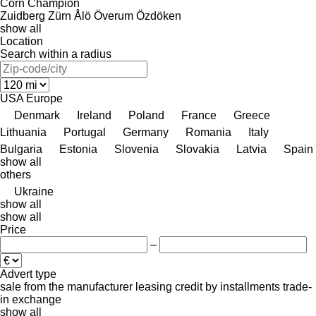
Corn Champion
Zuidberg
Zürn
Ålö
Överum
Özdöken
show all
Location
Search within a radius
USA
Europe
Denmark
Ireland
Poland
France
Greece
Lithuania
Portugal
Germany
Romania
Italy
Bulgaria
Estonia
Slovenia
Slovakia
Latvia
Spain
show all
others
Ukraine
show all
show all
Price
–
Advert type
sale
from the manufacturer
leasing
credit
by installments
trade-
in
exchange
show all