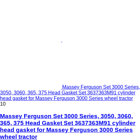
Massey Ferguson Set 3000 Series,
3050, 3060, 365, 375 Head Gasket Set 3637363M91 cylinder
head gasket for Massey Ferguson 3000 Series wheel tractor
10
Massey Ferguson Set 3000 Series, 3050, 3060,
365, 375 Head Gasket Set 3637363M91 cylinder
head gasket for Massey Ferguson 3000 Series
wheel tractor