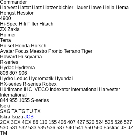
Commander
Harvest
Hattat
Hatz
Hatzenbichler
Hauer
Hawe
Hella
Hema
Hengst
Hesston
4900
Hi-Spec
Hifi Filter
Hitachi
ZX
Zaxis
Holmer
Terra
Holset
Honda
Horsch
Avatar
Focus
Maestro
Pronto
Terrano
Tiger
Howard
Husqvarna
R-series
Hydac
Hydrema
806
807
906
Hydro Leduc
Hydromatik
Hyundai
HX-series
R-series
Robex
Hürlimann
IHC
IVECO
Indexator
International Harvester
International
844
955
1055
S-series
Iseki
SXG
TA
TG
TU
TX
Iskra
Isuzu
JCB
2CX
3CX
4CX
86
110
155
406
407
427
520
524
525
526
527
530
531
532
533
535
536
537
540
541
550
560
Fastrac
JS
JZ
TM