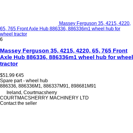
Massey Ferguson 35, 4215, 4220,
65, 765 Front Axle Hub 886336, 886336m1 wheel hub for
wheel tractor
6
Massey Ferguson 35, 4215, 4220, 65, 765 Front
Axle Hub 886336, 886336m1 wheel hub for wheel
tractor
$51.99
€45
Spare part - wheel hub
886336, 886336M1, 886337M91, 898681M91
Ireland, Courtmacsherry
COURTMACSHERRY MACHINERY LTD
Contact the seller