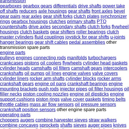
transmission
gearboxes
gearbox gears
differentials
drive shafts
power take
off shafts
reducers
axle housings
gear shafts
front axles
bevel
gear pairs
rear axles
gear shift forks
clutch plates
synchronizer
rings
gearbox housings
clutches
primary shafts
PTO
countershafts
drive axles
secondary shafts
clutch forks
flywheel
housings
clutch baskets
gear shifters
roller bearings
clutch
master cylinders
fluid couplings
joystick for gear shifts
u-joints
hanger bearings
gear shift cables
pedal assemblies
other
transmission spare parts
engine parts
pulleys
engines
connecting rods
manifolds
turbochargers
crankcases
pistons
oil coolers
flywheels
cylinder head gaskets
cylinder heads
camshafts
oil filters
camshaft gears
intercoolers
crankshafts
oil pumps
oil lines
engine valves
valve covers
cylinder liners
rocker arm shafts
cylinder blocks
rocker arms
crankshaft gears
engine oil pans
crankshaft bearings
engine
mounting brackets
push rods
injector pipes
oil filter housings
oil
filler necks
piston cooling nozzles
engine oil dipsticks
engine
support cushions
piston rings
valve cover gaskets
timing belts
throttle cables
mass air flow sensors
oil pressure sensors
crankshaft position sensors
other engine spare parts
operating parts
choppers
augers
combine harvester sieves
straw walkers
combine concaves
sprockets
shafts
sieves
auger pipes
knives