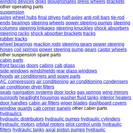
winding devices
disks
ploughshares
press wheels
brackets
other operating parts
suspension
axles
wheel hubs
final drives
half-axles
anti-roll bars
tie-rod
ends
bearings
steering wheels
power steering pumps
steering
columns
steering linkages
steering knuckles
shock absorbers
steering racks
shock absorber brackets
tracks
rubber tracks
wheel bearings
reaction rods
steering gears
power steering
hoses
coil springs
power steering pump gears
castor wheels
other suspension spare parts
cabin parts
front fascias
doors
cabins
cab glass
side windows
windshields
rear glass windows
hoods
air conditioners and spare parts
AC compressors
air conditioning
air conditioning condensers
air conditioner dryer filters
seats
navigation systems
door locks
gas springs
wing mirrors
sunroofs
headlight housings
washer fluid tanks
interior heaters
door handles
cabin air filters
wiper blades
dashboard covers
window guards
cab corner panels
other cabin parts
hydraulics
hydraulic distributors
hydraulic pumps
hydraulic cylinders
hydraulic motors
orbital motors
pilot control units
hydraulic
filters
hydraulic tanks
axial piston pumps
hydraulic