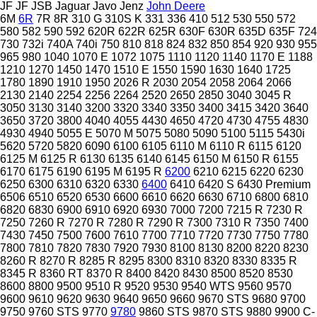
JF
JF
JSB
Jaguar
Javo
Jenz
John Deere
6M
6R
7R
8R
310 G
310S K
331
336
410
512
530
550
572
580
582
590
592
620R
622R
625R
630F
630R
635D
635F
724
730
732i
740A
740i
750
810
818
824
832
850
854
920
930
955
965
980
1040
1070 E
1072
1075
1110
1120
1140
1170 E
1188
1210
1270
1450
1470
1510 E
1550
1590
1630
1640
1725
1780
1890
1910
1950
2026 R
2030
2054
2058
2064
2066
2130
2140
2254
2256
2264
2520
2650
2850
3040
3045 R
3050
3130
3140
3200
3320
3340
3350
3400
3415
3420
3640
3650
3720
3800
4040
4055
4430
4650
4720
4730
4755
4830
4930
4940
5055 E
5070 M
5075
5080
5090
5100
5115
5430i
5620
5720
5820
6090
6100
6105
6110 M
6110 R
6115
6120
6125 M
6125 R
6130
6135
6140
6145
6150 M
6150 R
6155
6170
6175
6190
6195 M
6195 R
6200
6210
6215
6220
6230
6250
6300
6310
6320
6330
6400
6410
6420 S
6430 Premium
6506
6510
6520
6530
6600
6610
6620
6630
6710
6800
6810
6820
6830
6900
6910
6920
6930
7000
7200
7215 R
7230 R
7250
7260 R
7270 R
7280 R
7290 R
7300
7310 R
7350
7400
7430
7450
7500
7600
7610
7700
7710
7720
7730
7750
7780
7800
7810
7820
7830
7920
7930
8100
8130
8200
8220
8230
8260 R
8270 R
8285 R
8295
8300
8310
8320
8330
8335 R
8345 R
8360 RT
8370 R
8400
8420
8430
8500
8520
8530
8600
8800
9500
9510 R
9520
9530
9540 WTS
9560
9570
9600
9610
9620
9630
9640
9650
9660
9670 STS
9680
9700
9750
9760 STS
9770
9780
9860 STS
9870 STS
9880
9900
C-