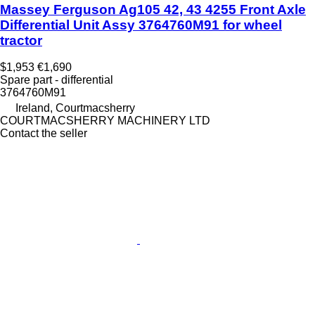
Massey Ferguson Ag105 42, 43 4255 Front Axle
Differential Unit Assy 3764760M91 for wheel
tractor
$1,953
€1,690
Spare part - differential
3764760M91
Ireland, Courtmacsherry
COURTMACSHERRY MACHINERY LTD
Contact the seller