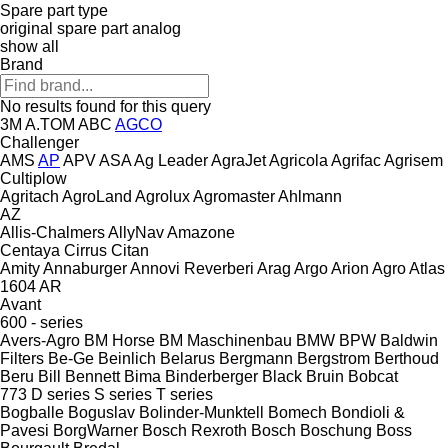
Spare part type
original spare part
analog
show all
Brand
No results found for this query
3M
A.TOM
ABC
AGCO
Challenger
AMS
AP
APV
ASA
Ag Leader
AgraJet
Agricola
Agrifac
Agrisem
Cultiplow
Agritach
AgroLand
Agrolux
Agromaster
Ahlmann
AZ
Allis-Chalmers
AllyNav
Amazone
Centaya
Cirrus
Citan
Amity
Annaburger
Annovi Reverberi
Arag
Argo
Arion Agro
Atlas
1604
AR
Avant
600 - series
Avers-Agro
BM Horse
BM Maschinenbau
BMW
BPW
Baldwin
Filters
Be-Ge
Beinlich
Belarus
Bergmann
Bergstrom
Berthoud
Beru
Bill Bennett
Bima
Binderberger
Black Bruin
Bobcat
773
D series
S series
T series
Bogballe
Boguslav
Bolinder-Munktell
Bomech
Bondioli &
Pavesi
BorgWarner
Bosch Rexroth
Bosch
Boschung
Boss