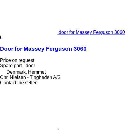
door for Massey Ferguson 3060
6
Door for Massey Ferguson 3060
Price on request
Spare part - door
Denmark, Hemmet
Chr. Nielsen - Tingheden A/S
Contact the seller