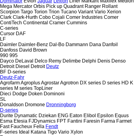
Dominator
Evion
Jaguar
Lexion
Liner
Markant
Maxflex
Medion
Mega
Mercator
Orbis
Pick up
Quadrant
Ranger
Rollant
Scorpion
Targo
Torion
Trion
Tucano
Variant
Vario
Xerion
Clark
Clark-Hurth
Cobo
Cojali
Comer Industries
Comer
ContiTech
Continental
Cramer
Cummins
C-series
Cursor
DAF
LF
Daimler
Daimler-Benz
Dal-Bo
Dammann
Dana
Danfoil
Danfoss
David Brown
990
995
Dayco
DeLaval
Delco Remy
Delimbe
Delphi
Denis
Denso
Detroit Diesel
Detroit
Deutz
BF
D-series
Deutz-Fahr
Agrofarm
Agroplus
Agrostar
Agrotron
DX series
D series
HD
K
series
M series
TopLiner
Dieci
Dodge
Doken
Dominoni
SL
Donaldson
Dromone
Dronningborg
D-series
Durite
Dynamatic
Dziekan
ENG
Eaton
Elibol
Epsilon
Equus
Esma
Etesia
FJDynamics
FPT
Fantini
Faresin
Farma
Farmet
Fast
Faucheux
Fella
Fendt
F-series
Ideal
Katana
Tigo
Vario
Xylon