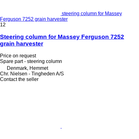
steering column for Massey
Ferguson 7252 grain harvester
12
Steering column for Massey Ferguson 7252
grain harvester
Price on request
Spare part - steering column
Denmark, Hemmet
Chr. Nielsen - Tingheden A/S
Contact the seller