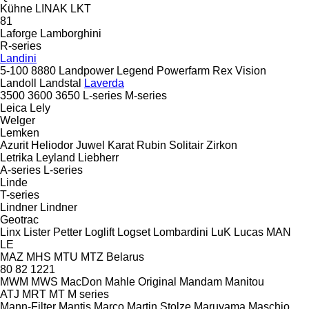
Kühne
LINAK
LKT
81
Laforge
Lamborghini
R-series
Landini
5-100
8880
Landpower
Legend
Powerfarm
Rex
Vision
Landoll
Landstal
Laverda
3500
3600
3650
L-series
M-series
Leica
Lely
Welger
Lemken
Azurit
Heliodor
Juwel
Karat
Rubin
Solitair
Zirkon
Letrika
Leyland
Liebherr
A-series
L-series
Linde
T-series
Lindner
Lindner
Geotrac
Linx
Lister Petter
Loglift
Logset
Lombardini
LuK
Lucas
MAN
LE
MAZ
MHS
MTU
MTZ Belarus
80
82
1221
MWM
MWS
MacDon
Mahle Original
Mandam
Manitou
ATJ
MRT
MT
M series
Mann-Filter
Mantis
Marco
Martin Stolze
Maruyama
Maschio