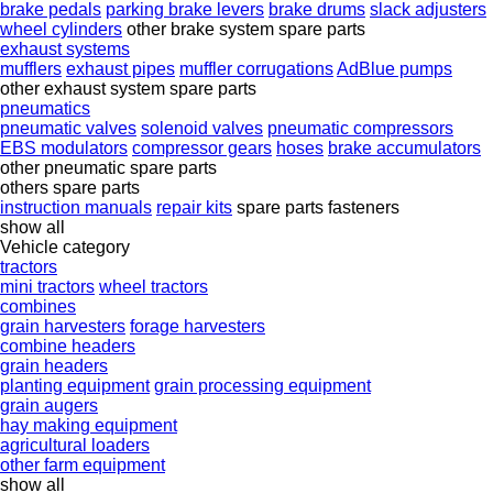
brake pedals
parking brake levers
brake drums
slack adjusters
wheel cylinders
other brake system spare parts
exhaust systems
mufflers
exhaust pipes
muffler corrugations
AdBlue pumps
other exhaust system spare parts
pneumatics
pneumatic valves
solenoid valves
pneumatic compressors
EBS modulators
compressor gears
hoses
brake accumulators
other pneumatic spare parts
others spare parts
instruction manuals
repair kits
spare parts
fasteners
show all
Vehicle category
tractors
mini tractors
wheel tractors
combines
grain harvesters
forage harvesters
combine headers
grain headers
planting equipment
grain processing equipment
grain augers
hay making equipment
agricultural loaders
other farm equipment
show all