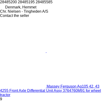
28485200 28485195 28485585
Denmark, Hemmet
Chr. Nielsen - Tingheden A/S
Contact the seller
Massey Ferguson Ag105 42, 43
4255 Front Axle Differential Unit Assy 3764760M91 for wheel
tractor
9