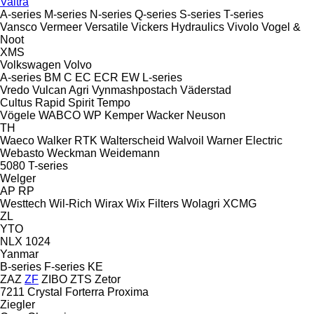
Valtra
A-series
M-series
N-series
Q-series
S-series
T-series
Vansco
Vermeer
Versatile
Vickers Hydraulics
Vivolo
Vogel &
Noot
XMS
Volkswagen
Volvo
A-series
BM
C
EC
ECR
EW
L-series
Vredo
Vulcan Agri
Vynmashpostach
Väderstad
Cultus
Rapid
Spirit
Tempo
Vögele
WABCO
WP Kemper
Wacker Neuson
TH
Waeco
Walker RTK
Walterscheid
Walvoil
Warner Electric
Webasto
Weckman
Weidemann
5080
T-series
Welger
AP
RP
Westtech
Wil-Rich
Wirax
Wix Filters
Wolagri
XCMG
ZL
YTO
NLX 1024
Yanmar
B-series
F-series
KE
ZAZ
ZF
ZIBO
ZTS
Zetor
7211
Crystal
Forterra
Proxima
Ziegler