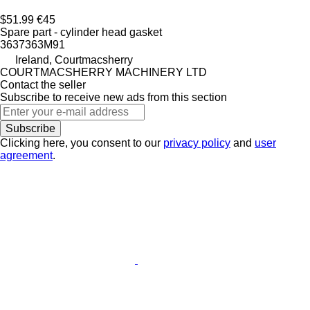
$51.99
€45
Spare part - cylinder head gasket
3637363M91
Ireland, Courtmacsherry
COURTMACSHERRY MACHINERY LTD
Contact the seller
Subscribe to receive new ads from this section
Subscribe
Clicking here, you consent to our
privacy policy
and
user
agreement
.