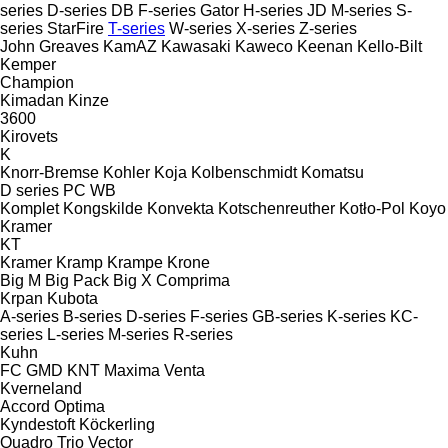
series
D-series
DB
F-series
Gator
H-series
JD
M-series
S-
series
StarFire
T-series
W-series
X-series
Z-series
John Greaves
KamAZ
Kawasaki
Kaweco
Keenan
Kello-Bilt
Kemper
Champion
Kimadan
Kinze
3600
Kirovets
K
Knorr-Bremse
Kohler
Koja
Kolbenschmidt
Komatsu
D series
PC
WB
Komplet
Kongskilde
Konvekta
Kotschenreuther
Kotło-Pol
Koyo
Kramer
KT
Kramer
Kramp
Krampe
Krone
Big M
Big Pack
Big X
Comprima
Krpan
Kubota
A-series
B-series
D-series
F-series
GB-series
K-series
KC-
series
L-series
M-series
R-series
Kuhn
FC
GMD
KNT
Maxima
Venta
Kverneland
Accord
Optima
Kyndestoft
Köckerling
Quadro
Trio
Vector