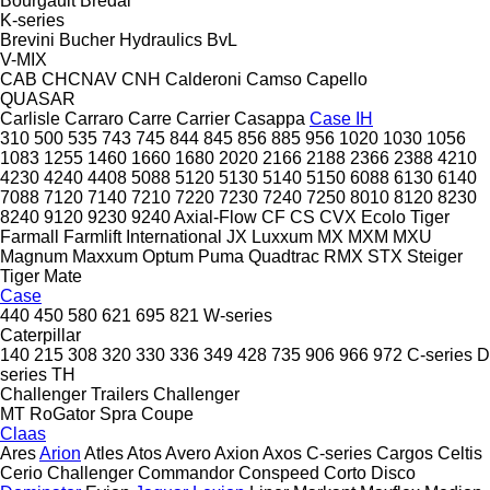
Bourgault
Bredal
K-series
Brevini
Bucher Hydraulics
BvL
V-MIX
CAB
CHCNAV
CNH
Calderoni
Camso
Capello
QUASAR
Carlisle
Carraro
Carre
Carrier
Casappa
Case IH
310
500
535
743
745
844
845
856
885
956
1020
1030
1056
1083
1255
1460
1660
1680
2020
2166
2188
2366
2388
4210
4230
4240
4408
5088
5120
5130
5140
5150
6088
6130
6140
7088
7120
7140
7210
7220
7230
7240
7250
8010
8120
8230
8240
9120
9230
9240
Axial-Flow
CF
CS
CVX
Ecolo Tiger
Farmall
Farmlift
International
JX
Luxxum
MX
MXM
MXU
Magnum
Maxxum
Optum
Puma
Quadtrac
RMX
STX
Steiger
Tiger Mate
Case
440
450
580
621
695
821
W-series
Caterpillar
140
215
308
320
330
336
349
428
735
906
966
972
C-series
D
series
TH
Challenger Trailers
Challenger
MT
RoGator
Spra Coupe
Claas
Ares
Arion
Atles
Atos
Avero
Axion
Axos
C-series
Cargos
Celtis
Cerio
Challenger
Commandor
Conspeed
Corto
Disco