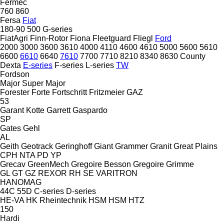
Fermec
760
860
Fersa
Fiat
180-90
500
G-series
FiatAgri
Finn-Rotor
Fiona
Fleetguard
Fliegl
Ford
2000
3000
3600
3610
4000
4110
4600
4610
5000
5600
5610
6600
6610
6640
7610
7700
7710
8210
8340
8630
County
Dexta
E-series
F-series
L-series
TW
Fordson
Major
Super Major
Forester
Forte
Fortschritt
Fritzmeier
GAZ
53
Garant Kotte
Garrett
Gaspardo
SP
Gates
Gehl
AL
Geith
Geotrack
Geringhoff
Giant
Grammer
Granit
Great Plains
CPH
NTA
PD
YP
Grecav
GreenMech
Gregoire Besson
Gregoire
Grimme
GL
GT
GZ
REXOR
RH
SE
VARITRON
HANOMAG
44C
55D
C-series
D-series
HE-VA
HK Rheintechnik
HSM
HSM
HTZ
150
Hardi