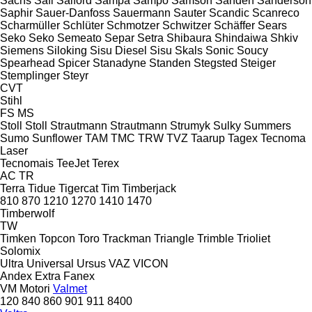
Sachs
Safi
Salford
Sampa
Sampo
Samson
Sanden
Sanderson
Saphir
Sauer-Danfoss
Sauermann
Sauter
Scandic
Scanreco
Scharmüller
Schlüter
Schmotzer
Schwitzer
Schäffer
Sears
Seko
Seko
Semeato
Separ
Setra
Shibaura
Shindaiwa
Shkiv
Siemens
Siloking
Sisu Diesel
Sisu
Skals
Sonic
Soucy
Spearhead
Spicer
Stanadyne
Standen
Stegsted
Steiger
Stemplinger
Steyr
CVT
Stihl
FS
MS
Stoll
Stoll
Strautmann
Strautmann
Strumyk
Sulky
Summers
Sumo
Sunflower
TAM
TMC
TRW
TVZ
Taarup
Tagex
Tecnoma
Laser
Tecnomais
TeeJet
Terex
AC
TR
Terra
Tidue
Tigercat
Tim
Timberjack
810
870
1210
1270
1410
1470
Timberwolf
TW
Timken
Topcon
Toro
Trackman
Triangle
Trimble
Trioliet
Solomix
Ultra
Universal
Ursus
VAZ
VICON
Andex
Extra
Fanex
VM Motori
Valmet
120
840
860
901
911
8400