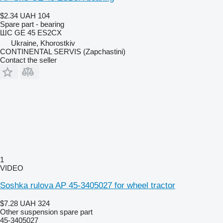
$2.34
UAH 104
Spare part - bearing
ШС GE 45 ES2CX
Ukraine, Khorostkiv
CONTINENTAL SERVIS (Zapchastini)
Contact the seller
1
VIDEO
Soshka rulova AP 45-3405027 for wheel tractor
$7.28
UAH 324
Other suspension spare part
45-3405027