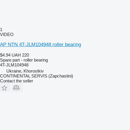
1
VIDEO
AP NTN 4T-JLM104948 roller bearing
$4.94
UAH 220
Spare part - roller bearing
4T-JLM104948
Ukraine, Khorostkiv
CONTINENTAL SERVIS (Zapchastini)
Contact the seller