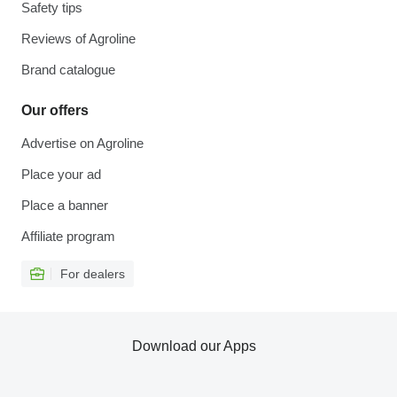
Safety tips
Reviews of Agroline
Brand catalogue
Our offers
Advertise on Agroline
Place your ad
Place a banner
Affiliate program
For dealers
Download our Apps