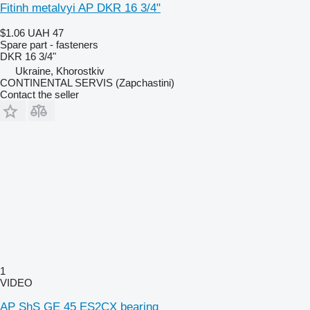
Fitinh metalvyi AP DKR 16 3/4"
$1.06
UAH 47
Spare part - fasteners
DKR 16 3/4"
Ukraine, Khorostkiv
CONTINENTAL SERVIS (Zapchastini)
Contact the seller
1
VIDEO
AP ShS GE 45 ES2CX bearing