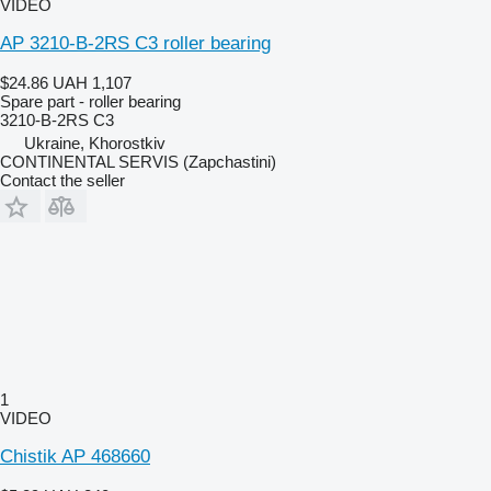
VIDEO
AP 3210-B-2RS C3 roller bearing
$24.86
UAH 1,107
Spare part - roller bearing
3210-B-2RS C3
Ukraine, Khorostkiv
CONTINENTAL SERVIS (Zapchastini)
Contact the seller
1
VIDEO
Chistik AP 468660