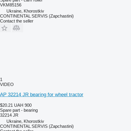
VKM85156
Ukraine, Khorostkiv
CONTINENTAL SERVIS (Zapchastini)
Contact the seller
1
VIDEO
AP 32214 JR bearing for wheel tractor
$20.21
UAH 900
Spare part - bearing
32214 JR
Ukraine, Khorostkiv
CONTINENTAL SERVIS (Zapchastini)