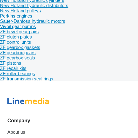
New Holland hydraulic cylinders
New Holland hydraulic distributors
New Holland pulleys
Perkins engines
Sauer-Danfoss hydraulic motors
Vivoil gear pumps
ZF bevel gear pairs
ZF clutch plates
ZF control units
ZF gearbox gaskets
ZF gearbox gears
ZF gearbox seals
ZF pistons
ZF repair kits
ZF roller bearings
ZF transmission seal rings
Company
About us