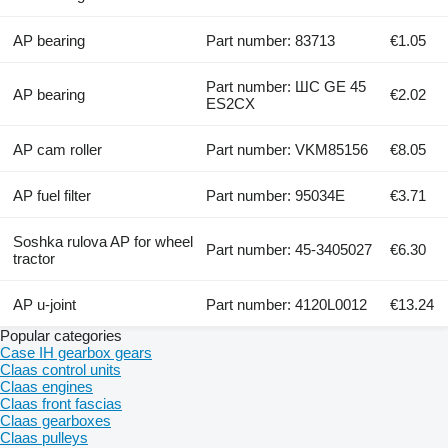
AP bearing
Part number: 83713
€1.05
Part number: ШС GE 45
AP bearing
€2.02
ES2CX
AP cam roller
Part number: VKM85156
€8.05
AP fuel filter
Part number: 95034E
€3.71
Soshka rulova AP for wheel
Part number: 45-3405027
€6.30
tractor
AP u-joint
Part number: 4120L0012
€13.24
Popular categories
Case IH gearbox gears
Claas control units
Claas engines
Claas front fascias
Claas gearboxes
Claas pulleys