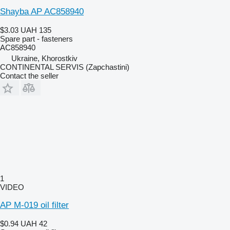
Shayba AP AC858940
$3.03
UAH 135
Spare part - fasteners
AC858940
Ukraine, Khorostkiv
CONTINENTAL SERVIS (Zapchastini)
Contact the seller
1
VIDEO
AP M-019 oil filter
$0.94
UAH 42