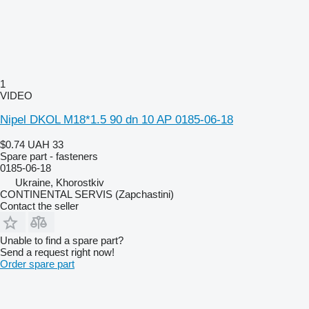
1
VIDEO
Nipel DKOL M18*1.5 90 dn 10 AP 0185-06-18
$0.74
UAH 33
Spare part - fasteners
0185-06-18
Ukraine, Khorostkiv
CONTINENTAL SERVIS (Zapchastini)
Contact the seller
Unable to find a spare part?
Send a request right now!
Order spare part