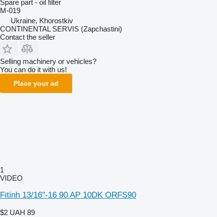
Spare part - oil filter
M-019
Ukraine, Khorostkiv
CONTINENTAL SERVIS (Zapchastini)
Contact the seller
Selling machinery or vehicles?
You can do it with us!
Place your ad
1
VIDEO
Fitinh 13/16''-16 90 AP 10DK ORFS90
$2
UAH 89