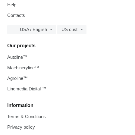
Help
Contacts
USA / English
US cust
Our projects
Autoline™
Machineryline™
Agroline™
Linemedia Digital ™
Information
Terms & Conditions
Privacy policy