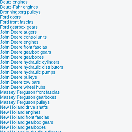
Deutz engines
Deutz-Fahr engines
Dronningborg pulleys
Ford doors
Ford front fascias
Ford gearbox gears
John Deere augers
John Deere control units
John Deere engines
John Deere front fascias
John Deere gearbox gears
John Deere gearboxes
John Deere hydraulic cylinders
John Deere hydraulic distributors
John Deere hydraulic pumps
John Deere pulleys
John Deere tow bars
John Deere wheel hubs
Massey Ferguson front fascias
Massey Ferguson gearboxes
Massey Ferguson pulleys
New Holland drive shafts
New Holland engines
New Holland front fascias
New Holland gearbox gears
New Holland gearboxes