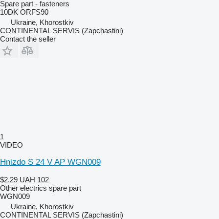
Spare part - fasteners
10DK ORFS90
Ukraine, Khorostkiv
CONTINENTAL SERVIS (Zapchastini)
Contact the seller
1
VIDEO
Hnizdo S 24 V AP WGN009
$2.29
UAH 102
Other electrics spare part
WGN009
Ukraine, Khorostkiv
CONTINENTAL SERVIS (Zapchastini)