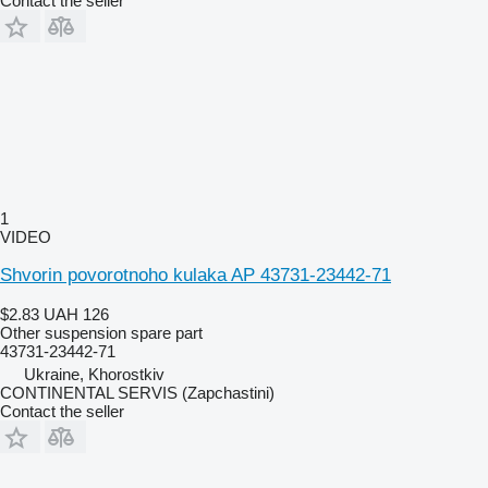
Contact the seller
1
VIDEO
Shvorin povorotnoho kulaka AP 43731-23442-71
$2.83
UAH 126
Other suspension spare part
43731-23442-71
Ukraine, Khorostkiv
CONTINENTAL SERVIS (Zapchastini)
Contact the seller