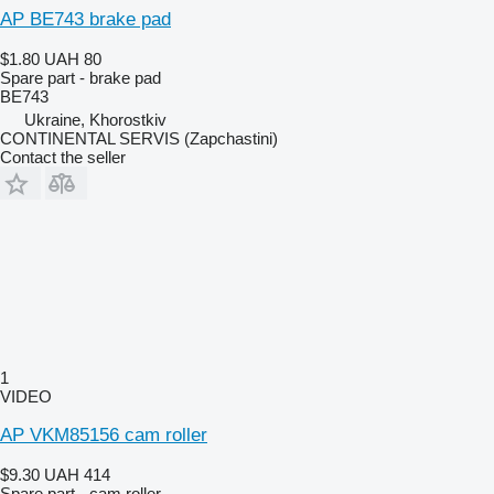
AP BE743 brake pad
$1.80
UAH 80
Spare part - brake pad
BE743
Ukraine, Khorostkiv
CONTINENTAL SERVIS (Zapchastini)
Contact the seller
1
VIDEO
AP VKM85156 cam roller
$9.30
UAH 414
Spare part - cam roller