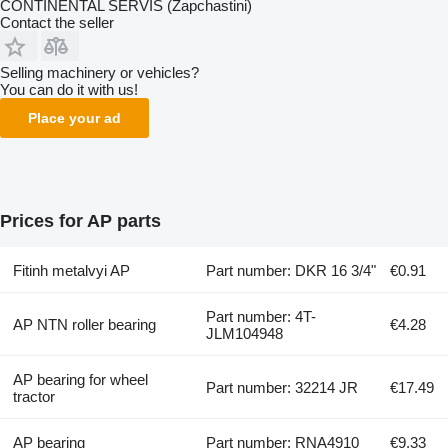
CONTINENTAL SERVIS (Zapchastini)
Contact the seller
Selling machinery or vehicles?
You can do it with us!
Place your ad
Prices for AP parts
Fitinh metalvyi AP
Part number: DKR 16 3/4"
€0.91
Part number: 4T-
AP NTN roller bearing
€4.28
JLM104948
AP bearing for wheel
Part number: 32214 JR
€17.49
tractor
AP bearing
Part number: RNA4910
€9.33