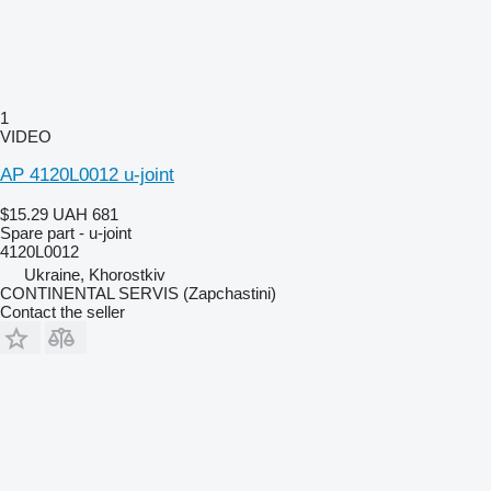
1
VIDEO
AP 4120L0012 u-joint
$15.29
UAH 681
Spare part - u-joint
4120L0012
Ukraine, Khorostkiv
CONTINENTAL SERVIS (Zapchastini)
Contact the seller