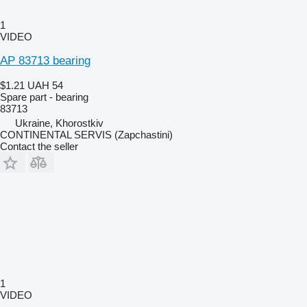
1
VIDEO
AP 83713 bearing
$1.21
UAH 54
Spare part - bearing
83713
Ukraine, Khorostkiv
CONTINENTAL SERVIS (Zapchastini)
Contact the seller
1
VIDEO