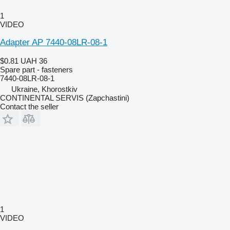
1
VIDEO
Adapter AP 7440-08LR-08-1
$0.81
UAH 36
Spare part - fasteners
7440-08LR-08-1
Ukraine, Khorostkiv
CONTINENTAL SERVIS (Zapchastini)
Contact the seller
1
VIDEO