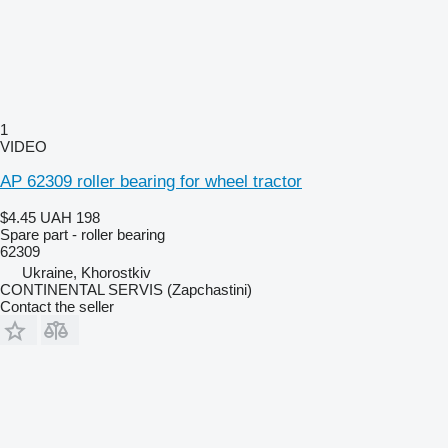
1
VIDEO
AP 62309 roller bearing for wheel tractor
$4.45
UAH 198
Spare part - roller bearing
62309
Ukraine, Khorostkiv
CONTINENTAL SERVIS (Zapchastini)
Contact the seller