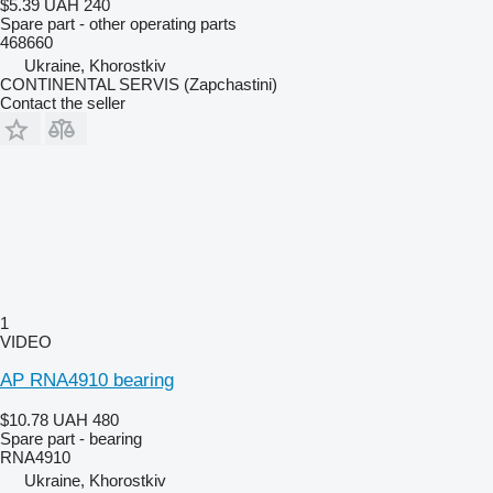
$5.39
UAH 240
Spare part - other operating parts
468660
Ukraine, Khorostkiv
CONTINENTAL SERVIS (Zapchastini)
Contact the seller
1
VIDEO
AP RNA4910 bearing
$10.78
UAH 480
Spare part - bearing
RNA4910
Ukraine, Khorostkiv