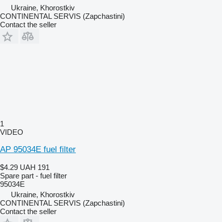
Ukraine, Khorostkiv
CONTINENTAL SERVIS (Zapchastini)
Contact the seller
1
VIDEO
AP 95034E fuel filter
$4.29
UAH 191
Spare part - fuel filter
95034E
Ukraine, Khorostkiv
CONTINENTAL SERVIS (Zapchastini)
Contact the seller