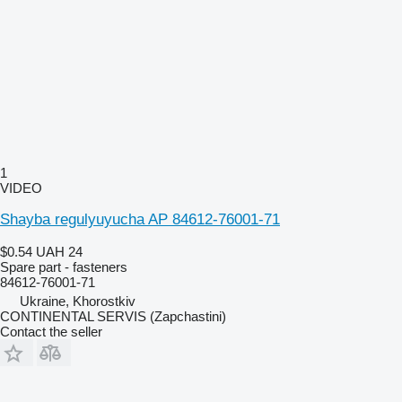
1
VIDEO
Shayba regulyuyucha AP 84612-76001-71
$0.54
UAH 24
Spare part - fasteners
84612-76001-71
Ukraine, Khorostkiv
CONTINENTAL SERVIS (Zapchastini)
Contact the seller