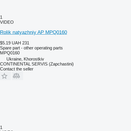
1
VIDEO
Rolik natyazhniy AP MPQ0160
$5.19
UAH 231
Spare part - other operating parts
MPQ0160
Ukraine, Khorostkiv
CONTINENTAL SERVIS (Zapchastini)
Contact the seller
1