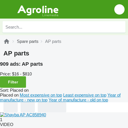
Spare parts
AP parts
AP parts
909 ads:
AP parts
Price:
$16 - $810
Filter
Sort
:
Placed on
Placed on
Most expensive on top
Least expensive on top
Year of
manufacture - new on top
Year of manufacture - old on top
1
VIDEO