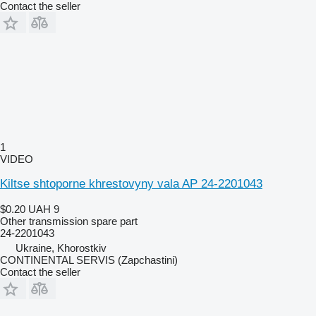
Contact the seller
1
VIDEO
Kiltse shtoporne khrestovyny vala AP 24-2201043
$0.20
UAH 9
Other transmission spare part
24-2201043
Ukraine, Khorostkiv
CONTINENTAL SERVIS (Zapchastini)
Contact the seller