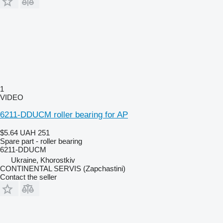
1
VIDEO
6211-DDUCM roller bearing for AP
$5.64
UAH 251
Spare part - roller bearing
6211-DDUCM
Ukraine, Khorostkiv
CONTINENTAL SERVIS (Zapchastini)
Contact the seller