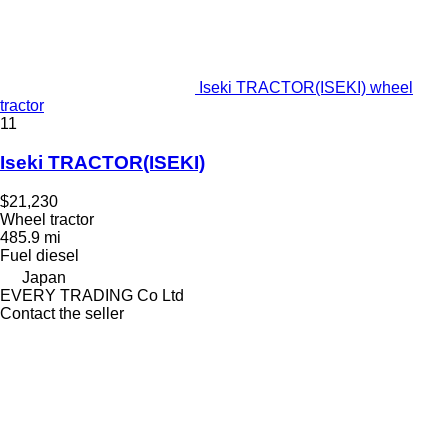
Iseki TRACTOR(ISEKI) wheel
tractor
11
Iseki TRACTOR(ISEKI)
$21,230
Wheel tractor
485.9 mi
Fuel
diesel
Japan
EVERY TRADING Co Ltd
Contact the seller