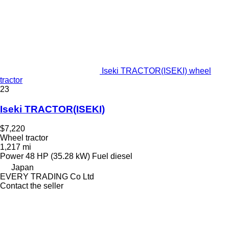
Iseki TRACTOR(ISEKI) wheel
tractor
23
Iseki TRACTOR(ISEKI)
$7,220
Wheel tractor
1,217 mi
Power
48 HP (35.28 kW)
Fuel
diesel
Japan
EVERY TRADING Co Ltd
Contact the seller