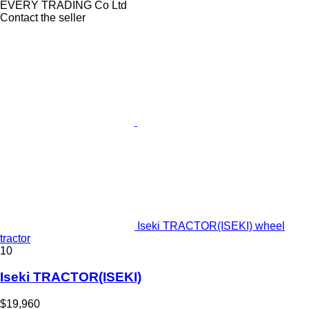
EVERY TRADING Co Ltd
Contact the seller
Iseki TRACTOR(ISEKI) wheel
tractor
10
Iseki TRACTOR(ISEKI)
$19,960