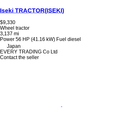
Iseki TRACTOR(ISEKI)
$9,330
Wheel tractor
3,137 mi
Power
56 HP (41.16 kW)
Fuel
diesel
Japan
EVERY TRADING Co Ltd
Contact the seller