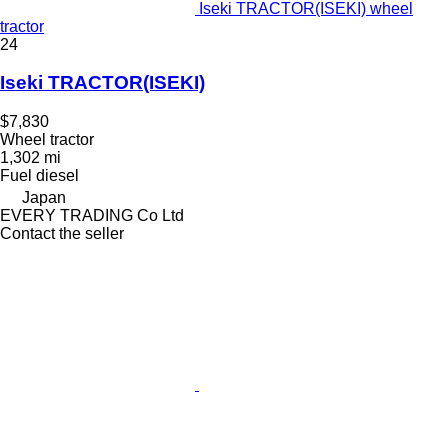
Iseki TRACTOR(ISEKI) wheel
tractor
24
Iseki TRACTOR(ISEKI)
$7,830
Wheel tractor
1,302 mi
Fuel
diesel
Japan
EVERY TRADING Co Ltd
Contact the seller