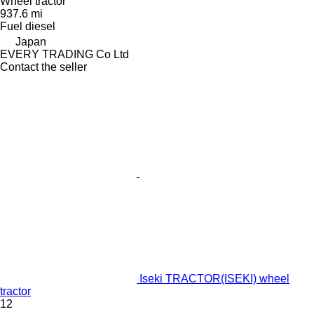
Wheel tractor
937.6 mi
Fuel
diesel
Japan
EVERY TRADING Co Ltd
Contact the seller
Iseki TRACTOR(ISEKI) wheel
tractor
12