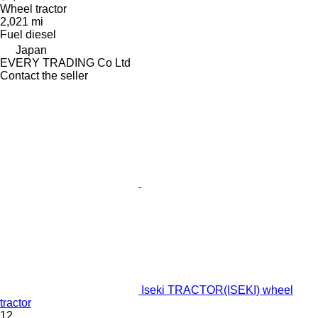
Wheel tractor
2,021 mi
Fuel
diesel
Japan
EVERY TRADING Co Ltd
Contact the seller
Iseki TRACTOR(ISEKI) wheel
tractor
12