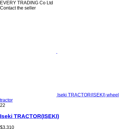
EVERY TRADING Co Ltd
Contact the seller
Iseki TRACTOR(ISEKI) wheel
tractor
22
Iseki TRACTOR(ISEKI)
$3,310