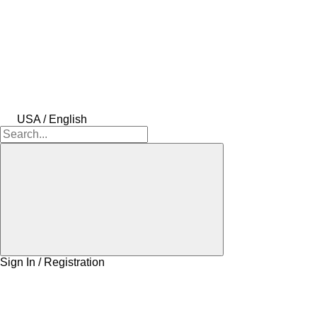
USA / English
Sign In / Registration