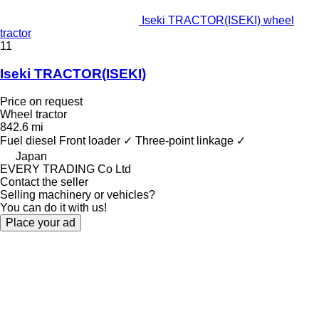
Iseki TRACTOR(ISEKI) wheel
tractor
11
Iseki TRACTOR(ISEKI)
Price on request
Wheel tractor
842.6 mi
Fuel
diesel
Front loader
✓
Three-point linkage
✓
Japan
EVERY TRADING Co Ltd
Contact the seller
Selling machinery or vehicles?
You can do it with us!
Place your ad