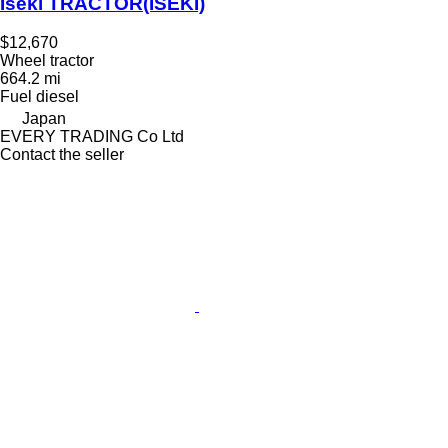
Iseki TRACTOR(ISEKI)
$12,670
Wheel tractor
664.2 mi
Fuel
diesel
Japan
EVERY TRADING Co Ltd
Contact the seller