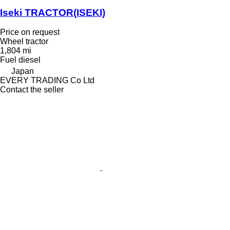
Iseki TRACTOR(ISEKI)
Price on request
Wheel tractor
1,804 mi
Fuel
diesel
Japan
EVERY TRADING Co Ltd
Contact the seller