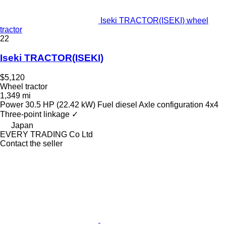
Iseki TRACTOR(ISEKI) wheel
tractor
22
Iseki TRACTOR(ISEKI)
$5,120
Wheel tractor
1,349 mi
Power
30.5 HP (22.42 kW)
Fuel
diesel
Axle configuration
4x4
Three-point linkage
✓
Japan
EVERY TRADING Co Ltd
Contact the seller