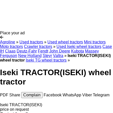
Place your ad
Agroline
»
Used tractors
»
Used wheel tractors
Mini tractors
Moto tractors
Crawler tractors
»
Used Iseki wheel tractors
Case
IH
Claas
Deutz-Fahr
Fendt
John Deere
Kubota
Massey
Ferguson
New Holland
Steyr
Valtra
»
Iseki TRACTOR(ISEKI)
wheel tractor
Iseki TG wheel tractors
»
Iseki TRACTOR(ISEKI) wheel
tractor
PDF
Share
Complain
Facebook
WhatsApp
Viber
Telegram
Iseki TRACTOR(ISEKI)
price on request