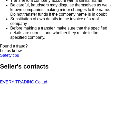
Transfer to a company account with a similar name
Be careful, fraudsters may disguise themselves as well-
known companies, making minor changes to the name.
Do not transfer funds if the company name is in doubt.
Substitution of own details in the invoice of a real
company
Before making a transfer, make sure that the specified
details are correct, and whether they relate to the
specified company.
Found a fraud?
Let us know
Safety tips
Seller's contacts
EVERY TRADING Co Ltd