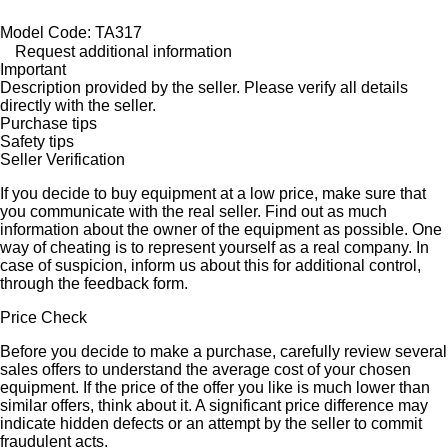
Model Code: TA317
Request additional information
Important
Description provided by the seller. Please verify all details
directly with the seller.
Purchase tips
Safety tips
Seller Verification
If you decide to buy equipment at a low price, make sure that
you communicate with the real seller. Find out as much
information about the owner of the equipment as possible. One
way of cheating is to represent yourself as a real company. In
case of suspicion, inform us about this for additional control,
through the feedback form.
Price Check
Before you decide to make a purchase, carefully review several
sales offers to understand the average cost of your chosen
equipment. If the price of the offer you like is much lower than
similar offers, think about it. A significant price difference may
indicate hidden defects or an attempt by the seller to commit
fraudulent acts.