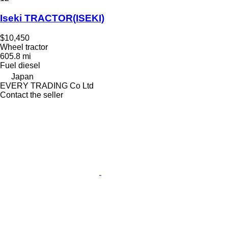
Iseki TRACTOR(ISEKI)
$10,450
Wheel tractor
605.8 mi
Fuel
diesel
Japan
EVERY TRADING Co Ltd
Contact the seller