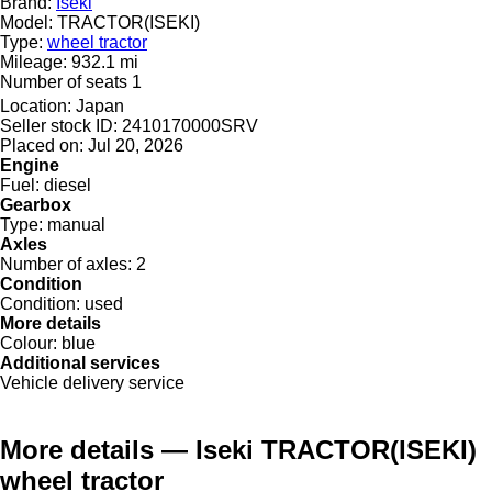
Brand:
Iseki
Model:
TRACTOR(ISEKI)
Type:
wheel tractor
Mileage:
932.1 mi
Number of seats
1
Location:
Japan
Seller stock ID:
2410170000SRV
Placed on:
Jul 20, 2026
Engine
Fuel:
diesel
Gearbox
Type:
manual
Axles
Number of axles:
2
Condition
Condition:
used
More details
Colour:
blue
Additional services
Vehicle delivery service
More details — Iseki TRACTOR(ISEKI)
wheel tractor