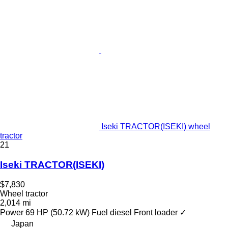
Iseki TRACTOR(ISEKI) wheel
tractor
21
Iseki TRACTOR(ISEKI)
$7,830
Wheel tractor
2,014 mi
Power
69 HP (50.72 kW)
Fuel
diesel
Front loader
✓
Japan