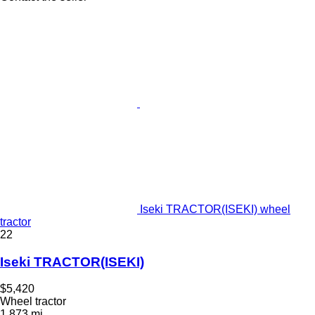
Iseki TRACTOR(ISEKI) wheel
tractor
22
Iseki TRACTOR(ISEKI)
$5,420
Wheel tractor
1,873 mi