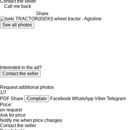
Contact the seller
Call me back
Share
See all photos
Interested in the ad?
Contact the seller
Request additional photos
1/7
PDF
Share
Complain
Facebook
WhatsApp
Viber
Telegram
Price:
on request
Ask for price
Notify me when price changes
Contact the seller