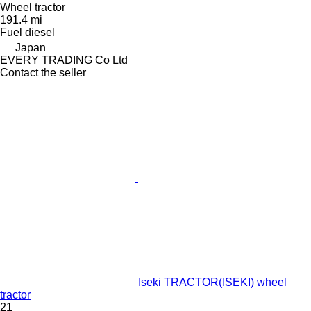
Wheel tractor
191.4 mi
Fuel
diesel
Japan
EVERY TRADING Co Ltd
Contact the seller
Iseki TRACTOR(ISEKI) wheel
tractor
21