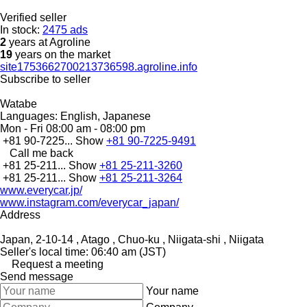
Verified seller
In stock:
2475 ads
2
years at Agroline
19
years on the market
site1753662700213736598.agroline.info
Subscribe to seller
Watabe
Languages:
English, Japanese
Mon - Fri
08:00 am - 08:00 pm
+81 90-7225...
Show
+81 90-7225-9491
Call me back
+81 25-211...
Show
+81 25-211-3260
+81 25-211...
Show
+81 25-211-3264
www.everycar.jp/
www.instagram.com/everycar_japan/
Address
Japan, 2-10-14 , Atago , Chuo-ku , Niigata-shi , Niigata
Seller's local time: 06:40 am (JST)
Request a meeting
Send message
Your name