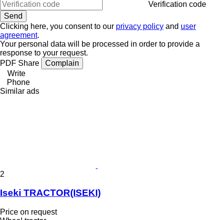
Verification code
Clicking here, you consent to our
privacy policy
and
user
agreement
.
Your personal data will be processed in order to provide a
response to your request.
PDF
Share
Complain
Write
Phone
Similar ads
2
Iseki TRACTOR(ISEKI)
Price on request