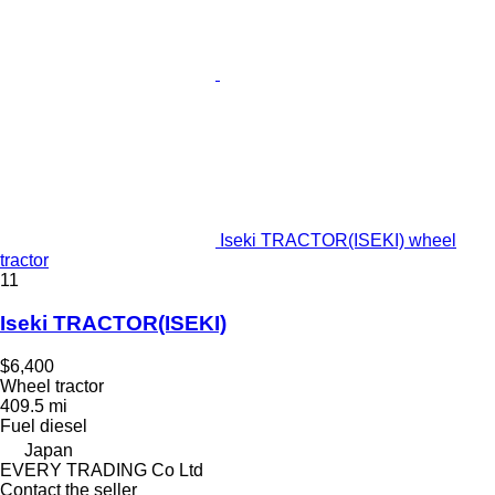
Iseki TRACTOR(ISEKI) wheel
tractor
11
Iseki TRACTOR(ISEKI)
$6,400
Wheel tractor
409.5 mi
Fuel
diesel
Japan
EVERY TRADING Co Ltd
Contact the seller