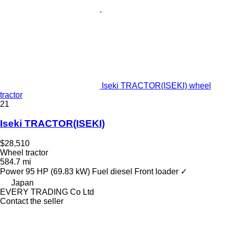
Iseki TRACTOR(ISEKI) wheel
tractor
21
Iseki TRACTOR(ISEKI)
$28,510
Wheel tractor
584.7 mi
Power
95 HP (69.83 kW)
Fuel
diesel
Front loader
✓
Japan
EVERY TRADING Co Ltd
Contact the seller