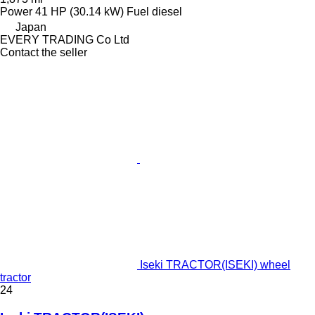
Power
41 HP (30.14 kW)
Fuel
diesel
Japan
EVERY TRADING Co Ltd
Contact the seller
Iseki TRACTOR(ISEKI) wheel
tractor
24