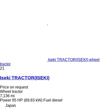
Iseki TRACTOR(ISEKI) wheel
tractor
21
Iseki TRACTOR(ISEKI)
Price on request
Wheel tractor
7,136 mi
Power
95 HP (69.83 kW)
Fuel
diesel
Japan