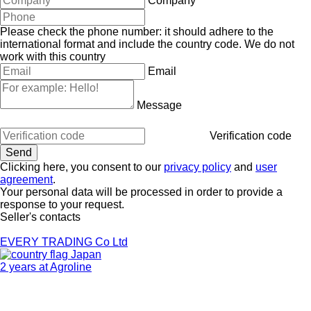
Company
Please check the phone number: it should adhere to the
international format and include the country code.
We do not
work with this country
Email
Message
Verification code
Clicking here, you consent to our
privacy policy
and
user
agreement
.
Your personal data will be processed in order to provide a
response to your request.
Seller's contacts
EVERY TRADING Co Ltd
Japan
2 years at Agroline