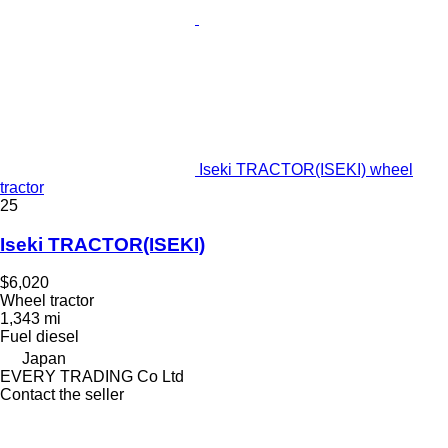
Iseki TRACTOR(ISEKI) wheel
tractor
25
Iseki TRACTOR(ISEKI)
$6,020
Wheel tractor
1,343 mi
Fuel
diesel
Japan
EVERY TRADING Co Ltd
Contact the seller