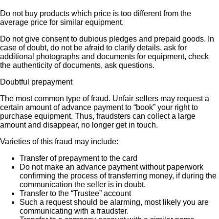
Do not buy products which price is too different from the
average price for similar equipment.
Do not give consent to dubious pledges and prepaid goods. In
case of doubt, do not be afraid to clarify details, ask for
additional photographs and documents for equipment, check
the authenticity of documents, ask questions.
Doubtful prepayment
The most common type of fraud. Unfair sellers may request a
certain amount of advance payment to “book” your right to
purchase equipment. Thus, fraudsters can collect a large
amount and disappear, no longer get in touch.
Varieties of this fraud may include:
Transfer of prepayment to the card
Do not make an advance payment without paperwork
confirming the process of transferring money, if during the
communication the seller is in doubt.
Transfer to the “Trustee” account
Such a request should be alarming, most likely you are
communicating with a fraudster.