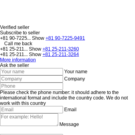
Verified seller
Subscribe to seller
+81 90-7225...
Show
+81 90-7225-9491
Call me back
+81 25-211...
Show
+81 25-211-3260
+81 25-211...
Show
+81 25-211-3264
More information
Ask the seller
Your name
Company
Please check the phone number: it should adhere to the
international format and include the country code.
We do not
work with this country
Email
Message