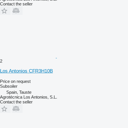
Contact the seller
2
Los Antonios CFR3H10B
Price on request
Subsoiler
Spain, Tauste
Agrotécnica Los Antonios, S.L.
Contact the seller