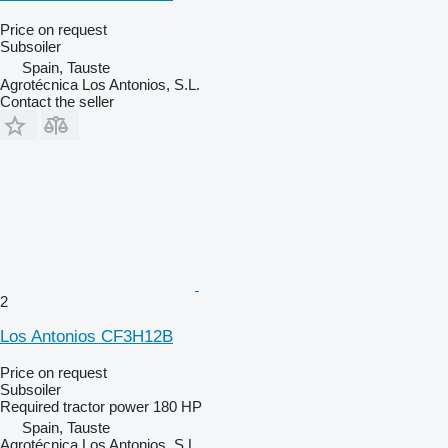
Price on request
Subsoiler
Spain, Tauste
Agrotécnica Los Antonios, S.L.
Contact the seller
2
Los Antonios CF3H12B
Price on request
Subsoiler
Required tractor power
180 HP
Spain, Tauste
Agrotécnica Los Antonios, S.L.