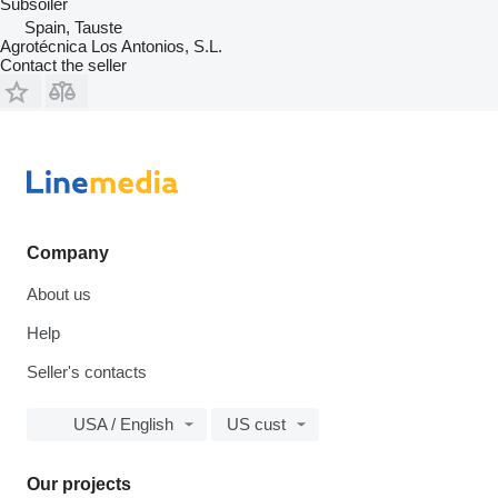
Subsoiler
Spain, Tauste
Agrotécnica Los Antonios, S.L.
Contact the seller
Company
About us
Help
Seller's contacts
USA / English
US cust
Our projects