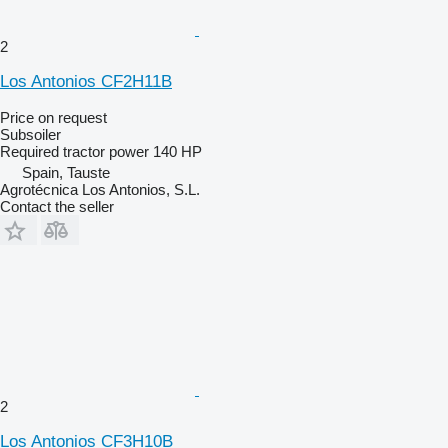
2
Los Antonios CF2H11B
Price on request
Subsoiler
Required tractor power
140 HP
Spain, Tauste
Agrotécnica Los Antonios, S.L.
Contact the seller
2
Los Antonios CF3H10B