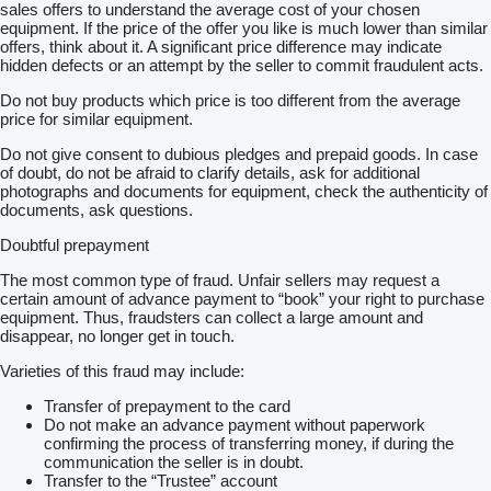
sales offers to understand the average cost of your chosen
equipment. If the price of the offer you like is much lower than similar
offers, think about it. A significant price difference may indicate
hidden defects or an attempt by the seller to commit fraudulent acts.
Do not buy products which price is too different from the average
price for similar equipment.
Do not give consent to dubious pledges and prepaid goods. In case
of doubt, do not be afraid to clarify details, ask for additional
photographs and documents for equipment, check the authenticity of
documents, ask questions.
Doubtful prepayment
The most common type of fraud. Unfair sellers may request a
certain amount of advance payment to “book” your right to purchase
equipment. Thus, fraudsters can collect a large amount and
disappear, no longer get in touch.
Varieties of this fraud may include:
Transfer of prepayment to the card
Do not make an advance payment without paperwork
confirming the process of transferring money, if during the
communication the seller is in doubt.
Transfer to the “Trustee” account