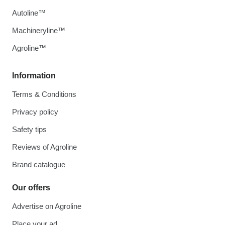
Autoline™
Machineryline™
Agroline™
Information
Terms & Conditions
Privacy policy
Safety tips
Reviews of Agroline
Brand catalogue
Our offers
Advertise on Agroline
Place your ad