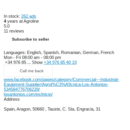
In stock:
262 ads
4
years at Agroline
5.0
11 reviews
Subscribe to seller
Languages:
English, Spanish, Romanian, German, French
Mon - Fri
08:00 am - 08:00 pm
+34 976 85 ...
Show
+34 976 85 40 19
Call me back
www.facebook.com/pages/category/Commercial---Industrial-
Equipment-Supplier/Agrot%C3%A9cnica-Los-Antonios-
534584776706239/
losantonios.com/es/inicio/
Address
Spain, Aragon, 50660 , Tauste, C. Sta. Engracia, 31