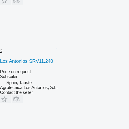
2
Los Antonios SRV11.240
Price on request
Subsoiler
Spain, Tauste
Agrotécnica Los Antonios, S.L.
Contact the seller