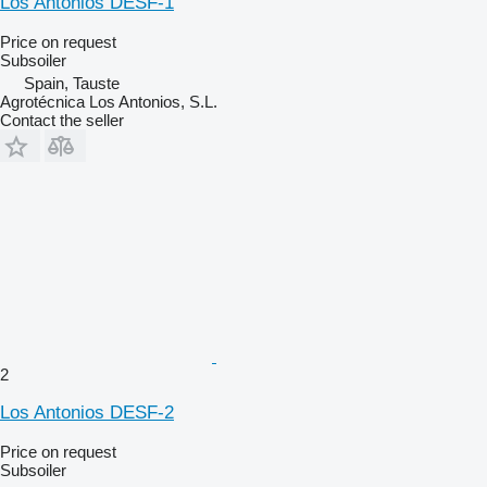
Los Antonios DESF-1
Price on request
Subsoiler
Spain, Tauste
Agrotécnica Los Antonios, S.L.
Contact the seller
2
Los Antonios DESF-2
Price on request
Subsoiler