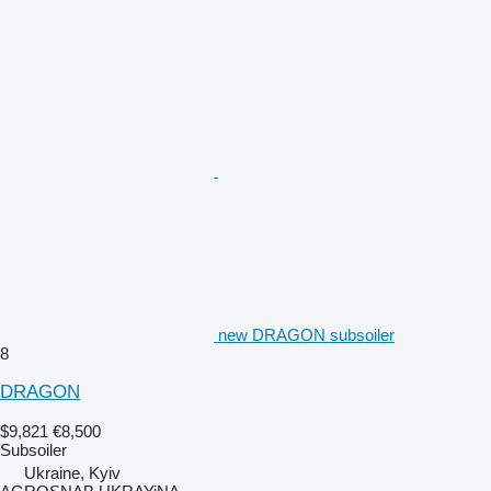
new DRAGON subsoiler
8
DRAGON
$9,821
€8,500
Subsoiler
Ukraine, Kyiv