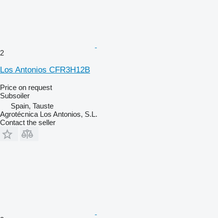
2
Los Antonios CFR3H12B
Price on request
Subsoiler
Spain, Tauste
Agrotécnica Los Antonios, S.L.
Contact the seller