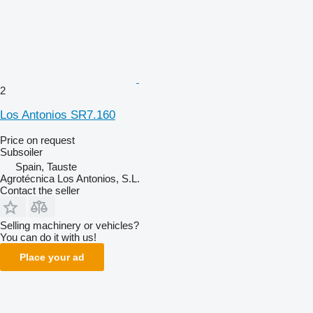
2
Los Antonios SR7.160
Price on request
Subsoiler
Spain, Tauste
Agrotécnica Los Antonios, S.L.
Contact the seller
Selling machinery or vehicles?
You can do it with us!
Place your ad