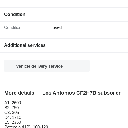
Condition
Condition:
used
Additional services
Vehicle delivery service
More details — Los Antonios CF2H7B subsoiler
A1: 2600
B2: 750
C3: 305
D4: 1710
E5: 2350
Potencia (HP): 100-120