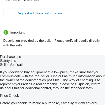
Request additional information
Important
Description provided by the seller. Please verify all details directly
with the seller.
Purchase tips
Safety tips
Seller Verification
If you decide to buy equipment at a low price, make sure that you
communicate with the real seller. Find out as much information about
the owner of the equipment as possible. One way of cheating is to
represent yourself as a real company. In case of suspicion, inform
us about this for additional control, through the feedback form.
Price Check
Before you decide to make a purchase, carefully review several