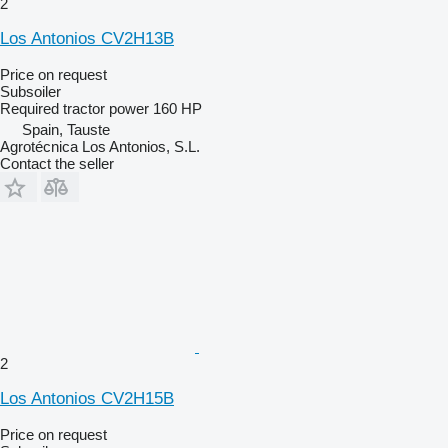
2
Los Antonios CV2H13B
Price on request
Subsoiler
Required tractor power
160 HP
Spain, Tauste
Agrotécnica Los Antonios, S.L.
Contact the seller
2
Los Antonios CV2H15B
Price on request