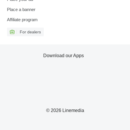
Place a banner
Affiliate program
For dealers
Download our Apps
© 2026 Linemedia