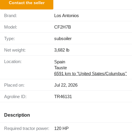
Contact the seller
Brand:
Los Antonios
Model:
CF2H7B
Type:
subsoiler
Net weight:
3,682 lb
Location:
Spain
Tauste
6591 km to "United States/Columbus"
Placed on:
Jul 22, 2026
Agroline ID:
TR46131
Description
Required tractor power:
120 HP