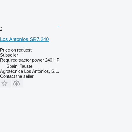
2
Los Antonios SR7.240
Price on request
Subsoiler
Required tractor power
240 HP
Spain, Tauste
Agrotécnica Los Antonios, S.L.
Contact the seller