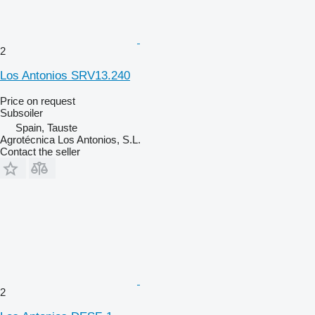
2
Los Antonios SRV13.240
Price on request
Subsoiler
Spain, Tauste
Agrotécnica Los Antonios, S.L.
Contact the seller
2