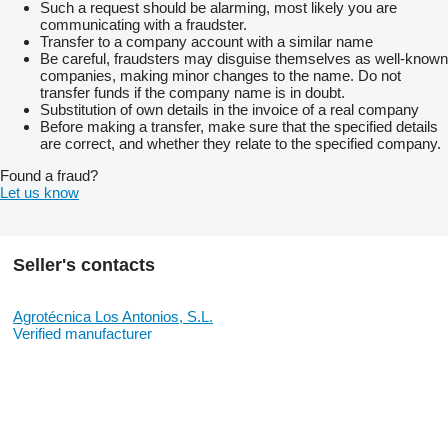
Such a request should be alarming, most likely you are
communicating with a fraudster.
Transfer to a company account with a similar name
Be careful, fraudsters may disguise themselves as well-known
companies, making minor changes to the name. Do not
transfer funds if the company name is in doubt.
Substitution of own details in the invoice of a real company
Before making a transfer, make sure that the specified details
are correct, and whether they relate to the specified company.
Found a fraud?
Let us know
Seller's contacts
Agrotécnica Los Antonios, S.L.
Verified manufacturer