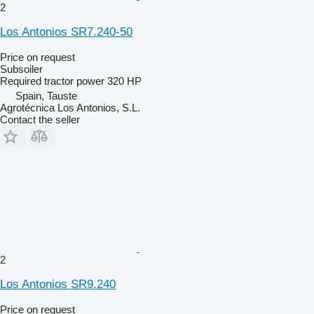
2
Los Antonios SR7.240-50
Price on request
Subsoiler
Required tractor power
320 HP
Spain, Tauste
Agrotécnica Los Antonios, S.L.
Contact the seller
2
Los Antonios SR9.240
Price on request