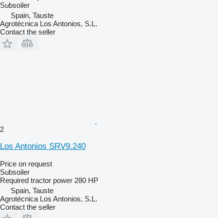
Subsoiler
Spain, Tauste
Agrotécnica Los Antonios, S.L.
Contact the seller
2
Los Antonios SRV9.240
Price on request
Subsoiler
Required tractor power
280 HP
Spain, Tauste
Agrotécnica Los Antonios, S.L.
Contact the seller