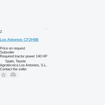
2
Los Antonios CF2H9B
Price on request
Subsoiler
Required tractor power
140 HP
Spain, Tauste
Agrotécnica Los Antonios, S.L.
Contact the seller