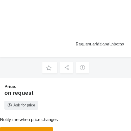
Request additional photos
Price:
on request
Ask for price
Notify me when price changes