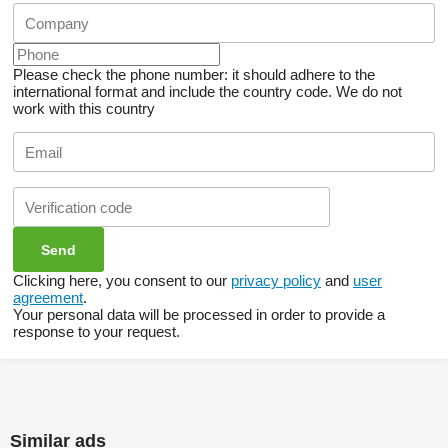
Please check the phone number: it should adhere to the
international format and include the country code.
We do not
work with this country
Clicking here, you consent to our
privacy policy
and
user
agreement
.
Your personal data will be processed in order to provide a
response to your request.
Similar ads