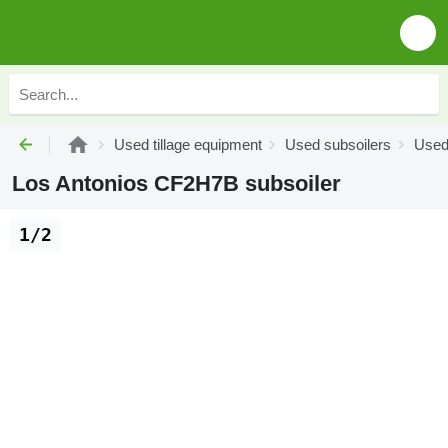
Used tillage equipment
Used subsoilers
Used
Los Antonios CF2H7B subsoiler
1/2