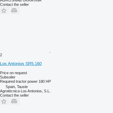
AGROSNAB UKRAYiNA
Contact the seller
2
Los Antonios SR5.160
Price on request
Subsoiler
Required tractor power
180 HP
Spain, Tauste
Agrotécnica Los Antonios, S.L.
Contact the seller