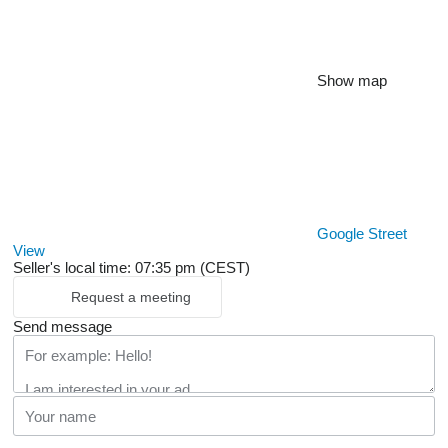
Show map
Google Street
View
Seller's local time: 07:35 pm (CEST)
Request a meeting
Send message