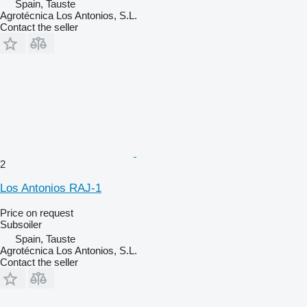
Spain, Tauste
Agrotécnica Los Antonios, S.L.
Contact the seller
2
Los Antonios RAJ-1
Price on request
Subsoiler
Spain, Tauste
Agrotécnica Los Antonios, S.L.
Contact the seller