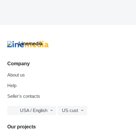
Company
About us
Help
Seller's contacts
USA / English
US cust
Our projects