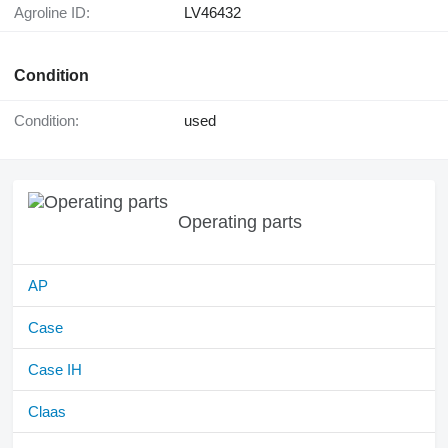
Agroline ID:
LV46432
Condition
Condition:
used
Operating parts
AP
Case
Case IH
Claas