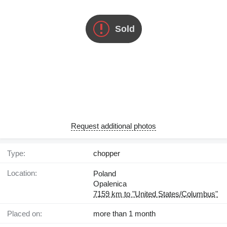
Sold
Request additional photos
Type:
chopper
Location:
Poland
Opalenica
7159 km to "United States/Columbus"
Placed on:
more than 1 month