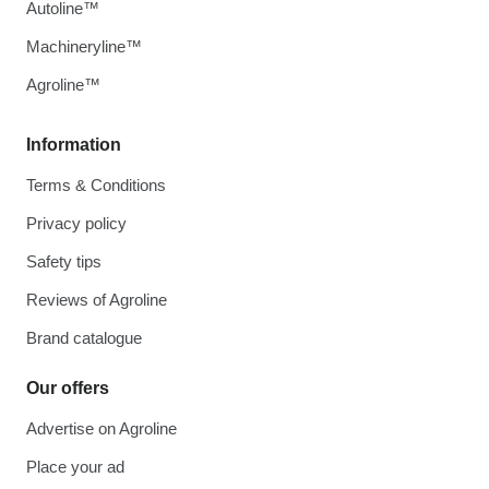
Autoline™
Machineryline™
Agroline™
Information
Terms & Conditions
Privacy policy
Safety tips
Reviews of Agroline
Brand catalogue
Our offers
Advertise on Agroline
Place your ad