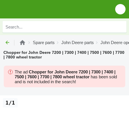
Spare parts
John Deere parts
John Deere ope
Chopper for John Deere 7200 | 7300 | 7400 | 7500 | 7600 | 7700
| 7800 wheel tractor
The ad
Chopper for John Deere 7200 | 7300 | 7400 |
7500 | 7600 | 7700 | 7800 wheel tractor
has been sold
and is not included in the search!
1/1