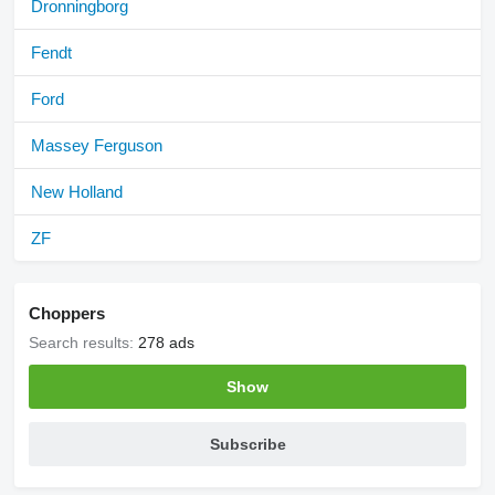
Dronningborg
Fendt
Ford
Massey Ferguson
New Holland
ZF
Choppers
Search results:
278 ads
Show
Subscribe