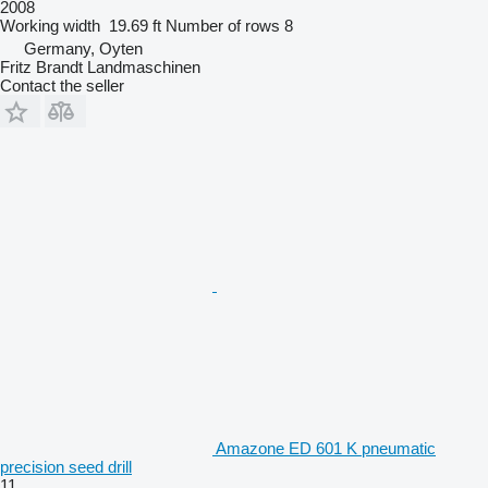
2008
Working width
19.69 ft
Number of rows
8
Germany, Oyten
Fritz Brandt Landmaschinen
Contact the seller
Amazone ED 601 K pneumatic
precision seed drill
11