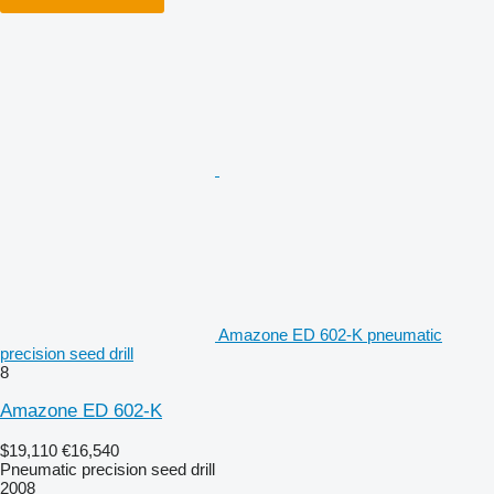
Amazone ED 602-K pneumatic
precision seed drill
8
Amazone ED 602-K
$19,110
€16,540
Pneumatic precision seed drill
2008