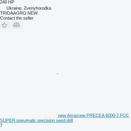
240 HP
Ukraine, Zvenyhorodka
TRIDAAGRO NEW
Contact the seller
new Amazone PRECEA 6000-2 FCC
SUPER pneumatic precision seed drill
7