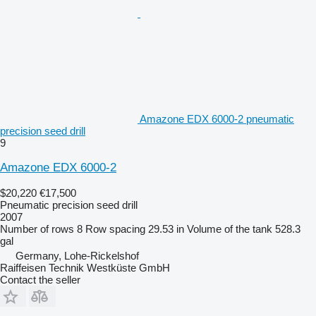
Amazone EDX 6000-2 pneumatic
precision seed drill
9
Amazone EDX 6000-2
$20,220
€17,500
Pneumatic precision seed drill
2007
Number of rows
8
Row spacing
29.53 in
Volume of the tank
528.3
gal
Germany, Lohe-Rickelshof
Raiffeisen Technik Westküste GmbH
Contact the seller