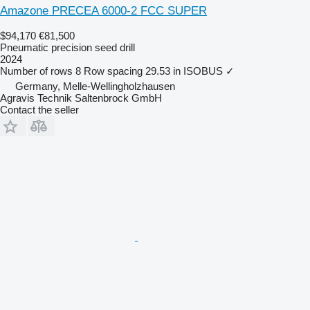
Amazone PRECEA 6000-2 FCC SUPER
$94,170
€81,500
Pneumatic precision seed drill
2024
Number of rows
8
Row spacing
29.53 in
ISOBUS
✓
Germany, Melle-Wellingholzhausen
Agravis Technik Saltenbrock GmbH
Contact the seller