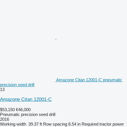
Amazone Citan 12001-C pneumatic
precision seed drill
13
Amazone Citan 12001-C
$53,150
€46,000
Pneumatic precision seed drill
2016
Working width
39.37 ft
Row spacing
6.54 in
Required tractor power