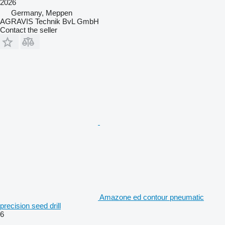
2026
Germany, Meppen
AGRAVIS Technik BvL GmbH
Contact the seller
Amazone ed contour pneumatic
precision seed drill
6