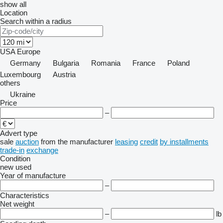
show all
Location
Search within a radius
USA
Europe
Germany
Bulgaria
Romania
France
Poland
Luxembourg
Austria
others
Ukraine
Price
–
Advert type
sale
auction
from the manufacturer
leasing
credit
by installments
trade-in
exchange
Condition
new
used
Year of manufacture
–
Characteristics
Net weight
–
lb