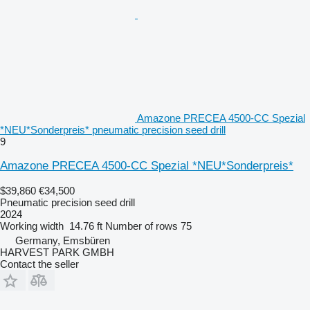
Amazone PRECEA 4500-CC Spezial
*NEU*Sonderpreis* pneumatic precision seed drill
9
Amazone PRECEA 4500-CC Spezial *NEU*Sonderpreis*
$39,860
€34,500
Pneumatic precision seed drill
2024
Working width
14.76 ft
Number of rows
75
Germany, Emsbüren
HARVEST PARK GMBH
Contact the seller