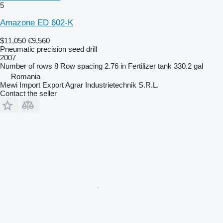
5
Amazone ED 602-K
$11,050
€9,560
Pneumatic precision seed drill
2007
Number of rows
8
Row spacing
2.76 in
Fertilizer tank
330.2 gal
Romania
Mewi Import Export Agrar Industrietechnik S.R.L.
Contact the seller