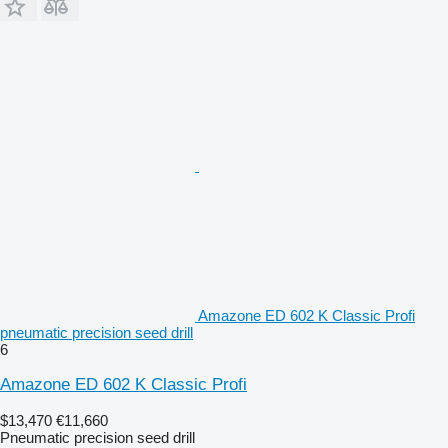
Amazone ED 602 K Classic Profi
pneumatic precision seed drill
6
Amazone ED 602 K Classic Profi
$13,470
€11,660
Pneumatic precision seed drill