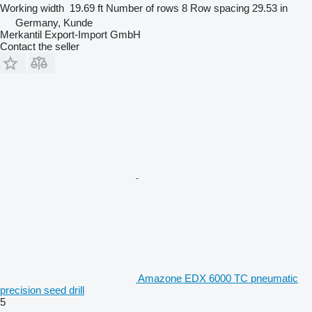
Working width
19.69 ft
Number of rows
8
Row spacing
29.53 in
Germany, Kunde
Merkantil Export-Import GmbH
Contact the seller
Amazone EDX 6000 TC pneumatic
precision seed drill
5