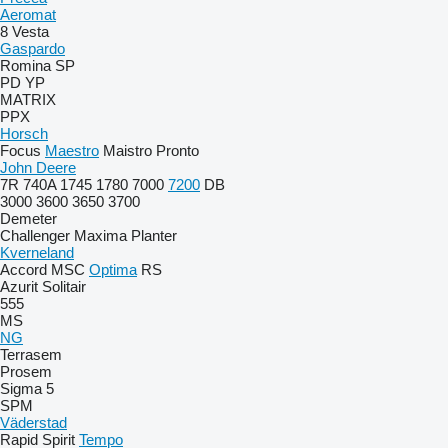
Aeromat
8
Vesta
Gaspardo
Romina
SP
PD
YP
MATRIX
PPX
Horsch
Focus
Maestro
Maistro
Pronto
John Deere
7R
740A
1745
1780
7000
7200
DB
3000
3600
3650
3700
Demeter
Challenger
Maxima
Planter
Kverneland
Accord
MSC
Optima
RS
Azurit
Solitair
555
MS
NG
Terrasem
Prosem
Sigma 5
SPM
Väderstad
Rapid
Spirit
Tempo