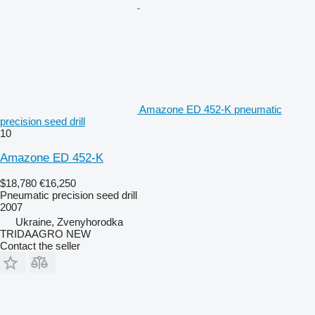
Amazone ED 452-K pneumatic
precision seed drill
10
Amazone ED 452-K
$18,780
€16,250
Pneumatic precision seed drill
2007
Ukraine, Zvenyhorodka
TRIDAAGRO NEW
Contact the seller