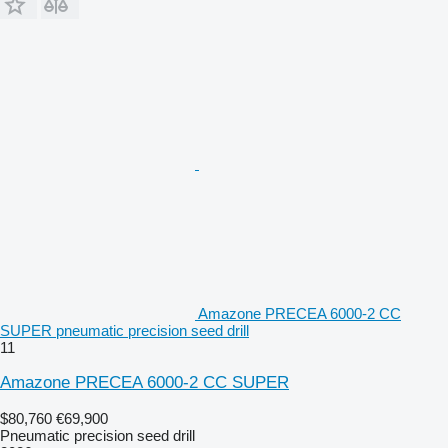
Amazone PRECEA 6000-2 CC
SUPER pneumatic precision seed drill
11
Amazone PRECEA 6000-2 CC SUPER
$80,760
€69,900
Pneumatic precision seed drill