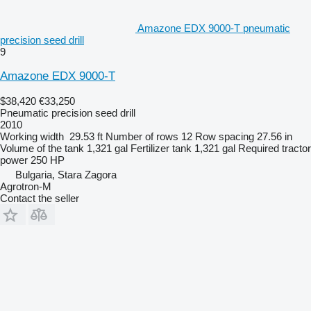
Amazone EDX 9000-T pneumatic
precision seed drill
9
Amazone EDX 9000-T
$38,420
€33,250
Pneumatic precision seed drill
2010
Working width
29.53 ft
Number of rows
12
Row spacing
27.56 in
Volume of the tank
1,321 gal
Fertilizer tank
1,321 gal
Required tractor
power
250 HP
Bulgaria, Stara Zagora
Agrotron-M
Contact the seller