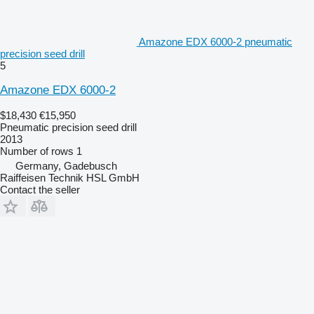
Amazone EDX 6000-2 pneumatic
precision seed drill
5
Amazone EDX 6000-2
$18,430
€15,950
Pneumatic precision seed drill
2013
Number of rows
1
Germany, Gadebusch
Raiffeisen Technik HSL GmbH
Contact the seller