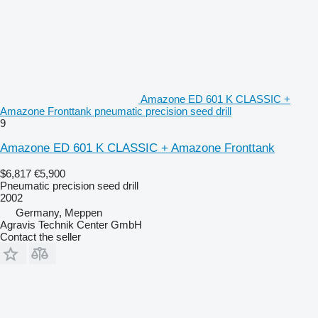
Amazone ED 601 K CLASSIC +
Amazone Fronttank pneumatic precision seed drill
9
Amazone ED 601 K CLASSIC + Amazone Fronttank
$6,817
€5,900
Pneumatic precision seed drill
2002
Germany, Meppen
Agravis Technik Center GmbH
Contact the seller