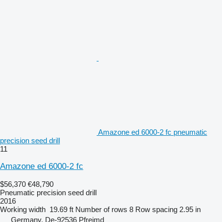
Amazone ed 6000-2 fc pneumatic
precision seed drill
11
Amazone ed 6000-2 fc
$56,370
€48,790
Pneumatic precision seed drill
2016
Working width
19.69 ft
Number of rows
8
Row spacing
2.95 in
Germany, De-92536 Pfreimd