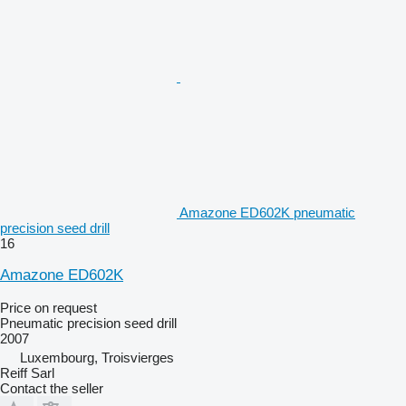
Amazone ED602K pneumatic
precision seed drill
16
Amazone ED602K
Price on request
Pneumatic precision seed drill
2007
Luxembourg, Troisvierges
Reiff Sarl
Contact the seller