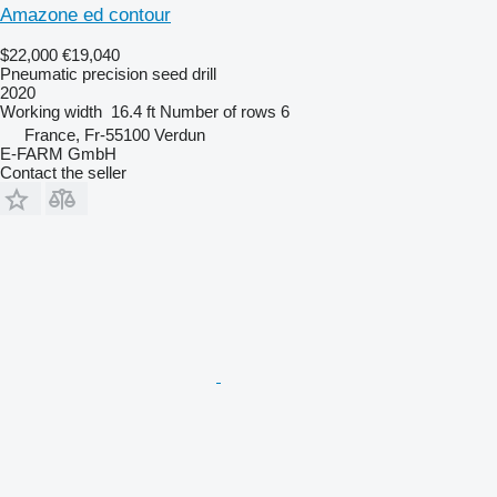
Amazone ed contour
$22,000
€19,040
Pneumatic precision seed drill
2020
Working width
16.4 ft
Number of rows
6
France, Fr-55100 Verdun
E-FARM GmbH
Contact the seller