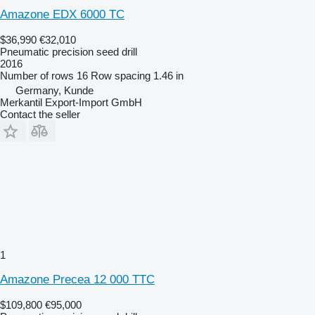
Amazone EDX 6000 TC
$36,990
€32,010
Pneumatic precision seed drill
2016
Number of rows
16
Row spacing
1.46 in
Germany, Kunde
Merkantil Export-Import GmbH
Contact the seller
1
Amazone Precea 12 000 TTC
$109,800
€95,000