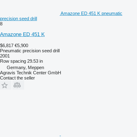
Amazone ED 451 K pneumatic
precision seed drill
8
Amazone ED 451 K
$6,817
€5,900
Pneumatic precision seed drill
2001
Row spacing
29.53 in
Germany, Meppen
Agravis Technik Center GmbH
Contact the seller