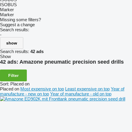
ISOBUS
Marker
Marker
Missing some filters?
Suggest a change
Search results:
-
show
Search results:
42 ads
Show
42 ads:
Amazone pneumatic precision seed drills
Filter
Sort
:
Placed on
Placed on
Most expensive on top
Least expensive on top
Year of
manufacture - new on top
Year of manufacture - old on top