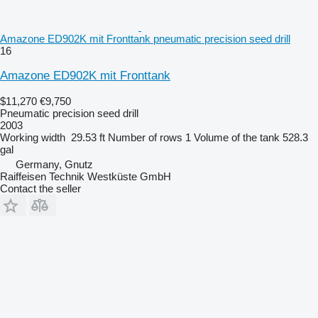
Amazone ED902K mit Fronttank pneumatic precision seed drill
16
Amazone ED902K mit Fronttank
$11,270
€9,750
Pneumatic precision seed drill
2003
Working width
29.53 ft
Number of rows
1
Volume of the tank
528.3
gal
Germany, Gnutz
Raiffeisen Technik Westküste GmbH
Contact the seller