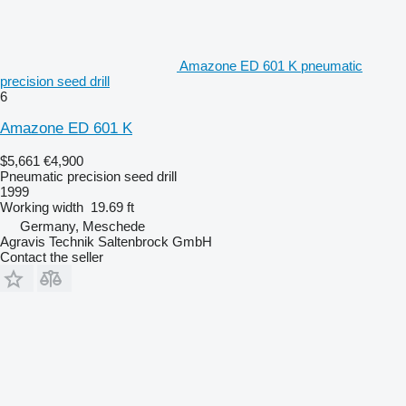
Amazone ED 601 K pneumatic
precision seed drill
6
Amazone ED 601 K
$5,661
€4,900
Pneumatic precision seed drill
1999
Working width
19.69 ft
Germany, Meschede
Agravis Technik Saltenbrock GmbH
Contact the seller