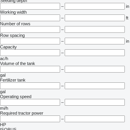
Seeding depth
–
in
Working width
–
ft
Number of rows
–
Row spacing
–
in
Capacity
–
ac/h
Volume of the tank
–
gal
Fertilizer tank
–
gal
Operating speed
–
mi/h
Required tractor power
–
HP
ISOBUS