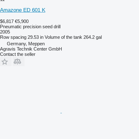
Amazone ED 601 K
$6,817
€5,900
Pneumatic precision seed drill
2005
Row spacing
29.53 in
Volume of the tank
264.2 gal
Germany, Meppen
Agravis Technik Center GmbH
Contact the seller