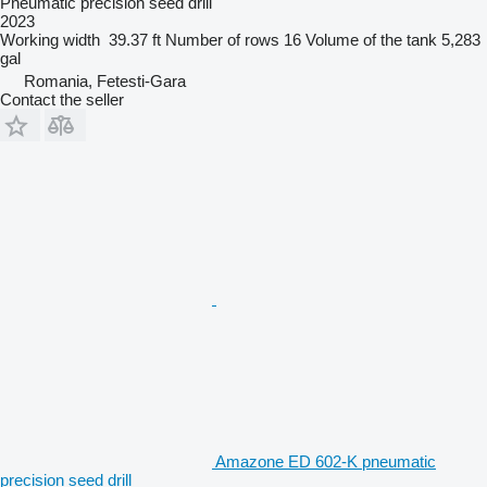
Pneumatic precision seed drill
2023
Working width
39.37 ft
Number of rows
16
Volume of the tank
5,283
gal
Romania, Fetesti-Gara
Contact the seller
Amazone ED 602-K pneumatic
precision seed drill