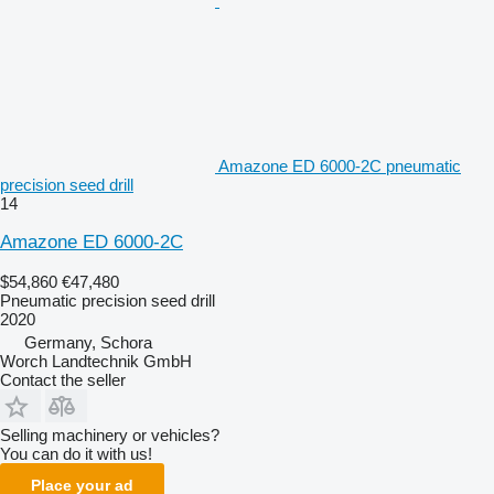
Amazone ED 6000-2C pneumatic
precision seed drill
14
Amazone ED 6000-2C
$54,860
€47,480
Pneumatic precision seed drill
2020
Germany, Schora
Worch Landtechnik GmbH
Contact the seller
Selling machinery or vehicles?
You can do it with us!
Place your ad