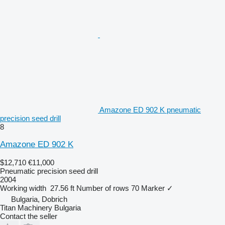
Amazone ED 902 K pneumatic
precision seed drill
8
Amazone ED 902 K
$12,710
€11,000
Pneumatic precision seed drill
2004
Working width
27.56 ft
Number of rows
70
Marker
✓
Bulgaria, Dobrich
Titan Machinery Bulgaria
Contact the seller