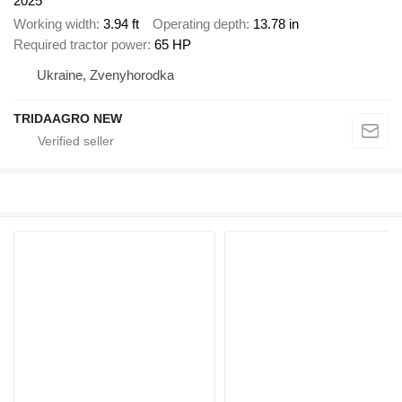
2025
Working width
3.94 ft
Operating depth
13.78 in
Required tractor power
65 HP
Ukraine, Zvenyhorodka
TRIDAAGRO NEW