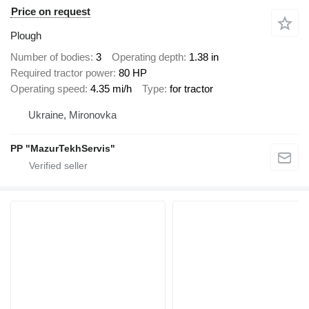
Price on request
Plough
Number of bodies
3
Operating depth
1.38 in
Required tractor power
80 HP
Operating speed
4.35 mi/h
Type
for tractor
Ukraine, Mironovka
PP "MazurTekhServis"