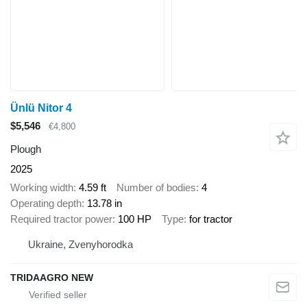
Ünlü Nitor 4
$5,546
€4,800
Plough
2025
Working width
4.59 ft
Number of bodies
4
Operating depth
13.78 in
Required tractor power
100 HP
Type
for tractor
Ukraine, Zvenyhorodka
TRIDAAGRO NEW