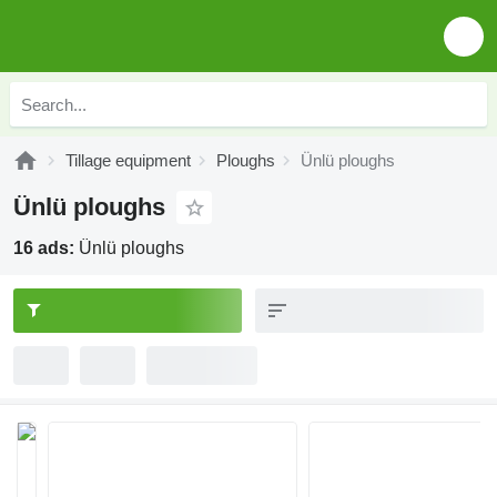
Tillage equipment
Ploughs
Ünlü ploughs
Ünlü ploughs
16 ads:
Ünlü ploughs