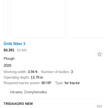
Ünlü Nitor 3
$4,391
€3,800
Plough
2025
Working width
3.94 ft
Number of bodies
3
Operating depth
13.78 in
Required tractor power
80 HP
Type
for tractor
Ukraine, Zvenyhorodka
TRIDAAGRO NEW