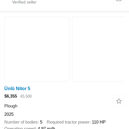
Ünlü Nitor 5
$6,355
€5,500
Plough
2025
Number of bodies
5
Required tractor power
110 HP
Operating speed
4.97 mi/h