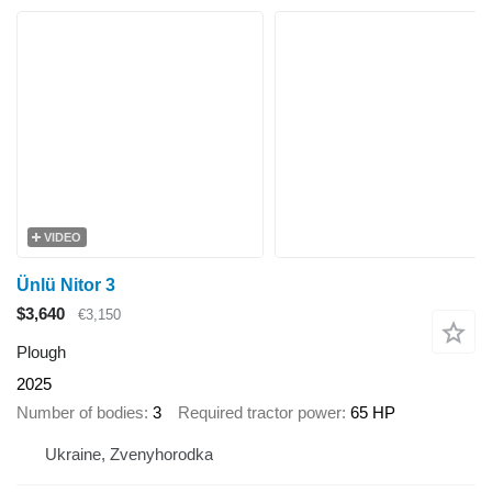
VIDEO
Ünlü Nitor 3
$3,640
€3,150
Plough
2025
Number of bodies
3
Required tractor power
65 HP
Ukraine, Zvenyhorodka