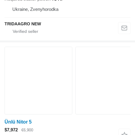
Ukraine, Zvenyhorodka
TRIDAAGRO NEW
Ünlü Nitor 5
$7,972
€6,900