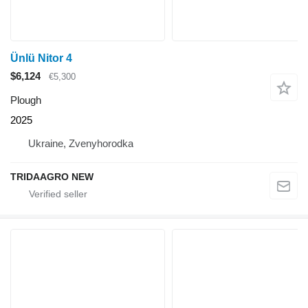
Ünlü Nitor 4
$6,124
€5,300
Plough
2025
Ukraine, Zvenyhorodka
TRIDAAGRO NEW