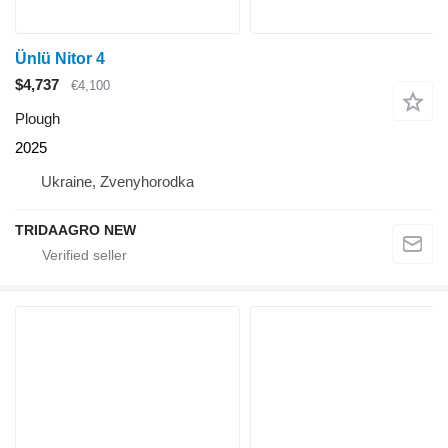
Ünlü Nitor 4
$4,737
€4,100
Plough
2025
Ukraine, Zvenyhorodka
TRIDAAGRO NEW