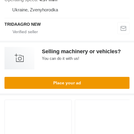
Ukraine, Zvenyhorodka
TRIDAAGRO NEW
Selling machinery or vehicles?
You can do it with us!
Place your ad