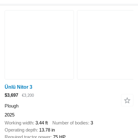
Ünlü Nitor 3
$3,697
€3,200
Plough
2025
Working width
3.44 ft
Number of bodies
3
Operating depth
13.78 in
Required tractor power
75 HP