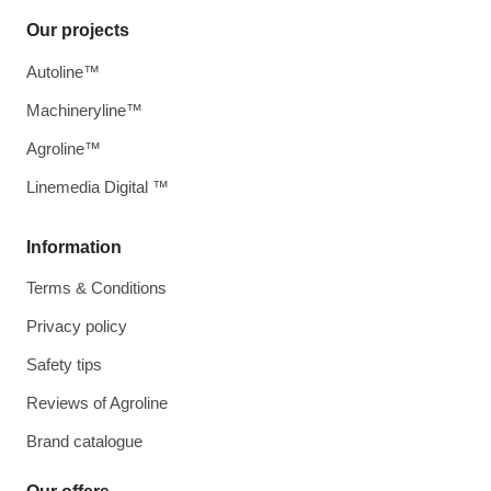
Our projects
Autoline™
Machineryline™
Agroline™
Linemedia Digital ™
Information
Terms & Conditions
Privacy policy
Safety tips
Reviews of Agroline
Brand catalogue