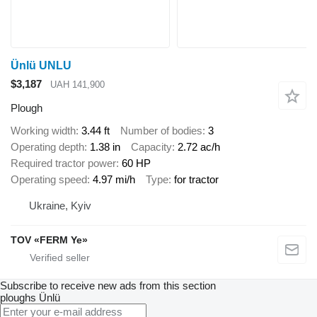
Ünlü UNLU
$3,187
UAH 141,900
Plough
Working width
3.44 ft
Number of bodies
3
Operating depth
1.38 in
Capacity
2.72 ac/h
Required tractor power
60 HP
Operating speed
4.97 mi/h
Type
for tractor
Ukraine, Kyiv
TOV «FERM Ye»
Subscribe to receive new ads from this section
ploughs
Ünlü