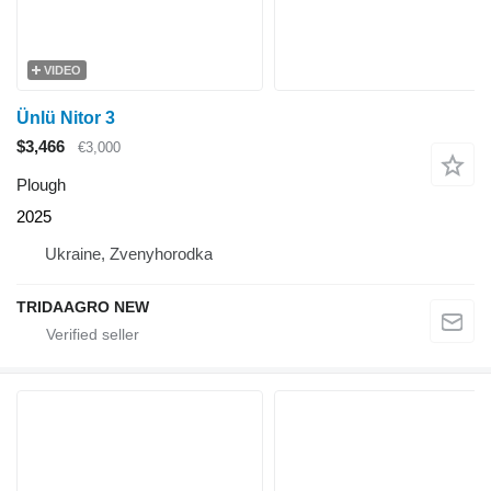
VIDEO
Ünlü Nitor 3
$3,466
€3,000
Plough
2025
Ukraine, Zvenyhorodka
TRIDAAGRO NEW