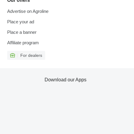
Our offers
Advertise on Agroline
Place your ad
Place a banner
Affiliate program
For dealers
Download our Apps