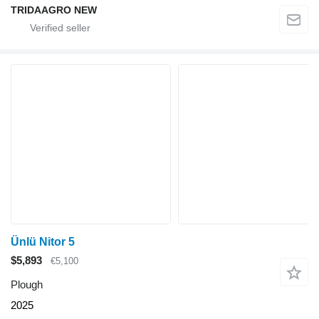
TRIDAAGRO NEW
Ünlü Nitor 5
$5,893
€5,100
Plough
2025