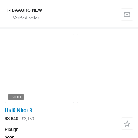
TRIDAAGRO NEW
VIDEO
Ünlü Nitor 3
$3,640
€3,150
Plough