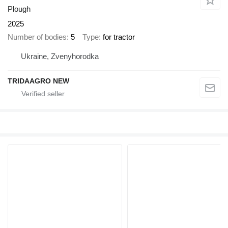
Plough
2025
Number of bodies
5
Type
for tractor
Ukraine, Zvenyhorodka
TRIDAAGRO NEW