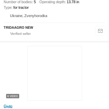
Number of bodies
5
Operating depth
13.78 in
Type
for tractor
Ukraine, Zvenyhorodka
TRIDAAGRO NEW
VIDEO
Ünlü