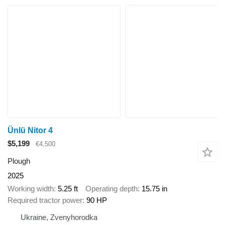
Ünlü Nitor 4
$5,199
€4,500
Plough
2025
Working width
5.25 ft
Operating depth
15.75 in
Required tractor power
90 HP
Ukraine, Zvenyhorodka