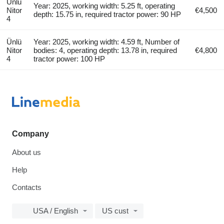
Ünlü
Year: 2025, working width: 5.25 ft, operating
Nitor
€4,500
depth: 15.75 in, required tractor power: 90 HP
4
Ünlü
Year: 2025, working width: 4.59 ft, Number of
Nitor
bodies: 4, operating depth: 13.78 in, required
€4,800
4
tractor power: 100 HP
Company
About us
Help
Contacts
USA / English
US cust