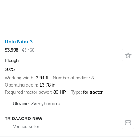
Ünlü Nitor 3
$3,998
€3,460
Plough
2025
Working width
3.94 ft
Number of bodies
3
Operating depth
13.78 in
Required tractor power
80 HP
Type
for tractor
Ukraine, Zvenyhorodka
TRIDAAGRO NEW