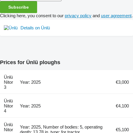
Subscribe
Clicking here, you consent to our
privacy policy
and
user agreement
.
Details on Ünlü
Prices for Ünlü ploughs
Ünlü
Nitor
Year: 2025
€3,000
3
Ünlü
Nitor
Year: 2025
€4,100
4
Ünlü
Year: 2025, Number of bodies: 5, operating
Nitor
€5,100
depth: 13.78 in, type: for tractor