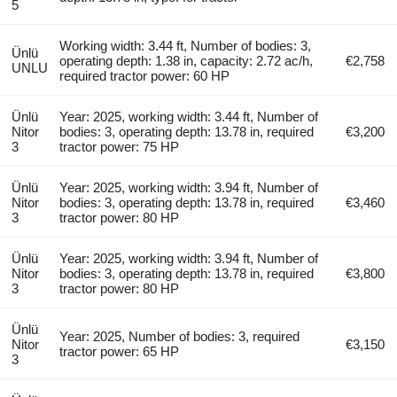
5
Working width: 3.44 ft, Number of bodies: 3,
Ünlü
operating depth: 1.38 in, capacity: 2.72 ac/h,
€2,758
UNLU
required tractor power: 60 HP
Ünlü
Year: 2025, working width: 3.44 ft, Number of
Nitor
bodies: 3, operating depth: 13.78 in, required
€3,200
3
tractor power: 75 HP
Ünlü
Year: 2025, working width: 3.94 ft, Number of
Nitor
bodies: 3, operating depth: 13.78 in, required
€3,460
3
tractor power: 80 HP
Ünlü
Year: 2025, working width: 3.94 ft, Number of
Nitor
bodies: 3, operating depth: 13.78 in, required
€3,800
3
tractor power: 80 HP
Ünlü
Year: 2025, Number of bodies: 3, required
Nitor
€3,150
tractor power: 65 HP
3