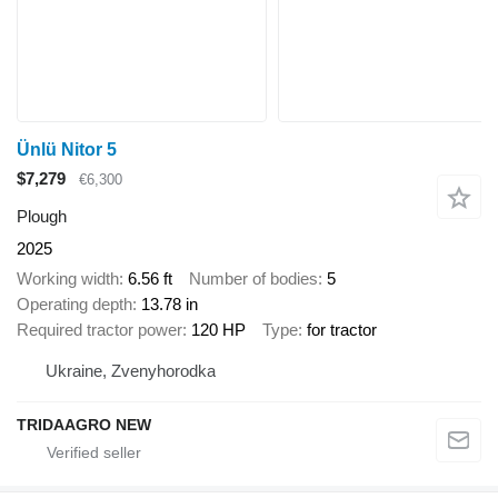
Ünlü Nitor 5
$7,279
€6,300
Plough
2025
Working width
6.56 ft
Number of bodies
5
Operating depth
13.78 in
Required tractor power
120 HP
Type
for tractor
Ukraine, Zvenyhorodka
TRIDAAGRO NEW