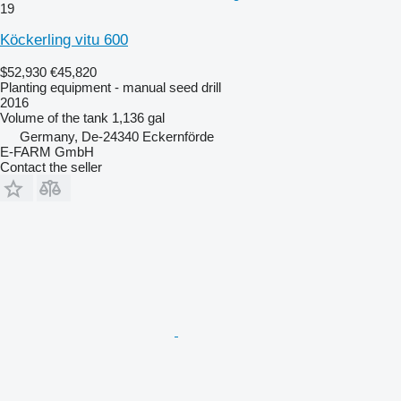
19
Köckerling vitu 600
$52,930
€45,820
Planting equipment - manual seed drill
2016
Volume of the tank
1,136 gal
Germany, De-24340 Eckernförde
E-FARM GmbH
Contact the seller