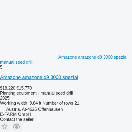
Amazone amazone d9 3000 spezial
manual seed drill
5
Amazone amazone d9 3000 spezial
$18,220
€15,770
Planting equipment - manual seed drill
2025
Working width
9.84 ft
Number of rows
21
Austria, At-4625 Offenhausen
E-FARM GmbH
Contact the seller