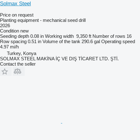
Solmax Steel
Price on request
Planting equipment - mechanical seed drill
2026
Condition
new
Seeding depth
0.08 in
Working width
9,350 ft
Number of rows
16
Row spacing
0.51 in
Volume of the tank
290.6 gal
Operating speed
4.97 mi/h
Turkey, Konya
SOLMAX STEEL MAKİNA İÇ VE DIŞ TİCARET LTD. ŞTİ.
Contact the seller