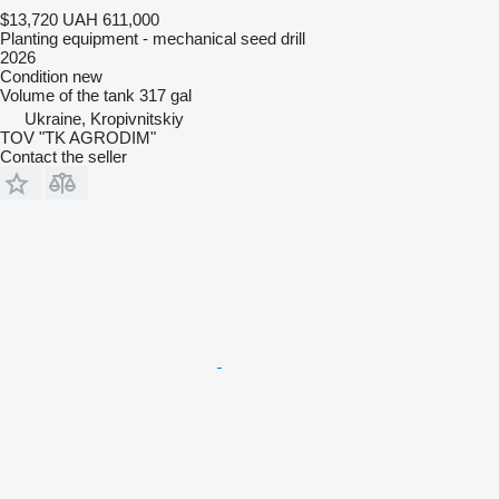
$13,720
UAH 611,000
Planting equipment - mechanical seed drill
2026
Condition
new
Volume of the tank
317 gal
Ukraine, Kropivnitskiy
TOV "TK AGRODIM"
Contact the seller