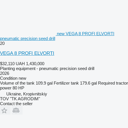
new VEGA 8 PROFI ELVORTI
pneumatic precision seed drill
20
VEGA 8 PROFI ELVORTI
$32,110
UAH 1,430,000
Planting equipment - pneumatic precision seed drill
2026
Condition
new
Volume of the tank
109.9 gal
Fertilizer tank
179.6 gal
Required tractor
power
80 HP
Ukraine, Kropivnitskiy
TOV "TK AGRODIM"
Contact the seller