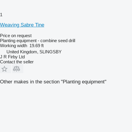
1
Weaving Sabre Tine
Price on request
Planting equipment - combine seed drill
Working width
19.69 ft
United Kingdom, SLINGSBY
J R Firby Ltd
Contact the seller
Other makes in the section "Planting equipment"