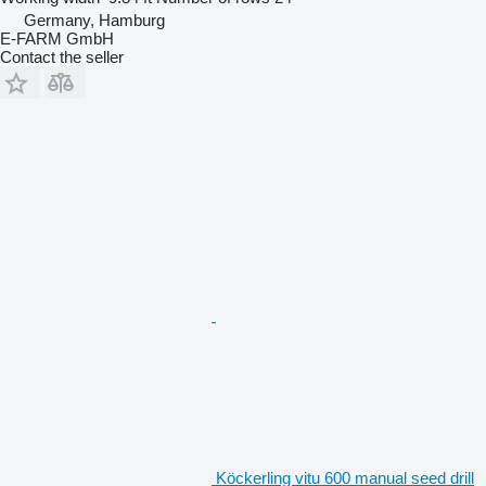
Germany, Hamburg
E-FARM GmbH
Contact the seller
Köckerling vitu 600 manual seed drill