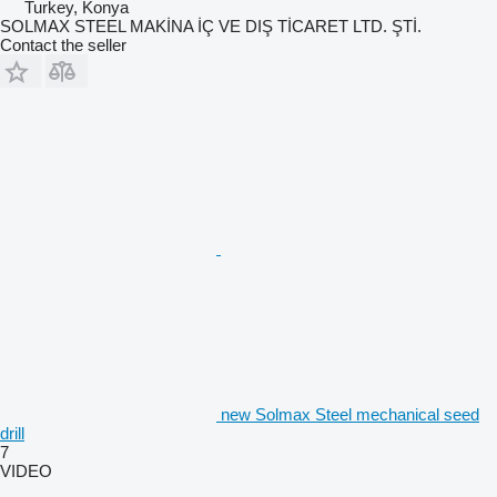
Turkey, Konya
SOLMAX STEEL MAKİNA İÇ VE DIŞ TİCARET LTD. ŞTİ.
Contact the seller
new Solmax Steel mechanical seed
drill
7
VIDEO