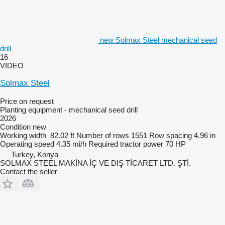
new Solmax Steel mechanical seed
drill
16
VIDEO
Solmax Steel
Price on request
Planting equipment - mechanical seed drill
2026
Condition
new
Working width
82.02 ft
Number of rows
1551
Row spacing
4.96 in
Operating speed
4.35 mi/h
Required tractor power
70 HP
Turkey, Konya
SOLMAX STEEL MAKİNA İÇ VE DIŞ TİCARET LTD. ŞTİ.
Contact the seller