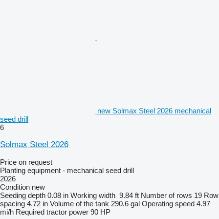
new Solmax Steel 2026 mechanical
seed drill
6
Solmax Steel 2026
Price on request
Planting equipment - mechanical seed drill
2026
Condition
new
Seeding depth
0.08 in
Working width
9.84 ft
Number of rows
19
Row
spacing
4.72 in
Volume of the tank
290.6 gal
Operating speed
4.97
mi/h
Required tractor power
90 HP