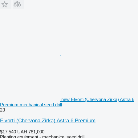
new Elvorti (Chervona Zirka) Astra 6
Premium mechanical seed drill
23
Elvorti (Chervona Zirka) Astra 6 Premium
$17,540
UAH 781,000
Planting equipment - mechanical seed drill