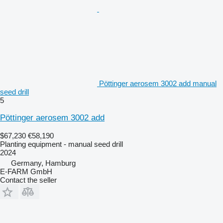
Pöttinger aerosem 3002 add manual
seed drill
5
Pöttinger aerosem 3002 add
$67,230
€58,190
Planting equipment - manual seed drill
2024
Germany, Hamburg
E-FARM GmbH
Contact the seller