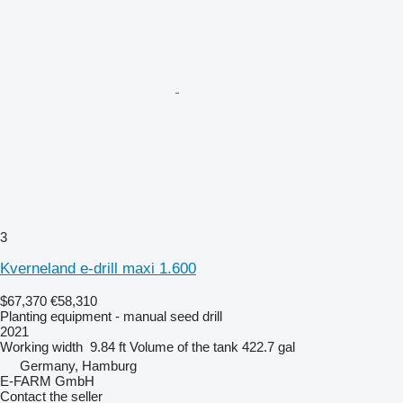
3
Kverneland e-drill maxi 1.600
$67,370
€58,310
Planting equipment - manual seed drill
2021
Working width
9.84 ft
Volume of the tank
422.7 gal
Germany, Hamburg
E-FARM GmbH
Contact the seller