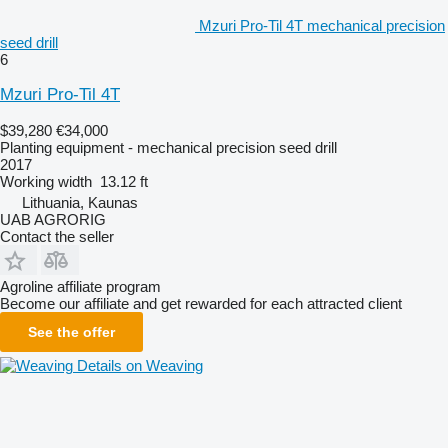
Mzuri Pro-Til 4T mechanical precision
seed drill
6
Mzuri Pro-Til 4T
$39,280
€34,000
Planting equipment - mechanical precision seed drill
2017
Working width
13.12 ft
Lithuania, Kaunas
UAB AGRORIG
Contact the seller
Agroline affiliate program
Become our affiliate and get rewarded for each attracted client
See the offer
Details on Weaving