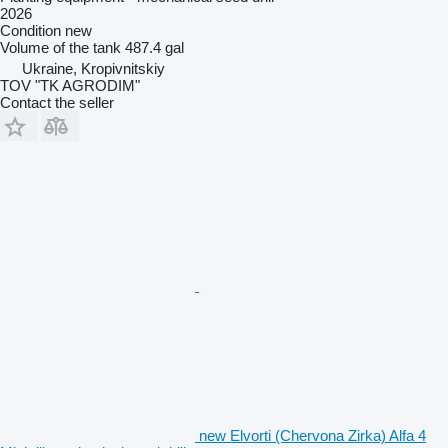
2026
Condition
new
Volume of the tank
487.4 gal
Ukraine, Kropivnitskiy
TOV "TK AGRODIM"
Contact the seller
new Elvorti (Chervona Zirka) Alfa 4