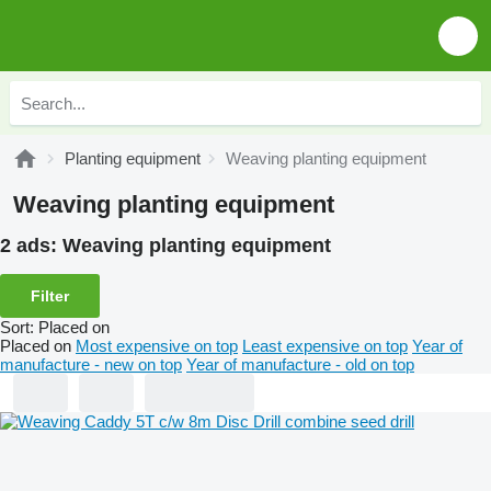
Planting equipment
Weaving planting equipment
Weaving planting equipment
2 ads:
Weaving planting equipment
Filter
Sort
:
Placed on
Placed on
Most expensive on top
Least expensive on top
Year of
manufacture - new on top
Year of manufacture - old on top