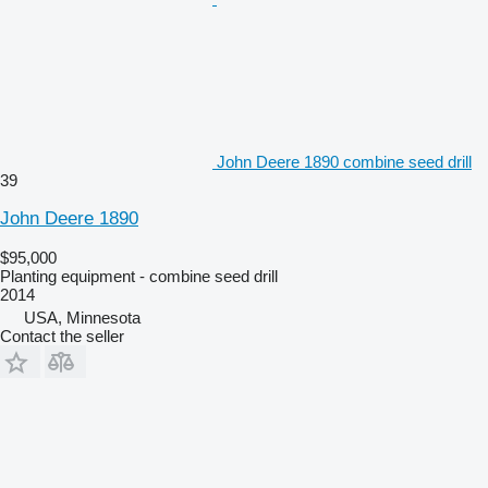
John Deere 1890 combine seed drill
39
John Deere 1890
$95,000
Planting equipment - combine seed drill
2014
USA, Minnesota
Contact the seller