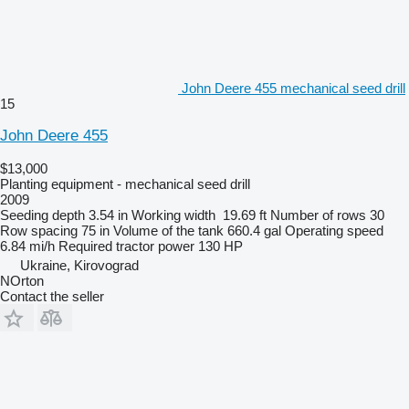
John Deere 455 mechanical seed drill
15
John Deere 455
$13,000
Planting equipment - mechanical seed drill
2009
Seeding depth
3.54 in
Working width
19.69 ft
Number of rows
30
Row spacing
75 in
Volume of the tank
660.4 gal
Operating speed
6.84 mi/h
Required tractor power
130 HP
Ukraine, Kirovograd
NOrton
Contact the seller