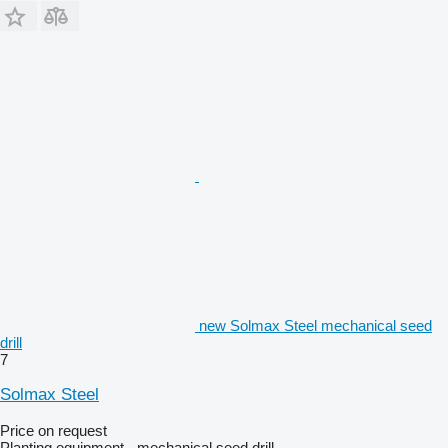
new Solmax Steel mechanical seed
drill
7
Solmax Steel
Price on request
Planting equipment - mechanical seed drill