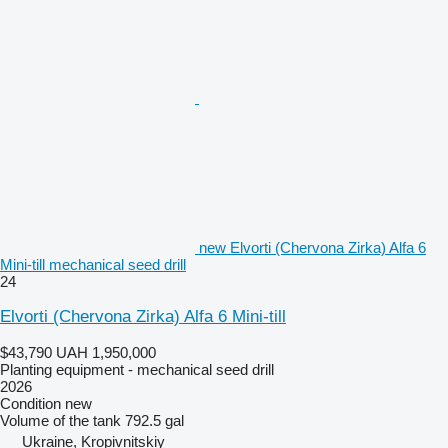
new Elvorti (Chervona Zirka) Alfa 6
Mini-till mechanical seed drill
24
Elvorti (Chervona Zirka) Alfa 6 Mini-till
$43,790
UAH 1,950,000
Planting equipment - mechanical seed drill
2026
Condition
new
Volume of the tank
792.5 gal
Ukraine, Kropivnitskiy