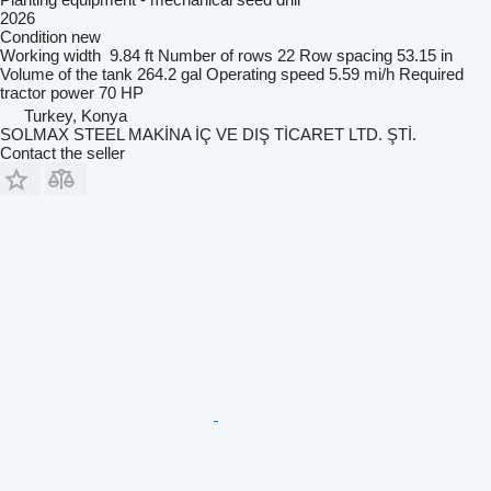
2026
Condition
new
Working width
9.84 ft
Number of rows
22
Row spacing
53.15 in
Volume of the tank
264.2 gal
Operating speed
5.59 mi/h
Required
tractor power
70 HP
Turkey, Konya
SOLMAX STEEL MAKİNA İÇ VE DIŞ TİCARET LTD. ŞTİ.
Contact the seller