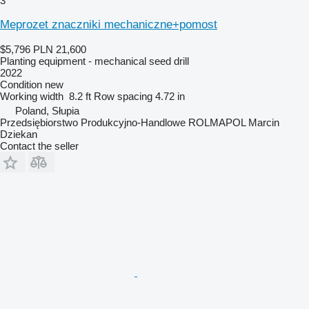
3
Meprozet znaczniki mechaniczne+pomost
$5,796
PLN 21,600
Planting equipment - mechanical seed drill
2022
Condition
new
Working width
8.2 ft
Row spacing
4.72 in
Poland, Słupia
Przedsiębiorstwo Produkcyjno-Handlowe ROLMAPOL Marcin
Dziekan
Contact the seller