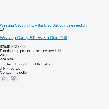
Weaving Caddy 5T c/w 8m Disc Drill combine seed drill
19
Weaving Caddy 5T c/w 8m Disc Drill
$25,610
£19,000
Planting equipment - combine seed drill
2011
224 m/h
United Kingdom, SLINGSBY
J R Firby Ltd
Contact the seller