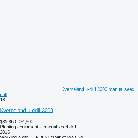
Kverneland u-drill 3000 manual seed
drill
13
Kverneland u-drill 3000
$39,860
€34,500
Planting equipment - manual seed drill
2016
Working width
9.84 ft
Number of rows
24