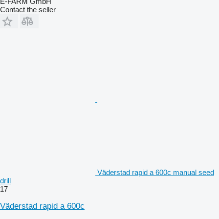
E-FARM GmbH
Contact the seller
Väderstad rapid a 600c manual seed
drill
17
Väderstad rapid a 600c