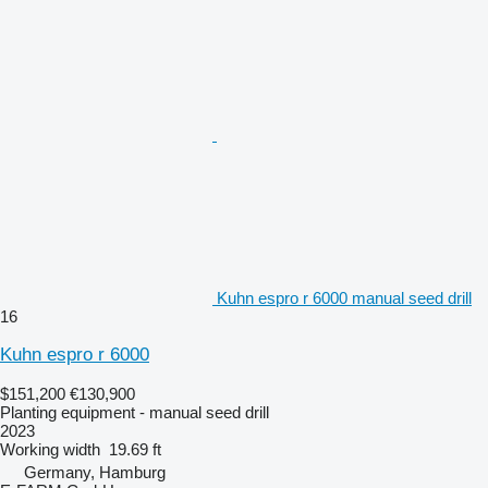
Kuhn espro r 6000 manual seed drill
16
Kuhn espro r 6000
$151,200
€130,900
Planting equipment - manual seed drill
2023
Working width
19.69 ft
Germany, Hamburg