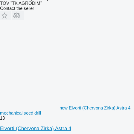
TOV "TK AGRODIM"
Contact the seller
new Elvorti (Chervona Zirka) Astra 4
mechanical seed drill
13
Elvorti (Chervona Zirka) Astra 4