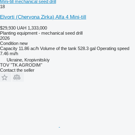
Mini-till mechanical seed drill
18
Elvorti (Chervona Zirka) Alfa 4 Mini-till
$29,930
UAH 1,333,000
Planting equipment - mechanical seed drill
2026
Condition
new
Capacity
11.86 ac/h
Volume of the tank
528.3 gal
Operating speed
7.46 mi/h
Ukraine, Kropivnitskiy
TOV "TK AGRODIM"
Contact the seller