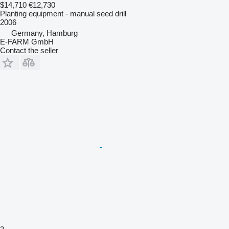
$14,710
€12,730
Planting equipment - manual seed drill
2006
Germany, Hamburg
E-FARM GmbH
Contact the seller