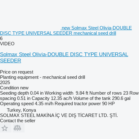
new Solmax Steel Olivia-DOUBLE
DISC TYPE UNIVERSAL SEEDER mechanical seed drill
6
VIDEO
Solmax Steel Olivia-DOUBLE DISC TYPE UNIVERSAL
SEEDER
Price on request
Planting equipment - mechanical seed drill
2025
Condition
new
Seeding depth
0.04 in
Working width
9.84 ft
Number of rows
23
Row
spacing
0.51 in
Capacity
12.35 ac/h
Volume of the tank
290.6 gal
Operating speed
4.35 mi/h
Required tractor power
90 HP
Turkey, Konya
SOLMAX STEEL MAKİNA İÇ VE DIŞ TİCARET LTD. ŞTİ.
Contact the seller