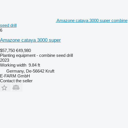
Amazone cataya 3000 super combine
seed drill
6
Amazone cataya 3000 super
$57,750
€49,980
Planting equipment - combine seed drill
2023
Working width
9.84 ft
Germany, De-56642 Kruft
E-FARM GmbH
Contact the seller