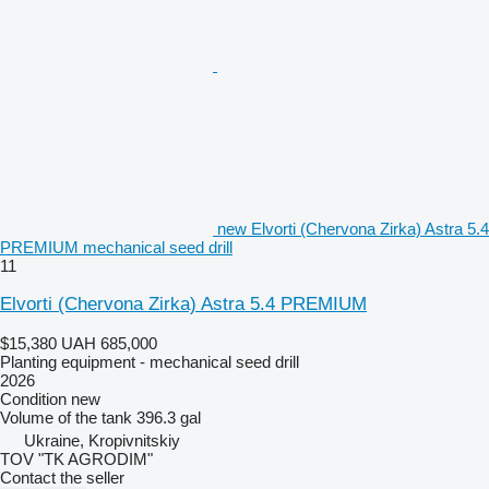
new Elvorti (Chervona Zirka) Astra 5.4
PREMIUM mechanical seed drill
11
Elvorti (Chervona Zirka) Astra 5.4 PREMIUM
$15,380
UAH 685,000
Planting equipment - mechanical seed drill
2026
Condition
new
Volume of the tank
396.3 gal
Ukraine, Kropivnitskiy
TOV "TK AGRODIM"
Contact the seller