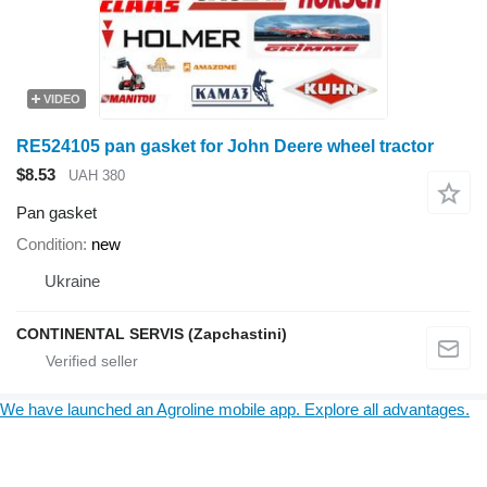
VIDEO
RE524105 pan gasket for John Deere wheel tractor
$8.53
UAH 380
Pan gasket
Condition
new
Ukraine
CONTINENTAL SERVIS (Zapchastini)
We have launched an Agroline mobile app. Explore all advantages.