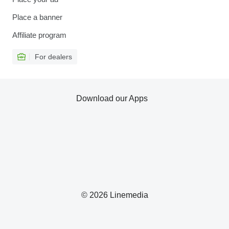
Place a banner
Affiliate program
For dealers
Download our Apps
© 2026 Linemedia