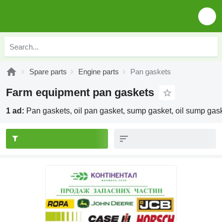
Spare parts
Engine parts
Pan gaskets
Farm equipment pan gaskets
1 ad:
Pan gaskets, oil pan gasket, sump gasket, oil sump gas