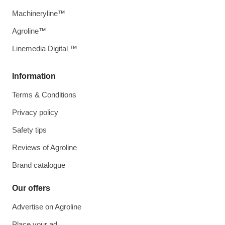
Machineryline™
Agroline™
Linemedia Digital ™
Information
Terms & Conditions
Privacy policy
Safety tips
Reviews of Agroline
Brand catalogue
Our offers
Advertise on Agroline
Place your ad