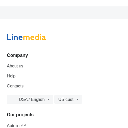
Company
About us
Help
Contacts
USA / English
US cust
Our projects
Autoline™