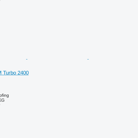
r
SM Turbo 2400
fing
KG
r