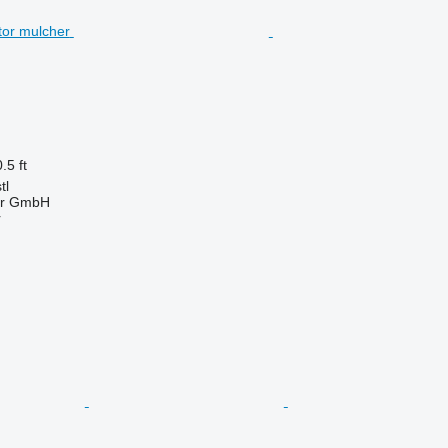
.5 ft
tl
ter GmbH
r