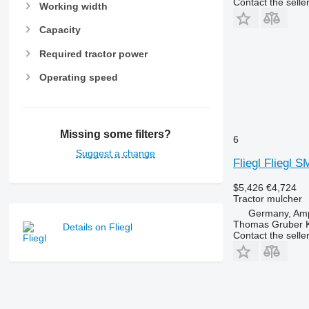
Contact the selle
Working width
Capacity
Required tractor power
Operating speed
Missing some filters?
6
Suggest a change
Fliegl Fliegl 
$5,426
€4,724
Tractor mulcher
Germany, Amp
Thomas Gruber 
Details on Fliegl
Contact the selle