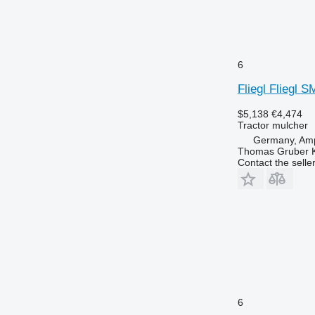
6
Fliegl Fliegl 
$5,138
€4,474
Tractor mulcher
Germany, Amp
Thomas Gruber 
Contact the selle
6