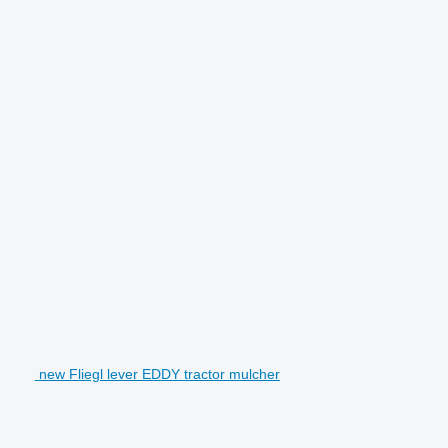
new Fliegl lever EDDY tractor mulcher