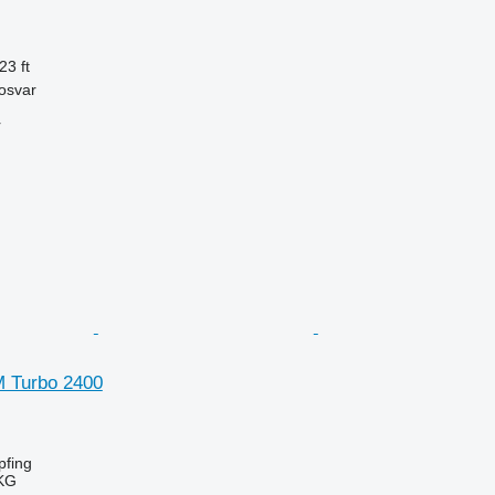
23 ft
osvar
r
SM Turbo 2400
fing
KG