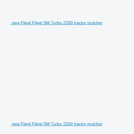
new Fliegl Fliegl SM Turbo 2200 tractor mulcher
new Fliegl Fliegl SM Turbo 2200 tractor mulcher