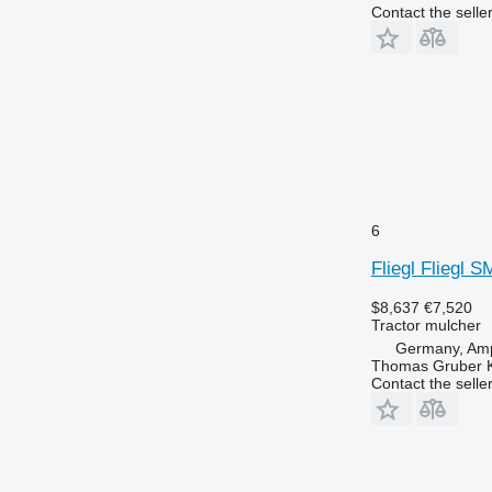
Contact the selle
6
Fliegl Fliegl 
$8,637
€7,520
Tractor mulcher
Germany, Amp
Thomas Gruber 
Contact the selle