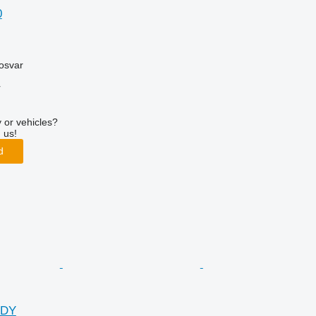
0
osvar
r
 or vehicles?
 us!
d
DDY