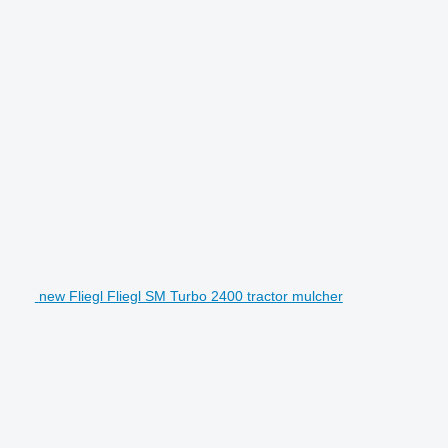
new Fliegl Fliegl SM Turbo 2400 tractor mulcher