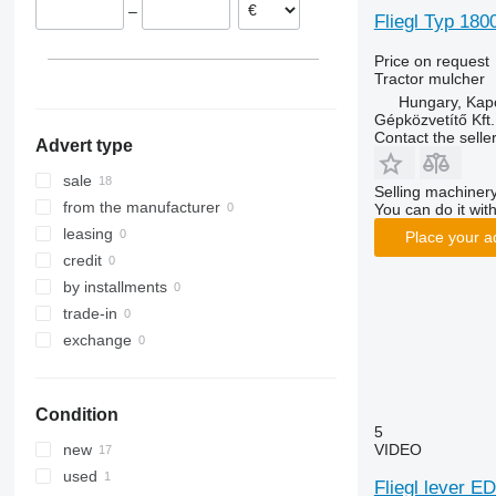
–
Fliegl Typ 180
Price on request
Tractor mulcher
Hungary, Kap
Gépközvetítő Kft.
Contact the selle
Advert type
sale
Selling machinery
from the manufacturer
You can do it with
leasing
Place your a
credit
by installments
trade-in
exchange
Condition
5
VIDEO
new
used
Fliegl lever E