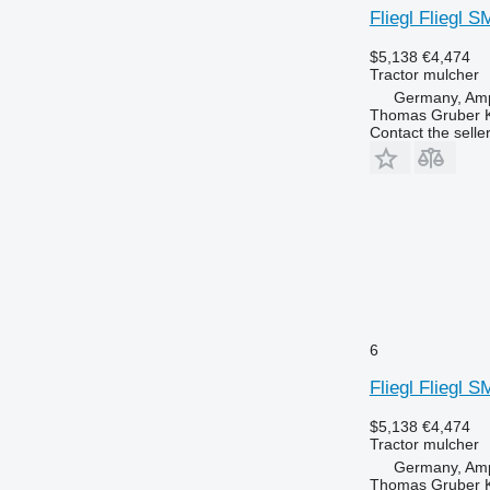
Fliegl Fliegl 
$5,138
€4,474
Tractor mulcher
Germany, Amp
Thomas Gruber 
Contact the selle
6
Fliegl Fliegl 
$5,138
€4,474
Tractor mulcher
Germany, Amp
Thomas Gruber 