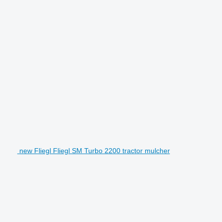
new Fliegl Fliegl SM Turbo 2200 tractor mulcher