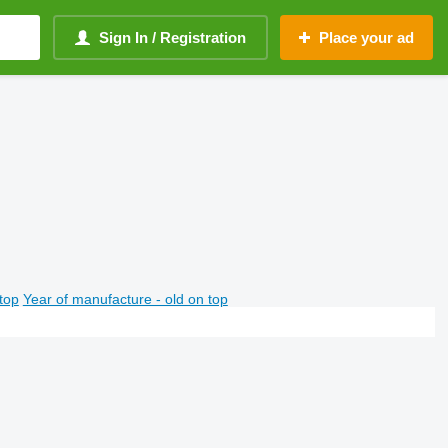
Sign In / Registration
Place your ad
top
Year of manufacture - old on top