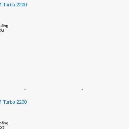
SM Turbo 2200
fing
KG
r
SM Turbo 2200
fing
KG