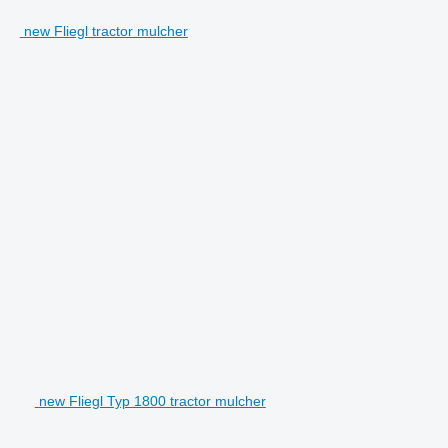
new Fliegl tractor mulcher
new Fliegl Typ 1800 tractor mulcher