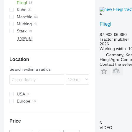
Fliegl
PARK
VL
SMK
Kuhn
VP
UM
Gemella
CM
333 G
4
Maschio
USM
FC
Taarup
Fliegl
Müthing
GMD
Barbi
Stark
Tbes
Birba
MU
Grizzly
BP
Kangu
SinusCut
5026
H3
$7,902
€6,880
show all
Bisonte
Raptor
FX
MINI-BMS
MU
Tractor mulcher
2026
Brava
Midiforst
Working width
10
C-series
Multiforst
Germany, Kas
Location
Giraffa S
SMO
Fliegl Agro-Cen
Contact the selle
Jolly
Search within a radius
L-series
USA
Europe
Germany
Hungary
Price
6
VIDEO