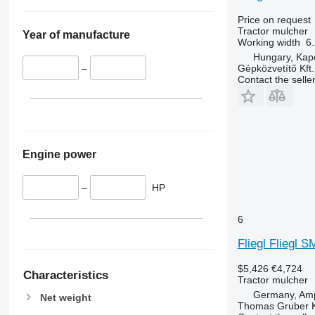
Price on request
Tractor mulcher
Year of manufacture
Working width
6.
Hungary, Kap
Gépközvetítő Kft.
–
Contact the selle
Engine power
–
HP
6
Fliegl Fliegl 
$5,426
€4,724
Characteristics
Tractor mulcher
Germany, Amp
Net weight
Thomas Gruber 