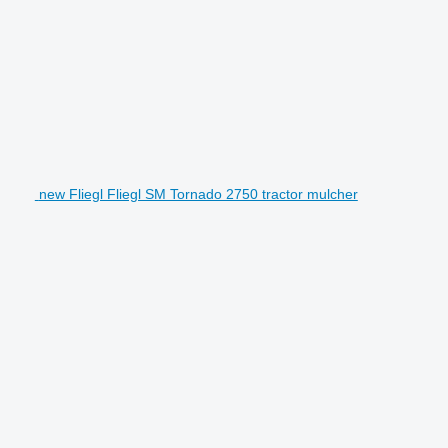
new Fliegl Fliegl SM Tornado 2750 tractor mulcher