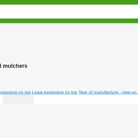
gl mulchers
xpensive on top
Least expensive on top
Year of manufacture - new on 