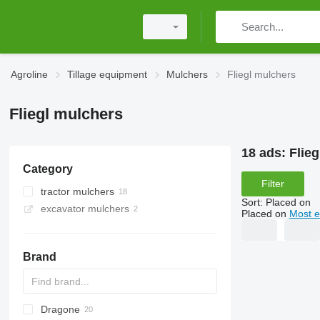
Agroline
Tillage equipment
Mulchers
Fliegl mulchers
Fliegl mulchers
18 ads:
Flie
Category
Filter
tractor mulchers
Sort
:
Placed on
excavator mulchers
Placed on
Most e
Brand
Dragone
AS
GKR
Z-series
CK
Sirio