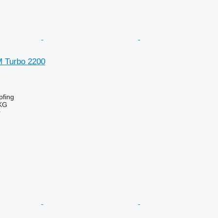
SM Turbo 2200
fing
KG
r