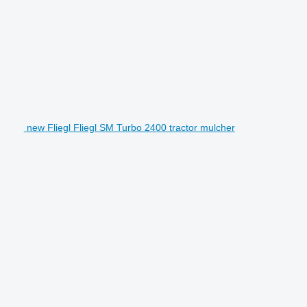
new Fliegl Fliegl SM Turbo 2400 tractor mulcher