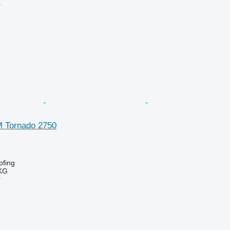
r
SM Tornado 2750
fing
KG
r