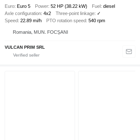
Euro
Euro 5
Power
52 HP (38.22 kW)
Fuel
diesel
Axle configuration
4x2
Three-point linkage
✓
Speed
22.89 mi/h
PTO rotation speed
540 rpm
Romania, MUN. FOCŞANI
VULCAN PRIM SRL