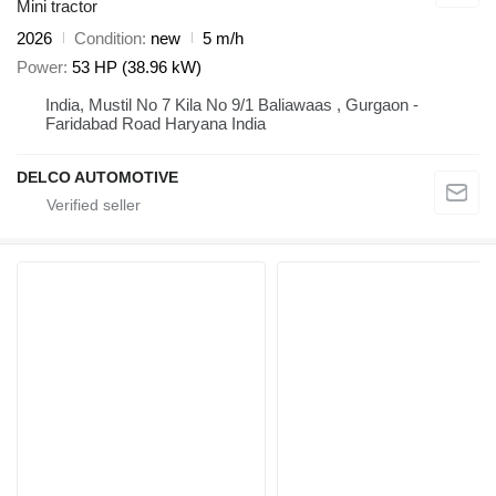
Mini tractor
2026
Condition
new
5 m/h
Power
53 HP (38.96 kW)
India, Mustil No 7 Kila No 9/1 Baliawaas , Gurgaon -
Faridabad Road Haryana India
DELCO AUTOMOTIVE