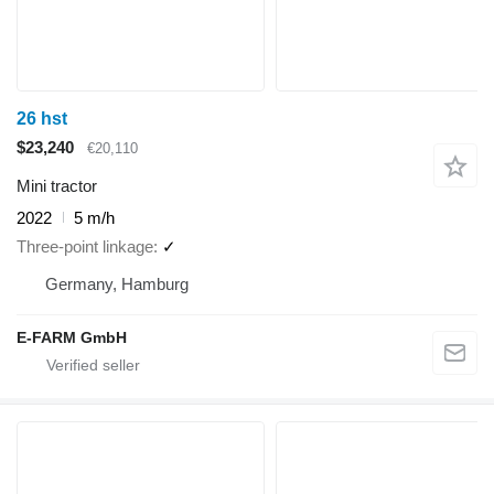
26 hst
$23,240
€20,110
Mini tractor
2022
5 m/h
Three-point linkage
✓
Germany, Hamburg
E-FARM GmbH