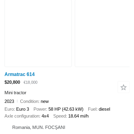
Armatrac 614
$20,800
€18,000
Mini tractor
2023
Condition
new
Euro
Euro 3
Power
58 HP (42.63 kW)
Fuel
diesel
Axle configuration
4x4
Speed
18.64 mi/h
Romania, MUN. FOCŞANI