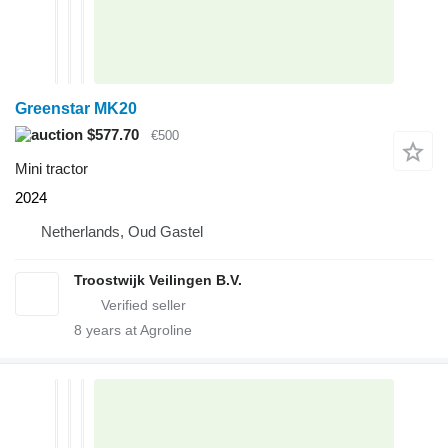
Greenstar MK20
$577.70
€500
Mini tractor
2024
Netherlands, Oud Gastel
Troostwijk Veilingen B.V.
8
years at Agroline