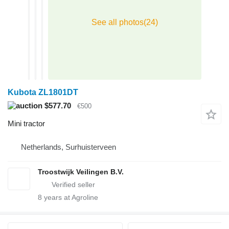
Kubota ZL1801DT
$577.70
€500
Mini tractor
Netherlands, Surhuisterveen
Troostwijk Veilingen B.V.
8
years at Agroline