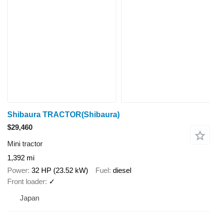
Shibaura TRACTOR(Shibaura)
$29,460
Mini tractor
1,392 mi
Power
32 HP (23.52 kW)
Fuel
diesel
Front loader
✓
Japan