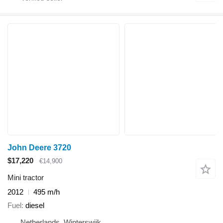
John Deere 3720
$17,220
€14,900
Mini tractor
2012
495 m/h
Fuel
diesel
Netherlands, Winterswijk