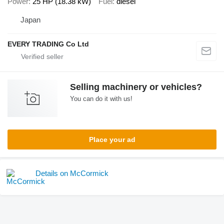
Power
25 HP (18.38 kW)
Fuel
diesel
Japan
EVERY TRADING Co Ltd
Selling machinery or vehicles?
You can do it with us!
Place your ad
Details on McCormick