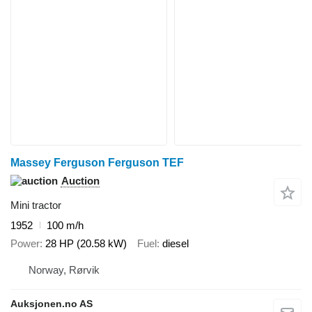
Massey Ferguson Ferguson TEF
Auction
Mini tractor
1952
100 m/h
Power
28 HP (20.58 kW)
Fuel
diesel
Norway, Rørvik
Auksjonen.no AS