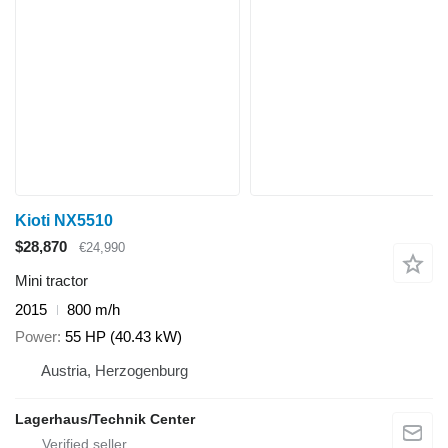
Kioti NX5510
$28,870
€24,990
Mini tractor
2015
800 m/h
Power
55 HP (40.43 kW)
Austria, Herzogenburg
Lagerhaus/Technik Center