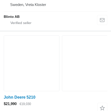
Sweden, Vreta Kloster
Blinto AB
John Deere 5210
$21,990
€19,030