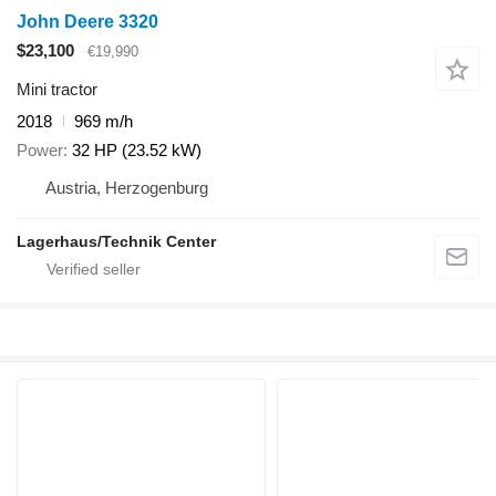
John Deere 3320
$23,100
€19,990
Mini tractor
2018
969 m/h
Power
32 HP (23.52 kW)
Austria, Herzogenburg
Lagerhaus/Technik Center