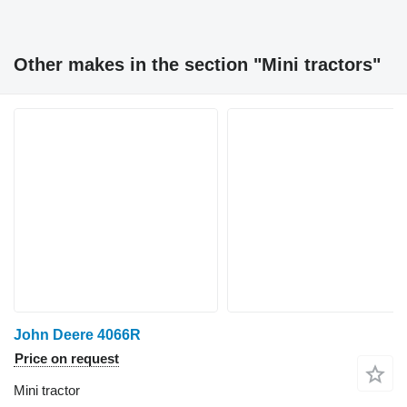
Other makes in the section "Mini tractors"
John Deere 4066R
Price on request
Mini tractor