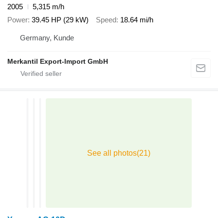
2005
5,315 m/h
Power
39.45 HP (29 kW)
Speed
18.64 mi/h
Germany, Kunde
Merkantil Export-Import GmbH