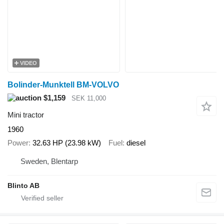
VIDEO
Bolinder-Munktell BM-VOLVO
$1,159
SEK 11,000
Mini tractor
1960
Power
32.63 HP (23.98 kW)
Fuel
diesel
Sweden, Blentarp
Blinto AB