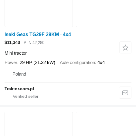
Iseki Geas TG29F 29KM - 4x4
$11,340
PLN 42,280
Mini tractor
Power
29 HP (21.32 kW)
Axle configuration
4x4
Poland
Traktor.com.pl