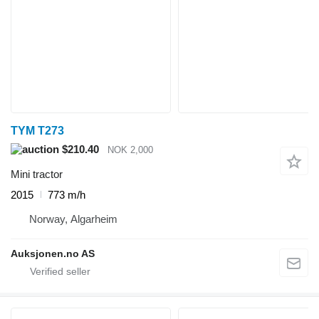
TYM T273
$210.40
NOK 2,000
Mini tractor
2015
773 m/h
Norway, Algarheim
Auksjonen.no AS