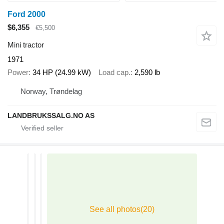
Ford 2000
$6,355
€5,500
Mini tractor
1971
Power
34 HP (24.99 kW)
Load cap.
2,590 lb
Norway, Trøndelag
LANDBRUKSSALG.NO AS