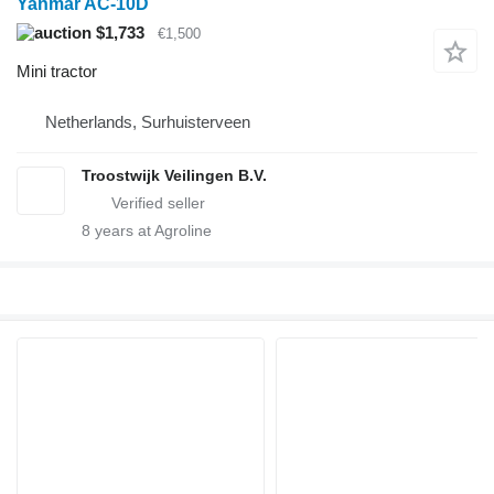
Yanmar AC-10D
$1,733
€1,500
Mini tractor
Netherlands, Surhuisterveen
Troostwijk Veilingen B.V.
8
years at Agroline