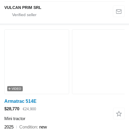
VULCAN PRIM SRL
VIDEO
Armatrac 514E
$28,770
€24,900
Mini tractor
2025
Condition
new