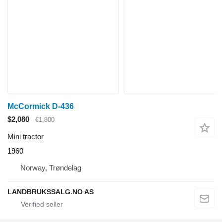
McCormick D-436
$2,080
€1,800
Mini tractor
1960
Norway, Trøndelag
LANDBRUKSSALG.NO AS