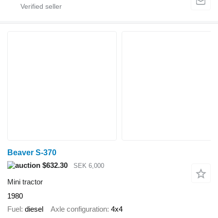
Beaver S-370
$632.30
SEK 6,000
Mini tractor
1980
Fuel
diesel
Axle configuration
4x4