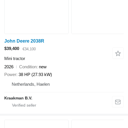
John Deere 2038R
$39,400
€34,100
Mini tractor
2026
Condition
new
Power
38 HP (27.93 kW)
Netherlands, Haelen
Kraakman B.V.