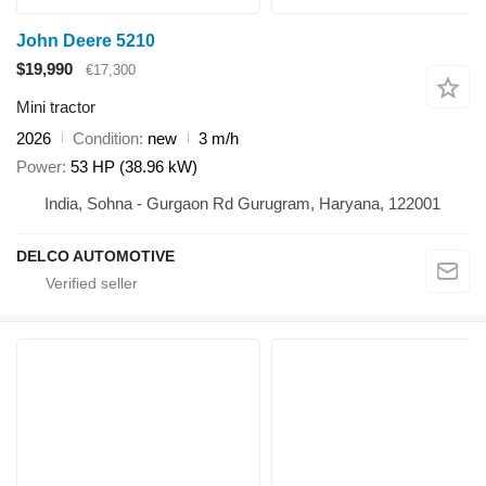
John Deere 5210
$19,990
€17,300
Mini tractor
2026
Condition
new
3 m/h
Power
53 HP (38.96 kW)
India, Sohna - Gurgaon Rd Gurugram, Haryana, 122001
DELCO AUTOMOTIVE