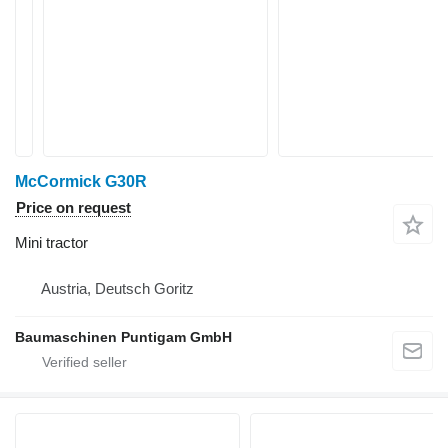
McCormick G30R
Price on request
Mini tractor
Austria, Deutsch Goritz
Baumaschinen Puntigam GmbH