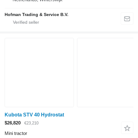
Hofman Trading & Service B.V.
Kubota STV 40 Hydrostat
$26,820
€23,210
Mini tractor