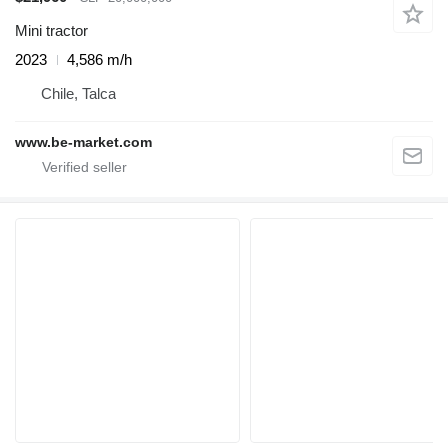
Mini tractor
2023
4,586 m/h
Chile, Talca
www.be-market.com