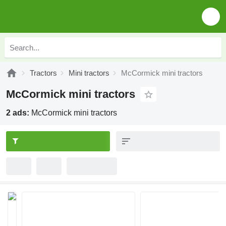
Tractors
Mini tractors
McCormick mini tractors
McCormick mini tractors
2 ads:
McCormick mini tractors