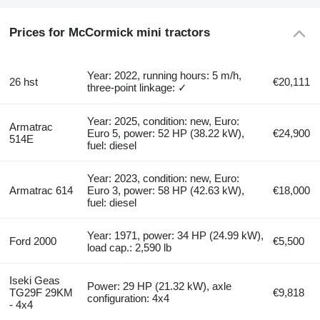
Prices for McCormick mini tractors
Year: 2022, running hours: 5 m/h,
26 hst
€20,111
three-point linkage: ✓
Year: 2025, condition: new, Euro:
Armatrac
Euro 5, power: 52 HP (38.22 kW),
€24,900
514E
fuel: diesel
Year: 2023, condition: new, Euro:
Armatrac 614
Euro 3, power: 58 HP (42.63 kW),
€18,000
fuel: diesel
Year: 1971, power: 34 HP (24.99 kW),
Ford 2000
€5,500
load cap.: 2,590 lb
Iseki Geas
Power: 29 HP (21.32 kW), axle
TG29F 29KM
€9,818
configuration: 4x4
- 4x4