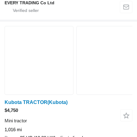
EVERY TRADING Co Ltd
Kubota TRACTOR(Kubota)
$4,750
Mini tractor
1,016 mi