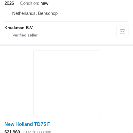
2026
Condition
new
Netherlands, Benschop
Kraakman B.V.
New Holland TD75 F
$21,960
CLP 20,000,000