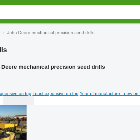
John Deere mechanical precision seed drills
lls
Deere mechanical precision seed drills
xpensive on top
Least expensive on top
Year of manufacture - new on 