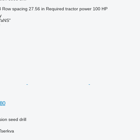
8
Row spacing
27.56 in
Required tractor power
100 HP
y
aNS"
r
80
ion seed drill
 Tserkva