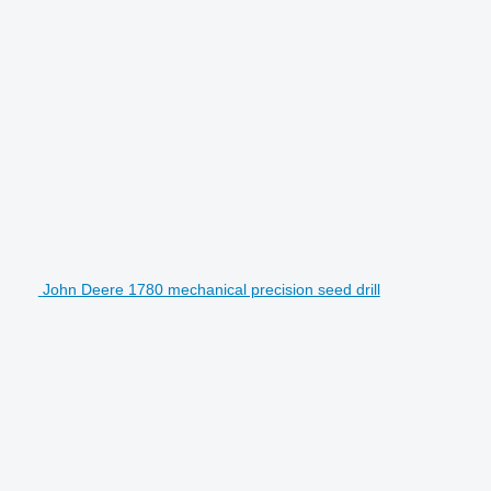
John Deere 1780 mechanical precision seed drill