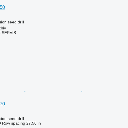
50
ion seed drill
chiv
 SERVIS
r
70
ion seed drill
8
Row spacing
27.56 in