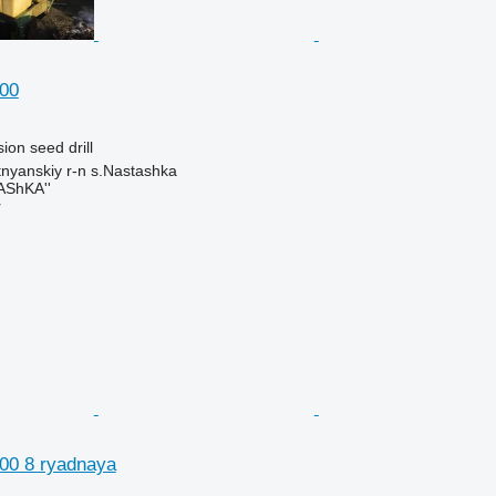
00
ion seed drill
tnyanskiy r-n s.Nastashka
AShKA''
r
00 8 ryadnaya