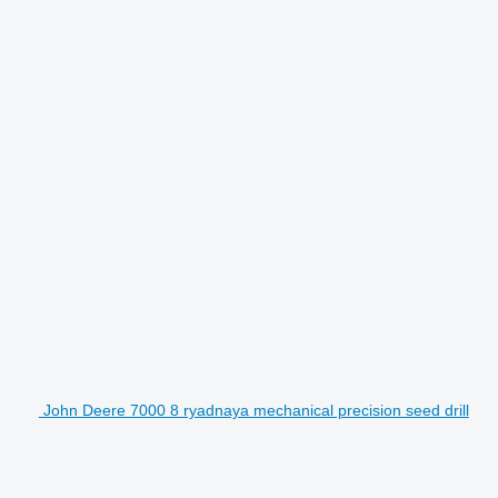
John Deere 7000 8 ryadnaya mechanical precision seed drill