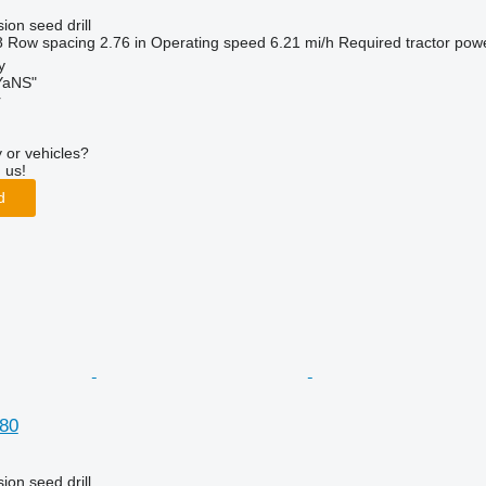
ion seed drill
8
Row spacing
2.76 in
Operating speed
6.21 mi/h
Required tractor pow
y
aNS"
r
 or vehicles?
 us!
d
80
ion seed drill