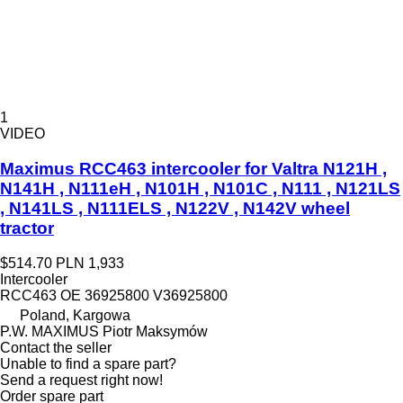
1
VIDEO
Maximus RCC463 intercooler for Valtra N121H ,
N141H , N111eH , N101H , N101C , N111 , N121LS
, N141LS , N111ELS , N122V , N142V wheel
tractor
$514.70
PLN 1,933
Intercooler
RCC463 OE 36925800 V36925800
Poland, Kargowa
P.W. MAXIMUS Piotr Maksymów
Contact the seller
Unable to find a spare part?
Send a request right now!
Order spare part