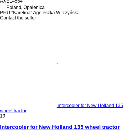
AXE14564
Poland, Opalenica
PHU "Karetina" Agnieszka Wilczyńska
Contact the seller
intercooler for New Holland 135
wheel tractor
19
Intercooler for New Holland 135 wheel tractor