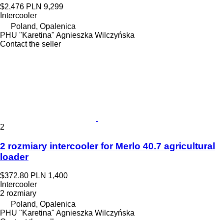
$2,476
PLN 9,299
Intercooler
Poland, Opalenica
PHU "Karetina" Agnieszka Wilczyńska
Contact the seller
2
2 rozmiary intercooler for Merlo 40.7 agricultural
loader
$372.80
PLN 1,400
Intercooler
2 rozmiary
Poland, Opalenica
PHU "Karetina" Agnieszka Wilczyńska