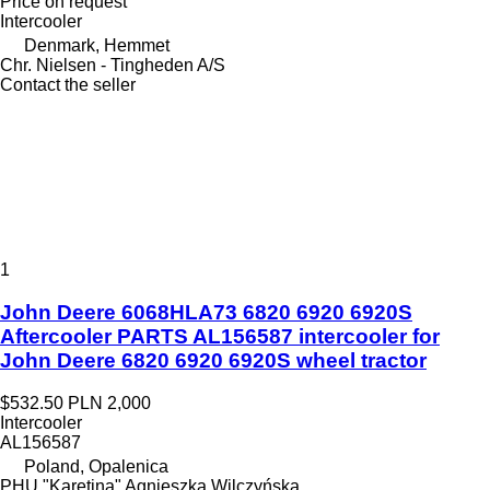
Price on request
Intercooler
Denmark, Hemmet
Chr. Nielsen - Tingheden A/S
Contact the seller
1
John Deere 6068HLA73 6820 6920 6920S
Aftercooler PARTS AL156587 intercooler for
John Deere 6820 6920 6920S wheel tractor
$532.50
PLN 2,000
Intercooler
AL156587
Poland, Opalenica
PHU "Karetina" Agnieszka Wilczyńska