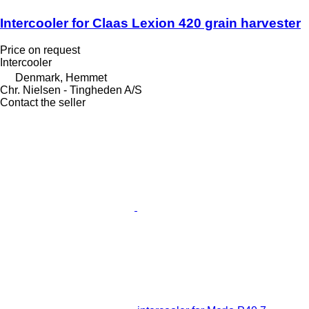
Intercooler for Claas Lexion 420 grain harvester
Price on request
Intercooler
Denmark, Hemmet
Chr. Nielsen - Tingheden A/S
Contact the seller