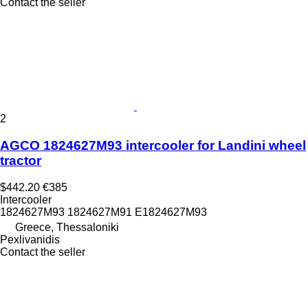
Contact the seller
2
AGCO 1824627M93 intercooler for Landini wheel
tractor
$442.20
€385
Intercooler
1824627M93 1824627M91 E1824627M93
Greece, Thessaloniki
Pexlivanidis
Contact the seller