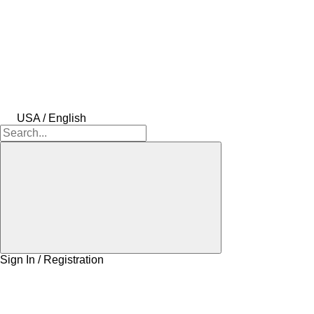
USA / English
Sign In / Registration