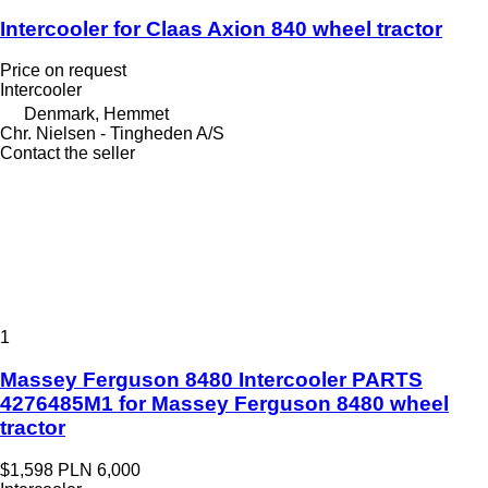
Intercooler for Claas Axion 840 wheel tractor
Price on request
Intercooler
Denmark, Hemmet
Chr. Nielsen - Tingheden A/S
Contact the seller
1
Massey Ferguson 8480 Intercooler PARTS
4276485M1 for Massey Ferguson 8480 wheel
tractor
$1,598
PLN 6,000