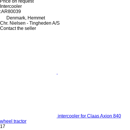
Price on request
Intercooler
:AR80039
Denmark, Hemmet
Chr. Nielsen - Tingheden A/S
Contact the seller
intercooler for Claas Axion 840
wheel tractor
17