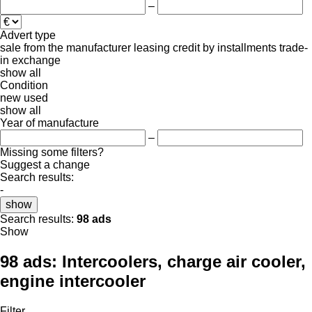
–
Advert type
sale
from the manufacturer
leasing
credit
by installments
trade-
in
exchange
show all
Condition
new
used
show all
Year of manufacture
–
Missing some filters?
Suggest a change
Search results:
-
show
Search results:
98 ads
Show
98 ads:
Intercoolers, charge air cooler,
engine intercooler
Filter