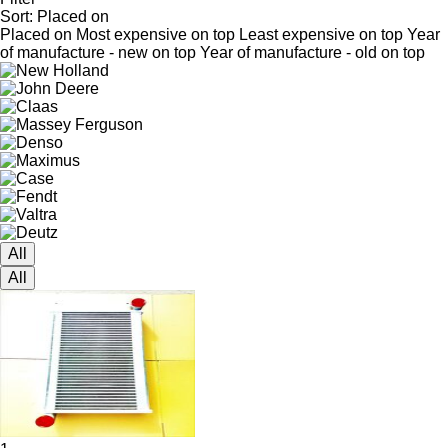
Sort
:
Placed on
Placed on
Most expensive on top
Least expensive on top
Year
of manufacture - new on top
Year of manufacture - old on top
All
All