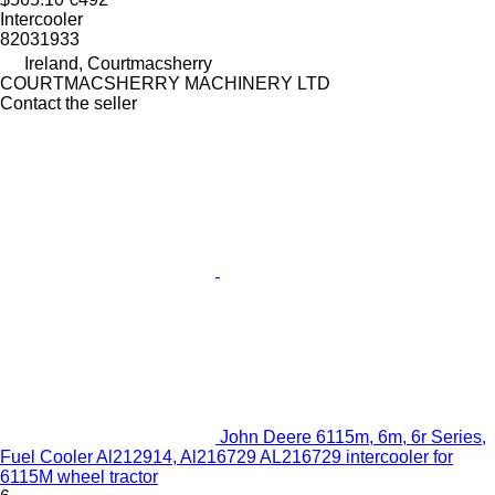
Intercooler
82031933
Ireland, Courtmacsherry
COURTMACSHERRY MACHINERY LTD
Contact the seller
John Deere 6115m, 6m, 6r Series,
Fuel Cooler Al212914, Al216729 AL216729 intercooler for
6115M wheel tractor