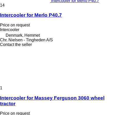
intercooler for Merlo P40.7
14
Intercooler for Merlo P40.7
Price on request
Intercooler
Denmark, Hemmet
Chr. Nielsen - Tingheden A/S
Contact the seller
1
Intercooler for Massey Ferguson 3060 wheel
tractor
Price on request