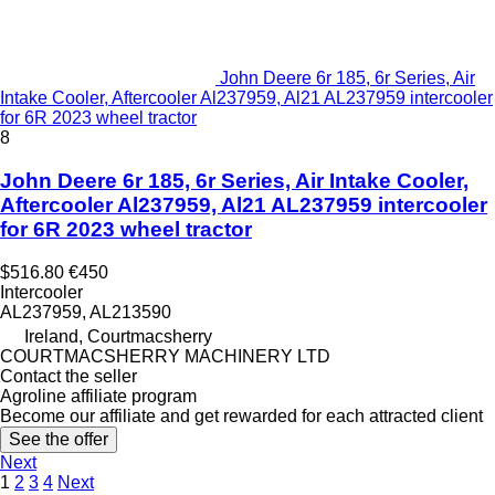
John Deere 6r 185, 6r Series, Air
Intake Cooler, Aftercooler Al237959, Al21 AL237959 intercooler
for 6R 2023 wheel tractor
8
John Deere 6r 185, 6r Series, Air Intake Cooler,
Aftercooler Al237959, Al21 AL237959 intercooler
for 6R 2023 wheel tractor
$516.80
€450
Intercooler
AL237959, AL213590
Ireland, Courtmacsherry
COURTMACSHERRY MACHINERY LTD
Contact the seller
Agroline affiliate program
Become our affiliate and get rewarded for each attracted client
See the offer
Next
1
2
3
4
Next