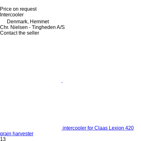
Price on request
Intercooler
Denmark, Hemmet
Chr. Nielsen - Tingheden A/S
Contact the seller
intercooler for Claas Lexion 420
grain harvester
13