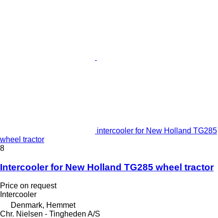
intercooler for New Holland TG285
wheel tractor
8
Intercooler for New Holland TG285 wheel tractor
Price on request
Intercooler
Denmark, Hemmet
Chr. Nielsen - Tingheden A/S