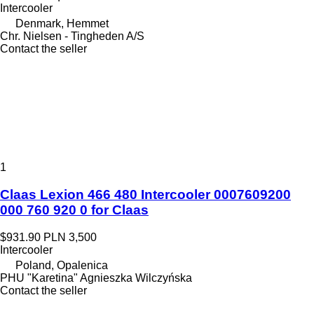
Intercooler
Denmark, Hemmet
Chr. Nielsen - Tingheden A/S
Contact the seller
1
Claas Lexion 466 480 Intercooler 0007609200
000 760 920 0 for Claas
$931.90
PLN 3,500
Intercooler
Poland, Opalenica
PHU "Karetina" Agnieszka Wilczyńska
Contact the seller