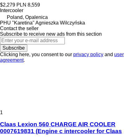
$2,279
PLN 8,559
Intercooler
Poland, Opalenica
PHU "Karetina" Agnieszka Wilczyńska
Contact the seller
Subscribe to receive new ads from this section
Subscribe
Clicking here, you consent to our
privacy policy
and
user
agreement
.
1
Claas Lexion 560 CHARGE AIR COOLER
0007619831 (Engine c intercooler for Claas