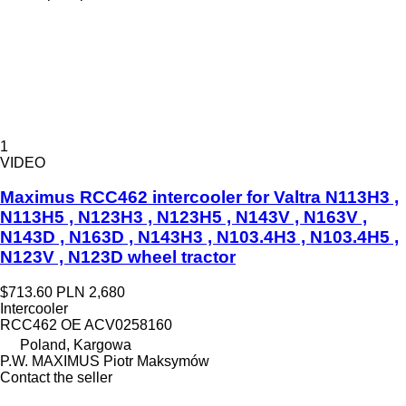
1
VIDEO
Maximus RCC462 intercooler for Valtra N113H3 ,
N113H5 , N123H3 , N123H5 , N143V , N163V ,
N143D , N163D , N143H3 , N103.4H3 , N103.4H5 ,
N123V , N123D wheel tractor
$713.60
PLN 2,680
Intercooler
RCC462 OE ACV0258160
Poland, Kargowa
P.W. MAXIMUS Piotr Maksymów
Contact the seller