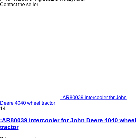
Contact the seller
:AR80039 intercooler for John
Deere 4040 wheel tractor
14
:AR80039 intercooler for John Deere 4040 wheel
tractor