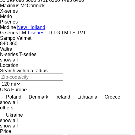
35
399
690
3060
5711
6260
7495
8480
Maximus
McCormick
X-series
Merlo
P-series
Modine
New Holland
G-series
LM
T-series
TD
TG
TM
TS
TVT
Sampo
Valmet
840
860
Valtra
N-series
T-series
show all
Location
Search within a radius
USA
Europe
Poland
Denmark
Ireland
Lithuania
Greece
show all
others
Ukraine
show all
show all
Price