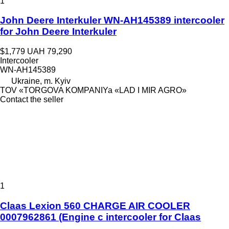
1
John Deere Interkuler WN-AH145389 intercooler
for John Deere Interkuler
$1,779
UAH 79,290
Intercooler
WN-AH145389
Ukraine, m. Kyiv
TOV «TORGOVA KOMPANIYa «LAD I MIR AGRO»
Contact the seller
1
Claas Lexion 560 CHARGE AIR COOLER
0007962861 (Engine c intercooler for Claas