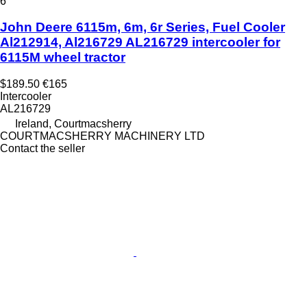
6
John Deere 6115m, 6m, 6r Series, Fuel Cooler
Al212914, Al216729 AL216729 intercooler for
6115M wheel tractor
$189.50
€165
Intercooler
AL216729
Ireland, Courtmacsherry
COURTMACSHERRY MACHINERY LTD
Contact the seller