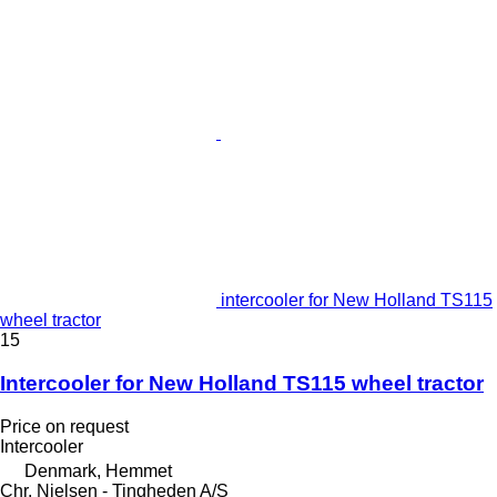
intercooler for New Holland TS115
wheel tractor
15
Intercooler for New Holland TS115 wheel tractor
Price on request
Intercooler
Denmark, Hemmet
Chr. Nielsen - Tingheden A/S