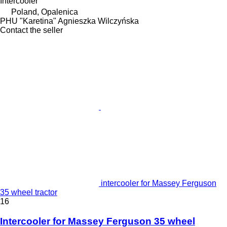
Intercooler
Poland, Opalenica
PHU "Karetina" Agnieszka Wilczyńska
Contact the seller
intercooler for Massey Ferguson
35 wheel tractor
16
Intercooler for Massey Ferguson 35 wheel