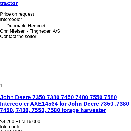
tractor
Price on request
Intercooler
Denmark, Hemmet
Chr. Nielsen - Tingheden A/S
Contact the seller
1
John Deere 7350 7380 7450 7480 7550 7580
Intercooler AXE14564 for John Deere 7350 ,7380,
7450, 7480, 7550, 7580 forage harvester
$4,260
PLN 16,000
Intercooler