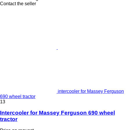
Contact the seller
intercooler for Massey Ferguson
690 wheel tractor
13
Intercooler for Massey Ferguson 690 wheel
tractor