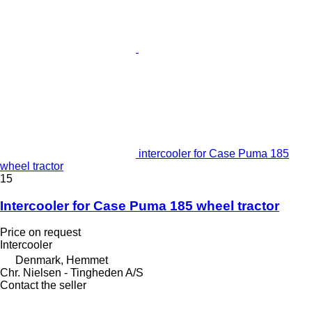
intercooler for Case Puma 185
wheel tractor
15
Intercooler for Case Puma 185 wheel tractor
Price on request
Intercooler
Denmark, Hemmet
Chr. Nielsen - Tingheden A/S
Contact the seller