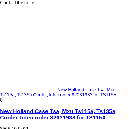
Contact the seller
New Holland Case Tsa, Mxu
Ts115a, Ts135a Cooler, Intercooler 82031933 for TS115A
8
New Holland Case Tsa, Mxu Ts115a, Ts135a
Cooler, Intercooler 82031933 for TS115A
$565.10
€492