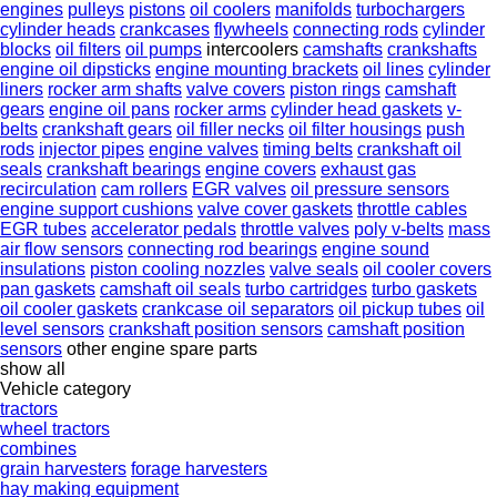
engines
pulleys
pistons
oil coolers
manifolds
turbochargers
cylinder heads
crankcases
flywheels
connecting rods
cylinder
blocks
oil filters
oil pumps
intercoolers
camshafts
crankshafts
engine oil dipsticks
engine mounting brackets
oil lines
cylinder
liners
rocker arm shafts
valve covers
piston rings
camshaft
gears
engine oil pans
rocker arms
cylinder head gaskets
v-
belts
crankshaft gears
oil filler necks
oil filter housings
push
rods
injector pipes
engine valves
timing belts
crankshaft oil
seals
crankshaft bearings
engine covers
exhaust gas
recirculation
cam rollers
EGR valves
oil pressure sensors
engine support cushions
valve cover gaskets
throttle cables
EGR tubes
accelerator pedals
throttle valves
poly v-belts
mass
air flow sensors
connecting rod bearings
engine sound
insulations
piston cooling nozzles
valve seals
oil cooler covers
pan gaskets
camshaft oil seals
turbo cartridges
turbo gaskets
oil cooler gaskets
crankcase oil separators
oil pickup tubes
oil
level sensors
crankshaft position sensors
camshaft position
sensors
other engine spare parts
show all
Vehicle category
tractors
wheel tractors
combines
grain harvesters
forage harvesters
hay making equipment