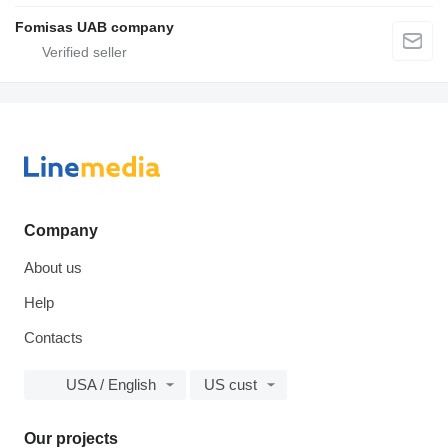
Fomisas UAB company
Company
About us
Help
Contacts
USA / English
US cust
Our projects