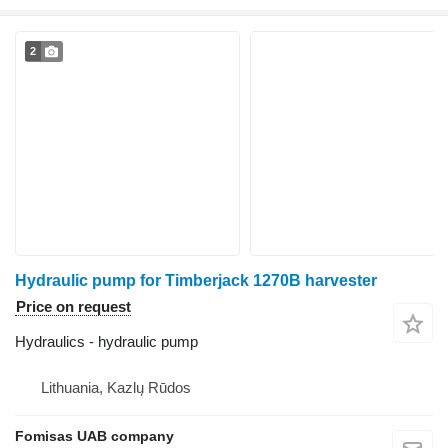
2
Hydraulic pump for Timberjack 1270B harvester
Price on request
Hydraulics - hydraulic pump
Lithuania, Kazlų Rūdos
Fomisas UAB company