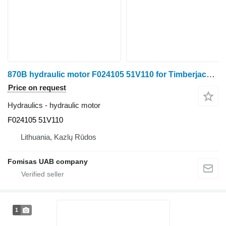
870B hydraulic motor F024105 51V110 for Timberjack 870B harvester
Price on request
Hydraulics - hydraulic motor
F024105 51V110
Lithuania, Kazlų Rūdos
Fomisas UAB company
1