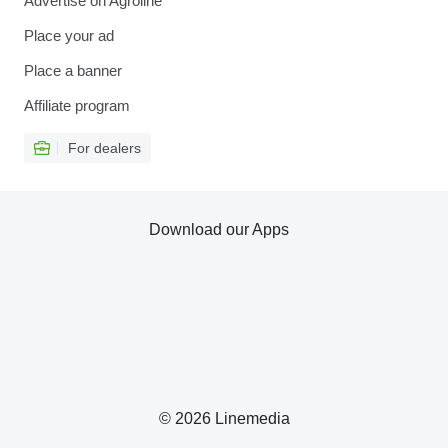
Advertise on Agroline
Place your ad
Place a banner
Affiliate program
For dealers
Download our Apps
© 2026 Linemedia