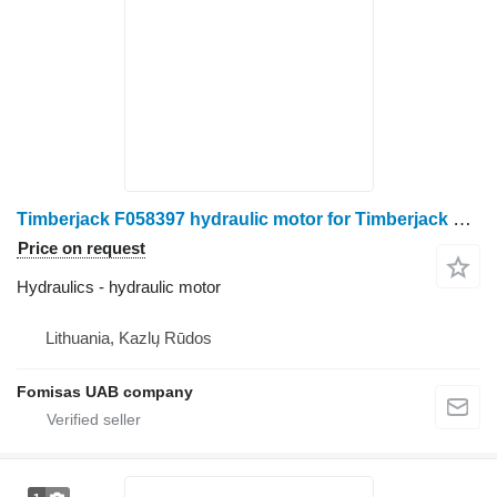
Timberjack F058397 hydraulic motor for Timberjack 1270C harvester
Price on request
Hydraulics - hydraulic motor
Lithuania, Kazlų Rūdos
Fomisas UAB company