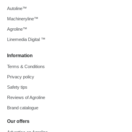
Autoline™
Machineryline™
Agroline™
Linemedia Digital ™
Information
Terms & Conditions
Privacy policy
Safety tips
Reviews of Agroline
Brand catalogue
Our offers