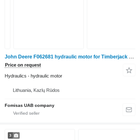
John Deere F062681 hydraulic motor for Timberjack harvester
Price on request
Hydraulics - hydraulic motor
Lithuania, Kazlų Rūdos
Fomisas UAB company
3