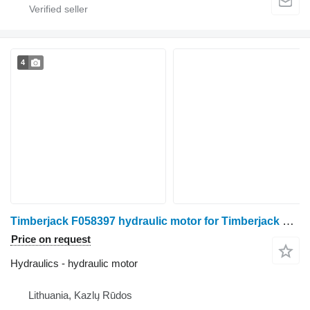
4
Timberjack F058397 hydraulic motor for Timberjack 1270 1270C 1470 harvester
Price on request
Hydraulics - hydraulic motor
Lithuania, Kazlų Rūdos