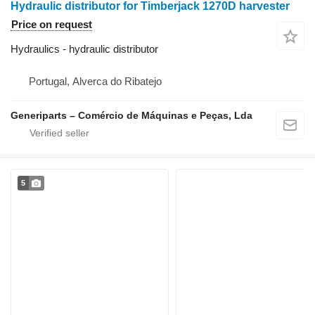
Hydraulic distributor for Timberjack 1270D harvester
Price on request
Hydraulics - hydraulic distributor
Portugal, Alverca do Ribatejo
Generiparts – Comércio de Máquinas e Peças, Lda
5