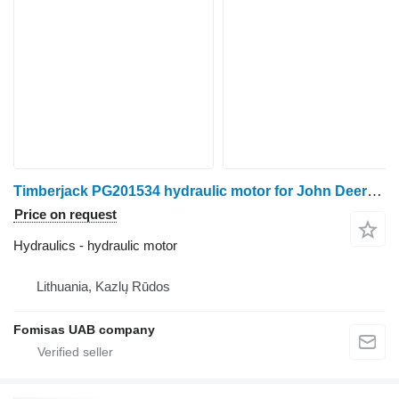
Timberjack PG201534 hydraulic motor for John Deere 1270D harvester
Price on request
Hydraulics - hydraulic motor
Lithuania, Kazlų Rūdos
Fomisas UAB company