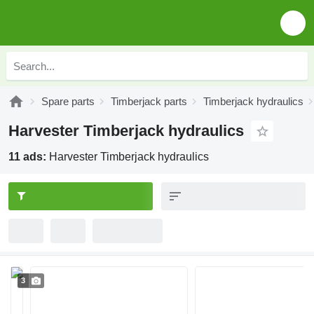
Spare parts
Timberjack parts
Timberjack hydraulics
Harvester Timberjack hydraulics
11 ads:
Harvester Timberjack hydraulics
3