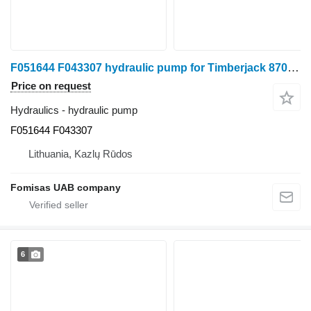
F051644 F043307 hydraulic pump for Timberjack 870B harvester
Price on request
Hydraulics - hydraulic pump
F051644 F043307
Lithuania, Kazlų Rūdos
Fomisas UAB company
6