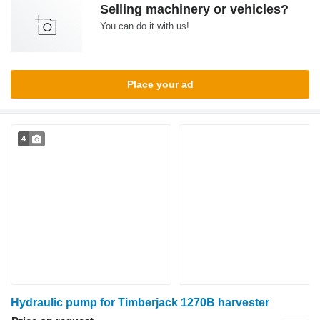
Selling machinery or vehicles?
You can do it with us!
Place your ad
4
Hydraulic pump for Timberjack 1270B harvester