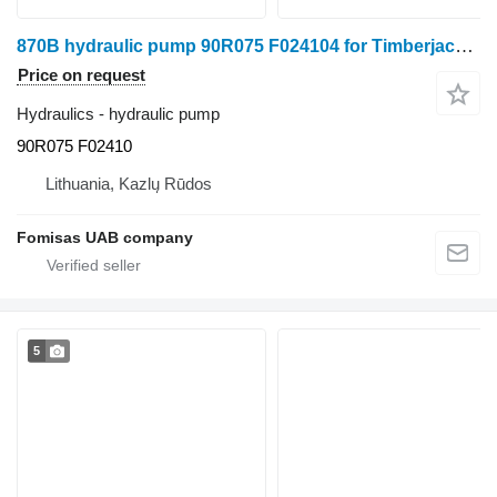
870B hydraulic pump 90R075 F024104 for Timberjack 870B harvester
Price on request
Hydraulics - hydraulic pump
90R075 F02410
Lithuania, Kazlų Rūdos
Fomisas UAB company
5