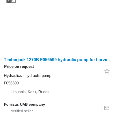
1
Timberjack 1270B F056599 hydraulic pump for harvester
Price on request
Hydraulics - hydraulic pump
F056599
Lithuania, Kazlų Rūdos
Fomisas UAB company