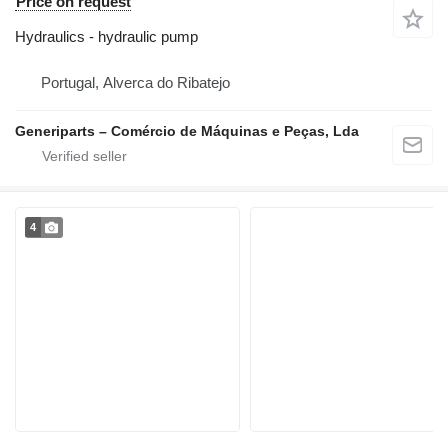
Price on request
Hydraulics - hydraulic pump
Portugal, Alverca do Ribatejo
Generiparts – Comércio de Máquinas e Peças, Lda
4