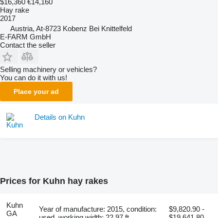
$16,360
€14,160
Hay rake
2017
Austria, At-8723 Kobenz Bei Knittelfeld
E-FARM GmbH
Contact the seller
Selling machinery or vehicles?
You can do it with us!
Place your ad
Details on Kuhn
Prices for Kuhn hay rakes
Kuhn
Year of manufacture: 2015, condition:
$9,820.90 -
GA
used, working width: 22.97 ft
$19,641.80