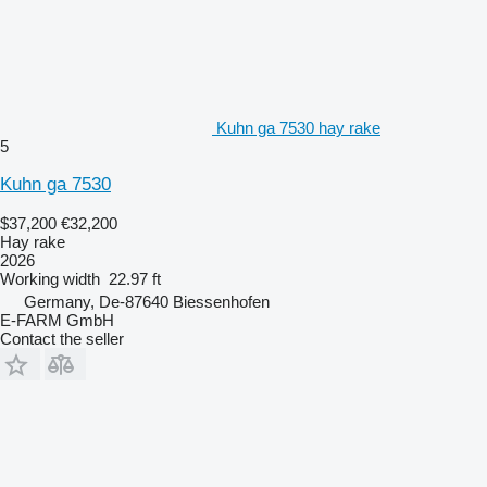
Kuhn ga 7530 hay rake
5
Kuhn ga 7530
$37,200
€32,200
Hay rake
2026
Working width
22.97 ft
Germany, De-87640 Biessenhofen
E-FARM GmbH
Contact the seller