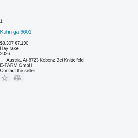
1
Kuhn ga 6601
$8,307
€7,190
Hay rake
2026
Austria, At-8723 Kobenz Bei Knittelfeld
E-FARM GmbH
Contact the seller