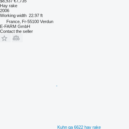
$8,937
€7,735
Hay rake
2006
Working width
22.97 ft
France, Fr-55100 Verdun
E-FARM GmbH
Contact the seller
Kuhn ga 6622 hay rake