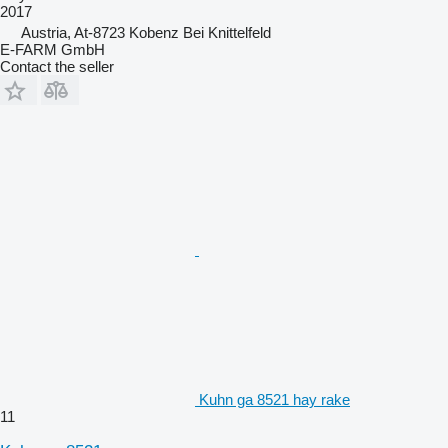
2017
Austria, At-8723 Kobenz Bei Knittelfeld
E-FARM GmbH
Contact the seller
Kuhn ga 8521 hay rake
11