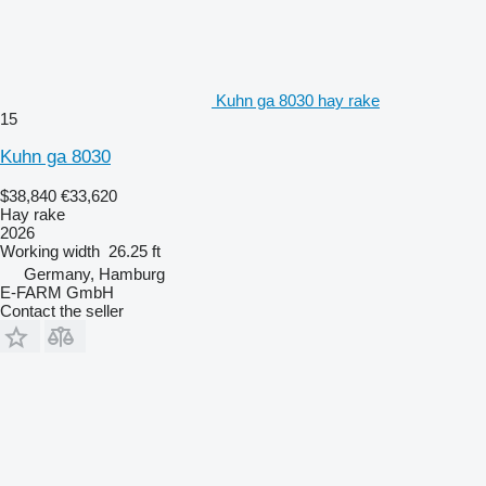
Kuhn ga 8030 hay rake
15
Kuhn ga 8030
$38,840
€33,620
Hay rake
2026
Working width
26.25 ft
Germany, Hamburg
E-FARM GmbH
Contact the seller