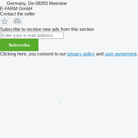
Germany, De-08393 Meerane
E-FARM GmbH
Contact the seller
Subscribe to receive new ads from this section
Subscribe
Clicking here, you consent to our
privacy policy
and
user agreement
.