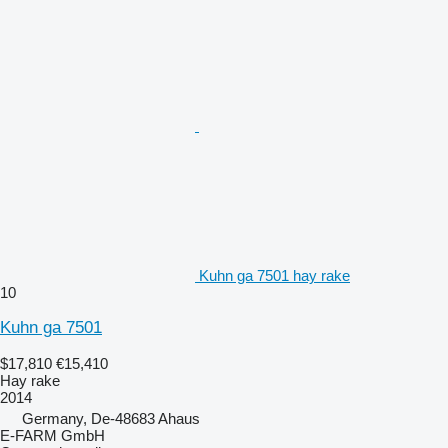
Kuhn ga 7501 hay rake
10
Kuhn ga 7501
$17,810
€15,410
Hay rake
2014
Germany, De-48683 Ahaus
E-FARM GmbH