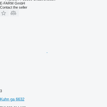
E-FARM GmbH
Contact the seller
3
Kuhn ga 6632