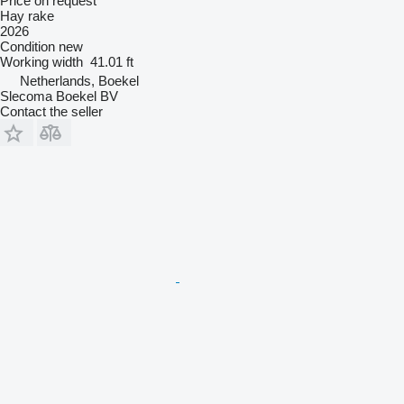
Price on request
Hay rake
2026
Condition
new
Working width
41.01 ft
Netherlands, Boekel
Slecoma Boekel BV
Contact the seller