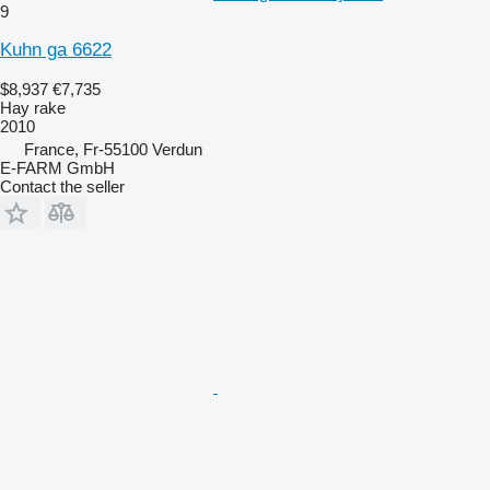
9
Kuhn ga 6622
$8,937
€7,735
Hay rake
2010
France, Fr-55100 Verdun
E-FARM GmbH
Contact the seller