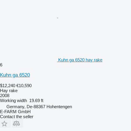
Kuhn ga 6520 hay rake
6
Kuhn ga 6520
$12,240
€10,590
Hay rake
2008
Working width
19.69 ft
Germany, De-88367 Hohentengen
E-FARM GmbH
Contact the seller