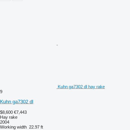
Kuhn ga7302 dl hay rake
9
Kuhn ga7302 dl
$8,600
€7,443
Hay rake
2004
Working width
22.97 ft