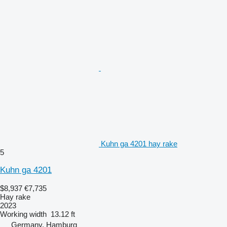
Kuhn ga 4201 hay rake
5
Kuhn ga 4201
$8,937
€7,735
Hay rake
2023
Working width
13.12 ft
Germany, Hamburg