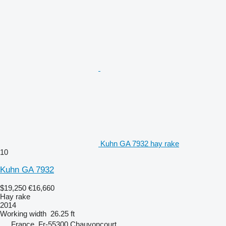
Kuhn GA 7932 hay rake
10
Kuhn GA 7932
$19,250
€16,660
Hay rake
2014
Working width
26.25 ft
France, Fr-55300 Chauvoncourt