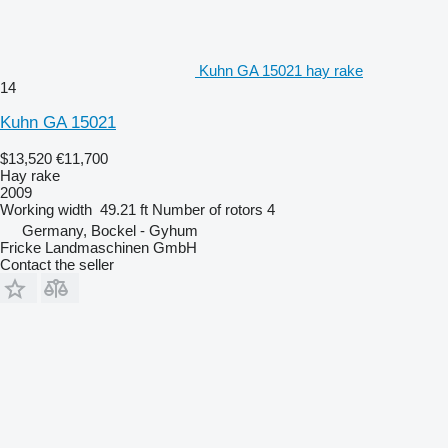
Kuhn GA 15021 hay rake
14
Kuhn GA 15021
$13,520
€11,700
Hay rake
2009
Working width
49.21 ft
Number of rotors
4
Germany, Bockel - Gyhum
Fricke Landmaschinen GmbH
Contact the seller