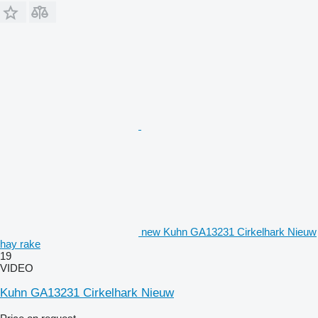
new Kuhn GA13231 Cirkelhark Nieuw
hay rake
19
VIDEO
Kuhn GA13231 Cirkelhark Nieuw