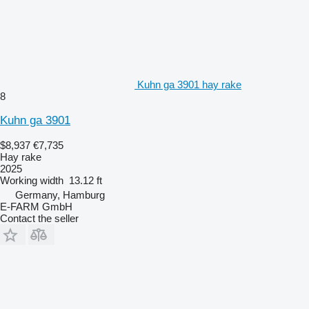
Kuhn ga 3901 hay rake
8
Kuhn ga 3901
$8,937
€7,735
Hay rake
2025
Working width
13.12 ft
Germany, Hamburg
E-FARM GmbH
Contact the seller