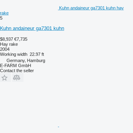
Kuhn andaineur ga7301 kuhn hay
rake
5
Kuhn andaineur ga7301 kuhn
$8,937
€7,735
Hay rake
2004
Working width
22.97 ft
Germany, Hamburg
E-FARM GmbH
Contact the seller