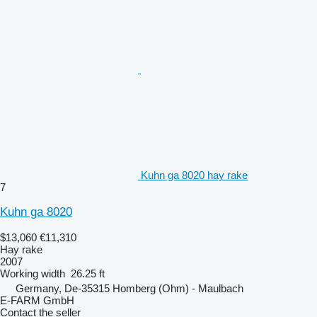
Kuhn ga 8020 hay rake
7
Kuhn ga 8020
$13,060
€11,310
Hay rake
2007
Working width
26.25 ft
Germany, De-35315 Homberg (Ohm) - Maulbach
E-FARM GmbH
Contact the seller