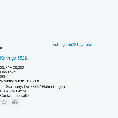
Kuhn ga 6522 hay rake
5
Kuhn ga 6522
$9,349
€8,092
Hay rake
2006
Working width
19.69 ft
Germany, De-88367 Hohentengen
E-FARM GmbH
Contact the seller