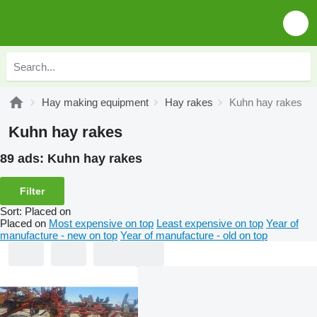
Hay making equipment
Hay rakes
Kuhn hay rakes
Kuhn hay rakes
89 ads:
Kuhn hay rakes
Filter
Sort
:
Placed on
Placed on
Most expensive on top
Least expensive on top
Year of
manufacture - new on top
Year of manufacture - old on top