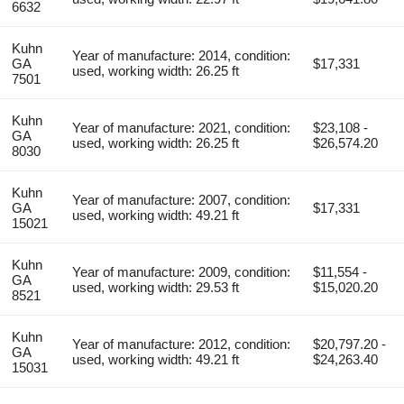
6632
Kuhn
Year of manufacture: 2014, condition:
GA
$17,331
used, working width: 26.25 ft
7501
Kuhn
Year of manufacture: 2021, condition:
$23,108 -
GA
used, working width: 26.25 ft
$26,574.20
8030
Kuhn
Year of manufacture: 2007, condition:
GA
$17,331
used, working width: 49.21 ft
15021
Kuhn
Year of manufacture: 2009, condition:
$11,554 -
GA
used, working width: 29.53 ft
$15,020.20
8521
Kuhn
Year of manufacture: 2012, condition:
$20,797.20 -
GA
used, working width: 49.21 ft
$24,263.40
15031