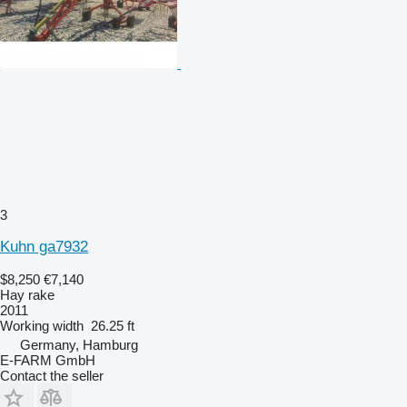
3
Kuhn ga7932
$8,250
€7,140
Hay rake
2011
Working width
26.25 ft
Germany, Hamburg
E-FARM GmbH
Contact the seller