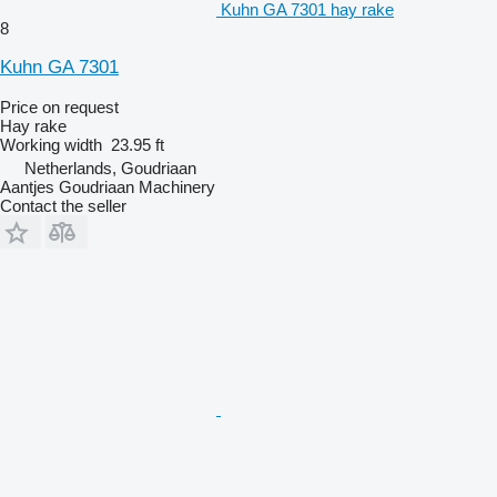
Kuhn GA 7301 hay rake
8
Kuhn GA 7301
Price on request
Hay rake
Working width
23.95 ft
Netherlands, Goudriaan
Aantjes Goudriaan Machinery
Contact the seller