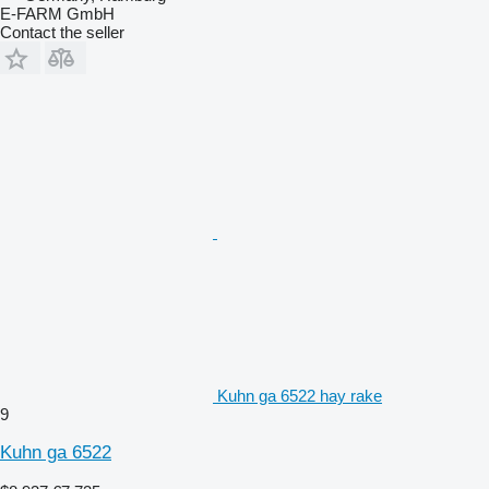
E-FARM GmbH
Contact the seller
Kuhn ga 6522 hay rake
9
Kuhn ga 6522