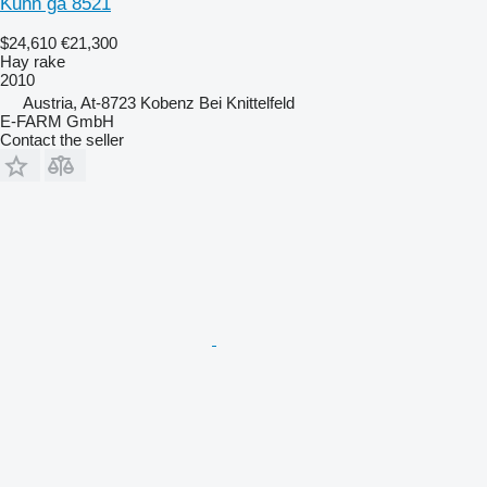
Kuhn ga 8521
$24,610
€21,300
Hay rake
2010
Austria, At-8723 Kobenz Bei Knittelfeld
E-FARM GmbH
Contact the seller