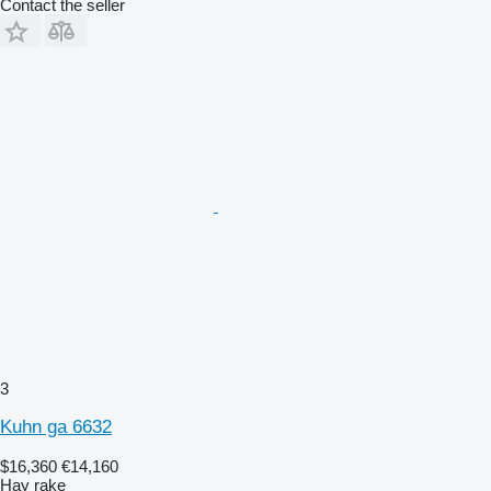
Contact the seller
3
Kuhn ga 6632
$16,360
€14,160
Hay rake