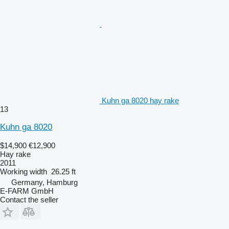
Kuhn ga 8020 hay rake
13
Kuhn ga 8020
$14,900
€12,900
Hay rake
2011
Working width
26.25 ft
Germany, Hamburg
E-FARM GmbH
Contact the seller