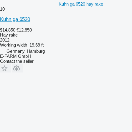
Kuhn ga 6520 hay rake
10
Kuhn ga 6520
$14,850
€12,850
Hay rake
2012
Working width
19.69 ft
Germany, Hamburg
E-FARM GmbH
Contact the seller