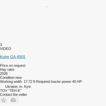
3
VIDEO
Kuhn GA 6501
Price on request
Hay rake
2026
Condition
new
Working width
17.72 ft
Required tractor power
40 HP
Ukraine, m. Kyiv
TOV "TEH-K"
Contact the seller