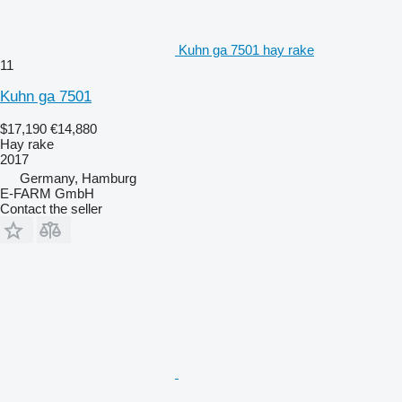
Kuhn ga 7501 hay rake
11
Kuhn ga 7501
$17,190
€14,880
Hay rake
2017
Germany, Hamburg
E-FARM GmbH
Contact the seller