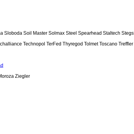
ma
Sloboda
Soil Master
Solmax Steel
Spearhead
Staltech
Stegs
challiance
Technopol
TerFed
Thyregod
Tolmet
Toscano
Treffler
ad
Moroza
Ziegler