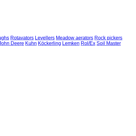
ughs
Rotavators
Levellers
Meadow aerators
Rock pickers
John Deere
Kuhn
Köckerling
Lemken
Rol/Ex
Soil Master