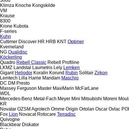
3000
Klimza
Knoche
Kongskilde
VM
Krause
8300
Krone
Kubota
F-series
Kuhn
Cultimer
Discover
HR
HRB
KNT
Optimer
Kverneland
NG
Qualidisc
Köckerling
Quadro
Rebell Classic
Rebell Profiline
LKMZ
Landstal
Laumetris
Lely
Lemken
Gigant
Heliodor
Koralin
Korund
Rubin
Solitair
Zirkon
Lemtech
Lilla Harrie
Mandam
Maschio
DC
DM
Presto
Massey Ferguson
Master
MaxiMarin
McFarLane
WDL
Mercedes-Benz
Metal-Fach
Meyer
Mini
Mitsubishi
Moreni
Moul
KR
Novatar
OZSM Agrotech
Omme
Origin
Ortolan
Oscar
Ovlac
PO
Fox
Lion
Novacat
Rotocare
Terradisc
Quivogne
Blackbear
Diskator