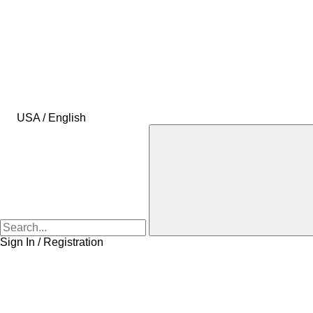
USA / English
Sign In / Registration