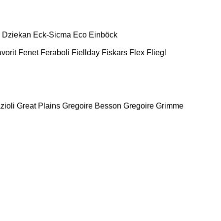
Dziekan
Eck-Sicma
Eco
Einböck
vorit
Fenet
Feraboli
Fiellday
Fiskars
Flex
Fliegl
zioli
Great Plains
Gregoire Besson
Gregoire
Grimme