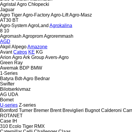
Agristal
Agro Chłopecki
Jaguar
Agro Tiger
Agro-Factory
Agro-Lift
Agro-Masz
AT30
BT
Agro-System
AgroLand
Agrokalina
8
10
Agromash
Agroprom
Agroremmash
AGD
Akpil
Alpego
Amazone
Avant
Catros
KE
KG
Arion Agro
Ark Group
Avers-Agro
Green Ray
Awemak
BDP
BMW
1-Series
Batyra
Bdt-Agro
Bednar
Swifter
Bilotserkivmaz
AG
UDA
Bomet
U-series
Z-series
Bomford Turner
Bremer
Brent
Breviglieri
Bugnot
Calderoni
Car
ROTANET
Case IH
310
Ecolo Tiger
RMX
Caterpillar
Celli
Challenger
Claas