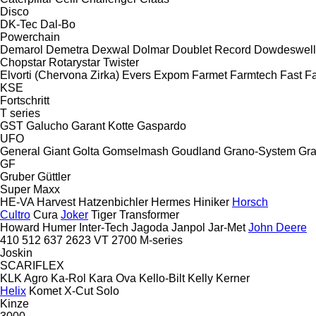
Disco
DK-Tec
Dal-Bo
Powerchain
Demarol
Demetra
Dexwal
Dolmar
Doublet Record
Dowdeswell
Chopstar
Rotarystar
Twister
Elvorti (Chervona Zirka)
Evers
Expom
Farmet
Farmtech
Fast
Fa
KSE
Fortschritt
T series
GST
Galucho
Garant Kotte
Gaspardo
UFO
General
Giant
Golta
Gomselmash
Goudland
Grano-System
Gra
GF
Gruber
Güttler
Super Maxx
HE-VA
Harvest
Hatzenbichler
Hermes
Hiniker
Horsch
Cultro
Cura
Joker
Tiger
Transformer
Howard
Humer
Inter-Tech
Jagoda
Janpol
Jar-Met
John Deere
410
512
637
2623 VT
2700
M-series
Joskin
SCARIFLEX
KLK Agro
Ka-Rol
Kara Ova
Kello-Bilt
Kelly
Kerner
Helix
Komet
X-Cut Solo
Kinze