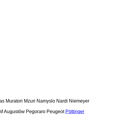
as
Muratori
Mzuri
Namyslo
Nardi
Niemeyer
M Augustów
Pegoraro
Peugeot
Pöttinger