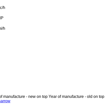
c/h
HP
i/h
of manufacture - new on top
Year of manufacture - old on top