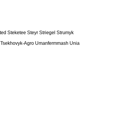
ted
Steketee
Steyr
Striegel
Strumyk
Tsekhovyk-Agro
Umanfermmash
Unia