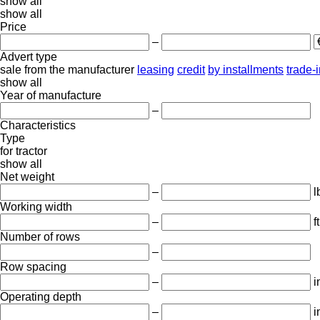
show all
show all
Price
–
Advert type
sale
from the manufacturer
leasing
credit
by installments
trade-
show all
Year of manufacture
–
Characteristics
Type
for tractor
show all
Net weight
–
l
Working width
–
ft
Number of rows
–
Row spacing
–
i
Operating depth
–
i