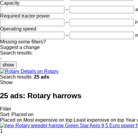
Capacity
–
a
Required tractor power
–
Operating speed
–
m
Missing some filters?
Suggest a change
Search results:
-
show
Details on Rotary
Search results:
25 ads
Show
25 ads:
Rotary harrows
Filter
Sort
:
Placed on
Placed on
Most expensive on top
Least expensive on top
Year 
1