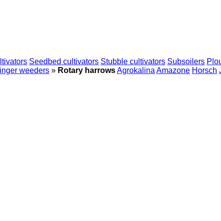
tivators
Seedbed cultivators
Stubble cultivators
Subsoilers
Plo
inger weeders
»
Rotary harrows
Agrokalina
Amazone
Horsch