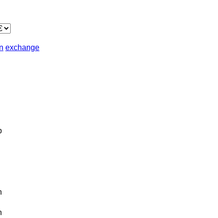
in
exchange
b
n
n