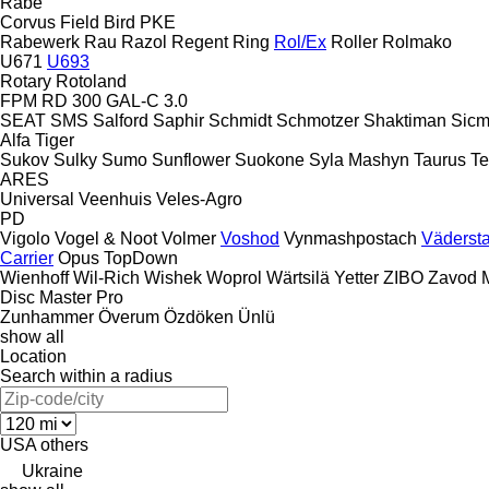
Rabe
Corvus
Field Bird
PKE
Rabewerk
Rau
Razol
Regent
Ring
Rol/Ex
Roller
Rolmako
U671
U693
Rotary
Rotoland
FPM RD 300
GAL-C 3.0
SEAT
SMS
Salford
Saphir
Schmidt
Schmotzer
Shaktiman
Sic
Alfa
Tiger
Sukov
Sulky
Sumo
Sunflower
Suokone
Syla Mashyn
Taurus
Te
ARES
Universal
Veenhuis
Veles-Agro
PD
Vigolo
Vogel & Noot
Volmer
Voshod
Vynmashpostach
Väderst
Carrier
Opus
TopDown
Wienhoff
Wil-Rich
Wishek
Woprol
Wärtsilä
Yetter
ZIBO
Zavod 
Disc Master Pro
Zunhammer
Överum
Özdöken
Ünlü
show all
Location
Search within a radius
USA
others
Ukraine