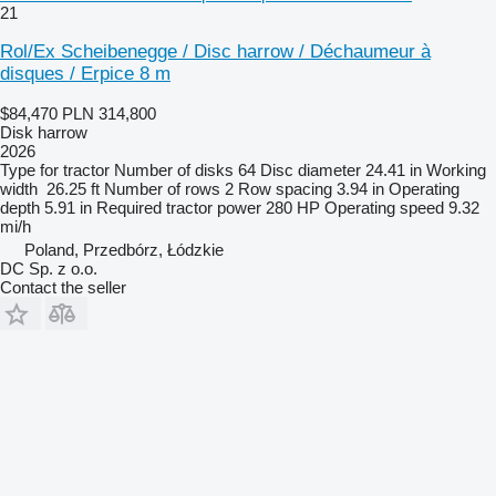
21
Rol/Ex Scheibenegge / Disc harrow / Déchaumeur à
disques / Erpice 8 m
$84,470
PLN 314,800
Disk harrow
2026
Type
for tractor
Number of disks
64
Disc diameter
24.41 in
Working
width
26.25 ft
Number of rows
2
Row spacing
3.94 in
Operating
depth
5.91 in
Required tractor power
280 HP
Operating speed
9.32
mi/h
Poland, Przedbórz, Łódzkie
DC Sp. z o.o.
Contact the seller