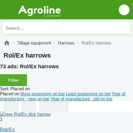
Tillage equipment
Harrows
Rol/Ex harrows
Rol/Ex harrows
73 ads:
Rol/Ex harrows
Filter
Sort
:
Placed on
Placed on
Most expensive on top
Least expensive on top
Year of
manufacture - new on top
Year of manufacture - old on top
1
Rol/Ex