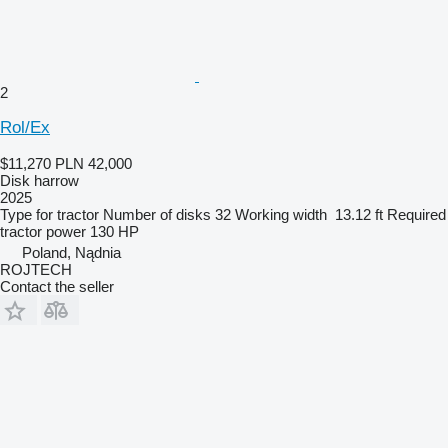
2
Rol/Ex
$11,270
PLN 42,000
Disk harrow
2025
Type
for tractor
Number of disks
32
Working width
13.12 ft
Required
tractor power
130 HP
Poland, Nądnia
ROJTECH
Contact the seller