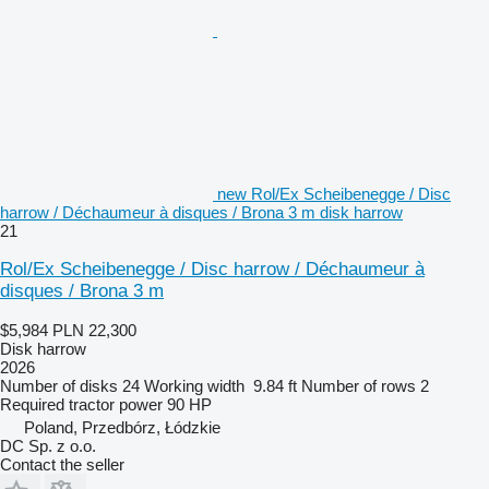
new Rol/Ex Scheibenegge / Disc
harrow / Déchaumeur à disques / Brona 3 m disk harrow
21
Rol/Ex Scheibenegge / Disc harrow / Déchaumeur à
disques / Brona 3 m
$5,984
PLN 22,300
Disk harrow
2026
Number of disks
24
Working width
9.84 ft
Number of rows
2
Required tractor power
90 HP
Poland, Przedbórz, Łódzkie
DC Sp. z o.o.
Contact the seller