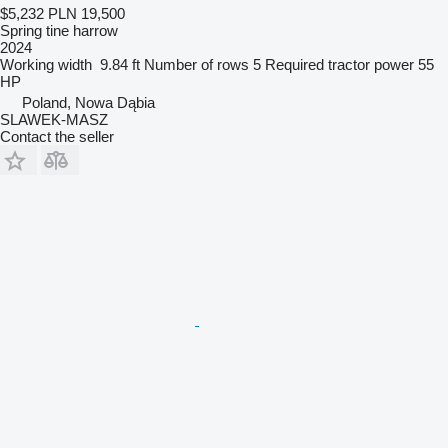
$5,232
PLN 19,500
Spring tine harrow
2024
Working width
9.84 ft
Number of rows
5
Required tractor power
55
HP
Poland, Nowa Dąbia
SLAWEK-MASZ
Contact the seller