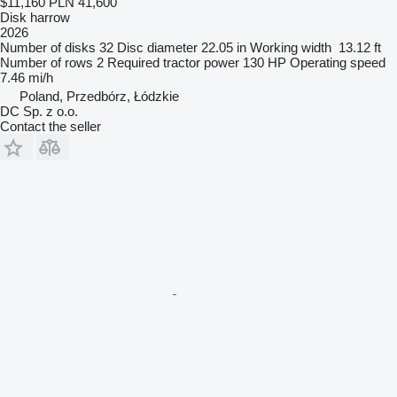
$11,160
PLN 41,600
Disk harrow
2026
Number of disks
32
Disc diameter
22.05 in
Working width
13.12 ft
Number of rows
2
Required tractor power
130 HP
Operating speed
7.46 mi/h
Poland, Przedbórz, Łódzkie
DC Sp. z o.o.
Contact the seller