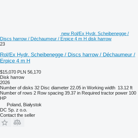
new Rol/Ex Hydr. Scheibenegge /
Discs harrow / Déchaumeur / Erpice 4 m H disk harrow
23
Rol/Ex Hydr. Scheibenegge / Discs harrow / Déchaumeur /
Erpice 4 m H
$15,070
PLN 56,170
Disk harrow
2026
Number of disks
32
Disc diameter
22.05 in
Working width
13.12 ft
Number of rows
2
Row spacing
39.37 in
Required tractor power
100
HP
Poland, Białystok
DC Sp. z o.o.
Contact the seller