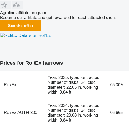
Agroline affiliate program
Become our affiliate and get rewarded for each attracted client
See the offer
Details on Rol/Ex
Prices for Rol/Ex harrows
Year: 2025, type: for tractor,
Number of disks: 24, disc
Rol/Ex
€5,309
diameter: 22.05 in, working
width: 9.84 ft
Year: 2024, type: for tractor,
Number of disks: 24, disc
Rol/Ex AUTH 300
€6,665
diameter: 20.08 in, working
width: 9.84 ft