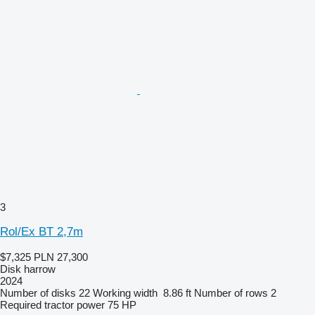
3
Rol/Ex BT 2,7m
$7,325
PLN 27,300
Disk harrow
2024
Number of disks
22
Working width
8.86 ft
Number of rows
2
Required tractor power
75 HP