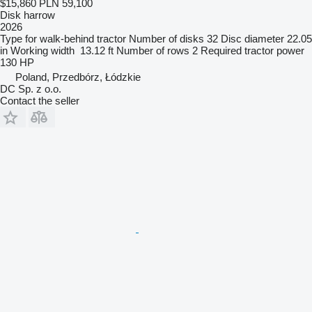
$15,860
PLN 59,100
Disk harrow
2026
Type
for walk-behind tractor
Number of disks
32
Disc diameter
22.05
in
Working width
13.12 ft
Number of rows
2
Required tractor power
130 HP
Poland, Przedbórz, Łódzkie
DC Sp. z o.o.
Contact the seller