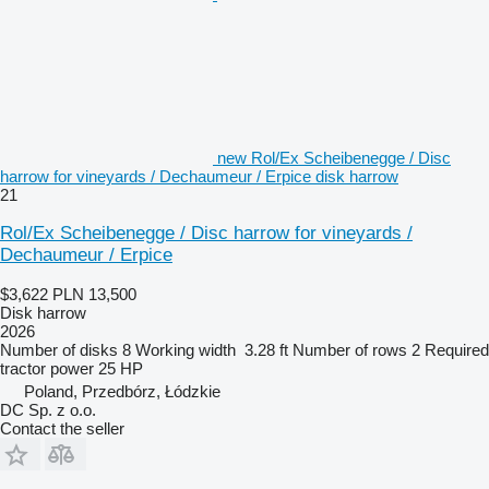
new Rol/Ex Scheibenegge / Disc
harrow for vineyards / Dechaumeur / Erpice disk harrow
21
Rol/Ex Scheibenegge / Disc harrow for vineyards /
Dechaumeur / Erpice
$3,622
PLN 13,500
Disk harrow
2026
Number of disks
8
Working width
3.28 ft
Number of rows
2
Required
tractor power
25 HP
Poland, Przedbórz, Łódzkie
DC Sp. z o.o.
Contact the seller