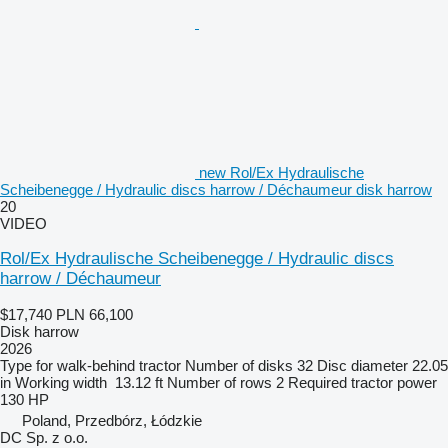
new Rol/Ex Hydraulische
Scheibenegge / Hydraulic discs harrow / Déchaumeur disk harrow
20
VIDEO
Rol/Ex Hydraulische Scheibenegge / Hydraulic discs
harrow / Déchaumeur
$17,740
PLN 66,100
Disk harrow
2026
Type
for walk-behind tractor
Number of disks
32
Disc diameter
22.05
in
Working width
13.12 ft
Number of rows
2
Required tractor power
130 HP
Poland, Przedbórz, Łódzkie
DC Sp. z o.o.