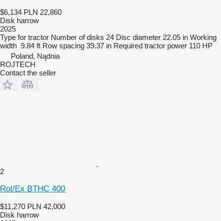
$6,134
PLN 22,860
Disk harrow
2025
Type
for tractor
Number of disks
24
Disc diameter
22.05 in
Working
width
9.84 ft
Row spacing
39.37 in
Required tractor power
110 HP
Poland, Nądnia
ROJTECH
Contact the seller
2
Rol/Ex BTHC 400
$11,270
PLN 42,000
Disk harrow