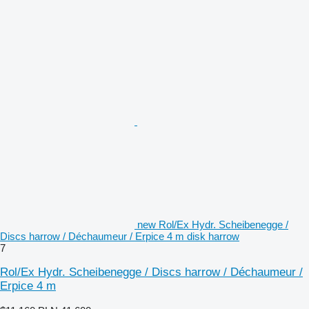
new Rol/Ex Hydr. Scheibenegge /
Discs harrow / Déchaumeur / Erpice 4 m disk harrow
7
Rol/Ex Hydr. Scheibenegge / Discs harrow / Déchaumeur /
Erpice 4 m