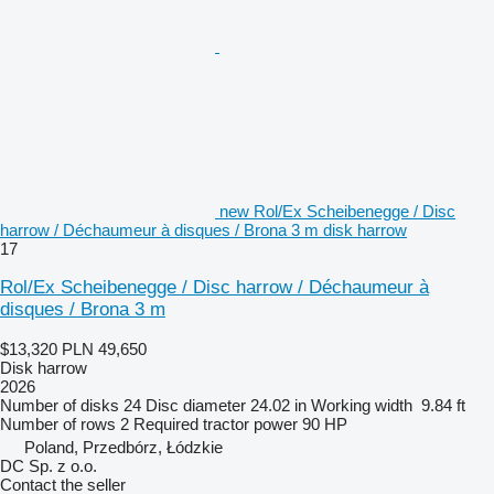
new Rol/Ex Scheibenegge / Disc
harrow / Déchaumeur à disques / Brona 3 m disk harrow
17
Rol/Ex Scheibenegge / Disc harrow / Déchaumeur à
disques / Brona 3 m
$13,320
PLN 49,650
Disk harrow
2026
Number of disks
24
Disc diameter
24.02 in
Working width
9.84 ft
Number of rows
2
Required tractor power
90 HP
Poland, Przedbórz, Łódzkie
DC Sp. z o.o.
Contact the seller