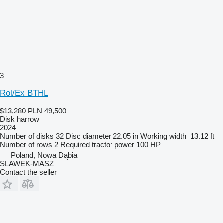
3
Rol/Ex BTHL
$13,280
PLN 49,500
Disk harrow
2024
Number of disks
32
Disc diameter
22.05 in
Working width
13.12 ft
Number of rows
2
Required tractor power
100 HP
Poland, Nowa Dąbia
SLAWEK-MASZ
Contact the seller