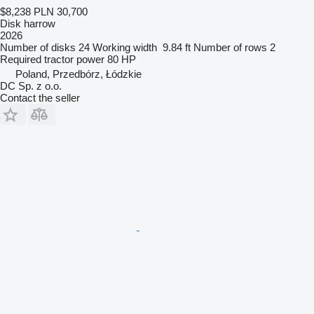
$8,238
PLN 30,700
Disk harrow
2026
Number of disks
24
Working width
9.84 ft
Number of rows
2
Required tractor power
80 HP
Poland, Przedbórz, Łódzkie
DC Sp. z o.o.
Contact the seller