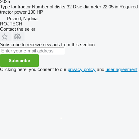
2025
Type
for tractor
Number of disks
32
Disc diameter
22.05 in
Required
tractor power
130 HP
Poland, Nądnia
ROJTECH
Contact the seller
Subscribe to receive new ads from this section
Subscribe
Clicking here, you consent to our
privacy policy
and
user agreement
.