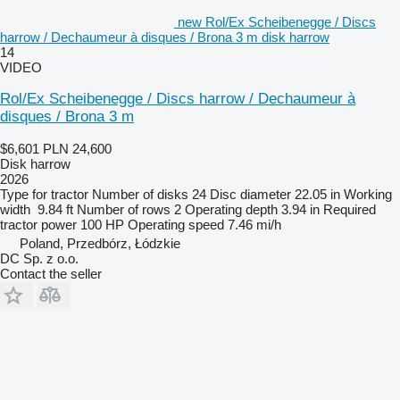
new Rol/Ex Scheibenegge / Discs
harrow / Dechaumeur à disques / Brona 3 m disk harrow
14
VIDEO
Rol/Ex Scheibenegge / Discs harrow / Dechaumeur à
disques / Brona 3 m
$6,601
PLN 24,600
Disk harrow
2026
Type
for tractor
Number of disks
24
Disc diameter
22.05 in
Working
width
9.84 ft
Number of rows
2
Operating depth
3.94 in
Required
tractor power
100 HP
Operating speed
7.46 mi/h
Poland, Przedbórz, Łódzkie
DC Sp. z o.o.
Contact the seller