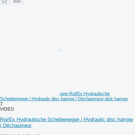
new Rol/Ex Hydraulische
Scheibenegge / Hydraulic disc harrow / Déchaumeur disk harrow
7
VIDEO
Rol/Ex Hydraulische Scheibenegge / Hydraulic disc harrow
/ Déchaumeur