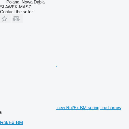
Poland, Nowa Dąbia
SLAWEK-MASZ
Contact the seller
new Rol/Ex BM spring tine harrow
6
Rol/Ex BM