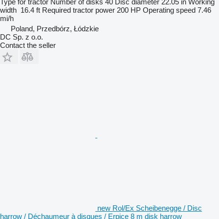
Type
for tractor
Number of disks
40
Disc diameter
22.05 in
Working
width
16.4 ft
Required tractor power
200 HP
Operating speed
7.46
mi/h
Poland, Przedbórz, Łódzkie
DC Sp. z o.o.
Contact the seller
new Rol/Ex Scheibenegge / Disc
harrow / Déchaumeur à disques / Erpice 8 m disk harrow