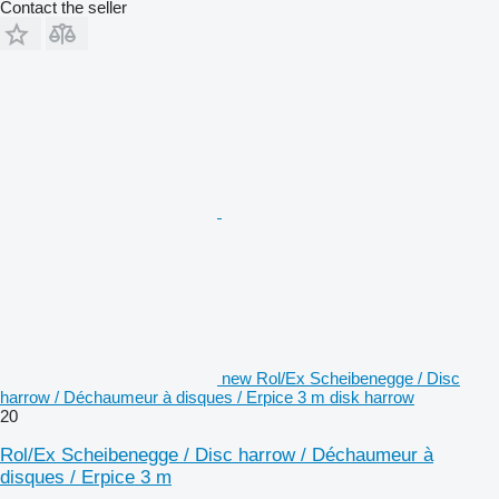
Contact the seller
new Rol/Ex Scheibenegge / Disc
harrow / Déchaumeur à disques / Erpice 3 m disk harrow
20
Rol/Ex Scheibenegge / Disc harrow / Déchaumeur à
disques / Erpice 3 m