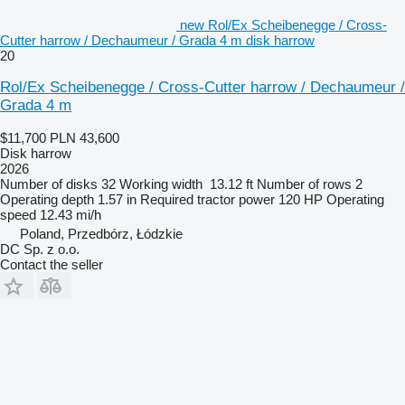
new Rol/Ex Scheibenegge / Cross-
Cutter harrow / Dechaumeur / Grada 4 m disk harrow
20
Rol/Ex Scheibenegge / Cross-Cutter harrow / Dechaumeur /
Grada 4 m
$11,700
PLN 43,600
Disk harrow
2026
Number of disks
32
Working width
13.12 ft
Number of rows
2
Operating depth
1.57 in
Required tractor power
120 HP
Operating
speed
12.43 mi/h
Poland, Przedbórz, Łódzkie
DC Sp. z o.o.
Contact the seller