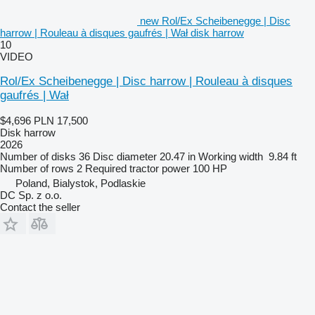
new Rol/Ex Scheibenegge | Disc
harrow | Rouleau à disques gaufrés | Wał disk harrow
10
VIDEO
Rol/Ex Scheibenegge | Disc harrow | Rouleau à disques
gaufrés | Wał
$4,696
PLN 17,500
Disk harrow
2026
Number of disks
36
Disc diameter
20.47 in
Working width
9.84 ft
Number of rows
2
Required tractor power
100 HP
Poland, Bialystok, Podlaskie
DC Sp. z o.o.
Contact the seller