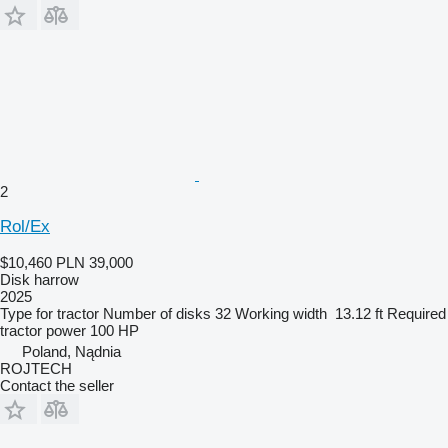
2
Rol/Ex
$10,460
PLN 39,000
Disk harrow
2025
Type
for tractor
Number of disks
32
Working width
13.12 ft
Required
tractor power
100 HP
Poland, Nądnia
ROJTECH
Contact the seller