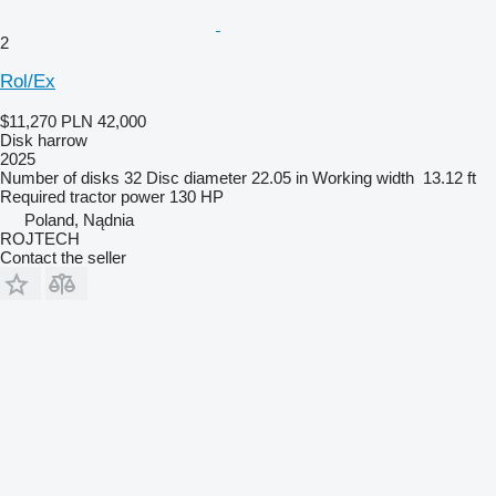
2
Rol/Ex
$11,270
PLN 42,000
Disk harrow
2025
Number of disks
32
Disc diameter
22.05 in
Working width
13.12 ft
Required tractor power
130 HP
Poland, Nądnia
ROJTECH
Contact the seller