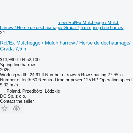
new Rol/Ex Mulchegge / Mulch
harrow / Herse de déchaumage/ Grada 7,5 m spring tine harrow
24
Rol/Ex Mulchegge / Mulch harrow / Herse de déchaumage/
Grada 7,5 m
$13,980
PLN 52,100
Spring tine harrow
2026
Working width
24.61 ft
Number of rows
5
Row spacing
27.95 in
Number of teeth
60
Required tractor power
125 HP
Operating speed
9.32 mi/h
Poland, Przedbórz, Łódzkie
DC Sp. z o.o.
Contact the seller