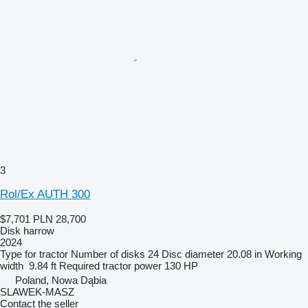
3
Rol/Ex AUTH 300
$7,701
PLN 28,700
Disk harrow
2024
Type
for tractor
Number of disks
24
Disc diameter
20.08 in
Working
width
9.84 ft
Required tractor power
130 HP
Poland, Nowa Dąbia
SLAWEK-MASZ
Contact the seller