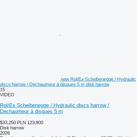
new Rol/Ex Scheibenegge / Hydraulic
discs harrow / Dechaumeur à disques 5 m disk harrow
15
VIDEO
Rol/Ex Scheibenegge / Hydraulic discs harrow /
Dechaumeur à disques 5 m
$33,250
PLN 123,900
Disk harrow
2026