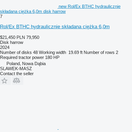
new Rol/Ex BTHC hydraulicznie
składana ciężka 6,0m disk harrow
7
Rol/Ex BTHC hydraulicznie składana ciężka 6,0m
$21,450
PLN 79,950
Disk harrow
2024
Number of disks
48
Working width
19.69 ft
Number of rows
2
Required tractor power
180 HP
Poland, Nowa Dąbia
SLAWEK-MASZ
Contact the seller