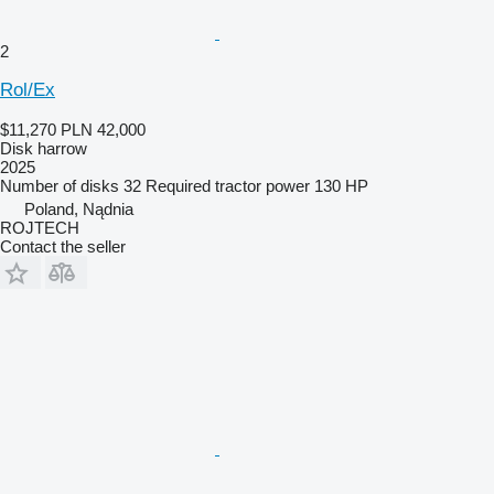
2
Rol/Ex
$11,270
PLN 42,000
Disk harrow
2025
Number of disks
32
Required tractor power
130 HP
Poland, Nądnia
ROJTECH
Contact the seller