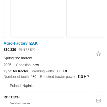
Agro-Factory IZAK
$10,330
PLN 38,500
Spring tine harrow
2025
Condition
new
Type
for tractor
Working width
39.37 ft
Number of teeth
480
Required tractor power
110 HP
Poland, Nądnia
ROJTECH