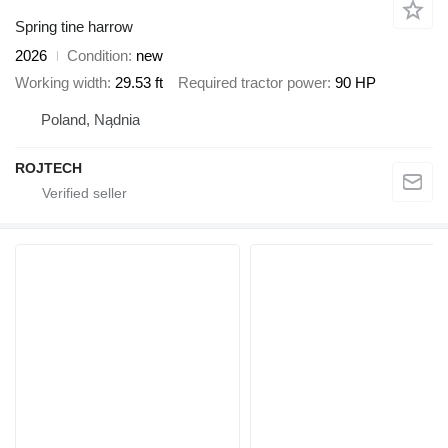
Spring tine harrow
2026
Condition
new
Working width
29.53 ft
Required tractor power
90 HP
Poland, Nądnia
ROJTECH