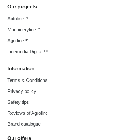
Our projects
Autoline™
Machineryline™
Agroline™
Linemedia Digital ™
Information
Terms & Conditions
Privacy policy
Safety tips
Reviews of Agroline
Brand catalogue
Our offers