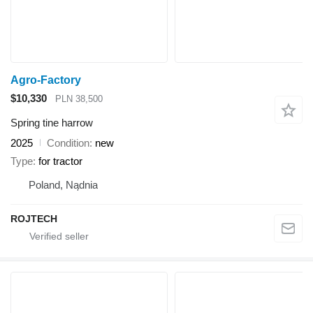
Agro-Factory
$10,330
PLN 38,500
Spring tine harrow
2025
Condition
new
Type
for tractor
Poland, Nądnia
ROJTECH