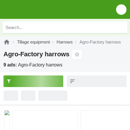
Tillage equipment
Harrows
Agro-Factory harrows
Agro-Factory harrows
9 ads:
Agro-Factory harrows