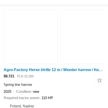
Agro-Factory Herse étrille 12 m / Weeder harrow / Hackstriegel 12 m
$8,721
PLN 32,500
Spring tine harrow
2025
Condition
new
Required tractor power
110 HP
Poland, Nądnia