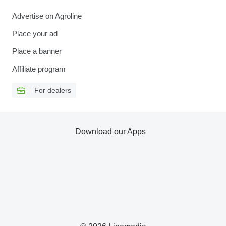
Advertise on Agroline
Place your ad
Place a banner
Affiliate program
For dealers
Download our Apps