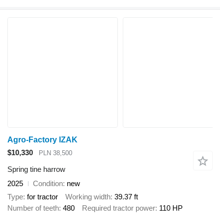
Agro-Factory IZAK
$10,330
PLN 38,500
Spring tine harrow
2025
Condition
new
Type
for tractor
Working width
39.37 ft
Number of teeth
480
Required tractor power
110 HP