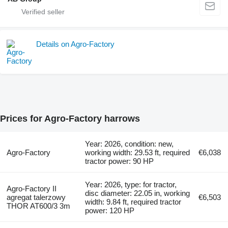
Details on Agro-Factory
Prices for Agro-Factory harrows
Year: 2026, condition: new,
Agro-Factory
working width: 29.53 ft, required
€6,038
tractor power: 90 HP
Year: 2026, type: for tractor,
Agro-Factory II
disc diameter: 22.05 in, working
agregat talerzowy
€6,503
width: 9.84 ft, required tractor
THOR AT600/3 3m
power: 120 HP