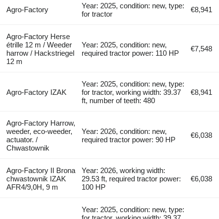
Year: 2025, condition: new, type:
Agro-Factory
€8,941
for tractor
Agro-Factory Herse
étrille 12 m / Weeder
Year: 2025, condition: new,
€7,548
harrow / Hackstriegel
required tractor power: 110 HP
12 m
Year: 2025, condition: new, type:
Agro-Factory IZAK
for tractor, working width: 39.37
€8,941
ft, number of teeth: 480
Agro-Factory Harrow,
weeder, eco-weeder,
Year: 2026, condition: new,
€6,038
actuator. /
required tractor power: 90 HP
Chwastownik
Agro-Factory II Brona
Year: 2026, working width:
chwastownik IZAK
29.53 ft, required tractor power:
€6,038
AFR4/9,0H, 9 m
100 HP
Year: 2025, condition: new, type:
for tractor, working width: 39.37