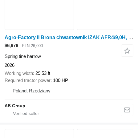
Agro-Factory II Brona chwastownik IZAK AFR4/9,0H, 9 m
$6,976
PLN 26,000
Spring tine harrow
2026
Working width
29.53 ft
Required tractor power
100 HP
Poland, Rzędziany
AB Group