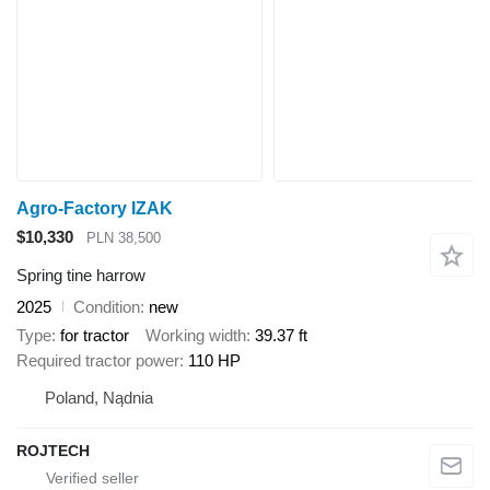
Agro-Factory IZAK
$10,330
PLN 38,500
Spring tine harrow
2025
Condition
new
Type
for tractor
Working width
39.37 ft
Required tractor power
110 HP
Poland, Nądnia
ROJTECH