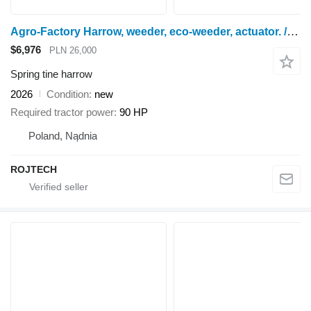
Agro-Factory Harrow, weeder, eco-weeder, actuator. / Chwastownik
$6,976
PLN 26,000
Spring tine harrow
2026
Condition
new
Required tractor power
90 HP
Poland, Nądnia
ROJTECH