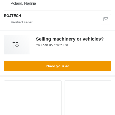
Poland, Nądnia
ROJTECH
Selling machinery or vehicles?
You can do it with us!
Place your ad