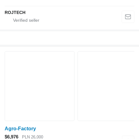
ROJTECH
Agro-Factory
$6,976
PLN 26,000