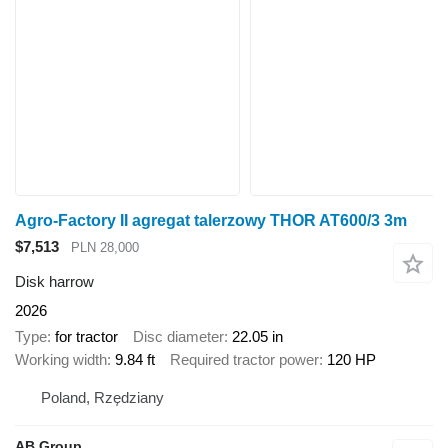
Agro-Factory II agregat talerzowy THOR AT600/3 3m
$7,513
PLN 28,000
Disk harrow
2026
Type
for tractor
Disc diameter
22.05 in
Working width
9.84 ft
Required tractor power
120 HP
Poland, Rzędziany
AB Group