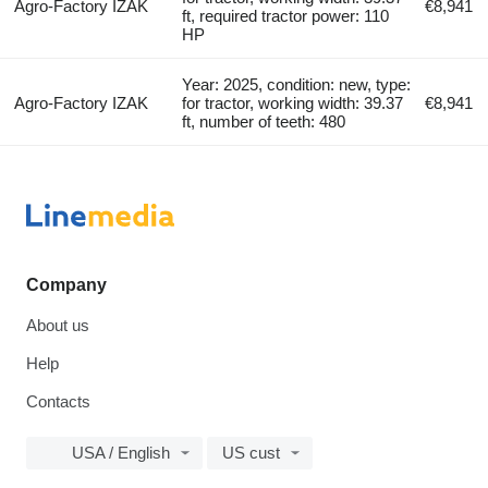
Agro-Factory IZAK
€8,941
ft, required tractor power: 110
HP
Year: 2025, condition: new, type:
Agro-Factory IZAK
for tractor, working width: 39.37
€8,941
ft, number of teeth: 480
Company
About us
Help
Contacts
USA / English
US cust