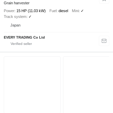
Grain harvester
Power
15 HP (11.03 kW)
Fuel
diesel
Mini
✓
Track system
✓
Japan
EVERY TRADING Co Ltd