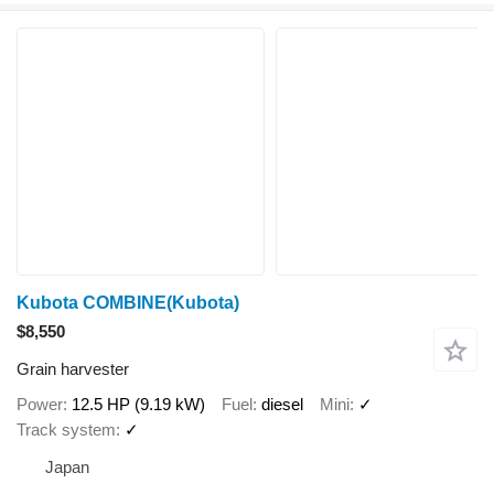
Kubota COMBINE(Kubota)
$8,550
Grain harvester
Power
12.5 HP (9.19 kW)
Fuel
diesel
Mini
✓
Track system
✓
Japan