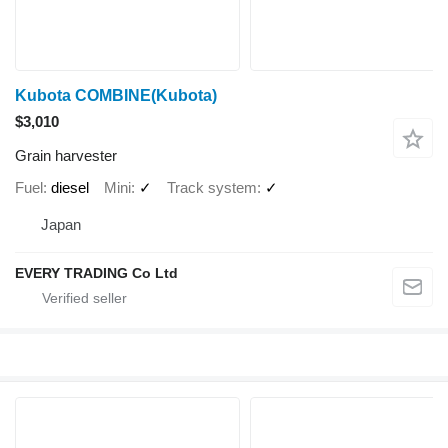
Kubota COMBINE(Kubota)
$3,010
Grain harvester
Fuel
diesel
Mini
✓
Track system
✓
Japan
EVERY TRADING Co Ltd