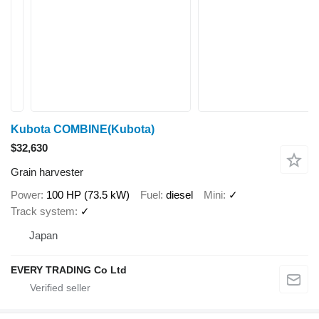
Kubota COMBINE(Kubota)
$32,630
Grain harvester
Power
100 HP (73.5 kW)
Fuel
diesel
Mini
✓
Track system
✓
Japan
EVERY TRADING Co Ltd