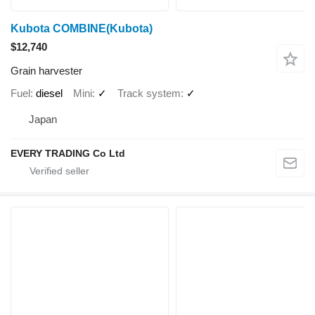
Kubota COMBINE(Kubota)
$12,740
Grain harvester
Fuel
diesel
Mini
✓
Track system
✓
Japan
EVERY TRADING Co Ltd