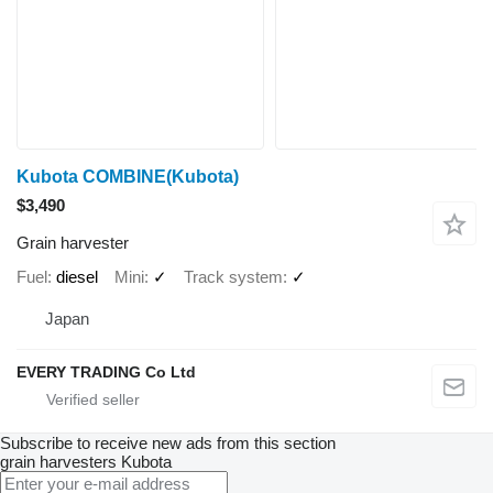
Kubota COMBINE(Kubota)
$3,490
Grain harvester
Fuel
diesel
Mini
✓
Track system
✓
Japan
EVERY TRADING Co Ltd
Subscribe to receive new ads from this section
grain harvesters
Kubota