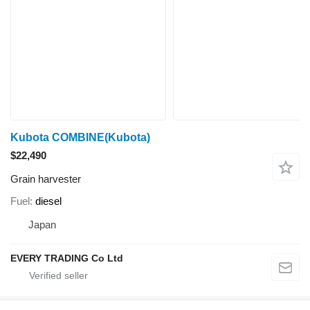
Kubota COMBINE(Kubota)
$22,490
Grain harvester
Fuel
diesel
Japan
EVERY TRADING Co Ltd