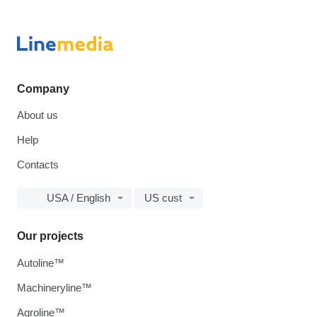
Company
About us
Help
Contacts
USA / English
US cust
Our projects
Autoline™
Machineryline™
Agroline™