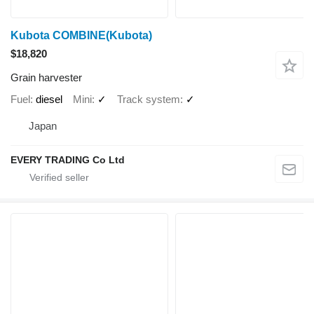
Kubota COMBINE(Kubota)
$18,820
Grain harvester
Fuel
diesel
Mini
✓
Track system
✓
Japan
EVERY TRADING Co Ltd