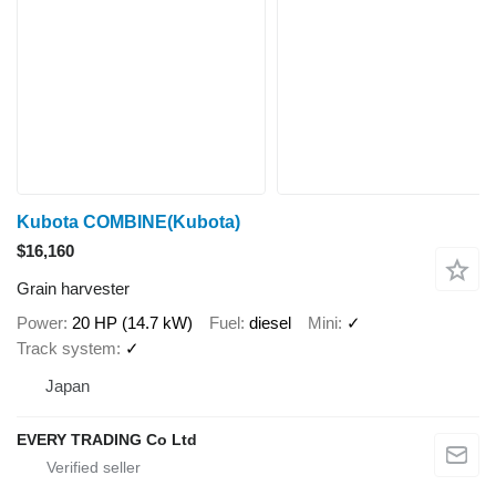
Kubota COMBINE(Kubota)
$16,160
Grain harvester
Power
20 HP (14.7 kW)
Fuel
diesel
Mini
✓
Track system
✓
Japan
EVERY TRADING Co Ltd