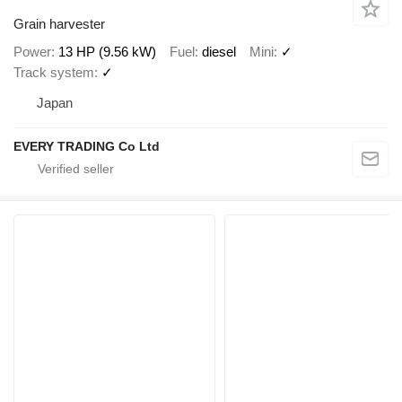
Grain harvester
Power
13 HP (9.56 kW)
Fuel
diesel
Mini
✓
Track system
✓
Japan
EVERY TRADING Co Ltd