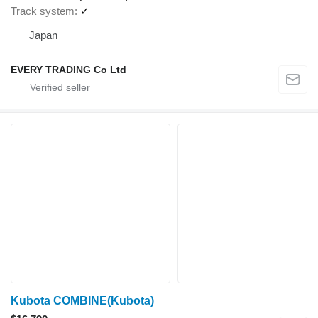
Track system
✓
Japan
EVERY TRADING Co Ltd
Kubota COMBINE(Kubota)