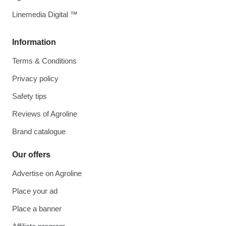
Linemedia Digital ™
Information
Terms & Conditions
Privacy policy
Safety tips
Reviews of Agroline
Brand catalogue
Our offers
Advertise on Agroline
Place your ad
Place a banner