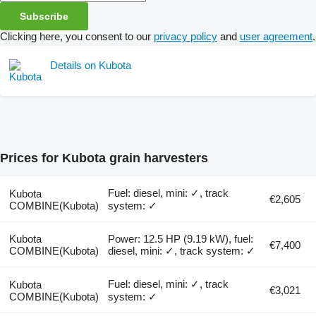
Subscribe
Clicking here, you consent to our
privacy policy
and
user agreement
.
Details on Kubota
Prices for Kubota grain harvesters
Fuel: diesel, mini: ✓, track
Kubota
€2,605
COMBINE(Kubota)
system: ✓
Kubota
Power: 12.5 HP (9.19 kW), fuel:
€7,400
COMBINE(Kubota)
diesel, mini: ✓, track system: ✓
Fuel: diesel, mini: ✓, track
Kubota
€3,021
COMBINE(Kubota)
system: ✓