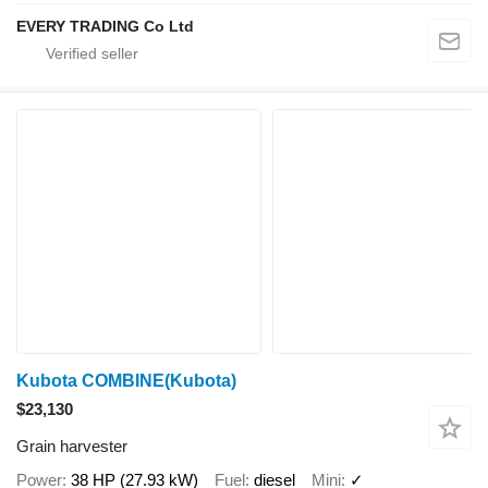
EVERY TRADING Co Ltd
Kubota COMBINE(Kubota)
$23,130
Grain harvester
Power
38 HP (27.93 kW)
Fuel
diesel
Mini
✓