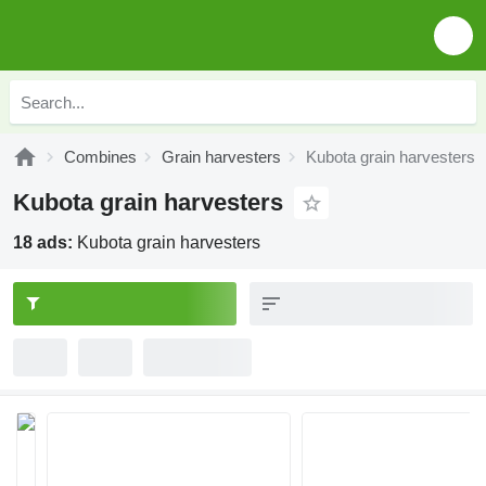
Combines
Grain harvesters
Kubota grain harvesters
Kubota grain harvesters
18 ads:
Kubota grain harvesters