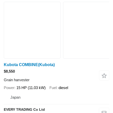
Kubota COMBINE(Kubota)
$8,550
Grain harvester
Power
15 HP (11.03 kW)
Fuel
diesel
Japan
EVERY TRADING Co Ltd