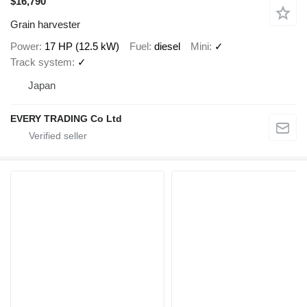
$16,790
Grain harvester
Power
17 HP (12.5 kW)
Fuel
diesel
Mini
✓
Track system
✓
Japan
EVERY TRADING Co Ltd