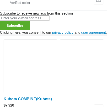
Subscribe to receive new ads from this section
Subscribe
Clicking here, you consent to our
privacy policy
and
user agreement
.
Kubota COMBINE(Kubota)
$7,920