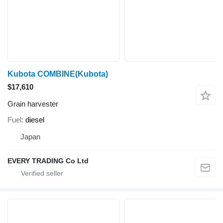
Kubota COMBINE(Kubota)
$17,610
Grain harvester
Fuel
diesel
Japan
EVERY TRADING Co Ltd