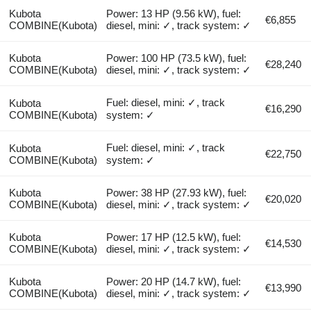
Kubota
Power: 13 HP (9.56 kW), fuel:
€6,855
COMBINE(Kubota)
diesel, mini: ✓, track system: ✓
Kubota
Power: 100 HP (73.5 kW), fuel:
€28,240
COMBINE(Kubota)
diesel, mini: ✓, track system: ✓
Fuel: diesel, mini: ✓, track
Kubota
€16,290
COMBINE(Kubota)
system: ✓
Fuel: diesel, mini: ✓, track
Kubota
€22,750
COMBINE(Kubota)
system: ✓
Kubota
Power: 38 HP (27.93 kW), fuel:
€20,020
COMBINE(Kubota)
diesel, mini: ✓, track system: ✓
Kubota
Power: 17 HP (12.5 kW), fuel:
€14,530
COMBINE(Kubota)
diesel, mini: ✓, track system: ✓
Kubota
Power: 20 HP (14.7 kW), fuel:
€13,990
COMBINE(Kubota)
diesel, mini: ✓, track system: ✓