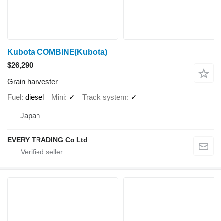
Kubota COMBINE(Kubota)
$26,290
Grain harvester
Fuel
diesel
Mini
✓
Track system
✓
Japan
EVERY TRADING Co Ltd