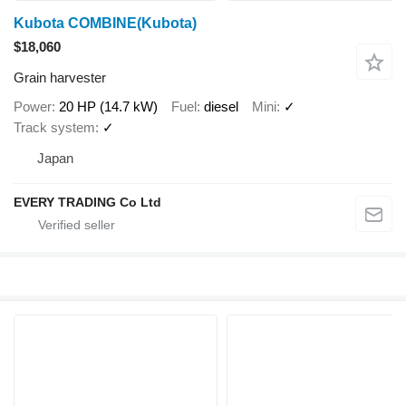
Kubota COMBINE(Kubota)
$18,060
Grain harvester
Power
20 HP (14.7 kW)
Fuel
diesel
Mini
✓
Track system
✓
Japan
EVERY TRADING Co Ltd