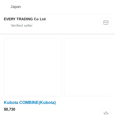
Japan
EVERY TRADING Co Ltd
Kubota COMBINE(Kubota)
$8,730