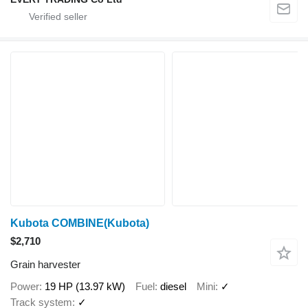
Kubota COMBINE(Kubota)
$2,710
Grain harvester
Power
19 HP (13.97 kW)
Fuel
diesel
Mini
✓
Track system
✓