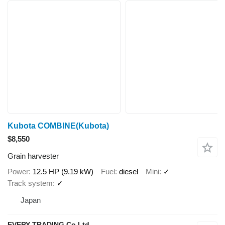
Kubota COMBINE(Kubota)
$8,550
Grain harvester
Power
12.5 HP (9.19 kW)
Fuel
diesel
Mini
✓
Track system
✓
Japan
EVERY TRADING Co Ltd